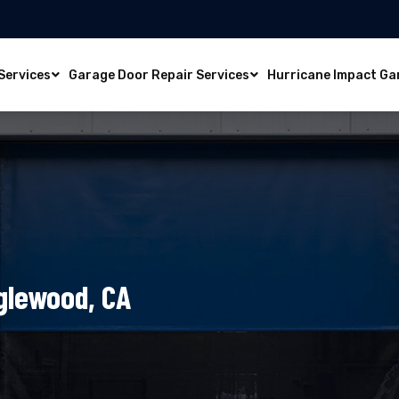
Services
Garage Door Repair Services
Hurricane Impact Ga
nglewood, CA