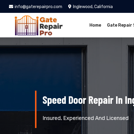
info@gaterepairpro.com
Inglewood, California
Home
Gate Repair 
Speed Door Repair In I
Insured, Experienced And Licensed