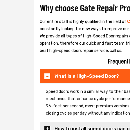
Why choose Gate Repair Pr
Our entire staff is highly qualified in the field of
C
constantly looking for new ways to improve our h
We provide all types of High-Speed Door repairs 
operation; therefore our quick and fast team tri
best high-speed doors repair service, call us.
Frequentl
What is a High-Speed Door?
Speed doors work in a similar way to their 
mechanics that enhance cycle performance. 
96-feet per second, most premium versions c
closing cycles per day without any indicati
How to install speed doors can p