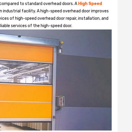
 compared to standard overhead doors. A
High Speed
 industrial facility. A high-speed overhead door improves
ices of high-speed overhead door repair, installation, and
liable services of the high-speed door.