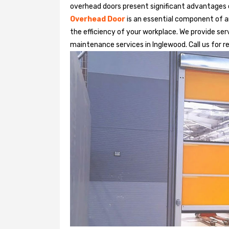
overhead doors present significant advantages
Overhead Door
is an essential component of an
the efficiency of your workplace. We provide serv
maintenance services in Inglewood. Call us for re