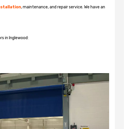
stallation
, maintenance, and repair service. We have an
rs in Inglewood: