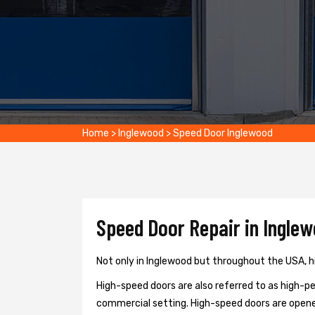
Home
>
Inglewood
>
Speed Door Inglewood
Speed Door Repair in Inglew
Not only in Inglewood but throughout the USA, hi
High-speed doors are also referred to as high-per
commercial setting. High-speed doors are opene