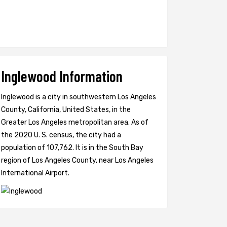
Inglewood Information
Inglewood is a city in southwestern Los Angeles
County, California, United States, in the
Greater Los Angeles metropolitan area. As of
the 2020 U. S. census, the city had a
population of 107,762. It is in the South Bay
region of Los Angeles County, near Los Angeles
International Airport.