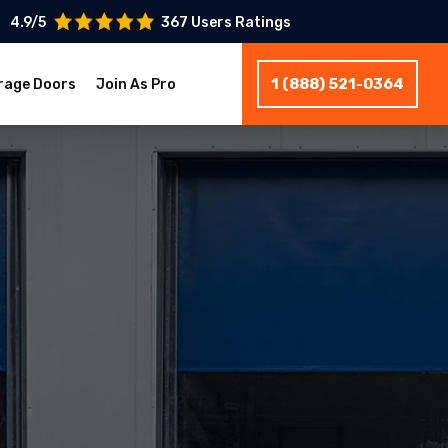
4.9/5
367 Users Ratings
1 (888) 521-0364
rage Doors
Join As Pro