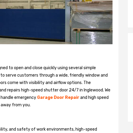
gned to open and close quickly using several simple
 to serve customers through a wide, friendly window and
rs come with visibility and airflow options. The
 and repairs high-speed shutter door 24/7 in Inglewood. We
n handle emergency
Garage Door Repair
and high speed
ll away from you.
bility, and safety of work environments, high-speed