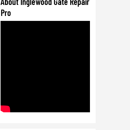
About Inglewood Gate Repair
Pro