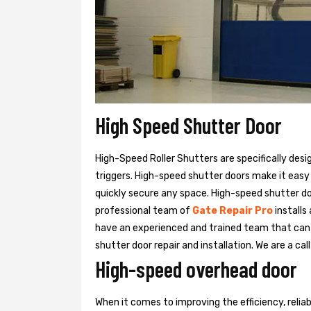
High Speed Shutter Door
High-Speed Roller Shutters are specifically desi
triggers. High-speed shutter doors make it easy
quickly secure any space. High-speed shutter doo
professional team of
Gate Repair Pro
installs
have an experienced and trained team that ca
shutter door repair and installation. We are a ca
High-speed overhead door
When it comes to improving the efficiency, relia