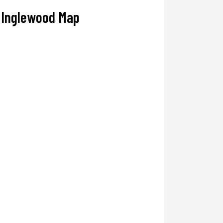
Inglewood Map