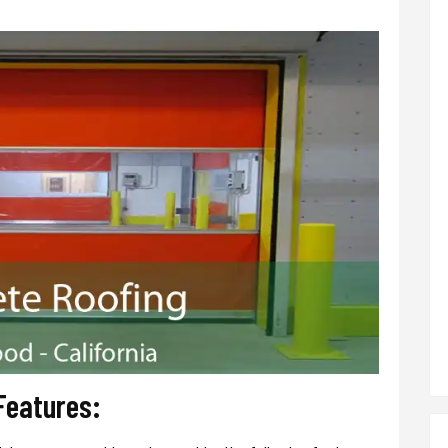
Features: