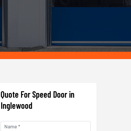
Quote For Speed Door in
Inglewood