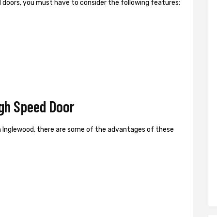
ed doors, you must have to consider the following features:
gh Speed Door
n Inglewood, there are some of the advantages of these