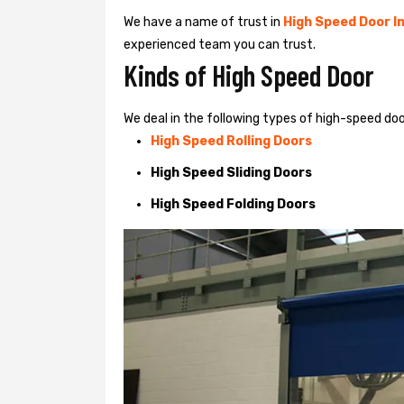
We have a name of trust in
High Speed Door In
experienced team you can trust.
Kinds of High Speed Door
We deal in the following types of high-speed doo
High Speed Rolling Doors
High Speed Sliding Doors
High Speed Folding Doors