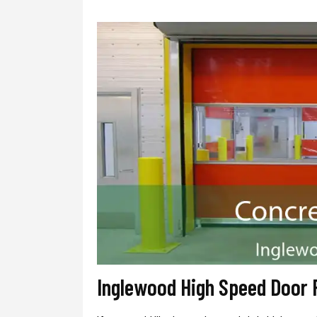
Inglewood High Speed Door 