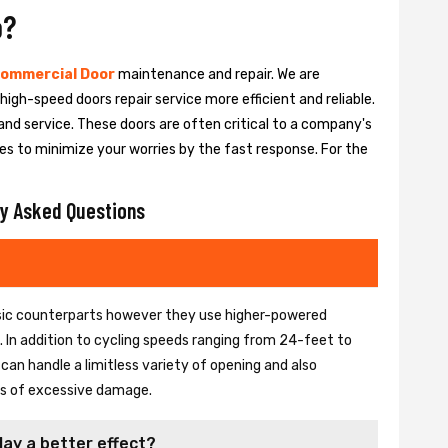
o?
ommercial Door
maintenance and repair. We are
igh-speed doors repair service more efficient and reliable.
and service. These doors are often critical to a company's
es to minimize your worries by the fast response. For the
y Asked Questions
basic counterparts however they use higher-powered
In addition to cycling speeds ranging from 24-feet to
an handle a limitless variety of opening and also
ons of excessive damage.
lay a better effect?