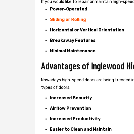
If you would like to repair or maintain high-spe
Power-Operated
Sliding or Rolling
Horizontal or Vertical Orientation
Breakaway Features
Minimal Maintenance
Advantages of Inglewood Hi
Nowadays high-speed doors are being trended i
types of doors:
Increased Security
Airflow Prevention
Increased Productivity
Easier to Clean and Maintain