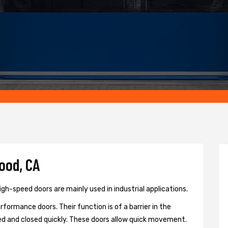
ood, CA
gh-speed doors are mainly used in industrial applications.
formance doors. Their function is of a barrier in the
d and closed quickly. These doors allow quick movement.