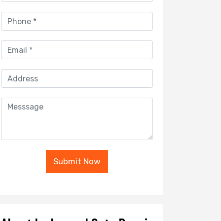
Submit Now