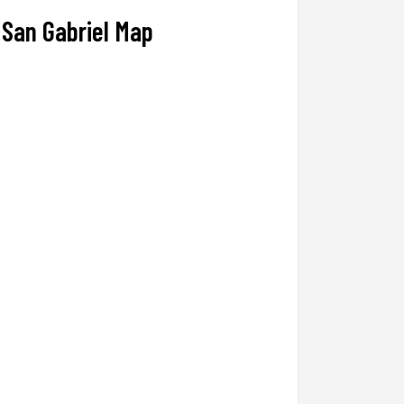
San Gabriel Map