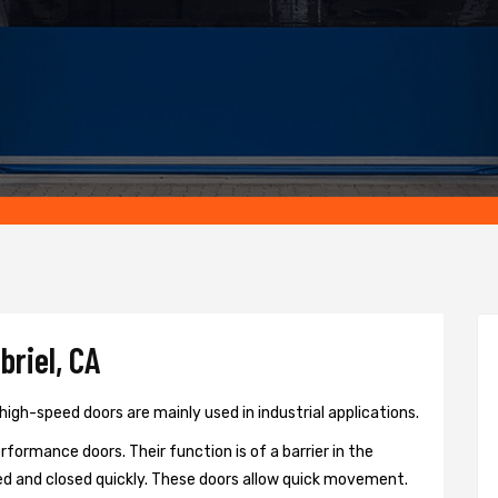
briel, CA
high-speed doors are mainly used in industrial applications.
formance doors. Their function is of a barrier in the
d and closed quickly. These doors allow quick movement.