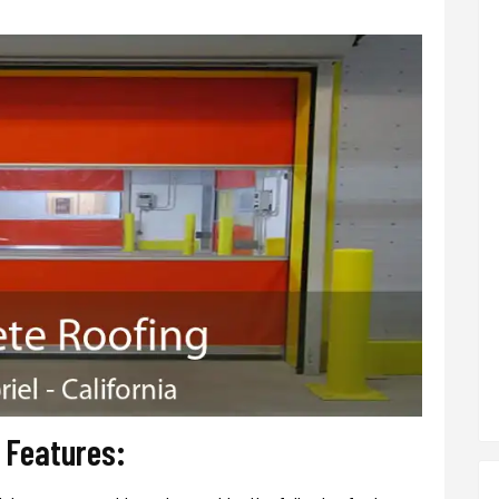
r Features: