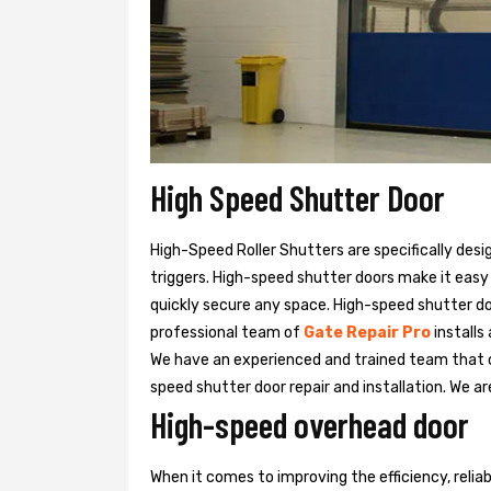
High Speed Shutter Door
High-Speed Roller Shutters are specifically desi
triggers. High-speed shutter doors make it easy
quickly secure any space. High-speed shutter doo
professional team of
Gate Repair Pro
installs
We have an experienced and trained team that
speed shutter door repair and installation. We ar
High-speed overhead door
When it comes to improving the efficiency, relia