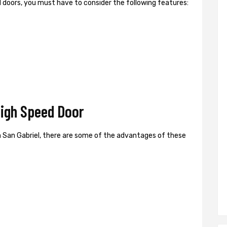
ed doors, you must have to consider the following features:
High Speed Door
 San Gabriel, there are some of the advantages of these