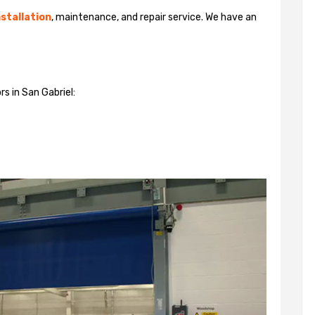
stallation
, maintenance, and repair service. We have an
s in San Gabriel: