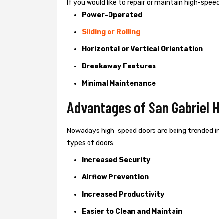
If you would like to repair or maintain high-spe
Power-Operated
Sliding or Rolling
Horizontal or Vertical Orientation
Breakaway Features
Minimal Maintenance
Advantages of San Gabriel 
Nowadays high-speed doors are being trended in
types of doors:
Increased Security
Airflow Prevention
Increased Productivity
Easier to Clean and Maintain