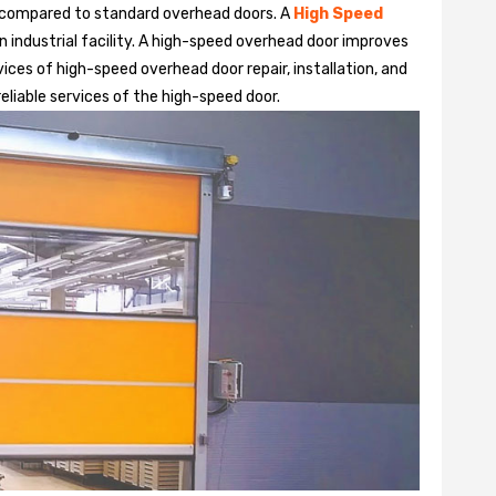
 compared to standard overhead doors. A
High Speed
 industrial facility. A high-speed overhead door improves
ices of high-speed overhead door repair, installation, and
reliable services of the high-speed door.