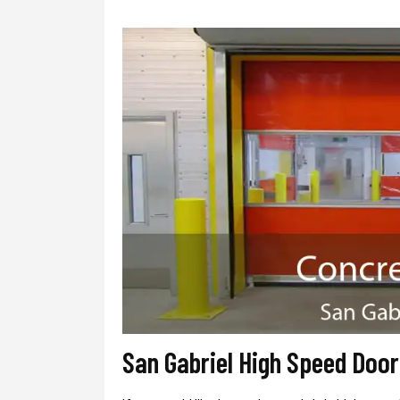
San Gabriel High Speed Doo