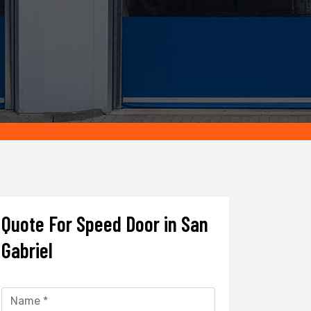
Quote For Speed Door in San
Gabriel