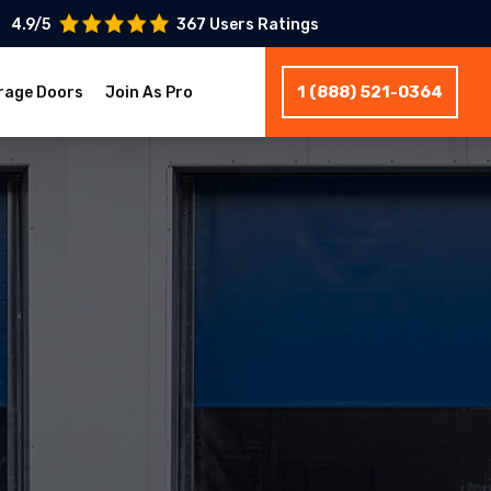
4.9/5
367 Users Ratings
1 (888) 521-0364
rage Doors
Join As Pro