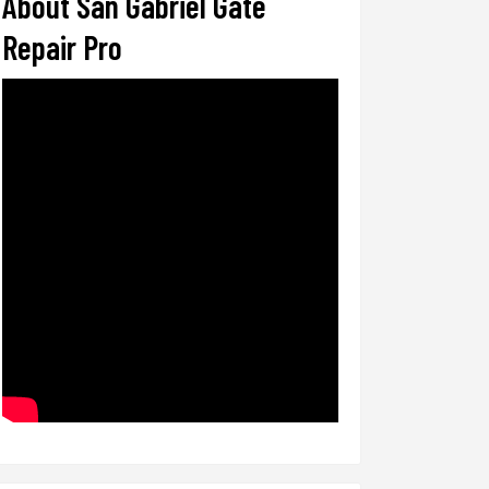
About San Gabriel Gate
Repair Pro