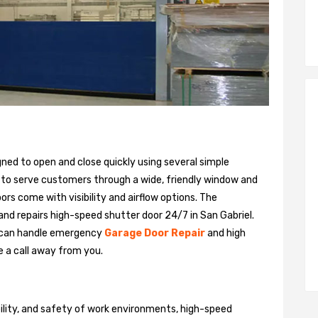
gned to open and close quickly using several simple
 to serve customers through a wide, friendly window and
rs come with visibility and airflow options. The
 and repairs high-speed shutter door 24/7 in San Gabriel.
 can handle emergency
Garage Door Repair
and high
e a call away from you.
bility, and safety of work environments, high-speed