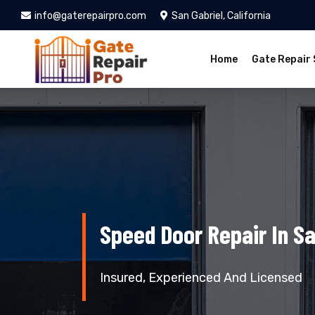
info@gaterepairpro.com
San Gabriel, California
Home
Gate Repair 
Speed Door Repair In Sa
Insured, Experienced And Licensed