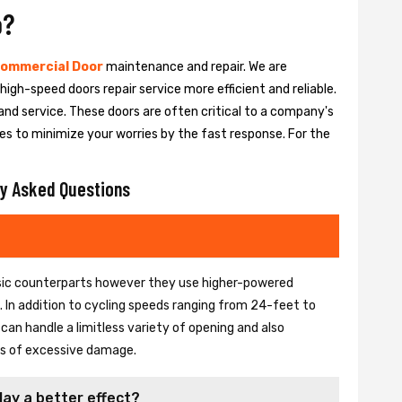
o?
ommercial Door
maintenance and repair. We are
igh-speed doors repair service more efficient and reliable.
and service. These doors are often critical to a company's
es to minimize your worries by the fast response. For the
y Asked Questions
basic counterparts however they use higher-powered
In addition to cycling speeds ranging from 24-feet to
an handle a limitless variety of opening and also
ons of excessive damage.
lay a better effect?