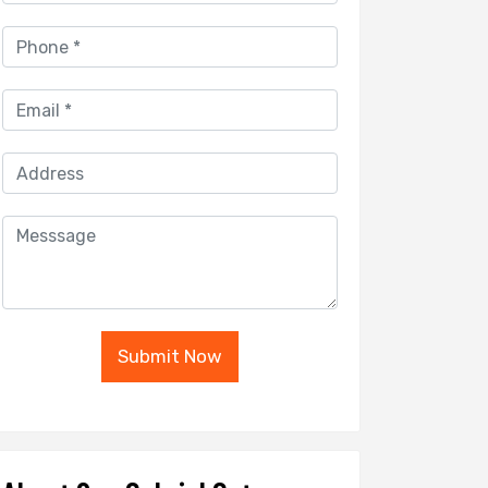
Submit Now