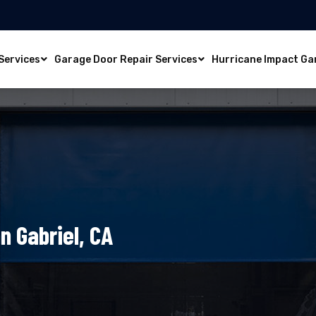
Services
Garage Door Repair Services
Hurricane Impact Ga
n Gabriel, CA