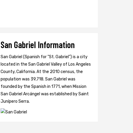
San Gabriel Information
San Gabriel (Spanish for "St. Gabriel") is a city
located in the San Gabriel Valley of Los Angeles
County, California. At the 2010 census, the
population was 39,718. San Gabriel was
founded by the Spanish in 1771, when Mission
San Gabriel Arcángel was established by Saint
Junípero Serra.