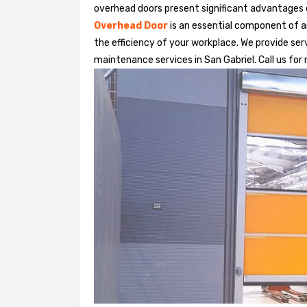
overhead doors present significant advantages
Overhead Door
is an essential component of an
the efficiency of your workplace. We provide serv
maintenance services in San Gabriel. Call us for 