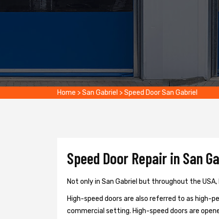
Home
>
San Gabriel
>
Speed Door San Gabriel
Speed Door Repair in San Ga
Not only in San Gabriel but throughout the USA, 
High-speed doors are also referred to as high-per
commercial setting. High-speed doors are opene