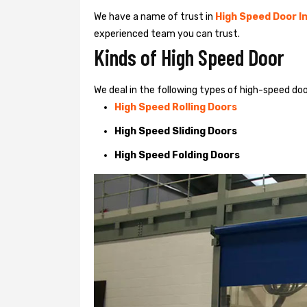
We have a name of trust in
High Speed Door In
experienced team you can trust.
Kinds of High Speed Door
We deal in the following types of high-speed door
High Speed Rolling Doors
High Speed Sliding Doors
High Speed Folding Doors