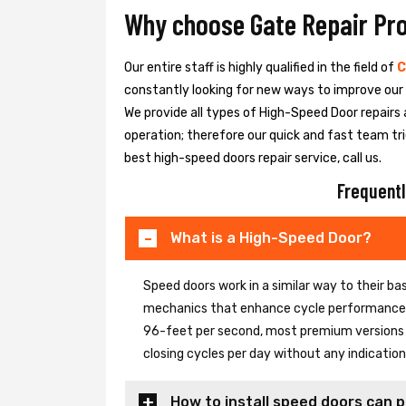
Why choose Gate Repair Pr
Our entire staff is highly qualified in the field of
C
constantly looking for new ways to improve our h
We provide all types of High-Speed Door repairs 
operation; therefore our quick and fast team tri
best high-speed doors repair service, call us.
Frequentl
What is a High-Speed Door?
Speed doors work in a similar way to their 
mechanics that enhance cycle performance. 
96-feet per second, most premium versions c
closing cycles per day without any indicati
How to install speed doors can p