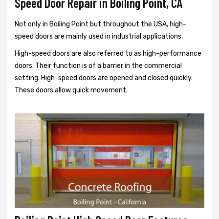
Speed Door Repair in Boiling Point, CA
Not only in Boiling Point but throughout the USA, high-
speed doors are mainly used in industrial applications.
High-speed doors are also referred to as high-performance
doors. Their function is of a barrier in the commercial
setting. High-speed doors are opened and closed quickly.
These doors allow quick movement.