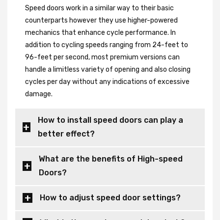
Speed doors work in a similar way to their basic
counterparts however they use higher-powered
mechanics that enhance cycle performance. In
addition to cycling speeds ranging from 24-feet to
96-feet per second, most premium versions can
handle a limitless variety of opening and also closing
cycles per day without any indications of excessive
damage.
How to install speed doors can play a
better effect?
What are the benefits of High-speed
Doors?
How to adjust speed door settings?