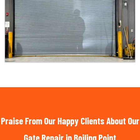
Praise From Our Happy Clients About Our
Gate Repair in Boiling Point