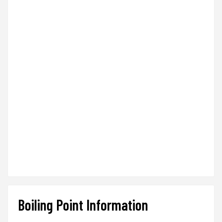
Boiling Point Information