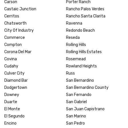
Carson
Porter Ranch
Castaic Junction
Rancho Palos Verdes
Cerritos
Rancho Santa Clarita
Chatsworth
Ravenna
City Of Industry
Redondo Beach
Commerce
Reseda
Compton
Rolling Hills
Corona Del Mar
Rolling Hills Estates
Covina
Rosemead
Cudahy
Rowland Heights
Culver City
Russ
Diamond Bar
San Bernardino
Dodgertown
San Bernardino County
Downey
San Fernando
Duarte
San Gabriel
El Monte
San Juan Capistrano
El Segundo
San Marino
Encino
San Pedro