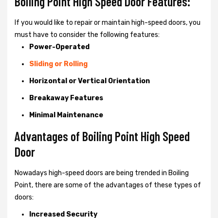
Boiling Point High Speed Door Features:
If you would like to repair or maintain high-speed doors, you
must have to consider the following features:
Power-Operated
Sliding or Rolling
Horizontal or Vertical Orientation
Breakaway Features
Minimal Maintenance
Advantages of Boiling Point High Speed
Door
Nowadays high-speed doors are being trended in Boiling
Point, there are some of the advantages of these types of
doors:
Increased Security