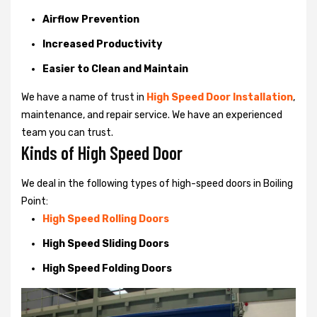
Airflow Prevention
Increased Productivity
Easier to Clean and Maintain
We have a name of trust in
High Speed Door Installation
,
maintenance, and repair service. We have an experienced
team you can trust.
Kinds of High Speed Door
We deal in the following types of high-speed doors in Boiling
Point:
High Speed Rolling Doors
High Speed Sliding Doors
High Speed Folding Doors