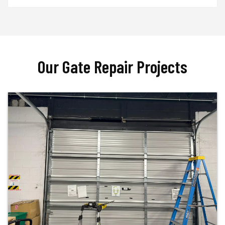
Our Gate Repair Projects