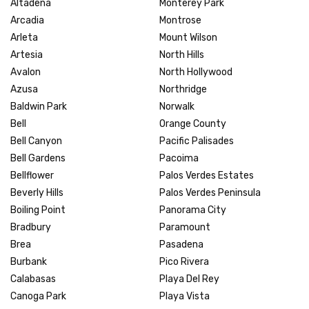
Altadena
Monterey Park
Arcadia
Montrose
Arleta
Mount Wilson
Artesia
North Hills
Avalon
North Hollywood
Azusa
Northridge
Baldwin Park
Norwalk
Bell
Orange County
Bell Canyon
Pacific Palisades
Bell Gardens
Pacoima
Bellflower
Palos Verdes Estates
Beverly Hills
Palos Verdes Peninsula
Boiling Point
Panorama City
Bradbury
Paramount
Brea
Pasadena
Burbank
Pico Rivera
Calabasas
Playa Del Rey
Canoga Park
Playa Vista