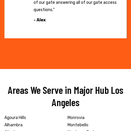
of our gate answering all of our gate access
questions."
- Alex
Areas We Serve in Major Hub Los
Angeles
Agoura Hills
Monrovia
Alhambra
Montebello