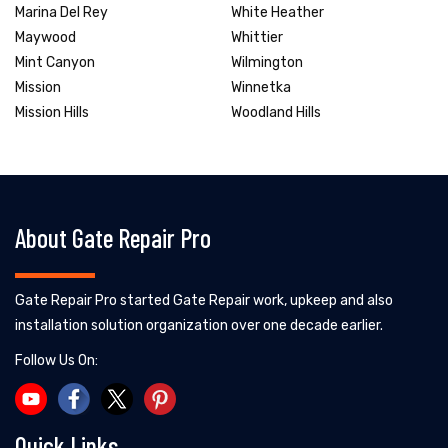
Marina Del Rey
White Heather
Maywood
Whittier
Mint Canyon
Wilmington
Mission
Winnetka
Mission Hills
Woodland Hills
About Gate Repair Pro
Gate Repair Pro started Gate Repair work, upkeep and also
installation solution organization over one decade earlier.
Follow Us On:
Quick Links