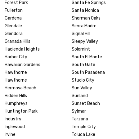
Forest Park
Santa Fe Springs
Fullerton
Santa Monica
Gardena
Sherman Oaks
Glendale
Sierra Madre
Glendora
Signal Hill
Granada Hills
Sleepy Valley
Hacienda Heights
Solemint
Harbor City
South El Monte
Hawaiian Gardens
South Gate
Hawthorne
South Pasadena
Hawthorne
Studio City
Hermosa Beach
Sun Valley
Hidden Hills
Sunland
Humphreys
Sunset Beach
Huntington Park
Sylmar
Industry
Tarzana
Inglewood
Temple City
Irvine
Toluca Lake