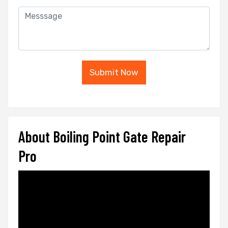
Submit Now
About Boiling Point Gate Repair
Pro