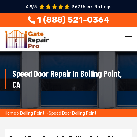
4.9/5
367 Users Ratings
1 (888) 521-0364
Speed Door Repair In Boiling Point,
CA
Home
>
Boiling Point
>
Speed Door Boiling Point