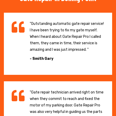
"Outstanding automatic gate repair service!
I have been trying to fix my gate myself.
When I heard about Gate Repair Pro I called
them, they came in time, their service is
amazing and I was just impressed. "
- Smith Gary
"Gate repair technician arrived right on time
when they commit to reach and fixed the
motor of my parking door. Gate Repair Pro
was also very helpful in guiding us the parts