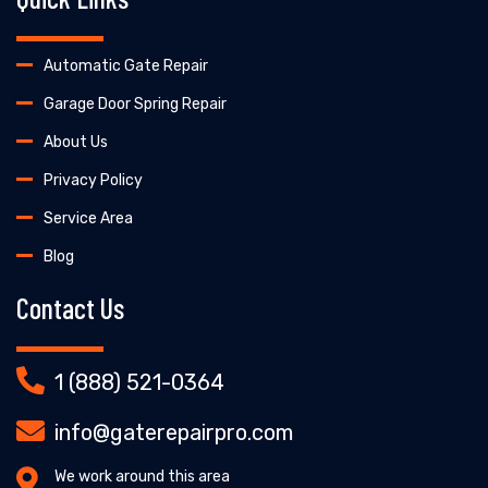
Automatic Gate Repair
Garage Door Spring Repair
About Us
Privacy Policy
Service Area
Blog
Contact Us
1 (888) 521-0364
info@gaterepairpro.com
We work around this area