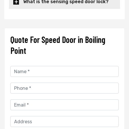
What is the sensing speed door lock?
Quote For Speed Door in Boiling
Point