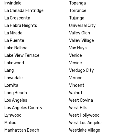
Irwindale
Topanga
La Canada Flintridge
Torrance
La Crescenta
Tujunga
La Habra Heights
Universal City
La Mirada
Valley Glen
La Puente
Valley Village
Lake Balboa
Van Nuys
Lake View Terrace
Venice
Lakewood
Venice
Lang
Verdugo City
Lawndale
Vernon
Lomita
Vincent
Long Beach
Walnut
Los Angeles
West Covina
Los Angeles County
West Hills
Lynwood
West Hollywood
Malibu
West Los Angeles
Manhattan Beach
Westlake Village