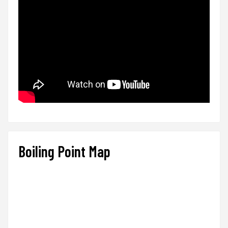
Boiling Point Map