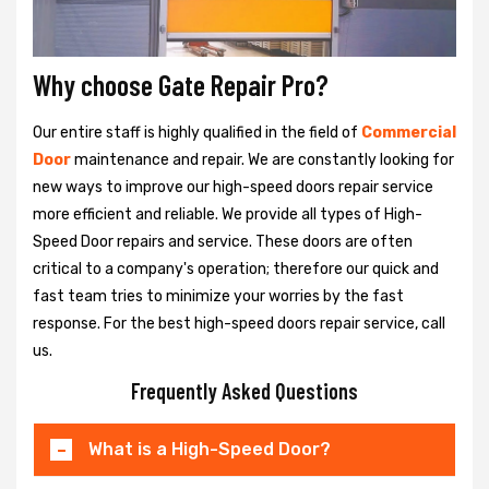
Why choose Gate Repair Pro?
Our entire staff is highly qualified in the field of
Commercial
Door
maintenance and repair. We are constantly looking for
new ways to improve our high-speed doors repair service
more efficient and reliable. We provide all types of High-
Speed Door repairs and service. These doors are often
critical to a company's operation; therefore our quick and
fast team tries to minimize your worries by the fast
response. For the best high-speed doors repair service, call
us.
Frequently Asked Questions
What is a High-Speed Door?