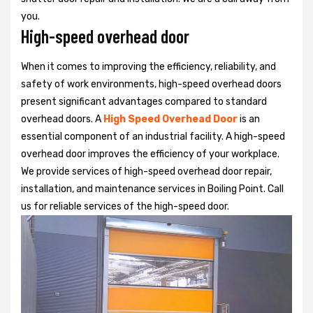
you.
High-speed overhead door
When it comes to improving the efficiency, reliability, and
safety of work environments, high-speed overhead doors
present significant advantages compared to standard
overhead doors. A
High Speed Overhead Door
is an
essential component of an industrial facility. A high-speed
overhead door improves the efficiency of your workplace.
We provide services of high-speed overhead door repair,
installation, and maintenance services in Boiling Point. Call
us for reliable services of the high-speed door.