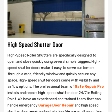
High Speed Shutter Door
High-Speed Roller Shutters are specifically designed to
open and close quickly using several simple triggers. High-
speed shutter doors make it easy to serve customers
through a wide, friendly window and quickly secure any
space. High-speed shutter doors come with visibility and
airflow options. The professional team of
Gate Repair Pro
installs and repairs high-speed shutter door 24/7 in Boiling
Point. We have an experienced and trained team that can
handle emergency
Garage Door Repair
and high speed
shutter door repair and installation. We are a call away from