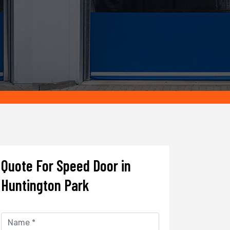
Quote For Speed Door in
Huntington Park