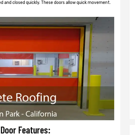
d and closed quickly. These doors allow quick movement.
 Door Features: