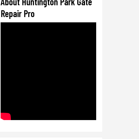
About Huntington Park Gate
Repair Pro