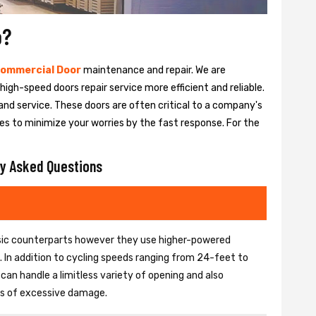
o?
ommercial Door
maintenance and repair. We are
igh-speed doors repair service more efficient and reliable.
and service. These doors are often critical to a company's
es to minimize your worries by the fast response. For the
y Asked Questions
basic counterparts however they use higher-powered
In addition to cycling speeds ranging from 24-feet to
an handle a limitless variety of opening and also
ons of excessive damage.