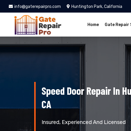
info@gaterepairpro.com
Huntington Park, California
Home
Gate Repair 
Speed Door Repair In Hu
CA
Insured, Experienced And Licensed