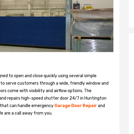
gned to open and close quickly using several simple
 to serve customers through a wide, friendly window and
rs come with visibility and airflow options. The
 and repairs high-speed shutter door 24/7 in Huntington
m that can handle emergency
Garage Door Repair
and
We are a call away from you.