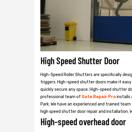
High Speed Shutter Door
High-Speed Roller Shutters are specifically desi
triggers. High-speed shutter doors make it easy
quickly secure any space. High-speed shutter doo
professional team of
Gate Repair Pro
installs
Park. We have an experienced and trained tea
high speed shutter door repair and installation. 
High-speed overhead door