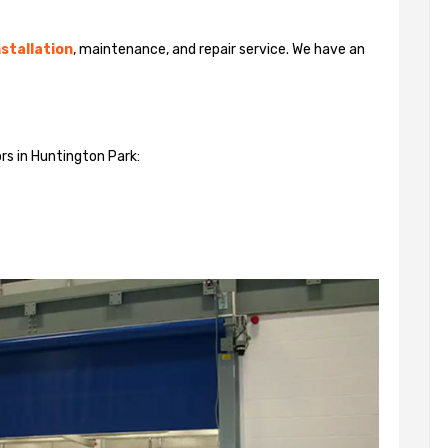
stallation
, maintenance, and repair service. We have an
rs in Huntington Park: