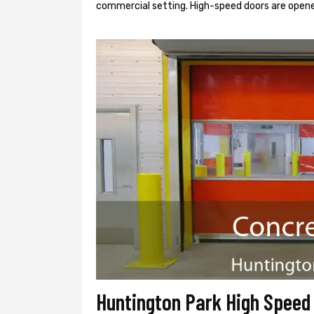
commercial setting. High-speed doors are opene
Huntington Park High Speed