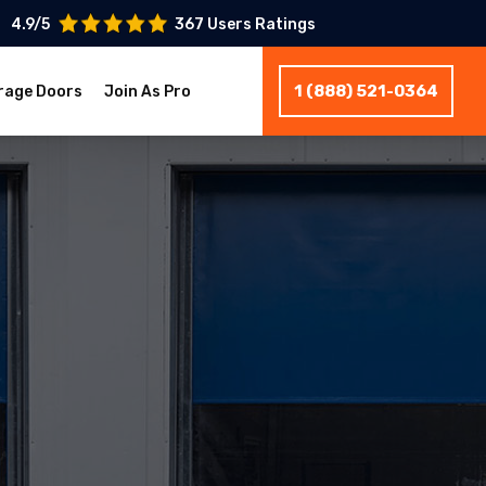
4.9/5
367 Users Ratings
1 (888) 521-0364
rage Doors
Join As Pro