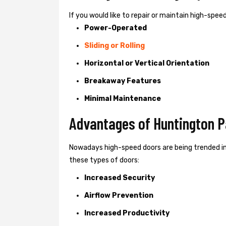
If you would like to repair or maintain high-spe
Power-Operated
Sliding or Rolling
Horizontal or Vertical Orientation
Breakaway Features
Minimal Maintenance
Advantages of Huntington P
Nowadays high-speed doors are being trended i
these types of doors:
Increased Security
Airflow Prevention
Increased Productivity