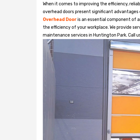
When it comes to improving the efficiency, relia
overhead doors present significant advantages
Overhead Door
is an essential component of an
the efficiency of your workplace. We provide serv
maintenance services in Huntington Park. Call us