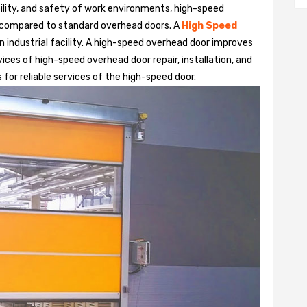
bility, and safety of work environments, high-speed
 compared to standard overhead doors. A
High Speed
 industrial facility. A high-speed overhead door improves
ices of high-speed overhead door repair, installation, and
 for reliable services of the high-speed door.