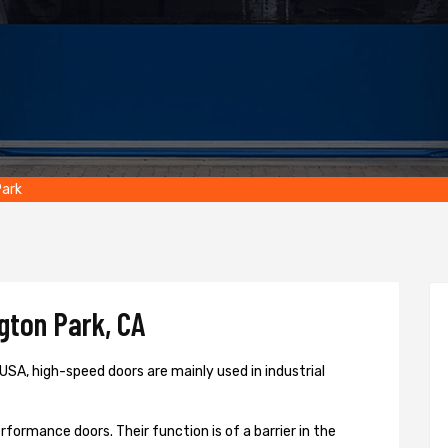
Park
gton Park, CA
USA, high-speed doors are mainly used in industrial
formance doors. Their function is of a barrier in the