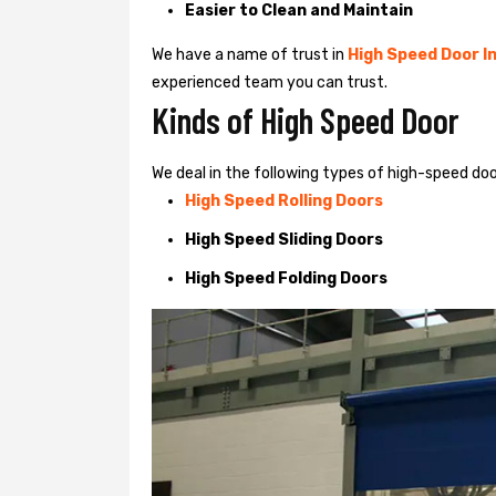
Easier to Clean and Maintain
We have a name of trust in
High Speed Door In
experienced team you can trust.
Kinds of High Speed Door
We deal in the following types of high-speed doo
High Speed Rolling Doors
High Speed Sliding Doors
High Speed Folding Doors