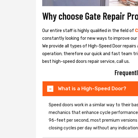
Why choose Gate Repair Pr
Our entire staff is highly qualified in the field of
C
constantly looking for new ways to improve our h
We provide all types of High-Speed Door repairs 
operation; therefore our quick and fast team tri
best high-speed doors repair service, call us.
Frequentl
What is a High-Speed Door?
Speed doors work in a similar way to their 
mechanics that enhance cycle performance. 
96-feet per second, most premium versions c
closing cycles per day without any indicati