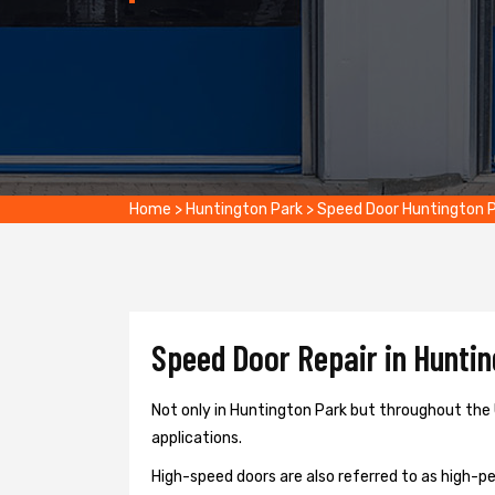
Home
>
Huntington Park
>
Speed Door Huntington 
Speed Door Repair in Huntin
Not only in Huntington Park but throughout the 
applications.
High-speed doors are also referred to as high-per