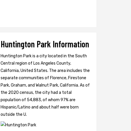
Huntington Park Information
Huntington Park is a city located in the South
Central region of Los Angeles County,
California, United States. The area includes the
separate communities of Florence, Firestone
Park, Graham, and Walnut Park, California. As of
the 2020 census, the city had a total
population of 54,883, of whom 97% are
Hispanic/Latino and about half were born
outside the U.