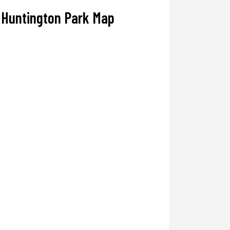
Huntington Park Map