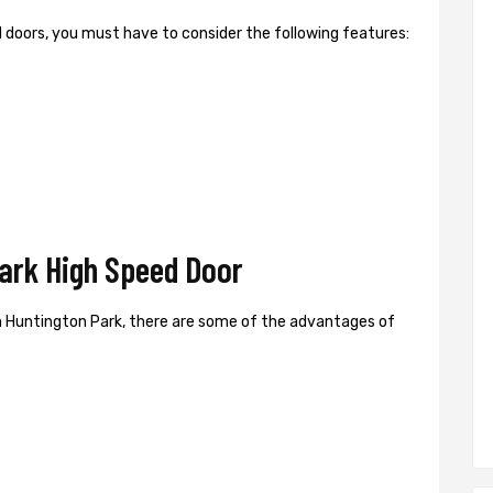
ed doors, you must have to consider the following features:
ark High Speed Door
n Huntington Park, there are some of the advantages of