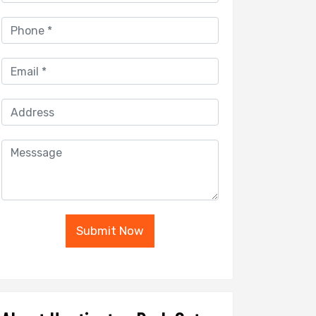
Submit Now