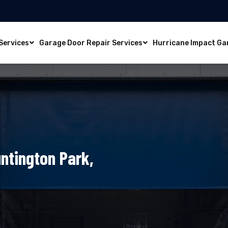
Services
Garage Door Repair Services
Hurricane Impact Ga
ntington Park,