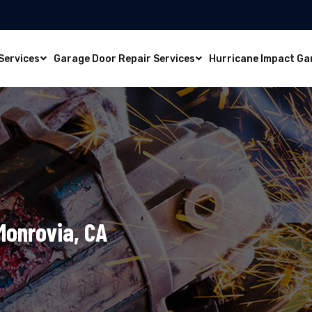
Services
Garage Door Repair Services
Hurricane Impact Ga
 Monrovia, CA