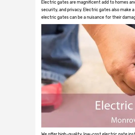
Electric gates are magnificent add to homes and
security, and privacy. Electric gates also make
electric gates can be a nuisance for their damag
We offer high-quality, low-cost electric gate ins