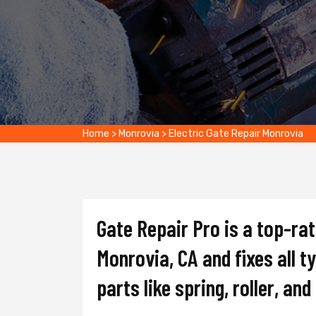
Home
>
Monrovia
>
Electric Gate Repair Monrovia
Gate Repair Pro is a top-ra
Monrovia, CA and fixes all t
parts like spring, roller, an