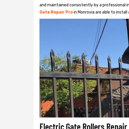
and maintained consistently by a professional in
Gate Repair Pro
in Monrovia are able to install 
Electric Gate Rollers Repai