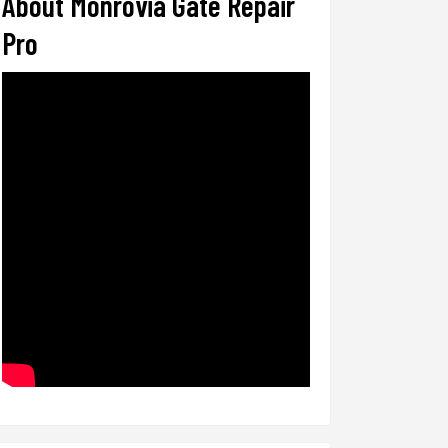
About Monrovia Gate Repair
Pro