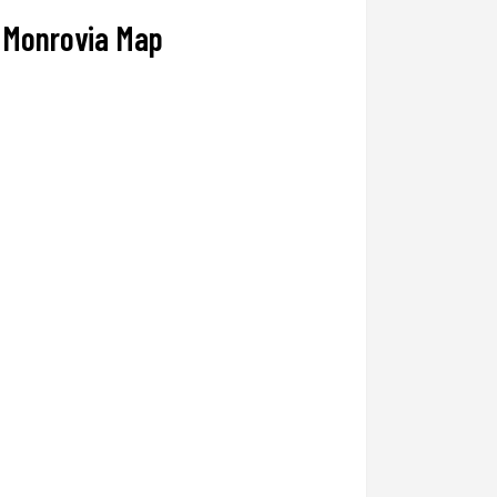
Monrovia Map