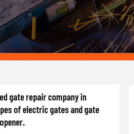
ted gate repair company in
ypes of electric gates and gate
d opener.