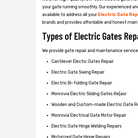
your gate running smoothly. Our experienced an
available to address all your
Electric Gate Rep
brands and provides affordable and honest main
Types of Electric Gates Re
We provide gate repair and maintenance services 
Cantilever Electic Gates Repair
Electric Gate Swing Repair
Electric Bi-folding Gate Repair
Monrovia Electric Sliding Gates Re[aor
Wooden and Custom-made Electric Gate R
Monrovia Electrical Gate Motor Repair
Electric Gate Hinge Welding Repairs
Motorized Gate Hinge Repairs