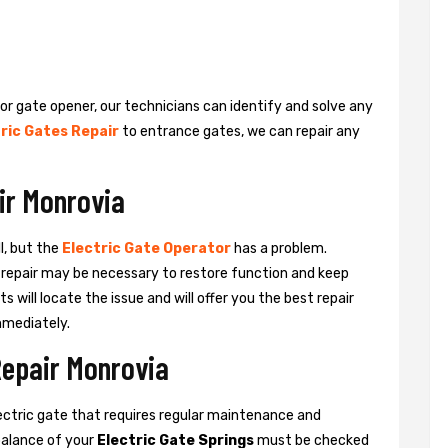
 or gate opener, our technicians can identify and solve any
ric Gates Repair
to entrance gates, we can repair any
ir Monrovia
l, but the
Electric Gate Operator
has a problem.
 a repair may be necessary to restore function and keep
ts will locate the issue and will offer you the best repair
mmediately.
Repair Monrovia
ctric gate that requires regular maintenance and
balance of your
Electric Gate Springs
must be checked