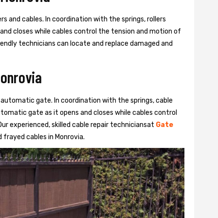
s and cables. In coordination with the springs, rollers
 and closes while cables control the tension and motion of
 friendly technicians can locate and replace damaged and
Monrovia
 automatic gate. In coordination with the springs, cable
automatic gate as it opens and closes while cables control
ur experienced, skilled cable repair techniciansat
Gate
 frayed cables in Monrovia.