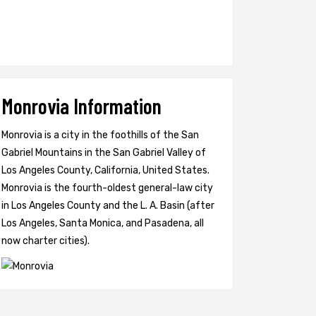
Monrovia Information
Monrovia is a city in the foothills of the San
Gabriel Mountains in the San Gabriel Valley of
Los Angeles County, California, United States.
Monrovia is the fourth-oldest general-law city
in Los Angeles County and the L. A. Basin (after
Los Angeles, Santa Monica, and Pasadena, all
now charter cities).