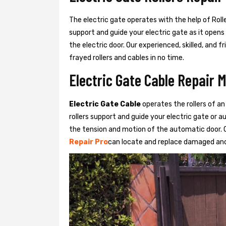
The electric gate operates with the help of Roller
support and guide your electric gate as it opens
the electric door. Our experienced, skilled, and
frayed rollers and cables in no time.
Electric Gate Cable Repair 
Electric Gate Cable
operates the rollers of an
rollers support and guide your electric gate or 
the tension and motion of the automatic door. O
Repair Pro
can locate and replace damaged and