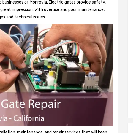
 businesses of Monrovia. Electric gates provide safety,
 a great impression. With overuse and poor maintenance,
es and technical issues.
tallation, maintenance, and repair services that will keep