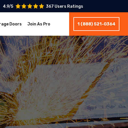
4.9/5
367 Users Ratings
1 (888) 521-0364
rage Doors
Join As Pro