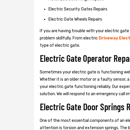
Electric Security Gates Repairs
Electric Gate Wheels Repairs
If you are having trouble with your electric gate
problem skillfully. From electric
Driveway Elect
type of electric gate.
Electric Gate Operator Repa
Sometimes your electric gate is functioning wel
Whether it is an older motor or a faulty sensor,
your electric gate functioning reliably. Our exper
solution. We will respond to an emergency call i
Electric Gate Door Springs 
One of the most essential components of an ele
attention is torsion and extension springs. The 