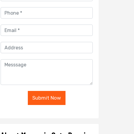
Submit Now