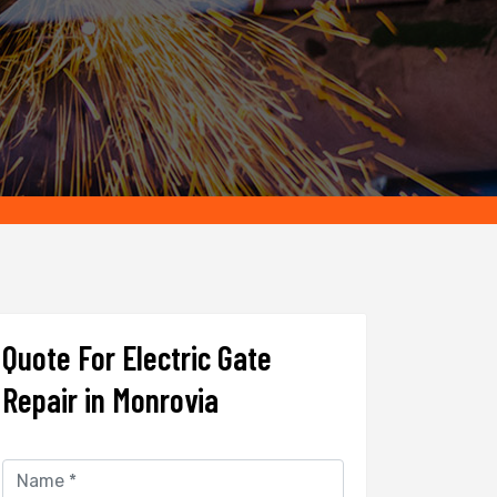
Quote For Electric Gate
Repair in Monrovia