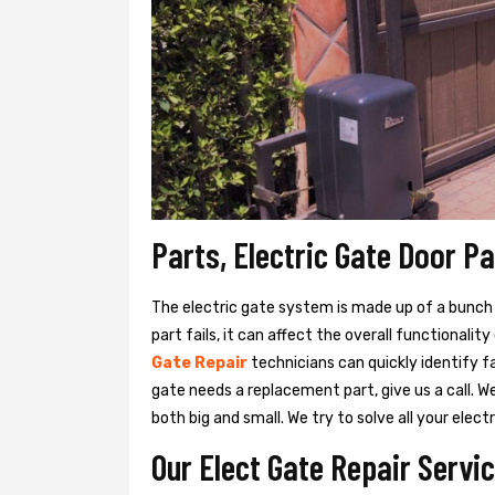
Parts, Electric Gate Door P
The electric gate system is made up of a bunch of
part fails, it can affect the overall functionalit
Gate Repair
technicians can quickly identify f
gate needs a replacement part, give us a call. 
both big and small. We try to solve all your ele
Our Elect Gate Repair Servi