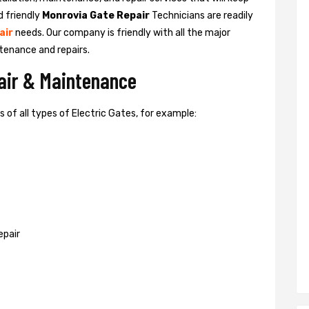
d friendly
Monrovia Gate Repair
Technicians are readily
air
needs. Our company is friendly with all the major
tenance and repairs.
pair & Maintenance
of all types of Electric Gates, for example:
epair