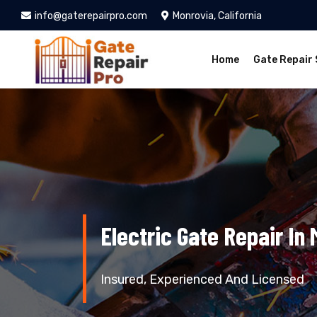
info@gaterepairpro.com
Monrovia, California
Home
Gate Repair 
Electric Gate Repair In
Insured, Experienced And Licensed