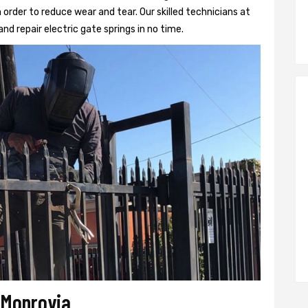
 order to reduce wear and tear. Our skilled technicians at
and repair electric gate springs in no time.
r Monrovia