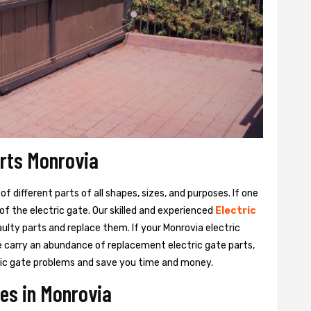
arts Monrovia
 different parts of all shapes, sizes, and purposes. If one
y of the electric gate. Our skilled and experienced
Electric
aulty parts and replace them. If your Monrovia electric
We carry an abundance of replacement electric gate parts,
ctric gate problems and save you time and money.
ces in Monrovia