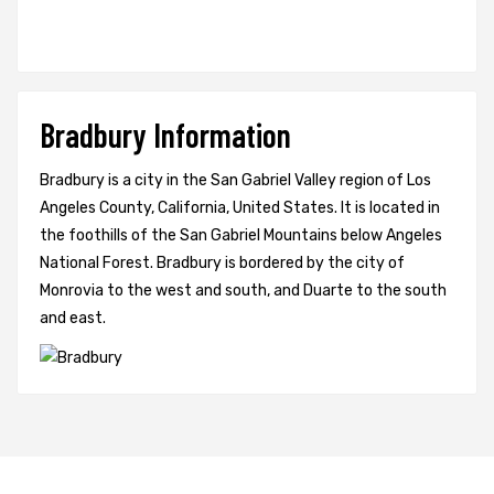
Bradbury Information
Bradbury is a city in the San Gabriel Valley region of Los
Angeles County, California, United States. It is located in
the foothills of the San Gabriel Mountains below Angeles
National Forest. Bradbury is bordered by the city of
Monrovia to the west and south, and Duarte to the south
and east.