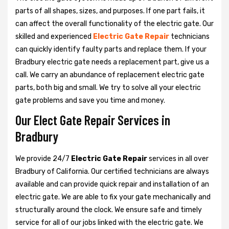
parts of all shapes, sizes, and purposes. If one part fails, it
can affect the overall functionality of the electric gate. Our
skilled and experienced
Electric Gate Repair
technicians
can quickly identify faulty parts and replace them. If your
Bradbury electric gate needs a replacement part, give us a
call. We carry an abundance of replacement electric gate
parts, both big and small. We try to solve all your electric
gate problems and save you time and money.
Our Elect Gate Repair Services in
Bradbury
We provide 24/7
Electric Gate Repair
services in all over
Bradbury of California. Our certified technicians are always
available and can provide quick repair and installation of an
electric gate. We are able to fix your gate mechanically and
structurally around the clock. We ensure safe and timely
service for all of our jobs linked with the electric gate. We