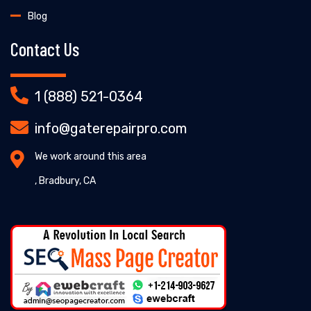
Blog
Contact Us
1 (888) 521-0364
info@gaterepairpro.com
We work around this area
, Bradbury, CA