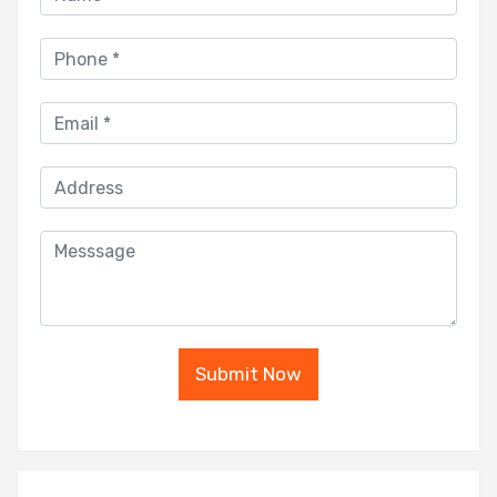
Submit Now