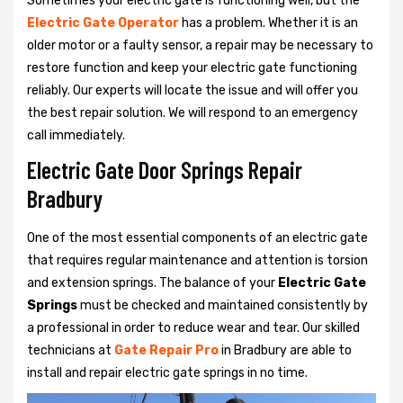
Sometimes your electric gate is functioning well, but the
Electric Gate Operator
has a problem. Whether it is an
older motor or a faulty sensor, a repair may be necessary to
restore function and keep your electric gate functioning
reliably. Our experts will locate the issue and will offer you
the best repair solution. We will respond to an emergency
call immediately.
Electric Gate Door Springs Repair
Bradbury
One of the most essential components of an electric gate
that requires regular maintenance and attention is torsion
and extension springs. The balance of your
Electric Gate
Springs
must be checked and maintained consistently by
a professional in order to reduce wear and tear. Our skilled
technicians at
Gate Repair Pro
in Bradbury are able to
install and repair electric gate springs in no time.