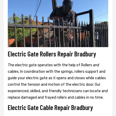
Electric Gate Rollers Repair Bradbury
The electric gate operates with the help of Rollers and
cables. In coordination with the springs, rollers support and
guide your electric gate as it opens and closes while cables
control the tension and motion of the electric door. Our
experienced, skilled, and friendly technicians can locate and
replace damaged and frayed rollers and cables in no time.
Electric Gate Cable Repair Bradbury