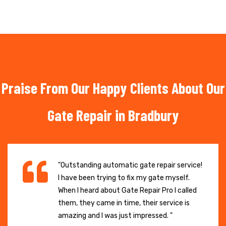
Praise From Our Happy Clients About Our
Gate Repair in Bradbury
"Outstanding automatic gate repair service!
I have been trying to fix my gate myself.
When I heard about Gate Repair Pro I called
them, they came in time, their service is
amazing and I was just impressed. "