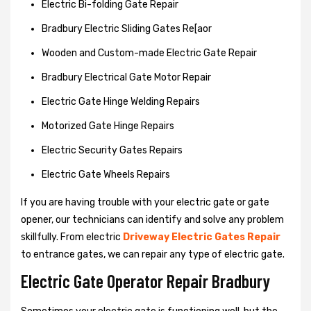
Electric Bi-folding Gate Repair
Bradbury Electric Sliding Gates Re[aor
Wooden and Custom-made Electric Gate Repair
Bradbury Electrical Gate Motor Repair
Electric Gate Hinge Welding Repairs
Motorized Gate Hinge Repairs
Electric Security Gates Repairs
Electric Gate Wheels Repairs
If you are having trouble with your electric gate or gate
opener, our technicians can identify and solve any problem
skillfully. From electric
Driveway Electric Gates Repair
to entrance gates, we can repair any type of electric gate.
Electric Gate Operator Repair Bradbury