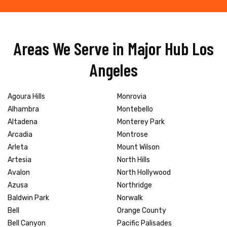
Areas We Serve in Major Hub Los
Angeles
Agoura Hills
Monrovia
Alhambra
Montebello
Altadena
Monterey Park
Arcadia
Montrose
Arleta
Mount Wilson
Artesia
North Hills
Avalon
North Hollywood
Azusa
Northridge
Baldwin Park
Norwalk
Bell
Orange County
Bell Canyon
Pacific Palisades