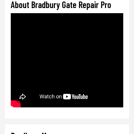
About Bradbury Gate Repair Pro