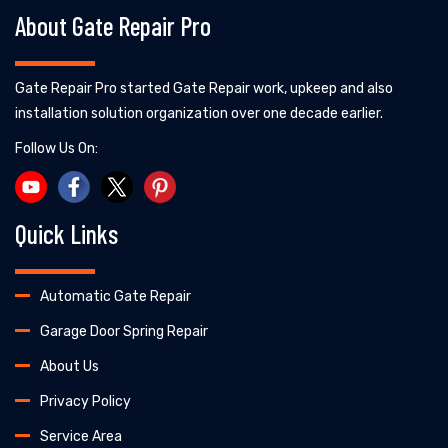
About Gate Repair Pro
Gate Repair Pro started Gate Repair work, upkeep and also
installation solution organization over one decade earlier.
Follow Us On:
Quick Links
Automatic Gate Repair
Garage Door Spring Repair
About Us
Privacy Policy
Service Area