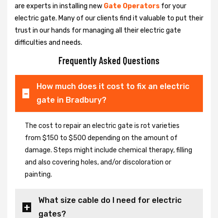
are experts in installing new
Gate Operators
for your
electric gate. Many of our clients find it valuable to put their
trust in our hands for managing all their electric gate
difficulties and needs.
Frequently Asked Questions
How much does it cost to fix an electric
gate in Bradbury?
The cost to repair an electric gate is rot varieties
from $150 to $500 depending on the amount of
damage. Steps might include chemical therapy, filling
and also covering holes, and/or discoloration or
painting.
What size cable do I need for electric
gates?