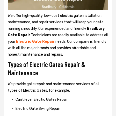
We offer high-quality, low-cost electric gate installation,
maintenance, and repair services that will keep your gate
running smoothly. Our experienced and friendly
Bradbury
Gate Repair
Technicians are readily available to address all
your
Electric Gate Repair
needs. Our company is friendly
with all the major brands and provides affordable and
honest maintenance and repairs.
Types of Electric Gates Repair &
Maintenance
We provide gate repair and maintenance services of all
types of Electric Gates, for example:
Cantilever Electic Gates Repair
Electric Gate Swing Repair