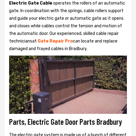
Electric Gate Cable
operates the rollers of an automatic
gate. In coordination with the springs, cable rollers support
and guide your electric gate or automatic gate as it opens
and closes while cables control the tension and motion of
the automatic door. Our experienced, skilled cable repair
techniciansat
Gate Repair Pro
can locate and replace
damaged and frayed cables in Bradbury.
Parts, Electric Gate Door Parts Bradbury
The electric gate system is made up of a bunch of different