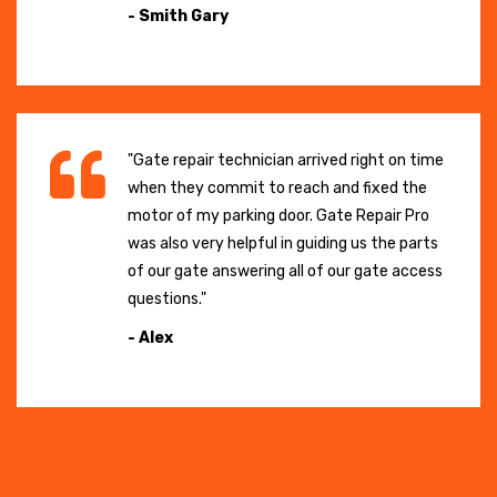
- Smith Gary
"Gate repair technician arrived right on time
when they commit to reach and fixed the
motor of my parking door. Gate Repair Pro
was also very helpful in guiding us the parts
of our gate answering all of our gate access
questions."
- Alex