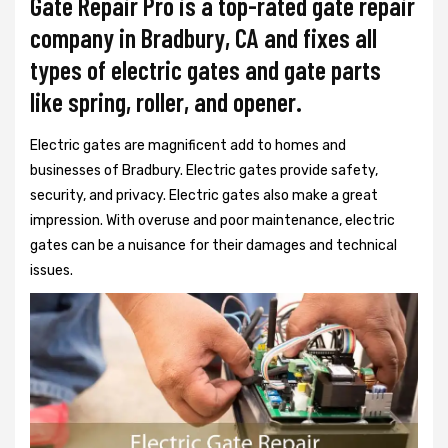
Gate Repair Pro is a top-rated gate repair
company in Bradbury, CA and fixes all
types of electric gates and gate parts
like spring, roller, and opener.
Electric gates are magnificent add to homes and
businesses of Bradbury. Electric gates provide safety,
security, and privacy. Electric gates also make a great
impression. With overuse and poor maintenance, electric
gates can be a nuisance for their damages and technical
issues.