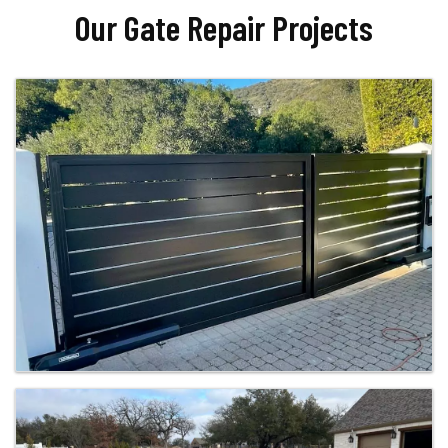
Our Gate Repair Projects