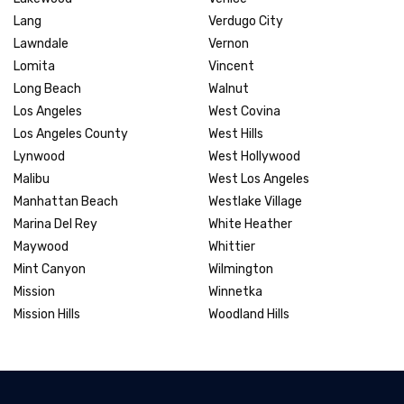
Lang
Verdugo City
Lawndale
Vernon
Lomita
Vincent
Long Beach
Walnut
Los Angeles
West Covina
Los Angeles County
West Hills
Lynwood
West Hollywood
Malibu
West Los Angeles
Manhattan Beach
Westlake Village
Marina Del Rey
White Heather
Maywood
Whittier
Mint Canyon
Wilmington
Mission
Winnetka
Mission Hills
Woodland Hills