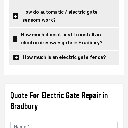
How do automatic / electric gate
sensors work?
How much does it cost to install an
electric driveway gate in Bradbury?
How much is an electric gate fence?
Quote For Electric Gate Repair in
Bradbury