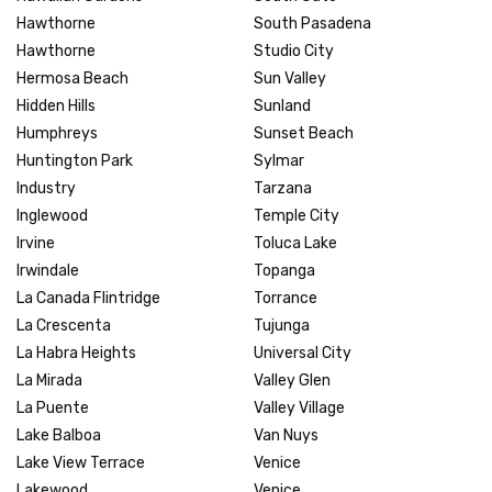
Hawthorne
South Pasadena
Hawthorne
Studio City
Hermosa Beach
Sun Valley
Hidden Hills
Sunland
Humphreys
Sunset Beach
Huntington Park
Sylmar
Industry
Tarzana
Inglewood
Temple City
Irvine
Toluca Lake
Irwindale
Topanga
La Canada Flintridge
Torrance
La Crescenta
Tujunga
La Habra Heights
Universal City
La Mirada
Valley Glen
La Puente
Valley Village
Lake Balboa
Van Nuys
Lake View Terrace
Venice
Lakewood
Venice