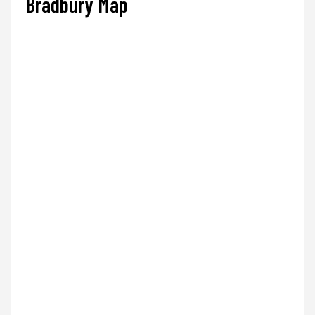
Bradbury Map