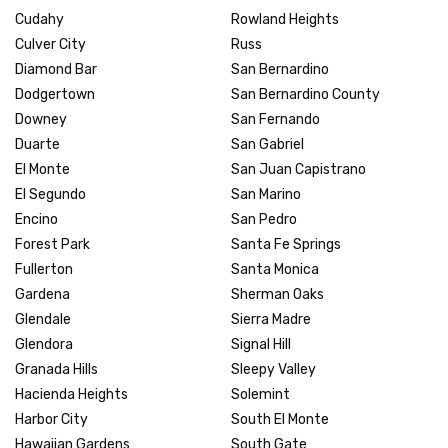
Cudahy
Rowland Heights
Culver City
Russ
Diamond Bar
San Bernardino
Dodgertown
San Bernardino County
Downey
San Fernando
Duarte
San Gabriel
El Monte
San Juan Capistrano
El Segundo
San Marino
Encino
San Pedro
Forest Park
Santa Fe Springs
Fullerton
Santa Monica
Gardena
Sherman Oaks
Glendale
Sierra Madre
Glendora
Signal Hill
Granada Hills
Sleepy Valley
Hacienda Heights
Solemint
Harbor City
South El Monte
Hawaiian Gardens
South Gate