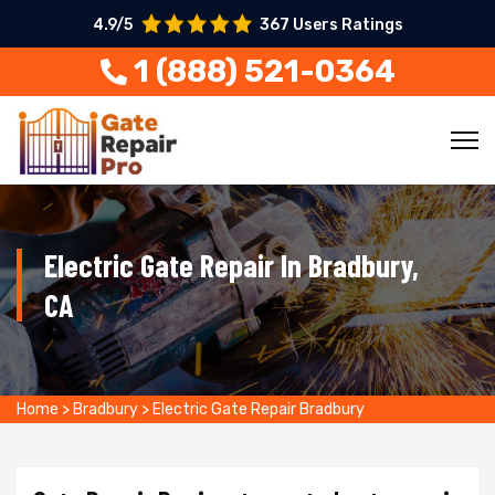
4.9/5
367 Users Ratings
1 (888) 521-0364
Electric Gate Repair In Bradbury,
CA
Home
>
Bradbury
>
Electric Gate Repair Bradbury