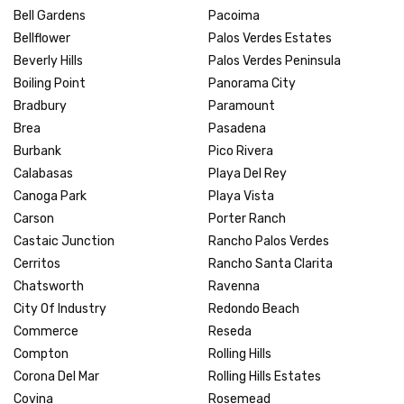
Bell Gardens
Pacoima
Bellflower
Palos Verdes Estates
Beverly Hills
Palos Verdes Peninsula
Boiling Point
Panorama City
Bradbury
Paramount
Brea
Pasadena
Burbank
Pico Rivera
Calabasas
Playa Del Rey
Canoga Park
Playa Vista
Carson
Porter Ranch
Castaic Junction
Rancho Palos Verdes
Cerritos
Rancho Santa Clarita
Chatsworth
Ravenna
City Of Industry
Redondo Beach
Commerce
Reseda
Compton
Rolling Hills
Corona Del Mar
Rolling Hills Estates
Covina
Rosemead