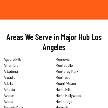
Areas We Serve in Major Hub Los
Angeles
Agoura Hills
Monrovia
Alhambra
Montebello
Altadena
Monterey Park
Arcadia
Montrose
Arleta
Mount Wilson
Artesia
North Hills
Avalon
North Hollywood
Azusa
Northridge
Baldwin Park
Norwalk