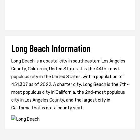
Long Beach Information
Long Beach is a coastal city in southeastern Los Angeles
County, California, United States. It is the 44th-most
populous city in the United States, with a population of
451,307 as of 2022. A charter city, Long Beach is the 7th-
most populous city in California, the 2nd-most populous
city in Los Angeles County, and the largest city in
California that is not a county seat.