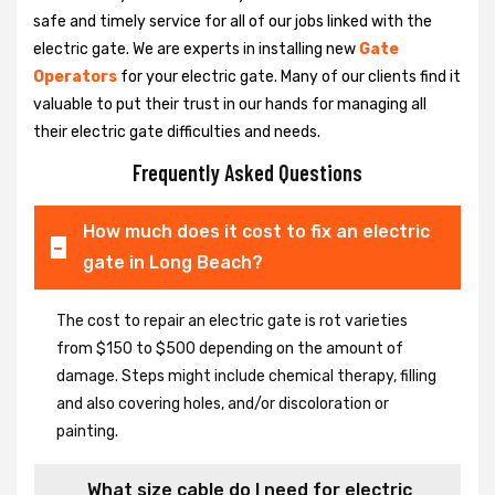
safe and timely service for all of our jobs linked with the
electric gate. We are experts in installing new
Gate
Operators
for your electric gate. Many of our clients find it
valuable to put their trust in our hands for managing all
their electric gate difficulties and needs.
Frequently Asked Questions
How much does it cost to fix an electric
gate in Long Beach?
The cost to repair an electric gate is rot varieties
from $150 to $500 depending on the amount of
damage. Steps might include chemical therapy, filling
and also covering holes, and/or discoloration or
painting.
What size cable do I need for electric