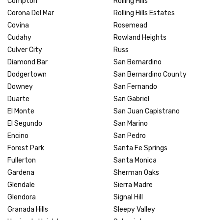
Compton
Rolling Hills
Corona Del Mar
Rolling Hills Estates
Covina
Rosemead
Cudahy
Rowland Heights
Culver City
Russ
Diamond Bar
San Bernardino
Dodgertown
San Bernardino County
Downey
San Fernando
Duarte
San Gabriel
El Monte
San Juan Capistrano
El Segundo
San Marino
Encino
San Pedro
Forest Park
Santa Fe Springs
Fullerton
Santa Monica
Gardena
Sherman Oaks
Glendale
Sierra Madre
Glendora
Signal Hill
Granada Hills
Sleepy Valley