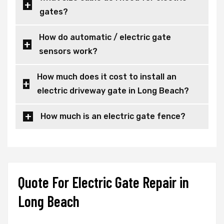
gates?
How do automatic / electric gate
sensors work?
How much does it cost to install an
electric driveway gate in Long Beach?
How much is an electric gate fence?
Quote For Electric Gate Repair in
Long Beach