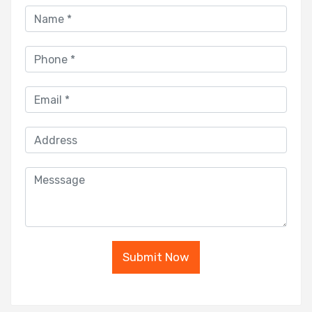
Submit Now