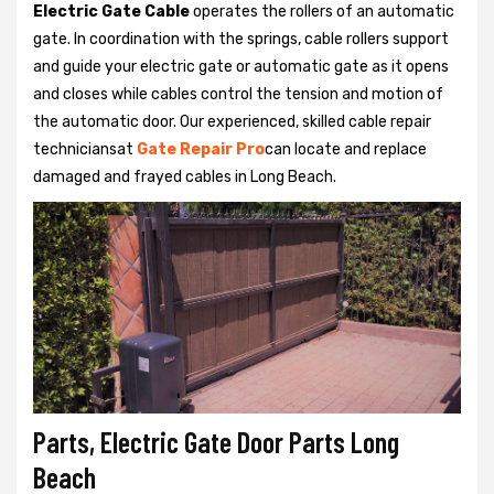
Electric Gate Cable
operates the rollers of an automatic
gate. In coordination with the springs, cable rollers support
and guide your electric gate or automatic gate as it opens
and closes while cables control the tension and motion of
the automatic door. Our experienced, skilled cable repair
techniciansat
Gate Repair Pro
can locate and replace
damaged and frayed cables in Long Beach.
Parts, Electric Gate Door Parts Long
Beach