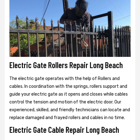
Electric Gate Rollers Repair Long Beach
The electric gate operates with the help of Rollers and
cables. In coordination with the springs, rollers support and
guide your electric gate as it opens and closes while cables
control the tension and motion of the electric door. Our
experienced, skilled, and friendly technicians can locate and
replace damaged and frayed rollers and cables in no time.
Electric Gate Cable Repair Long Beach