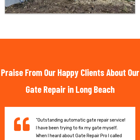
Praise From Our Happy Clients About Our
Gate Repair in Long Beach
"Outstanding automatic gate repair service!
I have been trying to fix my gate myself.
When I heard about Gate Repair Pro I called