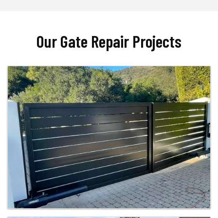
Our Gate Repair Projects