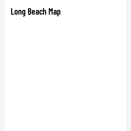
Long Beach Map