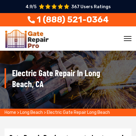
4.9/5
367 Users Ratings
1 (888) 521-0364
Electric Gate Repair In Long
Beach, CA
Home
>
Long Beach
>
Electric Gate Repair Long Beach