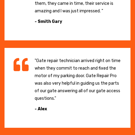
them, they came in time, their service is
amazing and I was just impressed. "
- Smith Gary
"Gate repair technician arrived right on time
when they commit to reach and fixed the
motor of my parking door. Gate Repair Pro
was also very helpful in guiding us the parts
of our gate answering all of our gate access
questions."
- Alex