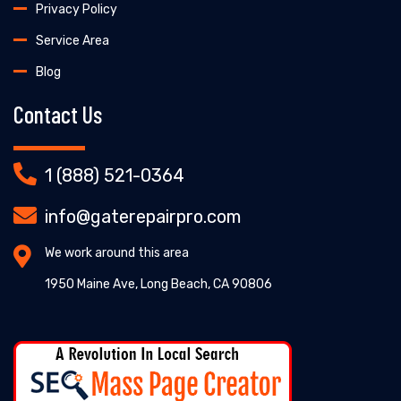
Privacy Policy
Service Area
Blog
Contact Us
1 (888) 521-0364
info@gaterepairpro.com
We work around this area
1950 Maine Ave, Long Beach, CA 90806