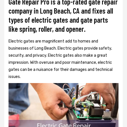
Gate Repair Pro is a top-rated gate repair
company in Long Beach, CA and fixes all
types of electric gates and gate parts
like spring, roller, and opener.
Electric gates are magnificent add to homes and
businesses of Long Beach. Electric gates provide safety,
security, and privacy. Electric gates also make a great
impression. With overuse and poor maintenance, electric
gates can be a nuisance for their damages and technical
issues.