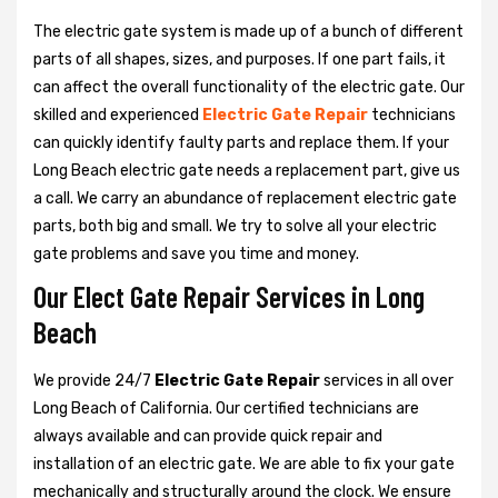
The electric gate system is made up of a bunch of different
parts of all shapes, sizes, and purposes. If one part fails, it
can affect the overall functionality of the electric gate. Our
skilled and experienced
Electric Gate Repair
technicians
can quickly identify faulty parts and replace them. If your
Long Beach electric gate needs a replacement part, give us
a call. We carry an abundance of replacement electric gate
parts, both big and small. We try to solve all your electric
gate problems and save you time and money.
Our Elect Gate Repair Services in Long
Beach
We provide 24/7
Electric Gate Repair
services in all over
Long Beach of California. Our certified technicians are
always available and can provide quick repair and
installation of an electric gate. We are able to fix your gate
mechanically and structurally around the clock. We ensure