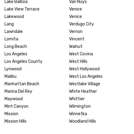
Lake Balboa
Van Nuys
Lake View Terrace
Venice
Lakewood
Venice
Lang
Verdugo City
Lawndale
Vernon
Lomita
Vincent
Long Beach
Walnut
Los Angeles
West Covina
Los Angeles County
West Hills
Lynwood
West Hollywood
Malibu
West Los Angeles
Manhattan Beach
Westlake Village
Marina Del Rey
White Heather
Maywood
Whittier
Mint Canyon
Wilmington
Mission
Winnetka
Mission Hills
Woodland Hills