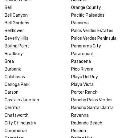
Bell
Orange County
Bell Canyon
Pacific Palisades
Bell Gardens
Pacoima
Bellflower
Palos Verdes Estates
Beverly Hills
Palos Verdes Peninsula
Boiling Point
Panorama City
Bradbury
Paramount
Brea
Pasadena
Burbank
Pico Rivera
Calabasas
Playa Del Rey
Canoga Park
Playa Vista
Carson
Porter Ranch
Castaic Junction
Rancho Palos Verdes
Cerritos
Rancho Santa Clarita
Chatsworth
Ravenna
City Of Industry
Redondo Beach
Commerce
Reseda