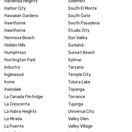
Hacienda Heights
Solemint
Harbor City
South El Monte
Hawaiian Gardens
South Gate
Hawthorne
South Pasadena
Hawthorne
Studio City
Hermosa Beach
Sun Valley
Hidden Hills
Sunland
Humphreys
Sunset Beach
Huntington Park
Sylmar
Industry
Tarzana
Inglewood
Temple City
Irvine
Toluca Lake
Irwindale
Topanga
La Canada Flintridge
Torrance
La Crescenta
Tujunga
La Habra Heights
Universal City
La Mirada
Valley Glen
La Puente
Valley Village