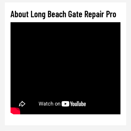
About Long Beach Gate Repair Pro