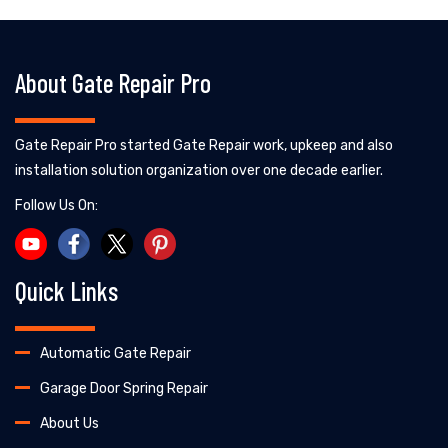
About Gate Repair Pro
Gate Repair Pro started Gate Repair work, upkeep and also
installation solution organization over one decade earlier.
Follow Us On:
Quick Links
Automatic Gate Repair
Garage Door Spring Repair
About Us