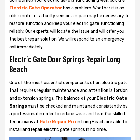
Sometimes your electric gate is functioning well, but the
Electric Gate Operator
has a problem. Whether it is an
older motor or a faulty sensor, a repair may be necessary to
restore function and keep your electric gate functioning
reliably. Our experts will locate the issue and will offer you
the best repair solution. We will respond to an emergency
call immediately.
Electric Gate Door Springs Repair Long
Beach
One of the most essential components of an electric gate
that requires regular maintenance and attention is torsion
and extension springs. The balance of your
Electric Gate
Springs
must be checked and maintained consistently by
a professional in order to reduce wear and tear. Our skilled
technicians at
Gate Repair Pro
in Long Beach are able to
install and repair electric gate springs in no time.