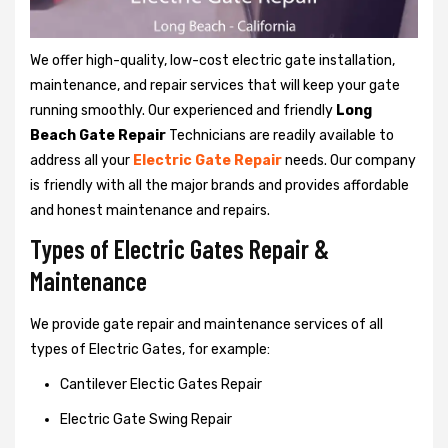
We offer high-quality, low-cost electric gate installation,
maintenance, and repair services that will keep your gate
running smoothly. Our experienced and friendly
Long
Beach Gate Repair
Technicians are readily available to
address all your
Electric Gate Repair
needs. Our company
is friendly with all the major brands and provides affordable
and honest maintenance and repairs.
Types of Electric Gates Repair &
Maintenance
We provide gate repair and maintenance services of all
types of Electric Gates, for example:
Cantilever Electic Gates Repair
Electric Gate Swing Repair