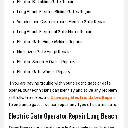
Electric Bi-folding Gate Repair
Long Beach Electric Sliding Gates Re[aor
Wooden and Custom-made Electric Gate Repair
Long Beach Electrical Gate Motor Repair
Electric Gate Hinge Welding Repairs
Motorized Gate Hinge Repairs
Electric Security Gates Repairs
Electric Gate Wheels Repairs
If you are having trouble with your electric gate or gate
opener, our technicians can identify and solve any problem
skillfully. From electric
Driveway Electric Gates Repair
to entrance gates, we can repair any type of electric gate.
Electric Gate Operator Repair Long Beach