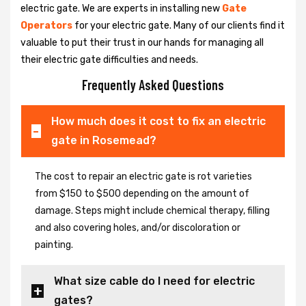
electric gate. We are experts in installing new
Gate
Operators
for your electric gate. Many of our clients find it
valuable to put their trust in our hands for managing all
their electric gate difficulties and needs.
Frequently Asked Questions
How much does it cost to fix an electric
gate in Rosemead?
The cost to repair an electric gate is rot varieties
from $150 to $500 depending on the amount of
damage. Steps might include chemical therapy, filling
and also covering holes, and/or discoloration or
painting.
What size cable do I need for electric
gates?