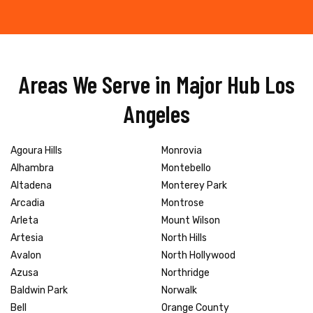
Areas We Serve in Major Hub Los
Angeles
Agoura Hills
Monrovia
Alhambra
Montebello
Altadena
Monterey Park
Arcadia
Montrose
Arleta
Mount Wilson
Artesia
North Hills
Avalon
North Hollywood
Azusa
Northridge
Baldwin Park
Norwalk
Bell
Orange County