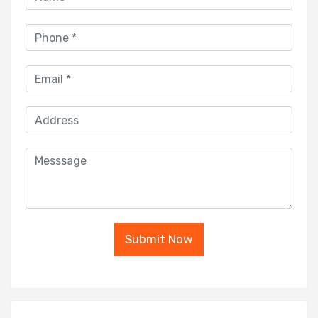
Submit Now