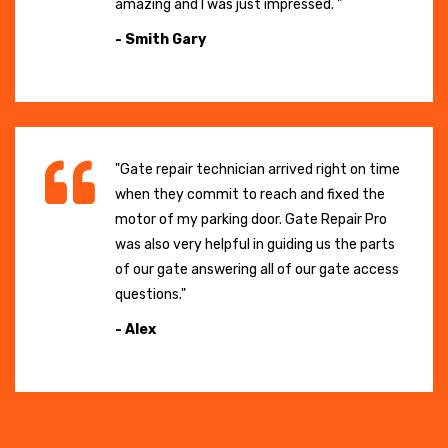
amazing and I was just impressed. "
- Smith Gary
"Gate repair technician arrived right on time
when they commit to reach and fixed the
motor of my parking door. Gate Repair Pro
was also very helpful in guiding us the parts
of our gate answering all of our gate access
questions."
- Alex