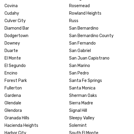
Covina
Rosemead
Cudahy
Rowland Heights
Culver City
Russ
Diamond Bar
San Bernardino
Dodgertown
San Bernardino County
Downey
San Fernando
Duarte
San Gabriel
El Monte
San Juan Capistrano
El Segundo
San Marino
Encino
San Pedro
Forest Park
Santa Fe Springs
Fullerton
Santa Monica
Gardena
Sherman Oaks
Glendale
Sierra Madre
Glendora
Signal Hill
Granada Hills
Sleepy Valley
Hacienda Heights
Solemint
Harbor City
South El Monte