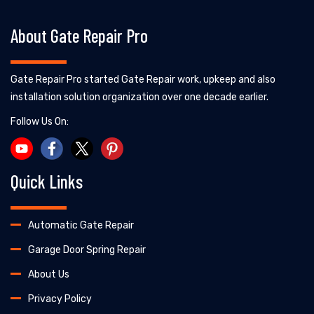
About Gate Repair Pro
Gate Repair Pro started Gate Repair work, upkeep and also
installation solution organization over one decade earlier.
Follow Us On:
Quick Links
Automatic Gate Repair
Garage Door Spring Repair
About Us
Privacy Policy