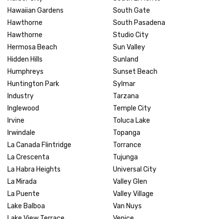
Hawaiian Gardens
South Gate
Hawthorne
South Pasadena
Hawthorne
Studio City
Hermosa Beach
Sun Valley
Hidden Hills
Sunland
Humphreys
Sunset Beach
Huntington Park
Sylmar
Industry
Tarzana
Inglewood
Temple City
Irvine
Toluca Lake
Irwindale
Topanga
La Canada Flintridge
Torrance
La Crescenta
Tujunga
La Habra Heights
Universal City
La Mirada
Valley Glen
La Puente
Valley Village
Lake Balboa
Van Nuys
Lake View Terrace
Venice