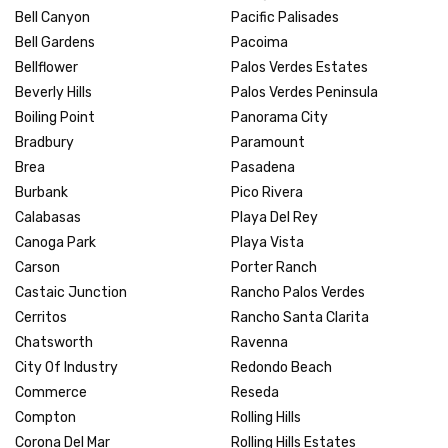
Bell Canyon
Pacific Palisades
Bell Gardens
Pacoima
Bellflower
Palos Verdes Estates
Beverly Hills
Palos Verdes Peninsula
Boiling Point
Panorama City
Bradbury
Paramount
Brea
Pasadena
Burbank
Pico Rivera
Calabasas
Playa Del Rey
Canoga Park
Playa Vista
Carson
Porter Ranch
Castaic Junction
Rancho Palos Verdes
Cerritos
Rancho Santa Clarita
Chatsworth
Ravenna
City Of Industry
Redondo Beach
Commerce
Reseda
Compton
Rolling Hills
Corona Del Mar
Rolling Hills Estates