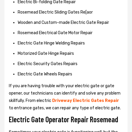
Electric Bi-folding Gate Repair
Rosemead Electric Sliding Gates Re[aor
Wooden and Custom-made Electric Gate Repair
Rosemead Electrical Gate Motor Repair
Electric Gate Hinge Welding Repairs
Motorized Gate Hinge Repairs
Electric Security Gates Repairs
Electric Gate Wheels Repairs
If you are having trouble with your electric gate or gate
opener, our technicians can identify and solve any problem
skillfully. From electric
Driveway Electric Gates Repair
to entrance gates, we can repair any type of electric gate.
Electric Gate Operator Repair Rosemead