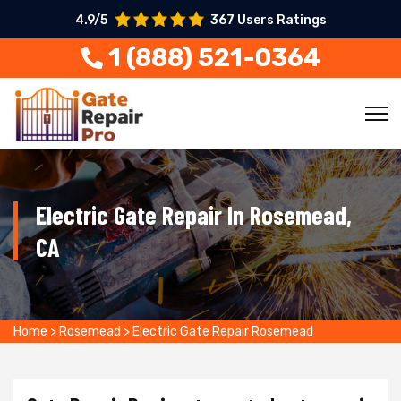
4.9/5
367 Users Ratings
1 (888) 521-0364
Electric Gate Repair In Rosemead,
CA
Home
>
Rosemead
>
Electric Gate Repair Rosemead