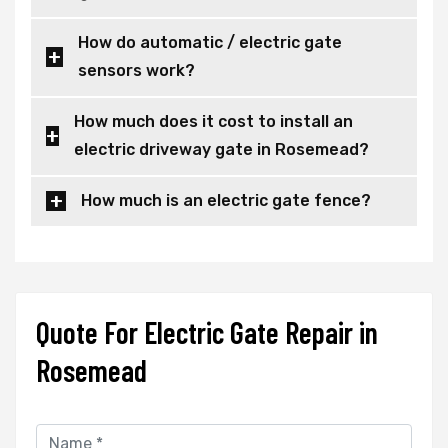
How do automatic / electric gate
sensors work?
How much does it cost to install an
electric driveway gate in Rosemead?
How much is an electric gate fence?
Quote For Electric Gate Repair in
Rosemead