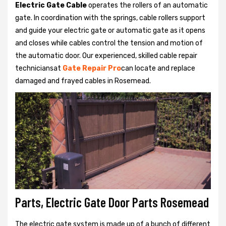
Electric Gate Cable
operates the rollers of an automatic
gate. In coordination with the springs, cable rollers support
and guide your electric gate or automatic gate as it opens
and closes while cables control the tension and motion of
the automatic door. Our experienced, skilled cable repair
techniciansat
Gate Repair Pro
can locate and replace
damaged and frayed cables in Rosemead.
Parts, Electric Gate Door Parts Rosemead
The electric gate system is made up of a bunch of different