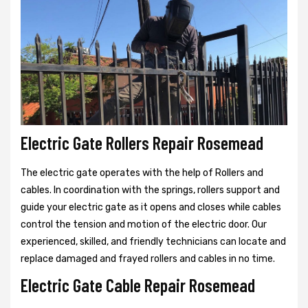
Electric Gate Rollers Repair Rosemead
The electric gate operates with the help of Rollers and
cables. In coordination with the springs, rollers support and
guide your electric gate as it opens and closes while cables
control the tension and motion of the electric door. Our
experienced, skilled, and friendly technicians can locate and
replace damaged and frayed rollers and cables in no time.
Electric Gate Cable Repair Rosemead