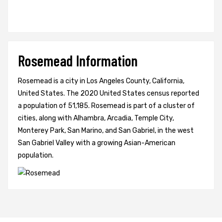
Rosemead Information
Rosemead is a city in Los Angeles County, California,
United States. The 2020 United States census reported
a population of 51,185. Rosemead is part of a cluster of
cities, along with Alhambra, Arcadia, Temple City,
Monterey Park, San Marino, and San Gabriel, in the west
San Gabriel Valley with a growing Asian-American
population.