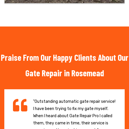
Praise From Our Happy Clients About Our
Gate Repair in Rosemead
"Outstanding automatic gate repair service!
I have been trying to fix my gate myself.
When I heard about Gate Repair Pro I called
them, they came in time, their service is