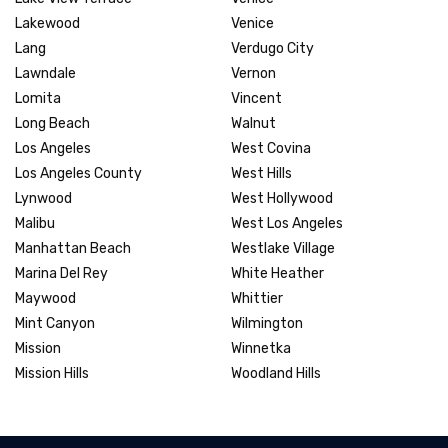
Lakewood
Venice
Lang
Verdugo City
Lawndale
Vernon
Lomita
Vincent
Long Beach
Walnut
Los Angeles
West Covina
Los Angeles County
West Hills
Lynwood
West Hollywood
Malibu
West Los Angeles
Manhattan Beach
Westlake Village
Marina Del Rey
White Heather
Maywood
Whittier
Mint Canyon
Wilmington
Mission
Winnetka
Mission Hills
Woodland Hills