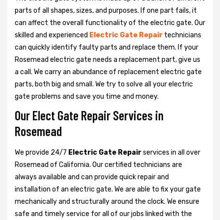
parts of all shapes, sizes, and purposes. If one part fails, it
can affect the overall functionality of the electric gate. Our
skilled and experienced
Electric Gate Repair
technicians
can quickly identify faulty parts and replace them. If your
Rosemead electric gate needs a replacement part, give us
a call. We carry an abundance of replacement electric gate
parts, both big and small. We try to solve all your electric
gate problems and save you time and money.
Our Elect Gate Repair Services in
Rosemead
We provide 24/7
Electric Gate Repair
services in all over
Rosemead of California. Our certified technicians are
always available and can provide quick repair and
installation of an electric gate. We are able to fix your gate
mechanically and structurally around the clock. We ensure
safe and timely service for all of our jobs linked with the