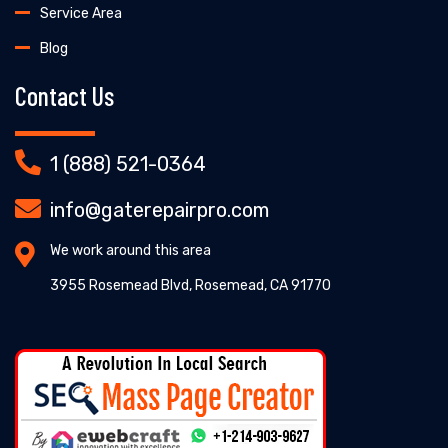
Service Area
Blog
Contact Us
1 (888) 521-0364
info@gaterepairpro.com
We work around this area
3955 Rosemead Blvd, Rosemead, CA 91770