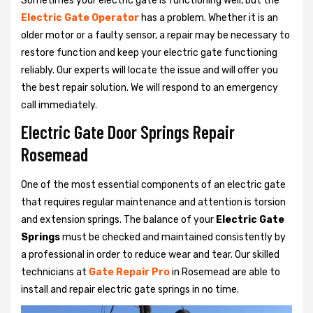
Sometimes your electric gate is functioning well, but the
Electric Gate Operator
has a problem. Whether it is an
older motor or a faulty sensor, a repair may be necessary to
restore function and keep your electric gate functioning
reliably. Our experts will locate the issue and will offer you
the best repair solution. We will respond to an emergency
call immediately.
Electric Gate Door Springs Repair
Rosemead
One of the most essential components of an electric gate
that requires regular maintenance and attention is torsion
and extension springs. The balance of your
Electric Gate
Springs
must be checked and maintained consistently by
a professional in order to reduce wear and tear. Our skilled
technicians at
Gate Repair Pro
in Rosemead are able to
install and repair electric gate springs in no time.