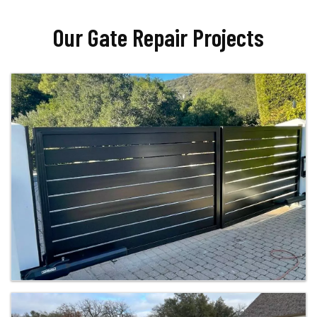
Our Gate Repair Projects