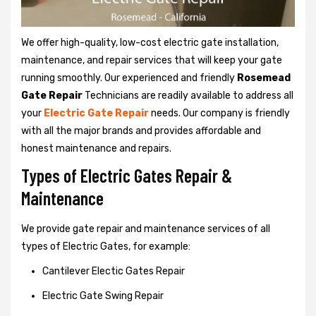
We offer high-quality, low-cost electric gate installation,
maintenance, and repair services that will keep your gate
running smoothly. Our experienced and friendly
Rosemead
Gate Repair
Technicians are readily available to address all
your
Electric Gate Repair
needs. Our company is friendly
with all the major brands and provides affordable and
honest maintenance and repairs.
Types of Electric Gates Repair &
Maintenance
We provide gate repair and maintenance services of all
types of Electric Gates, for example:
Cantilever Electic Gates Repair
Electric Gate Swing Repair