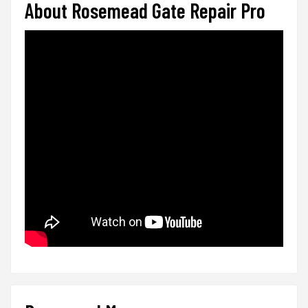
About Rosemead Gate Repair Pro