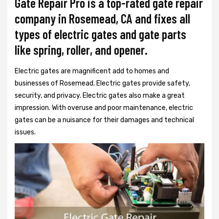
Gate Repair Pro is a top-rated gate repair
company in Rosemead, CA and fixes all
types of electric gates and gate parts
like spring, roller, and opener.
Electric gates are magnificent add to homes and
businesses of Rosemead. Electric gates provide safety,
security, and privacy. Electric gates also make a great
impression. With overuse and poor maintenance, electric
gates can be a nuisance for their damages and technical
issues.