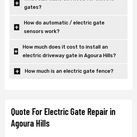
gates?
How do automatic / electric gate
sensors work?
How much does it cost to install an
electric driveway gate in Agoura Hills?
How much is an electric gate fence?
Quote For Electric Gate Repair in
Agoura Hills