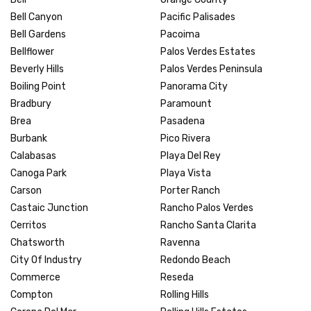
Bell Canyon
Pacific Palisades
Bell Gardens
Pacoima
Bellflower
Palos Verdes Estates
Beverly Hills
Palos Verdes Peninsula
Boiling Point
Panorama City
Bradbury
Paramount
Brea
Pasadena
Burbank
Pico Rivera
Calabasas
Playa Del Rey
Canoga Park
Playa Vista
Carson
Porter Ranch
Castaic Junction
Rancho Palos Verdes
Cerritos
Rancho Santa Clarita
Chatsworth
Ravenna
City Of Industry
Redondo Beach
Commerce
Reseda
Compton
Rolling Hills