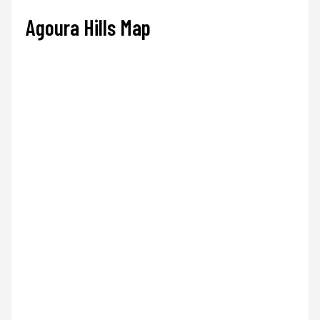
Agoura Hills Map