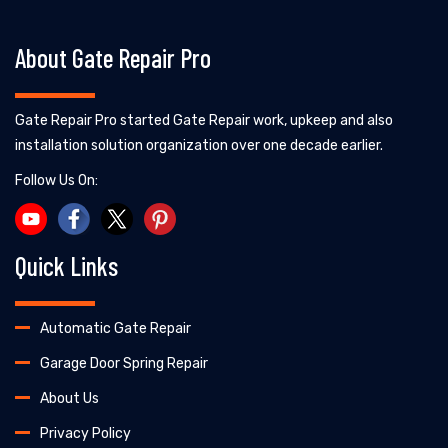
About Gate Repair Pro
Gate Repair Pro started Gate Repair work, upkeep and also
installation solution organization over one decade earlier.
Follow Us On:
Quick Links
Automatic Gate Repair
Garage Door Spring Repair
About Us
Privacy Policy