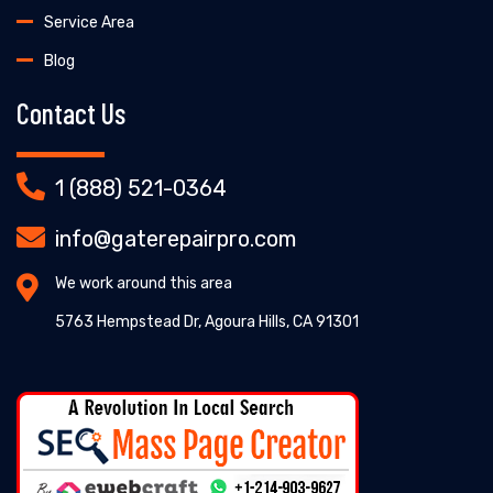
Service Area
Blog
Contact Us
1 (888) 521-0364
info@gaterepairpro.com
We work around this area
5763 Hempstead Dr, Agoura Hills, CA 91301