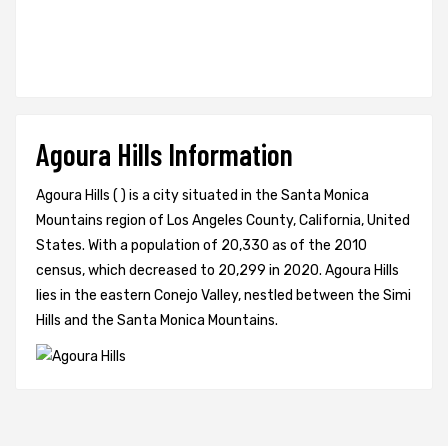
Agoura Hills Information
Agoura Hills ( ) is a city situated in the Santa Monica
Mountains region of Los Angeles County, California, United
States. With a population of 20,330 as of the 2010
census, which decreased to 20,299 in 2020. Agoura Hills
lies in the eastern Conejo Valley, nestled between the Simi
Hills and the Santa Monica Mountains.