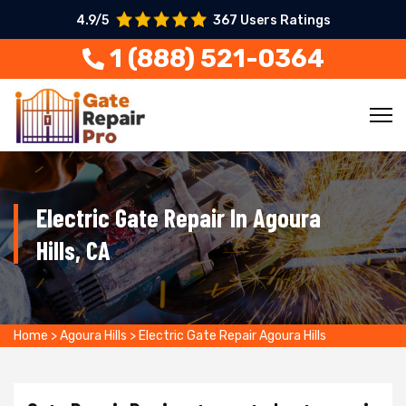
4.9/5
367 Users Ratings
1 (888) 521-0364
Electric Gate Repair In Agoura
Hills, CA
Home
>
Agoura Hills
>
Electric Gate Repair Agoura Hills