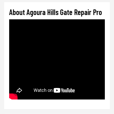
About Agoura Hills Gate Repair Pro