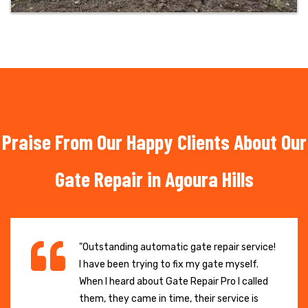
Praise From Our Happy Clients About Our
Gate Repair in Agoura Hills
"Outstanding automatic gate repair service!
I have been trying to fix my gate myself.
When I heard about Gate Repair Pro I called
them, they came in time, their service is