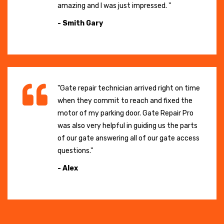
amazing and I was just impressed. "
- Smith Gary
"Gate repair technician arrived right on time
when they commit to reach and fixed the
motor of my parking door. Gate Repair Pro
was also very helpful in guiding us the parts
of our gate answering all of our gate access
questions."
- Alex