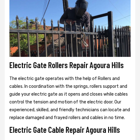
Electric Gate Rollers Repair Agoura Hills
The electric gate operates with the help of Rollers and
cables. In coordination with the springs, rollers support and
guide your electric gate as it opens and closes while cables
control the tension and motion of the electric door. Our
experienced, skilled, and friendly technicians can locate and
replace damaged and frayed rollers and cables in no time.
Electric Gate Cable Repair Agoura Hills