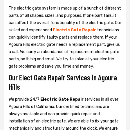
The electric gate system is made up of a bunch of different
parts of all shapes, sizes, and purposes. If one part fails, it
can affect the overall functionality of the electric gate. Our
skilled and experienced
Electric Gate Repair
technicians
can quickly identify faulty parts and replace them. If your
Agoura Hills electric gate needs a replacement part, give us
a call. We carry an abundance of replacement electric gate
parts, both big and small. We try to solve all your electric
gate problems and save you time and money.
Our Elect Gate Repair Services in Agoura
Hills
We provide 24/7
Electric Gate Repair
services in all over
Agoura Hills of California. Our certified technicians are
always available and can provide quick repair and
installation of an electric gate. We are able to fix your gate
mechanically and structurally around the clock. We ensure