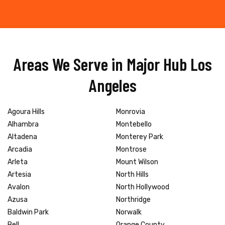
Areas We Serve in Major Hub Los
Angeles
Agoura Hills
Monrovia
Alhambra
Montebello
Altadena
Monterey Park
Arcadia
Montrose
Arleta
Mount Wilson
Artesia
North Hills
Avalon
North Hollywood
Azusa
Northridge
Baldwin Park
Norwalk
Bell
Orange County