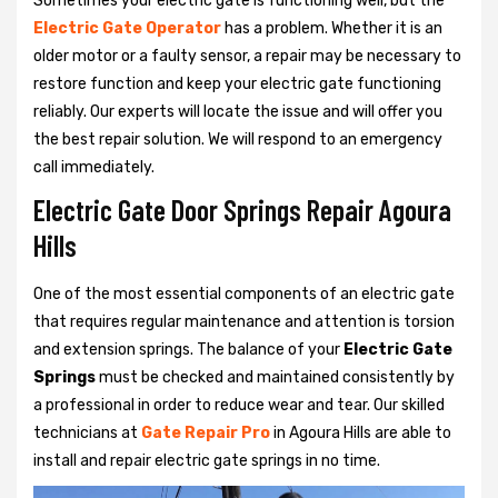
Sometimes your electric gate is functioning well, but the
Electric Gate Operator
has a problem. Whether it is an
older motor or a faulty sensor, a repair may be necessary to
restore function and keep your electric gate functioning
reliably. Our experts will locate the issue and will offer you
the best repair solution. We will respond to an emergency
call immediately.
Electric Gate Door Springs Repair Agoura
Hills
One of the most essential components of an electric gate
that requires regular maintenance and attention is torsion
and extension springs. The balance of your
Electric Gate
Springs
must be checked and maintained consistently by
a professional in order to reduce wear and tear. Our skilled
technicians at
Gate Repair Pro
in Agoura Hills are able to
install and repair electric gate springs in no time.