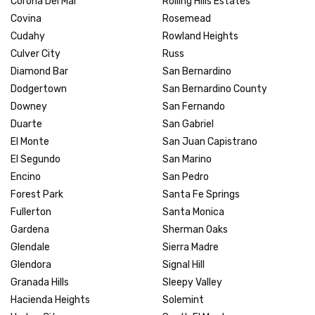
Corona Del Mar
Rolling Hills Estates
Covina
Rosemead
Cudahy
Rowland Heights
Culver City
Russ
Diamond Bar
San Bernardino
Dodgertown
San Bernardino County
Downey
San Fernando
Duarte
San Gabriel
El Monte
San Juan Capistrano
El Segundo
San Marino
Encino
San Pedro
Forest Park
Santa Fe Springs
Fullerton
Santa Monica
Gardena
Sherman Oaks
Glendale
Sierra Madre
Glendora
Signal Hill
Granada Hills
Sleepy Valley
Hacienda Heights
Solemint