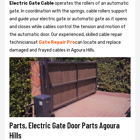
Electric Gate Cable
operates the rollers of an automatic
gate. In coordination with the springs, cable rollers support
and guide your electric gate or automatic gate as it opens
and closes while cables control the tension and motion of
the automatic door. Our experienced, skilled cable repair
techniciansat
Gate Repair Pro
can locate and replace
damaged and frayed cables in Agoura Hills.
Parts, Electric Gate Door Parts Agoura
Hills