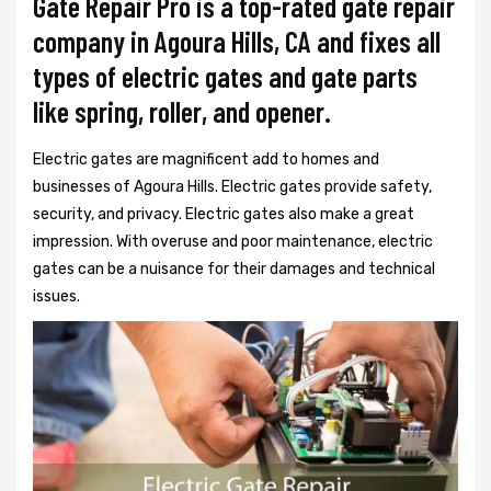
Gate Repair Pro is a top-rated gate repair
company in Agoura Hills, CA and fixes all
types of electric gates and gate parts
like spring, roller, and opener.
Electric gates are magnificent add to homes and
businesses of Agoura Hills. Electric gates provide safety,
security, and privacy. Electric gates also make a great
impression. With overuse and poor maintenance, electric
gates can be a nuisance for their damages and technical
issues.