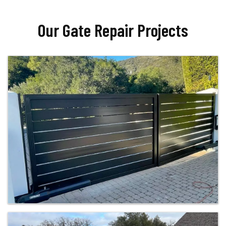
Our Gate Repair Projects