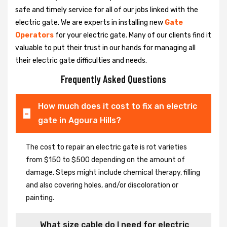
safe and timely service for all of our jobs linked with the
electric gate. We are experts in installing new
Gate
Operators
for your electric gate. Many of our clients find it
valuable to put their trust in our hands for managing all
their electric gate difficulties and needs.
Frequently Asked Questions
How much does it cost to fix an electric
gate in Agoura Hills?
The cost to repair an electric gate is rot varieties
from $150 to $500 depending on the amount of
damage. Steps might include chemical therapy, filling
and also covering holes, and/or discoloration or
painting.
What size cable do I need for electric