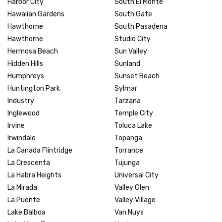
Harbor City
South El Monte
Hawaiian Gardens
South Gate
Hawthorne
South Pasadena
Hawthorne
Studio City
Hermosa Beach
Sun Valley
Hidden Hills
Sunland
Humphreys
Sunset Beach
Huntington Park
Sylmar
Industry
Tarzana
Inglewood
Temple City
Irvine
Toluca Lake
Irwindale
Topanga
La Canada Flintridge
Torrance
La Crescenta
Tujunga
La Habra Heights
Universal City
La Mirada
Valley Glen
La Puente
Valley Village
Lake Balboa
Van Nuys