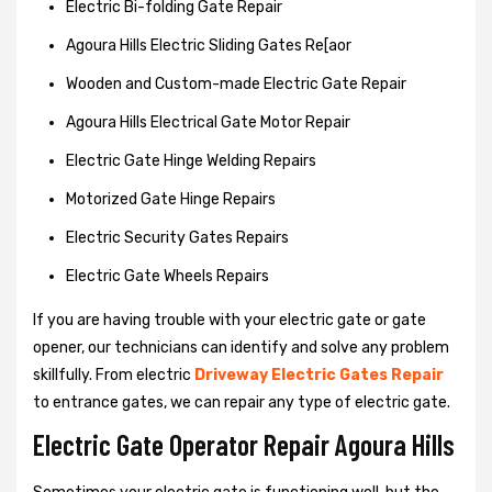
Electric Bi-folding Gate Repair
Agoura Hills Electric Sliding Gates Re[aor
Wooden and Custom-made Electric Gate Repair
Agoura Hills Electrical Gate Motor Repair
Electric Gate Hinge Welding Repairs
Motorized Gate Hinge Repairs
Electric Security Gates Repairs
Electric Gate Wheels Repairs
If you are having trouble with your electric gate or gate
opener, our technicians can identify and solve any problem
skillfully. From electric
Driveway Electric Gates Repair
to entrance gates, we can repair any type of electric gate.
Electric Gate Operator Repair Agoura Hills