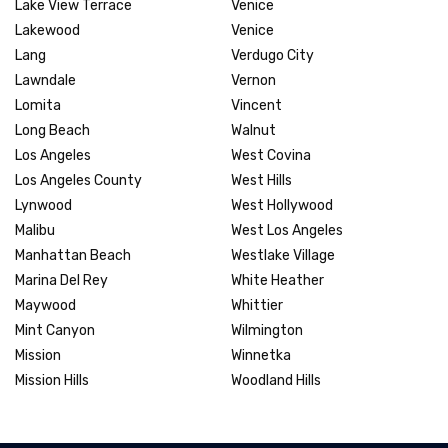
Lake View Terrace
Venice
Lakewood
Venice
Lang
Verdugo City
Lawndale
Vernon
Lomita
Vincent
Long Beach
Walnut
Los Angeles
West Covina
Los Angeles County
West Hills
Lynwood
West Hollywood
Malibu
West Los Angeles
Manhattan Beach
Westlake Village
Marina Del Rey
White Heather
Maywood
Whittier
Mint Canyon
Wilmington
Mission
Winnetka
Mission Hills
Woodland Hills