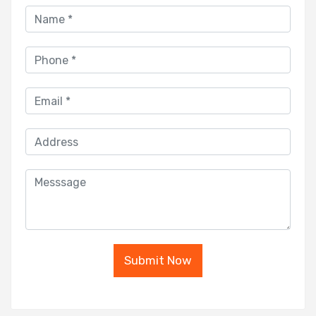
Submit Now