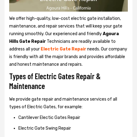
We offer high-quality, low-cost electric gate installation,
maintenance, and repair services that will keep your gate
running smoothly. Our experienced and friendly
Agoura
Hills Gate Repair
Technicians are readily available to
address all your
Electric Gate Repair
needs. Our company
is friendly with all the major brands and provides affordable
and honest maintenance and repairs.
Types of Electric Gates Repair &
Maintenance
We provide gate repair and maintenance services of all
types of Electric Gates, for example:
Cantilever Electic Gates Repair
Electric Gate Swing Repair