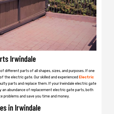
rts Irwindale
 different parts of all shapes, sizes, and purposes. If one
y of the electric gate. Our skilled and experienced
Electric
aulty parts and replace them. If your Irwindale electric gate
rry an abundance of replacement electric gate parts, both
 gate problems and save you time and money.
es in Irwindale