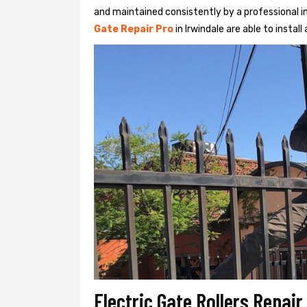
and maintained consistently by a professional in
Gate Repair Pro
in Irwindale are able to install
Electric Gate Rollers Repair