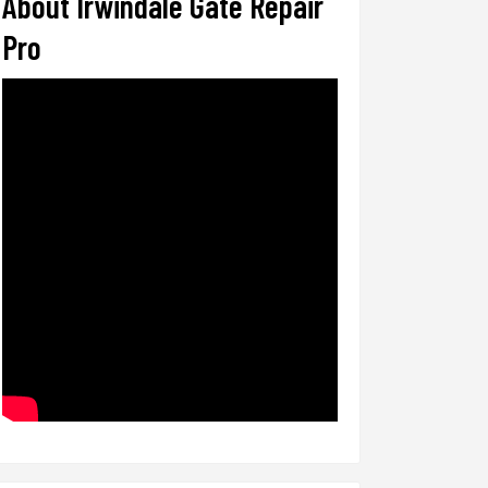
About Irwindale Gate Repair
Pro