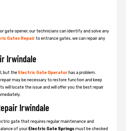
 or gate opener, our technicians can identify and solve any
ric Gates Repair
to entrance gates, we can repair any
ir Irwindale
l, but the
Electric Gate Operator
has a problem.
 a repair may be necessary to restore function and keep
ts will locate the issue and will offer you the best repair
mmediately.
Repair Irwindale
ctric gate that requires regular maintenance and
balance of your
Electric Gate Springs
must be checked