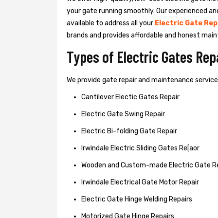
your gate running smoothly. Our experienced an
available to address all your
Electric Gate Rep
brands and provides affordable and honest main
Types of Electric Gates Re
We provide gate repair and maintenance services 
Cantilever Electic Gates Repair
Electric Gate Swing Repair
Electric Bi-folding Gate Repair
Irwindale Electric Sliding Gates Re[aor
Wooden and Custom-made Electric Gate R
Irwindale Electrical Gate Motor Repair
Electric Gate Hinge Welding Repairs
Motorized Gate Hinge Repairs