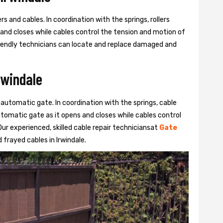
s and cables. In coordination with the springs, rollers
 and closes while cables control the tension and motion of
 friendly technicians can locate and replace damaged and
rwindale
 automatic gate. In coordination with the springs, cable
automatic gate as it opens and closes while cables control
ur experienced, skilled cable repair techniciansat
Gate
frayed cables in Irwindale.