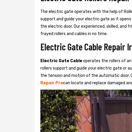
The electric gate operates with the help of Roller
support and guide your electric gate as it opens
the electric door. Our experienced, skilled, and
frayed rollers and cables in no time.
Electric Gate Cable Repair I
Electric Gate Cable
operates the rollers of an
rollers support and guide your electric gate or 
the tension and motion of the automatic door. O
Repair Pro
can locate and replace damaged and 