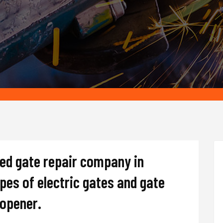
ted gate repair company in
ypes of electric gates and gate
d opener.