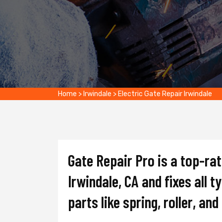
Home
>
Irwindale
>
Electric Gate Repair Irwindale
Gate Repair Pro is a top-ra
Irwindale, CA and fixes all t
parts like spring, roller, an