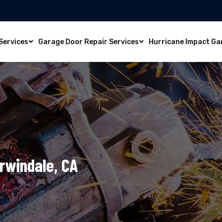
Services
Garage Door Repair Services
Hurricane Impact Ga
Irwindale, CA