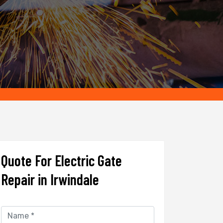
Quote For Electric Gate
Repair in Irwindale