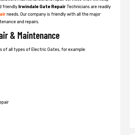
d friendly
Irwindale Gate Repair
Technicians are readily
air
needs. Our company is friendly with all the major
tenance and repairs.
pair & Maintenance
of all types of Electric Gates, for example:
epair