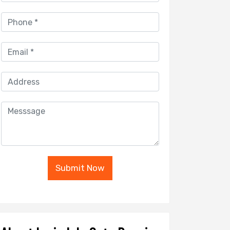
Submit Now