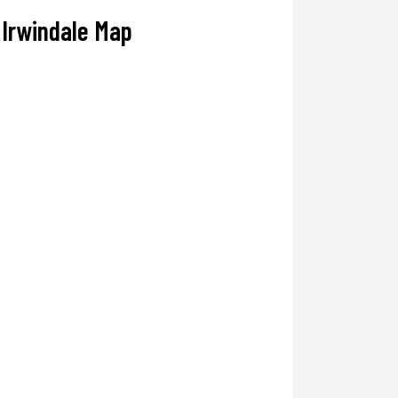
Irwindale Map