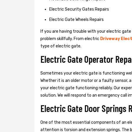
Electric Security Gates Repairs
Electric Gate Wheels Repairs
If you are having trouble with your electric gate
problem skillfully. From electric
Driveway Elect
type of electric gate.
Electric Gate Operator Repa
Sometimes your electric gate is functioning wel
Whether it is an older motor or a faulty sensor,
your electric gate functioning reliably. Our exper
solution. We will respond to an emergency call i
Electric Gate Door Springs 
One of the most essential components of an ele
attention is torsion and extension springs. The 