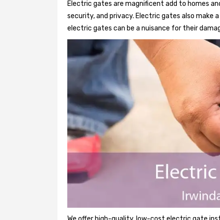
Electric gates are magnificent add to homes and 
security, and privacy. Electric gates also make
electric gates can be a nuisance for their damag
We offer high-quality, low-cost electric gate ins