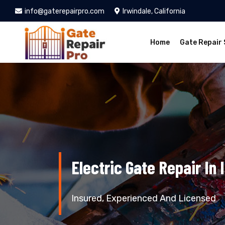
info@gaterepairpro.com
Irwindale, California
Home
Gate Repair 
Electric Gate Repair In 
Insured, Experienced And Licensed