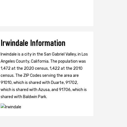
Irwindale Information
Irwindale is a city in the San Gabriel Valley, in Los
Angeles County, California. The population was
1,472 at the 2020 census, 1,422 at the 2010
census. The ZIP Codes serving the area are
91010, which is shared with Duarte, 91702,
which is shared with Azusa, and 91706, which is
shared with Baldwin Park.