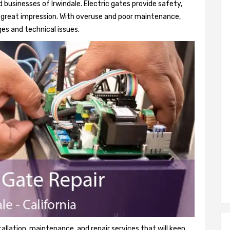
businesses of Irwindale. Electric gates provide safety,
 a great impression. With overuse and poor maintenance,
es and technical issues.
tallation, maintenance, and repair services that will keep