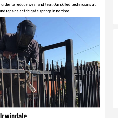
 order to reduce wear and tear. Our skilled technicians at
 and repair electric gate springs in no time.
 Irwindale