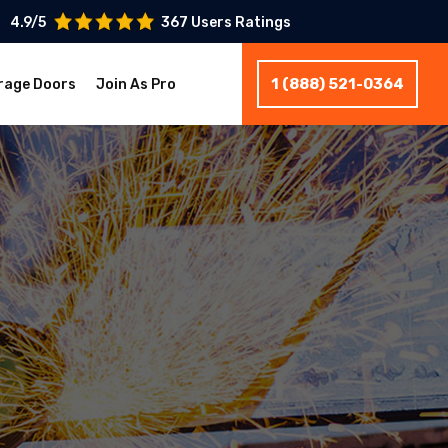
4.9/5
367 Users Ratings
1 (888) 521-0364
rage Doors
Join As Pro