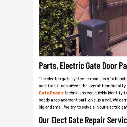
Parts, Electric Gate Door Pa
The electric gate system is made up of a bunch of
part fails, it can affect the overall functionalit
Gate Repair
technicians can quickly identify f
needs a replacement part, give us a call. We ca
big and small. We try to solve all your electric
Our Elect Gate Repair Servic