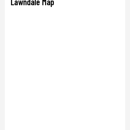
Lawndale Map