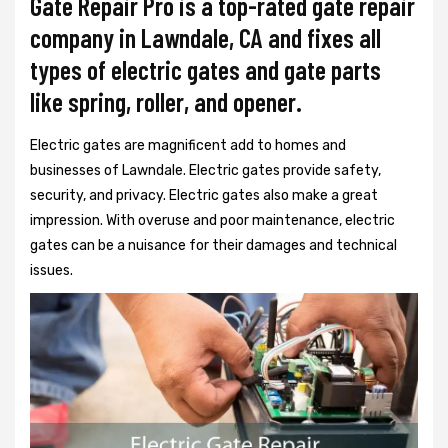
Gate Repair Pro is a top-rated gate repair
company in Lawndale, CA and fixes all
types of electric gates and gate parts
like spring, roller, and opener.
Electric gates are magnificent add to homes and
businesses of Lawndale. Electric gates provide safety,
security, and privacy. Electric gates also make a great
impression. With overuse and poor maintenance, electric
gates can be a nuisance for their damages and technical
issues.