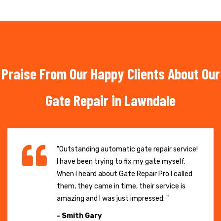
Praise From Our Happy Clients About Our
Gate Repair in Lawndale
"Outstanding automatic gate repair service!
I have been trying to fix my gate myself.
When I heard about Gate Repair Pro I called
them, they came in time, their service is
amazing and I was just impressed. "
- Smith Gary