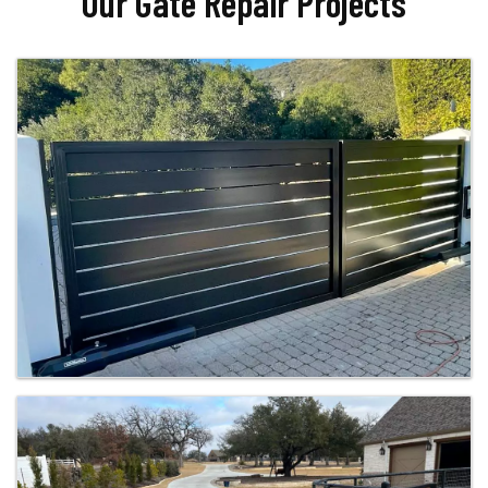
Our Gate Repair Projects