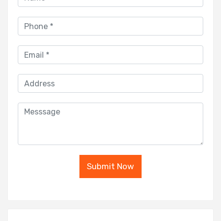
Submit Now