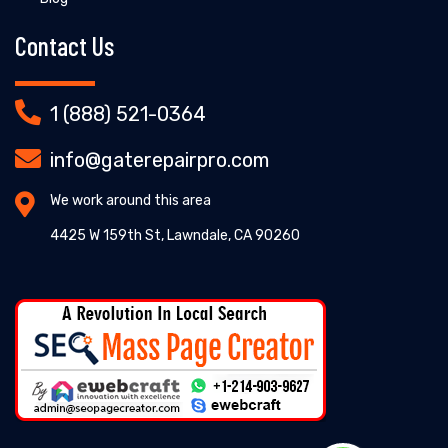
Contact Us
1 (888) 521-0364
info@gaterepairpro.com
We work around this area
4425 W 159th St, Lawndale, CA 90260