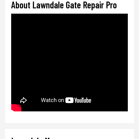
About Lawndale Gate Repair Pro