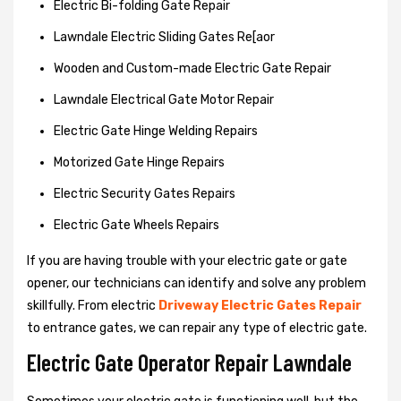
Electric Bi-folding Gate Repair
Lawndale Electric Sliding Gates Re[aor
Wooden and Custom-made Electric Gate Repair
Lawndale Electrical Gate Motor Repair
Electric Gate Hinge Welding Repairs
Motorized Gate Hinge Repairs
Electric Security Gates Repairs
Electric Gate Wheels Repairs
If you are having trouble with your electric gate or gate
opener, our technicians can identify and solve any problem
skillfully. From electric
Driveway Electric Gates Repair
to entrance gates, we can repair any type of electric gate.
Electric Gate Operator Repair Lawndale