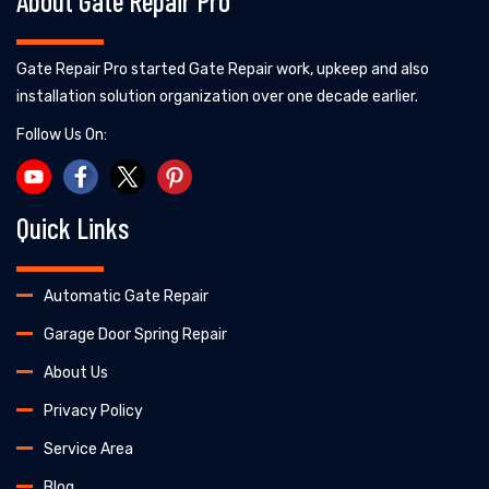
About Gate Repair Pro
Gate Repair Pro started Gate Repair work, upkeep and also
installation solution organization over one decade earlier.
Follow Us On:
Quick Links
Automatic Gate Repair
Garage Door Spring Repair
About Us
Privacy Policy
Service Area
Blog