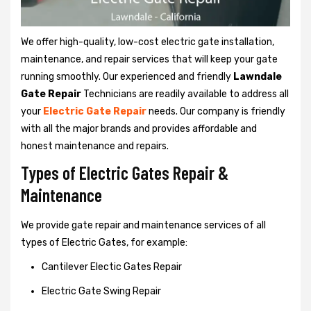
We offer high-quality, low-cost electric gate installation,
maintenance, and repair services that will keep your gate
running smoothly. Our experienced and friendly
Lawndale
Gate Repair
Technicians are readily available to address all
your
Electric Gate Repair
needs. Our company is friendly
with all the major brands and provides affordable and
honest maintenance and repairs.
Types of Electric Gates Repair &
Maintenance
We provide gate repair and maintenance services of all
types of Electric Gates, for example:
Cantilever Electic Gates Repair
Electric Gate Swing Repair