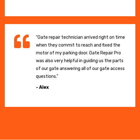
"Gate repair technician arrived right on time
when they commit to reach and fixed the
motor of my parking door. Gate Repair Pro
was also very helpful in guiding us the parts
of our gate answering all of our gate access
questions."
- Alex