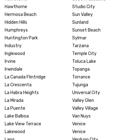
Hawthorne
Studio City
Hermosa Beach
Sun Valley
Hidden Hills
Sunland
Humphreys
Sunset Beach
Huntington Park
Sylmar
Industry
Tarzana
Inglewood
Temple City
Irvine
Toluca Lake
Irwindale
Topanga
La Canada Flintridge
Torrance
La Crescenta
Tujunga
La Habra Heights
Universal City
La Mirada
Valley Glen
La Puente
Valley Village
Lake Balboa
Van Nuys
Lake View Terrace
Venice
Lakewood
Venice
Lang
Verdugo City