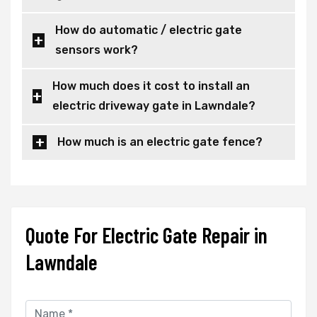
How do automatic / electric gate
sensors work?
How much does it cost to install an
electric driveway gate in Lawndale?
How much is an electric gate fence?
Quote For Electric Gate Repair in
Lawndale