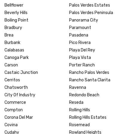
Bellflower
Palos Verdes Estates
Beverly Hills
Palos Verdes Peninsula
Boiling Point
Panorama City
Bradbury
Paramount
Brea
Pasadena
Burbank
Pico Rivera
Calabasas
Playa Del Rey
Canoga Park
Playa Vista
Carson
Porter Ranch
Castaic Junction
Rancho Palos Verdes
Cerritos
Rancho Santa Clarita
Chatsworth
Ravenna
City Of Industry
Redondo Beach
Commerce
Reseda
Compton
Rolling Hills
Corona Del Mar
Rolling Hills Estates
Covina
Rosemead
Cudahy
Rowland Heights