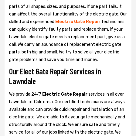
parts of all shapes, sizes, and purposes. If one part fails, it
can affect the overall functionality of the electric gate. Our
skilled and experienced
Electric Gate Repair
technicians
can quickly identify faulty parts and replace them. If your
Lawndale electric gate needs a replacement part, give us a
call. We carry an abundance of replacement electric gate
parts, both big and small. We try to solve all your electric
gate problems and save you time and money.
Our Elect Gate Repair Services in
Lawndale
We provide 24/7
Electric Gate Repair
services in all over
Lawndale of California. Our certified technicians are always
available and can provide quick repair and installation of an
electric gate. We are able to fix your gate mechanically and
structurally around the clock. We ensure safe and timely
service for all of our jobs linked with the electric gate. We