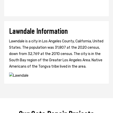
Lawndale Information
Lawndale is a city in Los Angeles County, California, United
States. The population was 31,807 at the 2020 census,
down from 32,769 at the 2010 census. The city is in the
South Bay region of the Greater Los Angeles Area. Native
Americans of the Tongva tribe lived in the area.