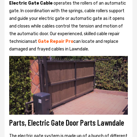
Electric Gate Cable
operates the rollers of an automatic
gate. In coordination with the springs, cable rollers support
and guide your electric gate or automatic gate as it opens
and closes while cables control the tension and motion of
the automatic door. Our experienced, skilled cable repair
techniciansat
Gate Repair Pro
can locate and replace
damaged and frayed cables in Lawndale.
Parts, Electric Gate Door Parts Lawndale
The electric gate system is made up of a bunch of different