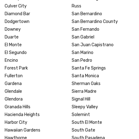
Culver City
Russ
Diamond Bar
San Bernardino
Dodgertown
San Bernardino County
Downey
San Fernando
Duarte
San Gabriel
El Monte
San Juan Capistrano
El Segundo
San Marino
Encino
San Pedro
Forest Park
Santa Fe Springs
Fullerton
Santa Monica
Gardena
Sherman Oaks
Glendale
Sierra Madre
Glendora
Signal Hill
Granada Hills
Sleepy Valley
Hacienda Heights
Solemint
Harbor City
South El Monte
Hawaiian Gardens
South Gate
Hawthorne
South Pasadena