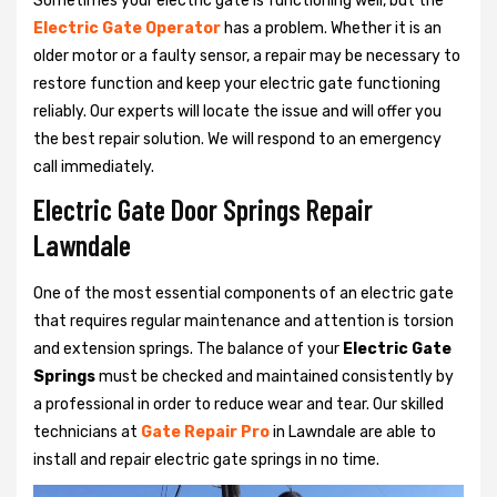
Sometimes your electric gate is functioning well, but the
Electric Gate Operator
has a problem. Whether it is an
older motor or a faulty sensor, a repair may be necessary to
restore function and keep your electric gate functioning
reliably. Our experts will locate the issue and will offer you
the best repair solution. We will respond to an emergency
call immediately.
Electric Gate Door Springs Repair
Lawndale
One of the most essential components of an electric gate
that requires regular maintenance and attention is torsion
and extension springs. The balance of your
Electric Gate
Springs
must be checked and maintained consistently by
a professional in order to reduce wear and tear. Our skilled
technicians at
Gate Repair Pro
in Lawndale are able to
install and repair electric gate springs in no time.