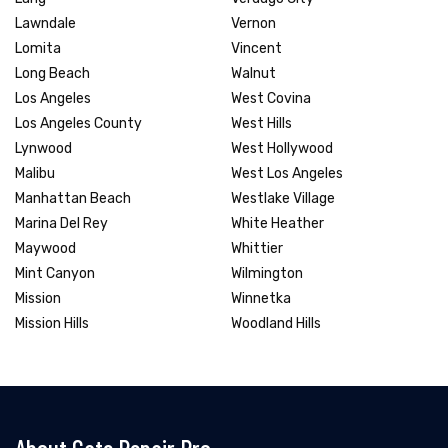
Lawndale
Vernon
Lomita
Vincent
Long Beach
Walnut
Los Angeles
West Covina
Los Angeles County
West Hills
Lynwood
West Hollywood
Malibu
West Los Angeles
Manhattan Beach
Westlake Village
Marina Del Rey
White Heather
Maywood
Whittier
Mint Canyon
Wilmington
Mission
Winnetka
Mission Hills
Woodland Hills