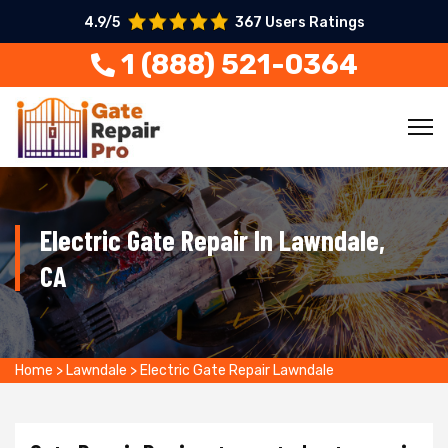
4.9/5
367 Users Ratings
1 (888) 521-0364
Electric Gate Repair In Lawndale,
CA
Home
>
Lawndale
>
Electric Gate Repair Lawndale