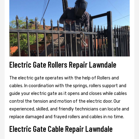
Electric Gate Rollers Repair Lawndale
The electric gate operates with the help of Rollers and
cables. In coordination with the springs, rollers support and
guide your electric gate as it opens and closes while cables
control the tension and motion of the electric door. Our
experienced, skilled, and friendly technicians can locate and
replace damaged and frayed rollers and cables in no time.
Electric Gate Cable Repair Lawndale