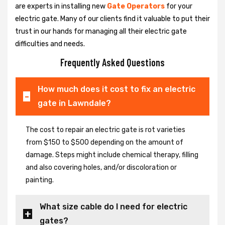
are experts in installing new
Gate Operators
for your
electric gate. Many of our clients find it valuable to put their
trust in our hands for managing all their electric gate
difficulties and needs.
Frequently Asked Questions
How much does it cost to fix an electric
gate in Lawndale?
The cost to repair an electric gate is rot varieties
from $150 to $500 depending on the amount of
damage. Steps might include chemical therapy, filling
and also covering holes, and/or discoloration or
painting.
What size cable do I need for electric
gates?