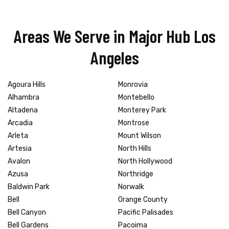
Areas We Serve in Major Hub Los
Angeles
Agoura Hills
Monrovia
Alhambra
Montebello
Altadena
Monterey Park
Arcadia
Montrose
Arleta
Mount Wilson
Artesia
North Hills
Avalon
North Hollywood
Azusa
Northridge
Baldwin Park
Norwalk
Bell
Orange County
Bell Canyon
Pacific Palisades
Bell Gardens
Pacoima