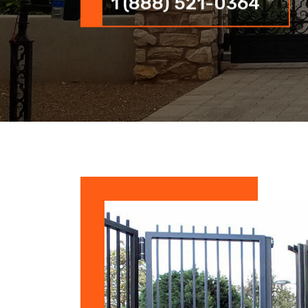
1 (888) 521-0364