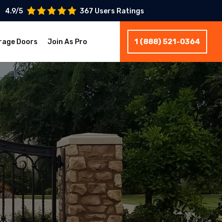
4.9/5
367 Users Ratings
1 (888) 521-0364
rage Doors
Join As Pro