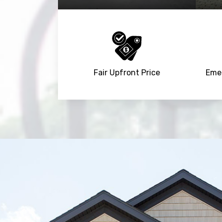
Fair Upfront Price
Emer
Trusted By
15090
+