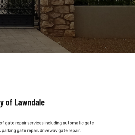
y of Lawndale
 of gate repair services including automatic gate
 parking gate repair, driveway gate repair,