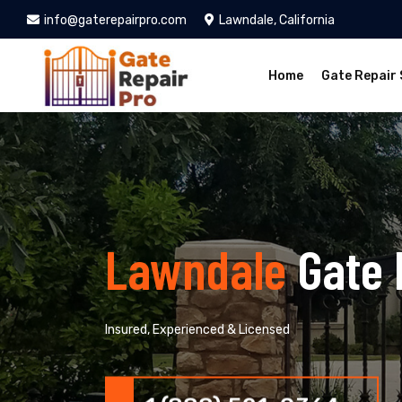
info@gaterepairpro.com
Lawndale, California
Home
Gate Repair 
Lawndale
Gate 
Insured, Experienced & Licensed