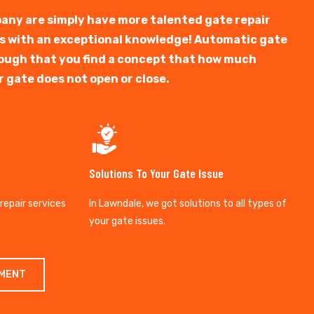
any are simply have more talented gate repair
ts with an exceptional knowledge! Automatic gate
y tough that you find a concept that how much
r gate does not open or close.
Solutions To Your Gate Issue
 repair services
In Lawndale, we got solutions to all types of
your gate issues.
TMENT