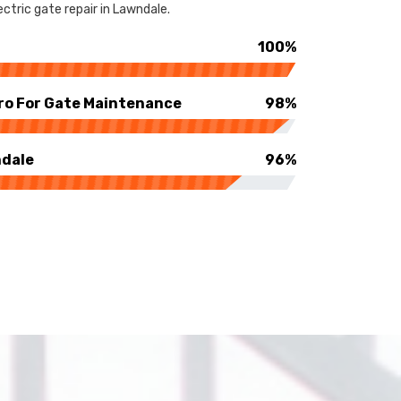
ctric gate repair in Lawndale.
100%
ro For Gate Maintenance
98%
ndale
96%