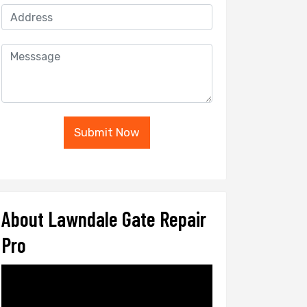
Submit Now
About Lawndale Gate Repair
Pro