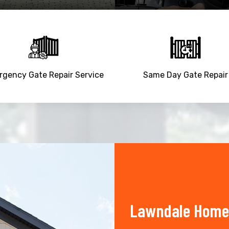
gency Gate Repair Service
Same Day Gate Repair
Lawndale Home 