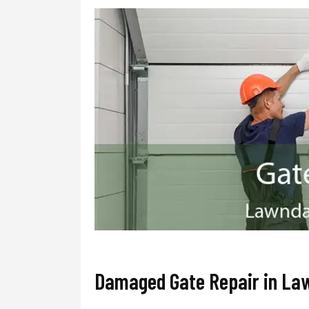
Damaged Gate Repair in La