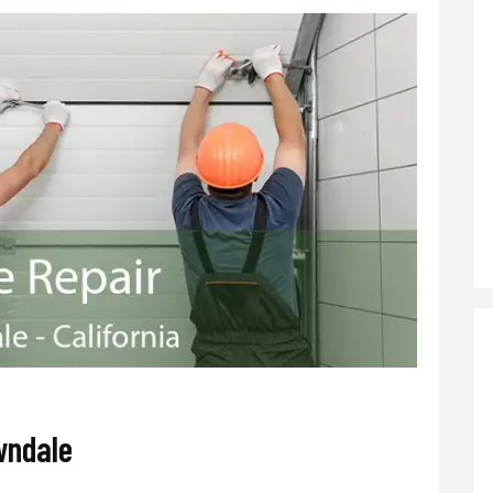
wndale