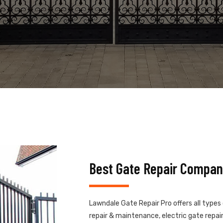
Best Gate Repair Compan
Lawndale Gate Repair Pro offers all types
repair & maintenance, electric gate repair,