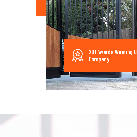
201 Awards Winning G
Company