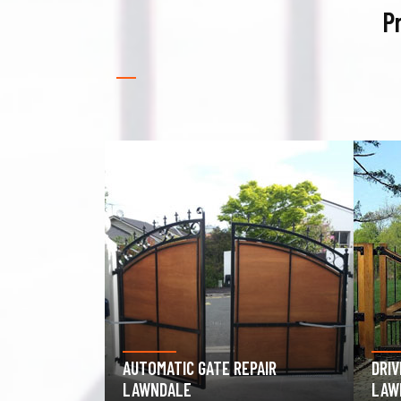
P
PAIR
DRIVEWAY GATE REPAIR
GAR
LAWNDALE
LAW