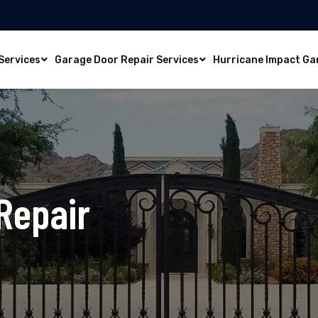
Services
Garage Door Repair Services
Hurricane Impact Ga
Repair