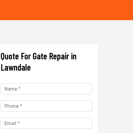
Quote For Gate Repair in
Lawndale