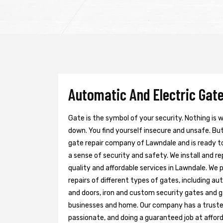
Automatic And Electric Gate
Gate is the symbol of your security. Nothing is
down. You find yourself insecure and unsafe. But 
gate repair company of Lawndale and is ready t
a sense of security and safety. We install and r
quality and affordable services in Lawndale. We 
repairs of different types of gates, including au
and doors, iron and custom security gates and g
businesses and home. Our company has a trusted 
passionate, and doing a guaranteed job at afford