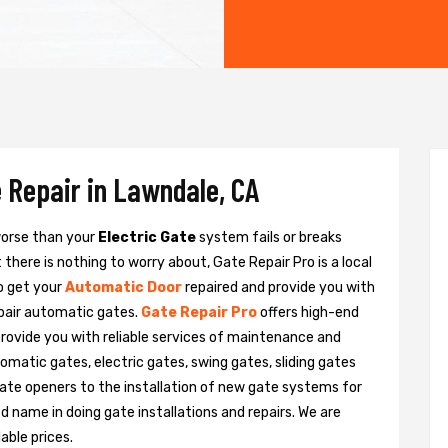
 Repair in Lawndale, CA
 worse than your
Electric Gate
system fails or breaks
there is nothing to worry about, Gate Repair Pro is a local
o get your
Automatic Door
repaired and provide you with
epair automatic gates.
Gate Repair Pro
offers high-end
provide you with reliable services of maintenance and
tomatic gates, electric gates, swing gates, sliding gates
ate openers to the installation of new gate systems for
name in doing gate installations and repairs. We are
able prices.