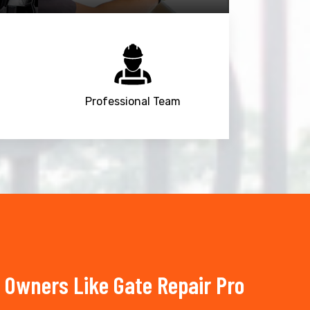
Professional Team
Owners Like Gate Repair Pro