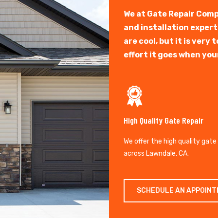
We at Gate Repair Comp
and installation exper
are cool, but it is ver
effort it goes when you
High Quality Gate Repair
We offer the high quality gate
across Lawndale, CA.
SCHEDULE AN APPOIN