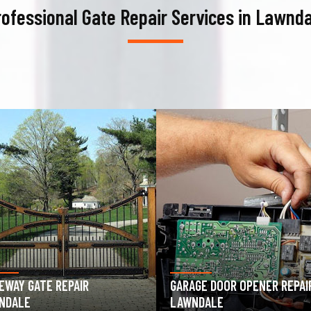
rofessional Gate Repair Services in Lawnda
AGE DOOR OPENER REPAIR
GARAGE DOOR SPRING REPAIR
NDALE
LAWNDALE