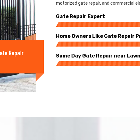
motorized gate repair, and commercial ele
Gate Repair Expert
Home Owners Like Gate Repair P
ate Repair
Same Day Gate Repair near Law