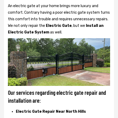
An electric gate at your home brings more luxury and
comfort. Contrary having a poor electric gate system turns
this comfort into trouble and requires unnecessary repairs.
We not only
repair the
Electric Gate
, but we
Install an
Electric Gate System
as well.
Our services regarding electric gate repair and
installation are:
Electric Gate Repair Near North Hills