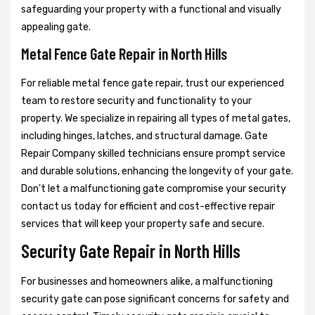
safeguarding your property with a functional and visually
appealing gate.
Metal Fence Gate Repair in North Hills
For reliable metal fence gate repair, trust our experienced
team to restore security and functionality to your
property. We specialize in repairing all types of metal gates,
including hinges, latches, and structural damage. Gate
Repair Company skilled technicians ensure prompt service
and durable solutions, enhancing the longevity of your gate.
Don't let a malfunctioning gate compromise your security
contact us today for efficient and cost-effective repair
services that will keep your property safe and secure.
Security Gate Repair in North Hills
For businesses and homeowners alike, a malfunctioning
security gate can pose significant concerns for safety and