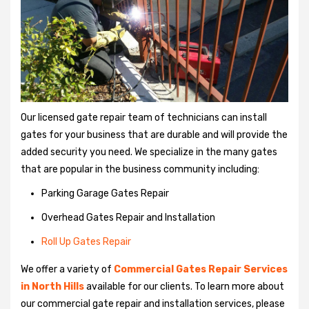
Our licensed gate repair team of technicians can install
gates for your business that are durable and will provide the
added security you need. We specialize in the many gates
that are popular in the business community including:
Parking Garage Gates Repair
Overhead Gates Repair and Installation
Roll Up Gates Repair
We offer a variety of
Commercial Gates Repair Services
in North Hills
available for our clients. To learn more about
our commercial gate repair and installation services, please