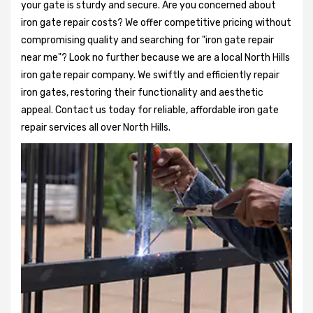
your gate is sturdy and secure. Are you concerned about
iron gate repair costs? We offer competitive pricing without
compromising quality and searching for "iron gate repair
near me"? Look no further because we are a local North Hills
iron gate repair company. We swiftly and efficiently repair
iron gates, restoring their functionality and aesthetic
appeal. Contact us today for reliable, affordable iron gate
repair services all over North Hills.