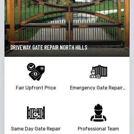
DRIVEWAY GATE REPAIR NORTH HILLS
Fair Upfront Price
Emergency Gate Repair Service
Same Day Gate Repair
Professional Team