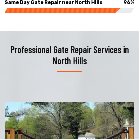
Same Day Gate Repair near North Hills
96%
Professional Gate Repair Services in
North Hills