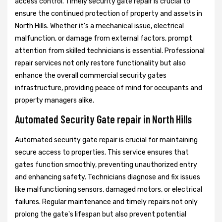
access control. Timely security gate repair is crucial to
ensure the continued protection of property and assets in
North Hills. Whether it's a mechanical issue, electrical
malfunction, or damage from external factors, prompt
attention from skilled technicians is essential. Professional
repair services not only restore functionality but also
enhance the overall commercial security gates
infrastructure, providing peace of mind for occupants and
property managers alike.
Automated Security Gate repair in North Hills
Automated security gate repair is crucial for maintaining
secure access to properties. This service ensures that
gates function smoothly, preventing unauthorized entry
and enhancing safety. Technicians diagnose and fix issues
like malfunctioning sensors, damaged motors, or electrical
failures. Regular maintenance and timely repairs not only
prolong the gate's lifespan but also prevent potential