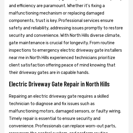
and efficiency are paramount. Whether it's fixing a
malfunctioning mechanism or replacing damaged
components, trust is key. Professional services ensure
safety and reliability, addressing issues promptly to restore
security and convenience. With North Hills diverse climate,
gate maintenance is crucial for longevity. From routine
inspections to emergency electric driveway gate installers
near me in North Hills experienced technicians prioritize
client satisfaction offering peace of mind knowing that
their driveway gates are in capable hands.
Electric Driveway Gate Repair in North Hills
Repairing an electric driveway gate requires a skilled
technician to diagnose and fix issues such as
malfunctioning motors, damaged sensors, or faulty wiring.
Timely repair is essential to ensure security and
convenience. Professionals can replace worn-out parts,