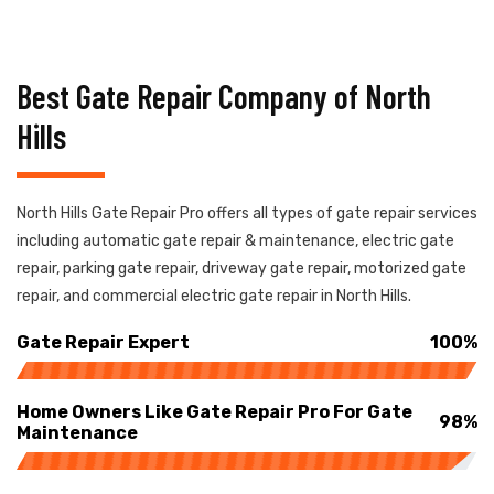
Best Gate Repair Company of North
Hills
North Hills Gate Repair Pro offers all types of gate repair services
including automatic gate repair & maintenance, electric gate
repair, parking gate repair, driveway gate repair, motorized gate
repair, and commercial electric gate repair in North Hills.
Gate Repair Expert
100%
Home Owners Like Gate Repair Pro For Gate
98%
Maintenance