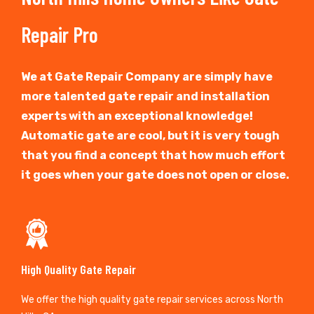
Repair Pro
We at Gate Repair Company are simply have
more talented gate repair and installation
experts with an exceptional knowledge!
Automatic gate are cool, but it is very tough
that you find a concept that how much effort
it goes when your gate does not open or close.
High Quality Gate Repair
We offer the high quality gate repair services across North