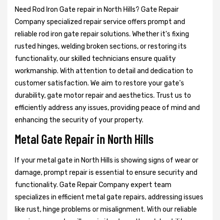
Need Rod Iron Gate repair in North Hills? Gate Repair
Company specialized repair service offers prompt and
reliable rod iron gate repair solutions. Whether it's fixing
rusted hinges, welding broken sections, or restoring its
functionality, our skilled technicians ensure quality
workmanship. With attention to detail and dedication to
customer satisfaction. We aim to restore your gate's
durability, gate motor repair and aesthetics. Trust us to
efficiently address any issues, providing peace of mind and
enhancing the security of your property.
Metal Gate Repair in North Hills
If your metal gate in North Hills is showing signs of wear or
damage, prompt repair is essential to ensure security and
functionality. Gate Repair Company expert team
specializes in efficient metal gate repairs, addressing issues
like rust, hinge problems or misalignment. With our reliable