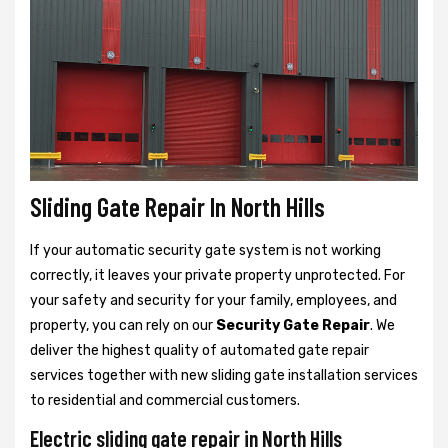
Sliding Gate Repair In North Hills
If your automatic security gate system is not working
correctly, it leaves your private property unprotected. For
your safety and security for your family, employees, and
property, you can rely on our
Security Gate Repair
. We
deliver the highest quality of automated gate repair
services together with new sliding gate installation services
to residential and commercial customers.
Electric sliding gate repair in North Hills