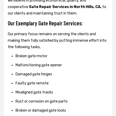
We believe in providing economical, quality, and
cooperative
Gate Repair Services in North Hills, CA,
to
our clients and maintaining trust in them.
Our Exemplary Gate Repair Services:
Our primary focus remains on serving the clients and
making them fully satisfied by putting immense effort into
the following tasks,
Broken gate motor
Malfunctioning gate opener
Damaged gate hinges
Faulty gate remote
Misaligned gate tracks
Rust or corrosion on gate parts
Broken or damaged gate locks