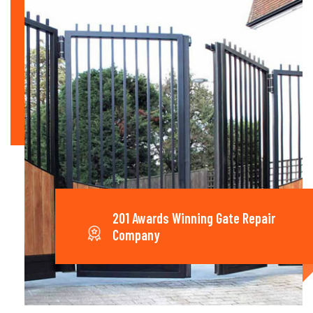
201 Awards Winning Gate Repair
Company