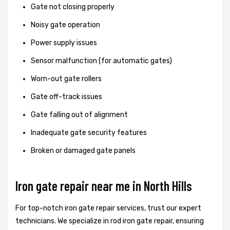
Gate not closing properly
Noisy gate operation
Power supply issues
Sensor malfunction (for automatic gates)
Worn-out gate rollers
Gate off-track issues
Gate falling out of alignment
Inadequate gate security features
Broken or damaged gate panels
Iron gate repair near me in North Hills
For top-notch iron gate repair services, trust our expert
technicians. We specialize in rod iron gate repair, ensuring