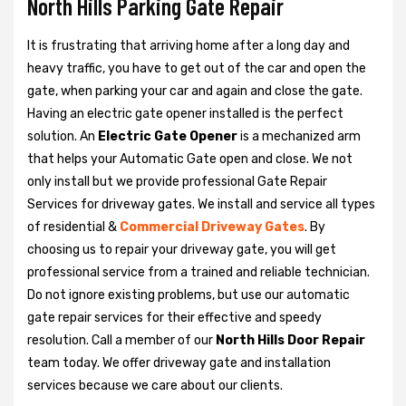
North Hills Parking Gate Repair
It is frustrating that arriving home after a long day and
heavy traffic, you have to get out of the car and open the
gate, when parking your car and again and close the gate.
Having an electric gate opener installed is the perfect
solution. An
Electric Gate Opener
is a mechanized arm
that helps your Automatic Gate open and close. We not
only install but we provide professional Gate Repair
Services for driveway gates. We install and service all types
of residential &
Commercial Driveway Gates
. By
choosing us to repair your driveway gate, you will get
professional service from a trained and reliable technician.
Do not ignore existing problems, but use our automatic
gate repair services for their effective and speedy
resolution. Call a member of our
North Hills Door Repair
team today. We offer driveway gate and installation
services because we care about our clients.