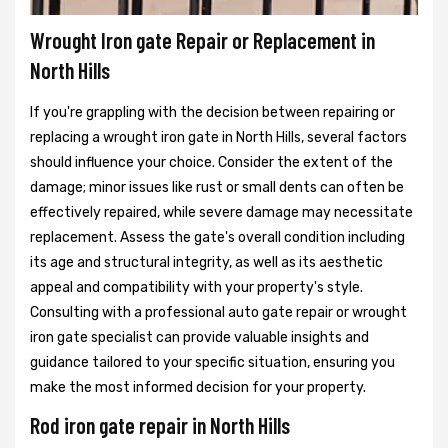
Wrought Iron gate Repair or Replacement in
North Hills
If you're grappling with the decision between repairing or
replacing a wrought iron gate in North Hills, several factors
should influence your choice. Consider the extent of the
damage; minor issues like rust or small dents can often be
effectively repaired, while severe damage may necessitate
replacement. Assess the gate's overall condition including
its age and structural integrity, as well as its aesthetic
appeal and compatibility with your property's style.
Consulting with a professional auto gate repair or wrought
iron gate specialist can provide valuable insights and
guidance tailored to your specific situation, ensuring you
make the most informed decision for your property.
Rod iron gate repair in North Hills