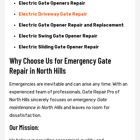
Electric Gate Openers Repair
Electric Driveway Gate Repair
Electric Gate Opener Repair and Replacement
Electric Swing Gate Opener Repair
Electric Sliding Gate Opener Repair
Why Choose Us for Emergency Gate
Repair in
North Hills
Emergencies are inevitable and can arise any time. With an
experienced team of professionals, Gate Repair Pro of
North Hills sincerely focuses on
emergency Gate
maintenance in North Hills
and leaves no room for
dissatisfaction.
Our Mission: