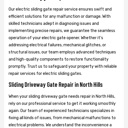
Our electric sliding gate repair service ensures swift and
efficient solutions for any malfunction or damage. With
skilled technicians adept in diagnosing issues and
implementing precise repairs, we guarantee the seamless
operation of your electric gate opener. Whether it's
addressing electrical failures, mechanical glitches, or
structural issues, our team employs advanced techniques
and high-quality components to restore functionality
promptly. Trust us to safeguard your property with reliable
repair services for electric sliding gates.
Sliding Driveway Gate Repair in North Hills
When your sliding driveway gate needs repair in North Hills,
rely on our professional service to get it working smoothly
again. Our team of experienced technicians specializes in
fixing all kinds of issues, from mechanical malfunctions to
electrical problems. We understand the inconvenience a