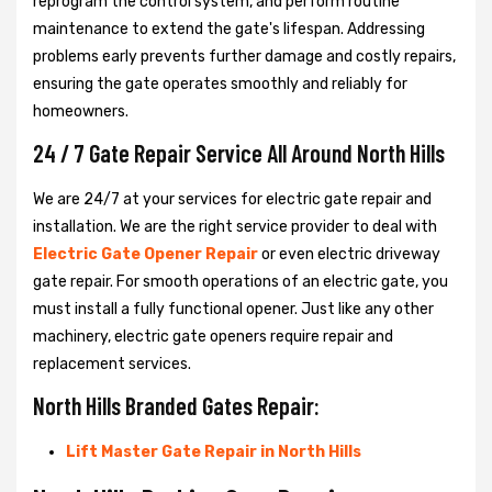
reprogram the control system, and perform routine
maintenance to extend the gate's lifespan. Addressing
problems early prevents further damage and costly repairs,
ensuring the gate operates smoothly and reliably for
homeowners.
24 / 7 Gate Repair Service All Around North Hills
We are 24/7 at your services for electric gate repair and
installation. We are the right service provider to deal with
Electric Gate Opener Repair
or even electric driveway
gate repair. For smooth operations of an electric gate, you
must install a fully functional opener. Just like any other
machinery, electric gate openers require repair and
replacement services.
North Hills Branded Gates Repair:
Lift Master Gate Repair in North Hills