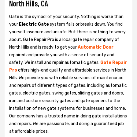
North Hills, CA
Gate is the symbol of your security. Nothing is worse than
your
Electric Gate
system fails or breaks down. You find
yourself insecure and unsafe. But there is nothing to worry
about, Gate Repair Pro is a local gate repair company of
North Hills and is ready to get your
Automatic Door
repaired and provide you with a sense of security and
safety. We install and repair automatic gates.
Gate Repair
Pro
offers high-end quality and affordable services in North
Hills. We provide you with reliable services of maintenance
and repairs of different types of gates, including automatic
gates, electric gates, swing gates, sliding gates and doors,
iron and custom security gates and gate openers to the
installation of new gate systems for businesses and home.
Our company has a trusted name in doing gate installations
and repairs. We are passionate, and doing a guaranteed job
at affordable prices.