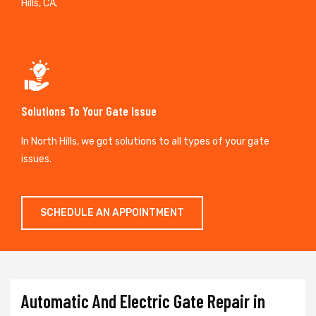
Hills, CA.
Solutions To Your Gate Issue
In North Hills, we got solutions to all types of your gate
issues.
SCHEDULE AN APPOINTMENT
Automatic And Electric Gate Repair in