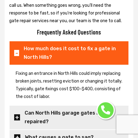
call us. When something goes wrong, you'll need the
response to be fast, so if you're looking for professional
gate repair services near you, our team is the one to call.
Frequently Asked Questions
How much does it cost to fix a gate in
North Hills?
Fixing an entrance in North Hills could imply replacing
broken joints, resetting eviction or changing it totally.
Typically, gate fixings cost $100-$400, consisting of
the cost of labor.
Can North Hills garage gates be
repaired?
What causes a gate to sag?