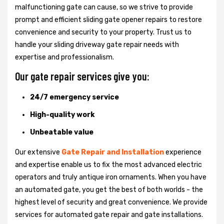
malfunctioning gate can cause, so we strive to provide
prompt and efficient sliding gate opener repairs to restore
convenience and security to your property. Trust us to
handle your sliding driveway gate repair needs with
expertise and professionalism.
Our gate repair services give you:
24/7 emergency service
High-quality work
Unbeatable value
Our extensive
Gate Repair and Installation
experience
and expertise enable us to fix the most advanced electric
operators and truly antique iron ornaments. When you have
an automated gate, you get the best of both worlds - the
highest level of security and great convenience. We provide
services for automated gate repair and gate installations.