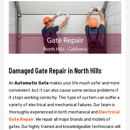
Damaged Gate Repair in North Hills
An
Automatic Gate
makes your life much safer and more
convenient, but it can also cause some serious problems if
it stops working correctly. This type of system can suffer a
variety of electrical and mechanical failures. Our team is
thoroughly experienced in both mechanical and
Electrical
Gate Repair
. We repair all major brands and models of
gates. Our highly trained and knowledgeable technicians will