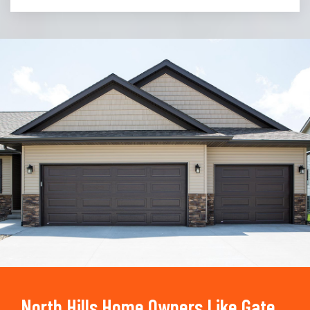
Trusted By
15090
+
North Hills Home Owners Like Gate