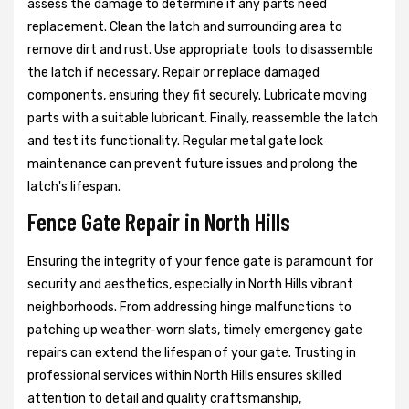
assess the damage to determine if any parts need
replacement. Clean the latch and surrounding area to
remove dirt and rust. Use appropriate tools to disassemble
the latch if necessary. Repair or replace damaged
components, ensuring they fit securely. Lubricate moving
parts with a suitable lubricant. Finally, reassemble the latch
and test its functionality. Regular metal gate lock
maintenance can prevent future issues and prolong the
latch's lifespan.
Fence Gate Repair in North Hills
Ensuring the integrity of your fence gate is paramount for
security and aesthetics, especially in North Hills vibrant
neighborhoods. From addressing hinge malfunctions to
patching up weather-worn slats, timely emergency gate
repairs can extend the lifespan of your gate. Trusting in
professional services within North Hills ensures skilled
attention to detail and quality craftsmanship,