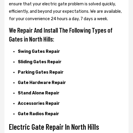
ensure that your electric gate problem is solved quickly,
efficiently, and beyond your expectations. We are available,
for your convenience 24 hours a day, 7 days a week.
We Repair And Install The Following Types of
Gates in North Hills:
Swing Gates Repair
Sliding Gates Repair
Parking Gates Repair
Gate Hardware Repair
Stand Alone Repair
Accessories Repair
Gate Radios Repair
Electric Gate Repair In North Hills