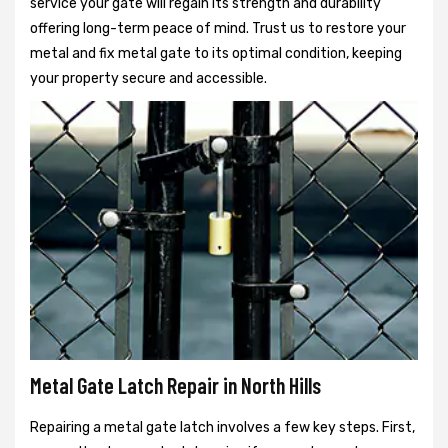
service your gate will regain its strength and durability
offering long-term peace of mind. Trust us to restore your
metal and fix metal gate to its optimal condition, keeping
your property secure and accessible.
Metal Gate Latch Repair in North Hills
Repairing a metal gate latch involves a few key steps. First,