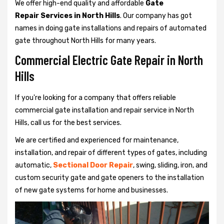
We offer high-end quality and affordable
Gate
Repair Services in North Hills
. Our company has got
names in doing gate installations and repairs of automated
gate throughout North Hills for many years.
Commercial Electric Gate Repair in North
Hills
If you're looking for a company that offers reliable
commercial gate installation and repair service in North
Hills, call us for the best services.
We are certified and experienced for maintenance,
installation, and repair of different types of gates, including
automatic,
Sectional Door Repair
, swing, sliding, iron, and
custom security gate and gate openers to the installation
of new gate systems for home and businesses.