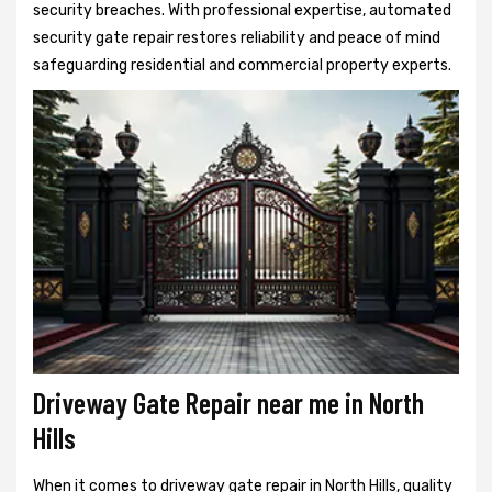
security breaches. With professional expertise, automated
security gate repair restores reliability and peace of mind
safeguarding residential and commercial property experts.
Driveway Gate Repair near me in North
Hills
When it comes to driveway gate repair in North Hills, quality