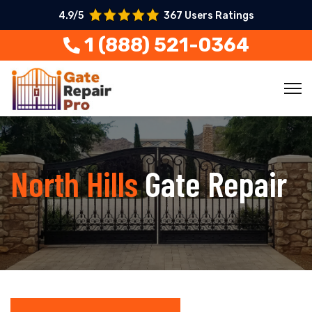
4.9/5
367 Users Ratings
1 (888) 521-0364
North Hills
Gate Repair