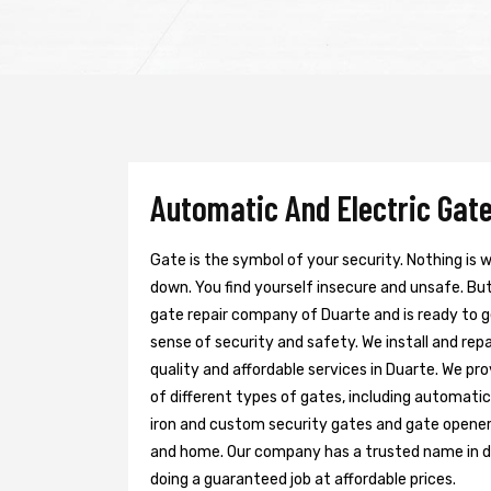
Automatic And Electric Gate
Gate is the symbol of your security. Nothing is
down. You find yourself insecure and unsafe. But 
gate repair company of Duarte and is ready to 
sense of security and safety. We install and re
quality and affordable services in Duarte. We pr
of different types of gates, including automatic 
iron and custom security gates and gate opener
and home. Our company has a trusted name in doi
doing a guaranteed job at affordable prices.