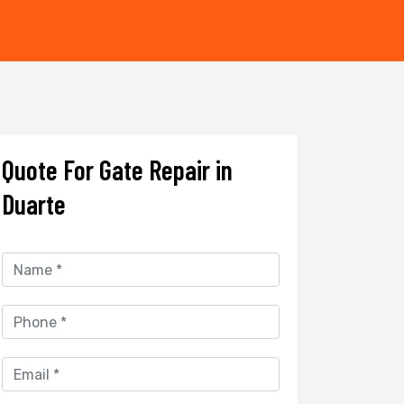
Quote For Gate Repair in
Duarte