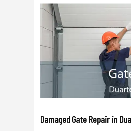
Damaged Gate Repair in Dua