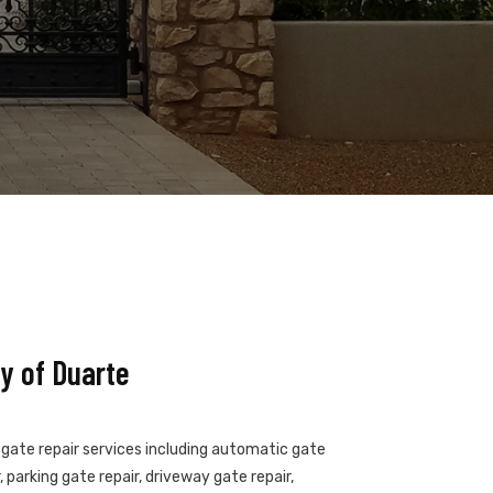
y of Duarte
f gate repair services including automatic gate
 parking gate repair, driveway gate repair,