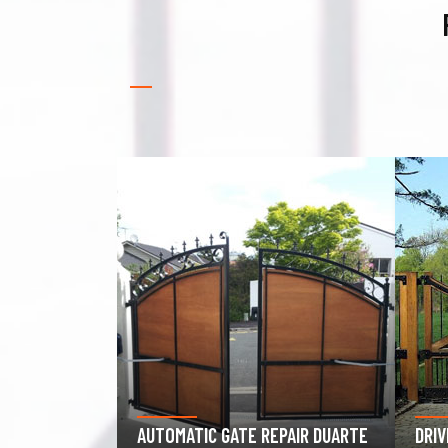
GAR
PAIR DUARTE
DRIVEWAY GATE REPAIR DUARTE
DUA