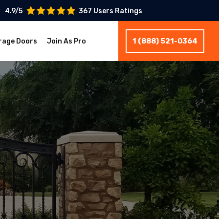
4.9/5
367 Users Ratings
1 (888) 521-0364
rage Doors
Join As Pro