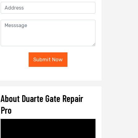
Submit Now
About Duarte Gate Repair
Pro