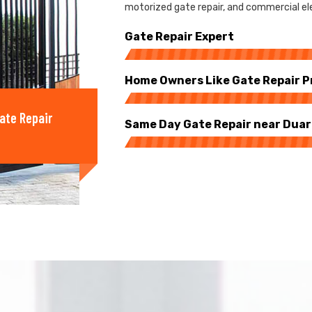
motorized gate repair, and commercial ele
Gate Repair Expert
Home Owners Like Gate Repair P
ate Repair
Same Day Gate Repair near Dua