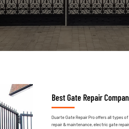
Best Gate Repair Compan
Duarte Gate Repair Pro offers all types o
repair & maintenance, electric gate repair,