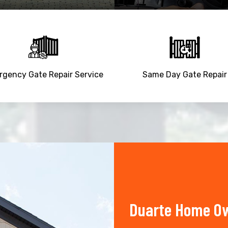
gency Gate Repair Service
Same Day Gate Repair
Duarte Home Ow