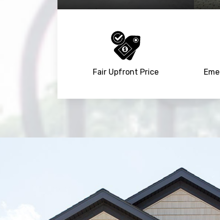
Fair Upfront Price
Emer
Trusted By
15090
+