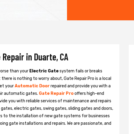
 Repair in Duarte, CA
 worse than your
Electric Gate
system fails or breaks
there is nothing to worry about, Gate Repair Pro is a local
get your
Automatic Door
repaired and provide you with a
pair automatic gates.
Gate Repair Pro
offers high-end
ovide you with reliable services of maintenance and repairs
gates, electric gates, swing gates, sliding gates and doors,
s to the installation of new gate systems for businesses
ng gate installations and repairs. We are passionate, and