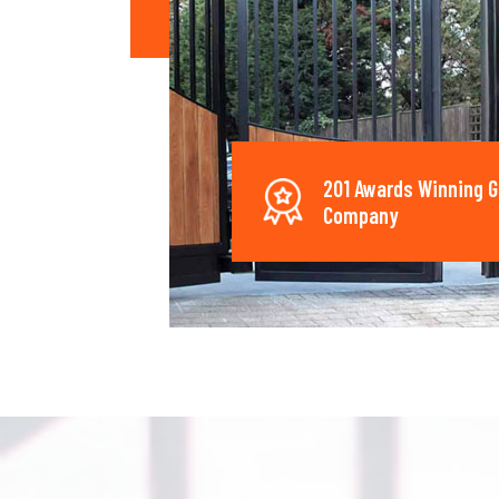
201 Awards Winning G
Company