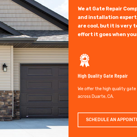
We at Gate Repair Comp
and installation exper
are cool, but it is ver
effort it goes when you
High Quality Gate Repair
We offer the high quality gate
across Duarte, CA.
SCHEDULE AN APPOIN