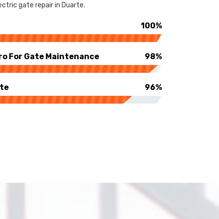
ctric gate repair in Duarte.
100%
ro For Gate Maintenance
98%
rte
96%