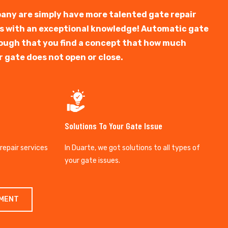
any are simply have more talented gate repair
ts with an exceptional knowledge! Automatic gate
y tough that you find a concept that how much
r gate does not open or close.
Solutions To Your Gate Issue
 repair services
In Duarte, we got solutions to all types of
your gate issues.
TMENT