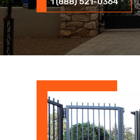
1 (888) 521-0364