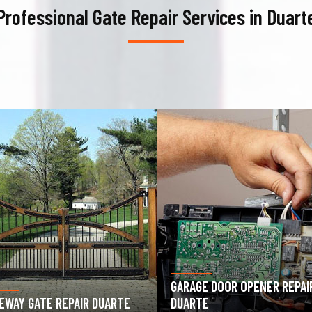
Professional Gate Repair Services in Duart
AGE DOOR OPENER REPAIR
GARAGE DOOR SPRING REPAIR
RTE
DUARTE