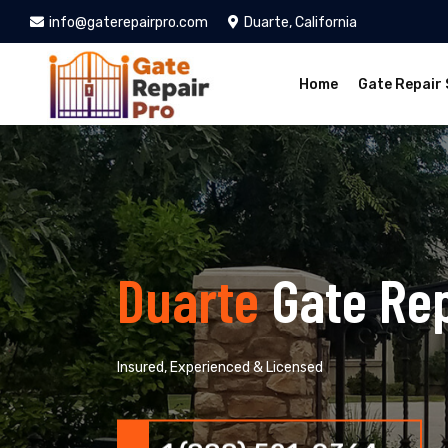
info@gaterepairpro.com
Duarte, California
Home
Gate Repair 
Duarte
Gate Re
Insured, Experienced & Licensed