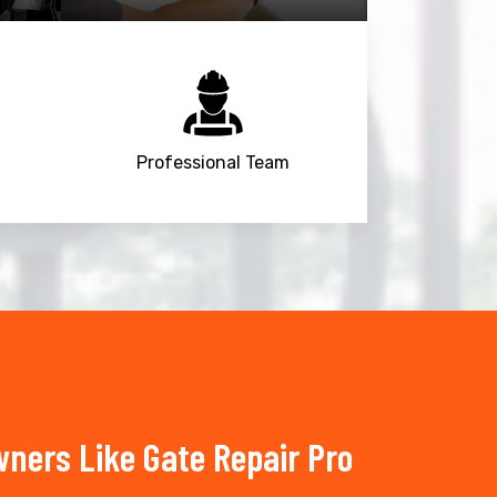
Professional Team
ners Like Gate Repair Pro