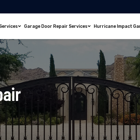
Services
Garage Door Repair Services
Hurricane Impact Ga
pair