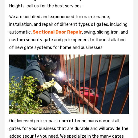
Heights, call us for the best services.
We are certified and experienced for maintenance,
installation, and repair of different types of gates, including
automatic,
Sectional Door Repair
, swing, sliding, iron, and
custom security gate and gate openers to the installation
of new gate systems for home and businesses.
Our licensed gate repair team of technicians can install
gates for your business that are durable and will provide the
added security you need. We specialize in the many gates