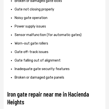
Broken or damaged gate locks
Gate not closing properly
Noisy gate operation
Power supply issues
Sensor malfunction (for automatic gates)
Worn-out gate rollers
Gate off-track issues
Gate falling out of alignment
Inadequate gate security features
Broken or damaged gate panels
Iron gate repair near me in Hacienda
Heights