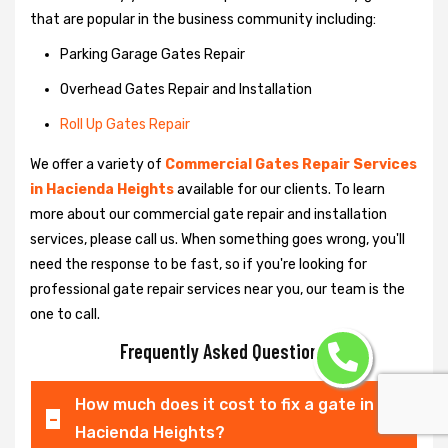
that are popular in the business community including:
Parking Garage Gates Repair
Overhead Gates Repair and Installation
Roll Up Gates Repair
We offer a variety of
Commercial Gates Repair Services
in Hacienda Heights
available for our clients. To learn
more about our commercial gate repair and installation
services, please call us. When something goes wrong, you'll
need the response to be fast, so if you're looking for
professional gate repair services near you, our team is the
one to call.
Frequently Asked Questions
How much does it cost to fix a gate in
Hacienda Heights?