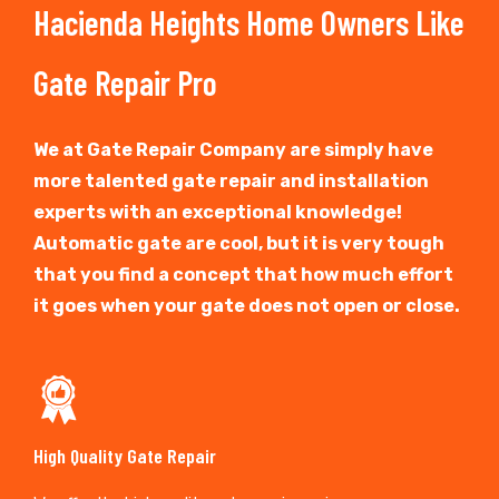
Hacienda Heights Home Owners Like
Gate Repair Pro
We at Gate Repair Company are simply have
more talented gate repair and installation
experts with an exceptional knowledge!
Automatic gate are cool, but it is very tough
that you find a concept that how much effort
it goes when your gate does not open or close.
High Quality Gate Repair