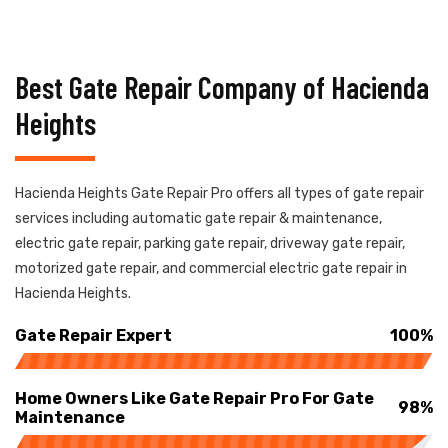
Best Gate Repair Company of Hacienda
Heights
Hacienda Heights Gate Repair Pro offers all types of gate repair
services including automatic gate repair & maintenance,
electric gate repair, parking gate repair, driveway gate repair,
motorized gate repair, and commercial electric gate repair in
Hacienda Heights.
Gate Repair Expert
100%
Home Owners Like Gate Repair Pro For Gate
98%
Maintenance