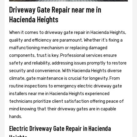
Driveway Gate Repair near me in
Hacienda Heights
When it comes to driveway gate repair in Hacienda Heights,
quality and efficiency are paramount. Whether it's fixing a
malfunctioning mechanism or replacing damaged
components, trust is key. Professional services ensure
safety and reliability, addressing issues promptly to restore
security and convenience. With Hacienda Heights diverse
climate, gate maintenance is crucial for longevity. From
routine inspections to emergency electric driveway gate
installers near me in Hacienda Heights experienced
technicians prioritize client satisfaction offering peace of
mind knowing that their driveway gates are in capable
hands.
Electric Driveway Gate Repair in Hacienda