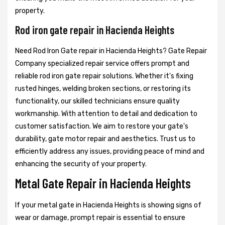
property.
Rod iron gate repair in Hacienda Heights
Need Rod Iron Gate repair in Hacienda Heights? Gate Repair
Company specialized repair service offers prompt and
reliable rod iron gate repair solutions. Whether it's fixing
rusted hinges, welding broken sections, or restoring its
functionality, our skilled technicians ensure quality
workmanship. With attention to detail and dedication to
customer satisfaction. We aim to restore your gate's
durability, gate motor repair and aesthetics. Trust us to
efficiently address any issues, providing peace of mind and
enhancing the security of your property.
Metal Gate Repair in Hacienda Heights
If your metal gate in Hacienda Heights is showing signs of
wear or damage, prompt repair is essential to ensure