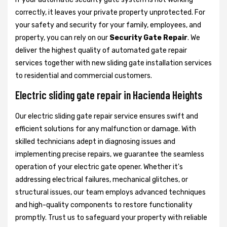
correctly, it leaves your private property unprotected. For
your safety and security for your family, employees, and
property, you can rely on our
Security Gate Repair
. We
deliver the highest quality of automated gate repair
services together with new sliding gate installation services
to residential and commercial customers.
Electric sliding gate repair in Hacienda Heights
Our electric sliding gate repair service ensures swift and
efficient solutions for any malfunction or damage. With
skilled technicians adept in diagnosing issues and
implementing precise repairs, we guarantee the seamless
operation of your electric gate opener. Whether it's
addressing electrical failures, mechanical glitches, or
structural issues, our team employs advanced techniques
and high-quality components to restore functionality
promptly. Trust us to safeguard your property with reliable