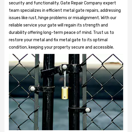
security and functionality. Gate Repair Company expert
team specializes in efficient metal gate repairs, addressing
issues like rust, hinge problems or misalignment. With our
reliable service your gate will regain its strength and
durability offering long-term peace of mind. Trust us to
restore your metal and fix metal gate to its optimal
condition, keeping your property secure and accessible.