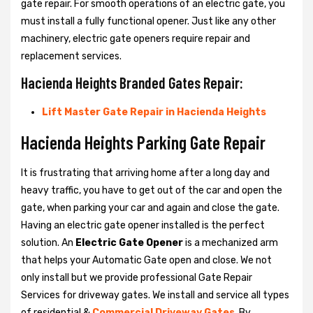
gate repair. For smooth operations of an electric gate, you
must install a fully functional opener. Just like any other
machinery, electric gate openers require repair and
replacement services.
Hacienda Heights Branded Gates Repair:
Lift Master Gate Repair in Hacienda Heights
Hacienda Heights Parking Gate Repair
It is frustrating that arriving home after a long day and
heavy traffic, you have to get out of the car and open the
gate, when parking your car and again and close the gate.
Having an electric gate opener installed is the perfect
solution. An
Electric Gate Opener
is a mechanized arm
that helps your Automatic Gate open and close. We not
only install but we provide professional Gate Repair
Services for driveway gates. We install and service all types
of residential &
Commercial Driveway Gates
. By