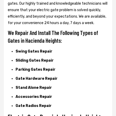
gates. Our highly trained and knowledgeable technicians will
ensure that your electric gate problem is solved quickly,
efficiently, and beyond your expectations. We are available,
for your convenience 24 hours a day, 7 days a week.
We Repair And Install The Following Types of
Gates in Hacienda Heights:
Swing Gates Repair
Sliding Gates Repair
Parking Gates Repair
Gate Hardware Repair
Stand Alone Repair
Accessories Repair
Gate Radios Repair