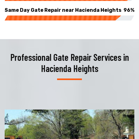
Same Day Gate Repair near Hacienda Heights
96%
Professional Gate Repair Services in
Hacienda Heights