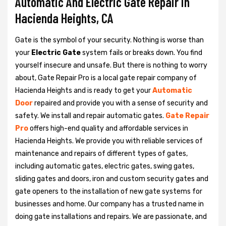
Automatic And Electric Gate Repair in
Hacienda Heights, CA
Gate is the symbol of your security. Nothing is worse than
your
Electric Gate
system fails or breaks down. You find
yourself insecure and unsafe. But there is nothing to worry
about, Gate Repair Pro is a local gate repair company of
Hacienda Heights and is ready to get your
Automatic
Door
repaired and provide you with a sense of security and
safety. We install and repair automatic gates.
Gate Repair
Pro
offers high-end quality and affordable services in
Hacienda Heights. We provide you with reliable services of
maintenance and repairs of different types of gates,
including automatic gates, electric gates, swing gates,
sliding gates and doors, iron and custom security gates and
gate openers to the installation of new gate systems for
businesses and home. Our company has a trusted name in
doing gate installations and repairs. We are passionate, and