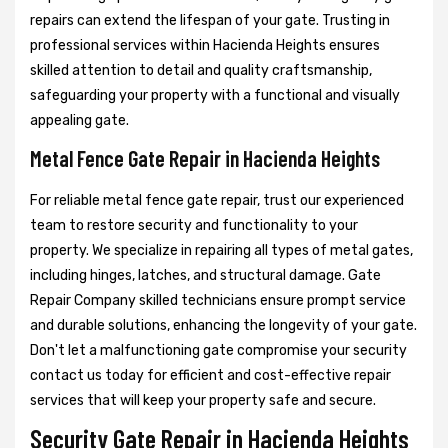
repairs can extend the lifespan of your gate. Trusting in
professional services within Hacienda Heights ensures
skilled attention to detail and quality craftsmanship,
safeguarding your property with a functional and visually
appealing gate.
Metal Fence Gate Repair in Hacienda Heights
For reliable metal fence gate repair, trust our experienced
team to restore security and functionality to your
property. We specialize in repairing all types of metal gates,
including hinges, latches, and structural damage. Gate
Repair Company skilled technicians ensure prompt service
and durable solutions, enhancing the longevity of your gate.
Don't let a malfunctioning gate compromise your security
contact us today for efficient and cost-effective repair
services that will keep your property safe and secure.
Security Gate Repair in Hacienda Heights