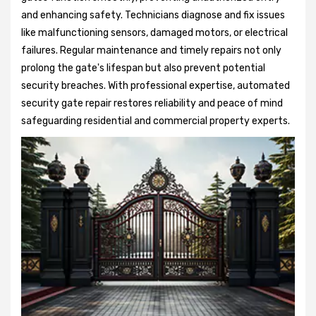
and enhancing safety. Technicians diagnose and fix issues
like malfunctioning sensors, damaged motors, or electrical
failures. Regular maintenance and timely repairs not only
prolong the gate's lifespan but also prevent potential
security breaches. With professional expertise, automated
security gate repair restores reliability and peace of mind
safeguarding residential and commercial property experts.