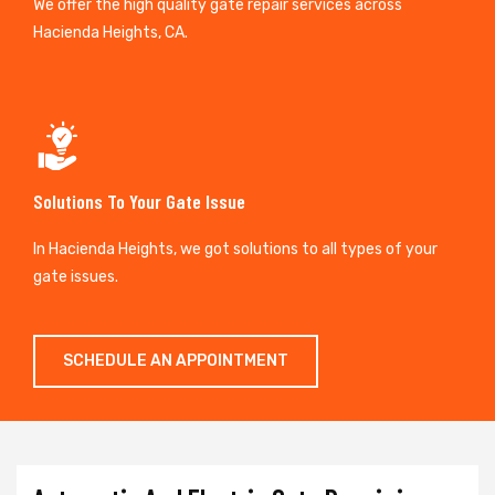
We offer the high quality gate repair services across
Hacienda Heights, CA.
Solutions To Your Gate Issue
In Hacienda Heights, we got solutions to all types of your
gate issues.
SCHEDULE AN APPOINTMENT