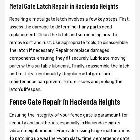
Metal Gate Latch Repair in Hacienda Heights
Repairing a metal gate latch involves a few key steps. First,
assess the damage to determine if any parts need
replacement. Clean the latch and surrounding area to
remove dirt and rust. Use appropriate tools to disassemble
the latch if necessary. Repair or replace damaged
components, ensuring they fit securely. Lubricate moving
parts with a suitable lubricant. Finally, reassemble the latch
and test its functionality. Regular metal gate lock
maintenance can prevent future issues and prolong the
latch's lifespan.
Fence Gate Repair in Hacienda Heights
Ensuring the integrity of your fence gate is paramount for
security and aesthetics, especially in Hacienda Heights
vibrant neighborhoods. From addressing hinge malfunctions
to patching up weather-worn slats, timely emergency gate