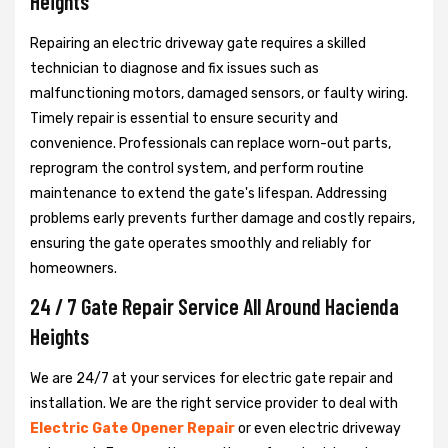
Heights
Repairing an electric driveway gate requires a skilled
technician to diagnose and fix issues such as
malfunctioning motors, damaged sensors, or faulty wiring.
Timely repair is essential to ensure security and
convenience. Professionals can replace worn-out parts,
reprogram the control system, and perform routine
maintenance to extend the gate's lifespan. Addressing
problems early prevents further damage and costly repairs,
ensuring the gate operates smoothly and reliably for
homeowners.
24 / 7 Gate Repair Service All Around Hacienda
Heights
We are 24/7 at your services for electric gate repair and
installation. We are the right service provider to deal with
Electric Gate Opener Repair
or even electric driveway