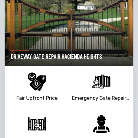
DRIVEWAY GATE REPAIR HACIENDA HEIGHTS
Fair Upfront Price
Emergency Gate Repair Service