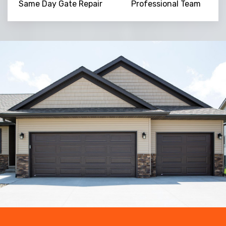
Same Day Gate Repair
Professional Team
Trusted By
15090
+