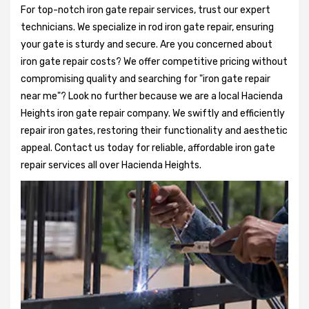
For top-notch iron gate repair services, trust our expert
technicians. We specialize in rod iron gate repair, ensuring
your gate is sturdy and secure. Are you concerned about
iron gate repair costs? We offer competitive pricing without
compromising quality and searching for "iron gate repair
near me"? Look no further because we are a local Hacienda
Heights iron gate repair company. We swiftly and efficiently
repair iron gates, restoring their functionality and aesthetic
appeal. Contact us today for reliable, affordable iron gate
repair services all over Hacienda Heights.