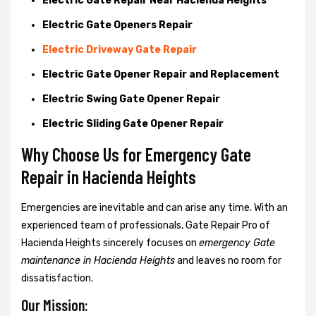
Electric Gate Repair Near Hacienda Heights
Electric Gate Openers Repair
Electric Driveway Gate Repair
Electric Gate Opener Repair and Replacement
Electric Swing Gate Opener Repair
Electric Sliding Gate Opener Repair
Why Choose Us for Emergency Gate
Repair in
Hacienda Heights
Emergencies are inevitable and can arise any time. With an
experienced team of professionals, Gate Repair Pro of
Hacienda Heights sincerely focuses on
emergency Gate
maintenance in Hacienda Heights
and leaves no room for
dissatisfaction.
Our Mission: