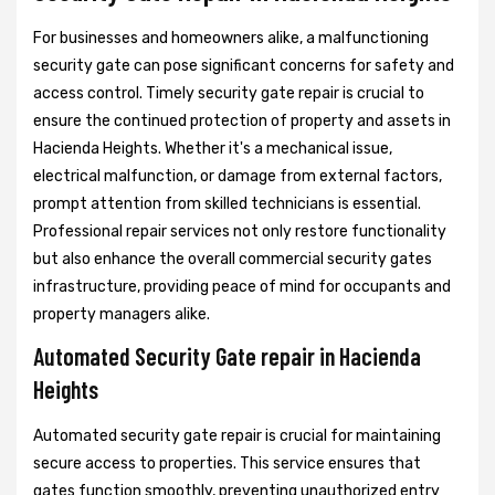
For businesses and homeowners alike, a malfunctioning
security gate can pose significant concerns for safety and
access control. Timely security gate repair is crucial to
ensure the continued protection of property and assets in
Hacienda Heights. Whether it's a mechanical issue,
electrical malfunction, or damage from external factors,
prompt attention from skilled technicians is essential.
Professional repair services not only restore functionality
but also enhance the overall commercial security gates
infrastructure, providing peace of mind for occupants and
property managers alike.
Automated Security Gate repair in Hacienda
Heights
Automated security gate repair is crucial for maintaining
secure access to properties. This service ensures that
gates function smoothly, preventing unauthorized entry