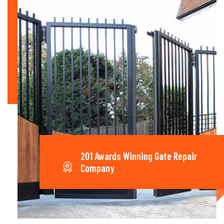
201 Awards Winning Gate Repair
Company