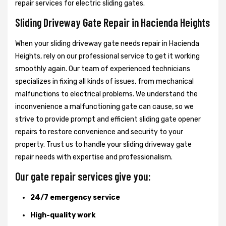
repair services for electric sliding gates.
Sliding Driveway Gate Repair in Hacienda Heights
When your sliding driveway gate needs repair in Hacienda
Heights, rely on our professional service to get it working
smoothly again. Our team of experienced technicians
specializes in fixing all kinds of issues, from mechanical
malfunctions to electrical problems. We understand the
inconvenience a malfunctioning gate can cause, so we
strive to provide prompt and efficient sliding gate opener
repairs to restore convenience and security to your
property. Trust us to handle your sliding driveway gate
repair needs with expertise and professionalism.
Our gate repair services give you:
24/7 emergency service
High-quality work