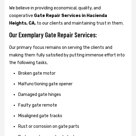
We believe in providing economical, quality, and
cooperative
Gate Repair Services in Hacienda
Heights, CA,
to our clients and maintaining trust in them.
Our Exemplary Gate Repair Services:
Our primary focus remains on serving the clients and
making them fully satisfied by putting immense effort into
the following tasks,
Broken gate motor
Malfunctioning gate opener
Damaged gate hinges
Faulty gate remote
Misaligned gate tracks
Rust or corrosion on gate parts