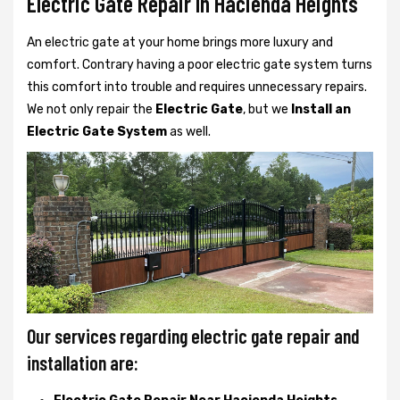
Electric Gate Repair In Hacienda Heights
An electric gate at your home brings more luxury and
comfort. Contrary having a poor electric gate system turns
this comfort into trouble and requires unnecessary repairs.
We not only
repair the
Electric Gate
, but we
Install an
Electric Gate System
as well.
Our services regarding electric gate repair and
installation are: