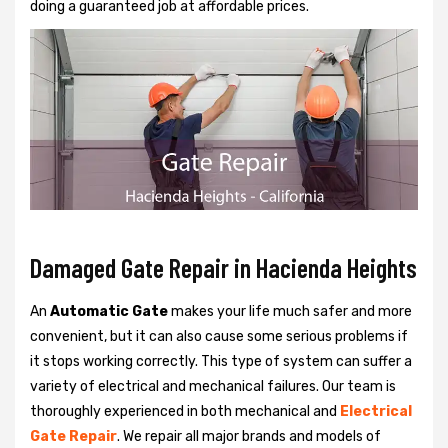
doing a guaranteed job at affordable prices.
Damaged Gate Repair in Hacienda Heights
An
Automatic Gate
makes your life much safer and more
convenient, but it can also cause some serious problems if
it stops working correctly. This type of system can suffer a
variety of electrical and mechanical failures. Our team is
thoroughly experienced in both mechanical and
Electrical
Gate Repair
. We repair all major brands and models of