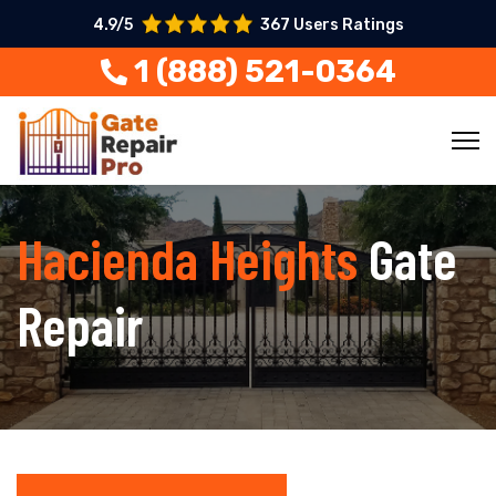
4.9/5
367 Users Ratings
1 (888) 521-0364
Hacienda Heights
Gate
Repair