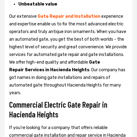
Unbeatable value
Our extensive
Gate Repair and Installation
experience
and expertise enable us to fix the most advanced electric
operators and truly antique iron ornaments. When you have
an automated gate, you get the best of both worlds - the
highest level of security and great convenience. We provide
services for automated gate repair and gate installations.
We offer high-end quality and affordable
Gate
Repair Services in Hacienda Heights
. Our company has
got names in doing gate installations and repairs of
automated gate throughout Hacienda Heights for many
years.
Commercial Electric Gate Repair in
Hacienda Heights
If you're looking for a company that offers reliable
commercial gate installation and repair service in Hacienda