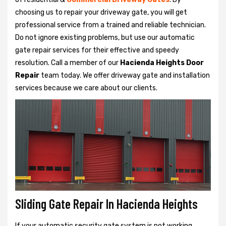
choosing us to repair your driveway gate, you will get
professional service from a trained and reliable technician.
Do not ignore existing problems, but use our automatic
gate repair services for their effective and speedy
resolution. Call a member of our
Hacienda Heights Door
Repair
team today. We offer driveway gate and installation
services because we care about our clients.
Sliding Gate Repair In Hacienda Heights
If your automatic security gate system is not working