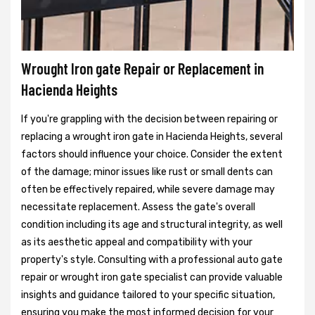
Wrought Iron gate Repair or Replacement in
Hacienda Heights
If you're grappling with the decision between repairing or
replacing a wrought iron gate in Hacienda Heights, several
factors should influence your choice. Consider the extent
of the damage; minor issues like rust or small dents can
often be effectively repaired, while severe damage may
necessitate replacement. Assess the gate's overall
condition including its age and structural integrity, as well
as its aesthetic appeal and compatibility with your
property's style. Consulting with a professional auto gate
repair or wrought iron gate specialist can provide valuable
insights and guidance tailored to your specific situation,
ensuring you make the most informed decision for your