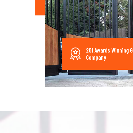
201 Awards Winning G
Company