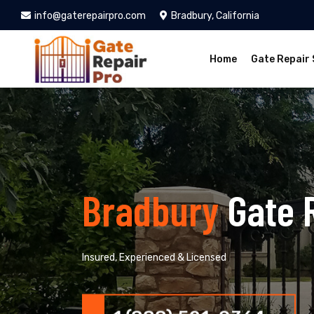
info@gaterepairpro.com
Bradbury, California
Home
Gate Repair 
Bradbury
Gate 
Insured, Experienced & Licensed