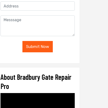
Submit Now
About Bradbury Gate Repair
Pro