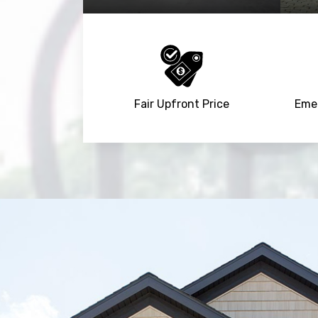
Fair Upfront Price
Emer
Trusted By
15090
+