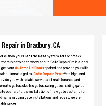
 Repair in Bradbury, CA
 worse than your
Electric Gate
system fails or breaks
there is nothing to worry about, Gate Repair Pro is a local
o get your
Automatic Door
repaired and provide you with
epair automatic gates.
Gate Repair Pro
offers high-end
provide you with reliable services of maintenance and
tomatic gates, electric gates, swing gates, sliding gates
ate openers to the installation of new gate systems for
name in doing gate installations and repairs. We are
able prices.