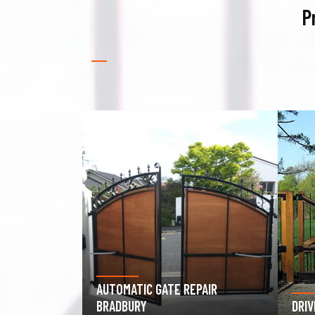
P
PAIR
GAR
DRIVEWAY GATE REPAIR BRADBURY
BRA