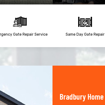
gency Gate Repair Service
Same Day Gate Repair
Bradbury Home 