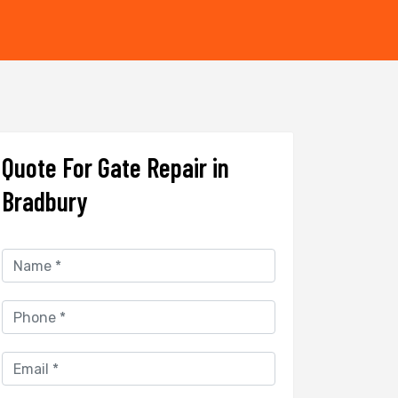
Quote For Gate Repair in
Bradbury