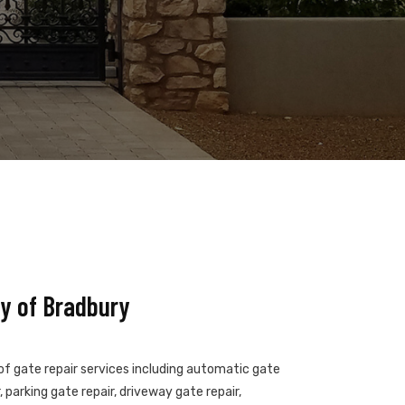
y of Bradbury
 of gate repair services including automatic gate
 parking gate repair, driveway gate repair,