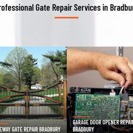
rofessional Gate Repair Services in Bradbu
AGE DOOR OPENER REPAIR
GARAGE DOOR SPRING REPAIR
DBURY
BRADBURY