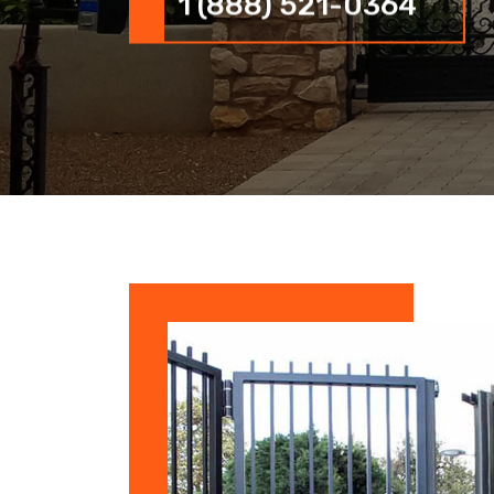
1 (888) 521-0364