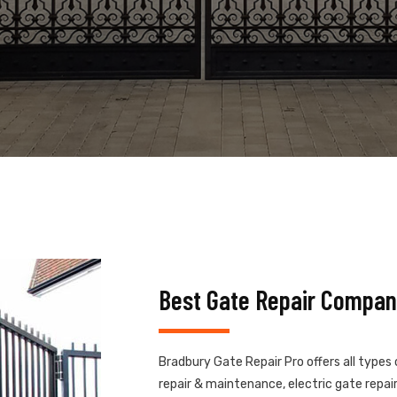
Best Gate Repair Compan
Bradbury Gate Repair Pro offers all types
repair & maintenance, electric gate repair,