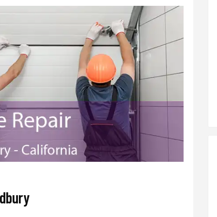
adbury