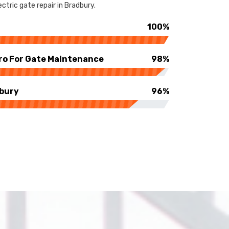
ctric gate repair in Bradbury.
100%
ro For Gate Maintenance
98%
dbury
96%