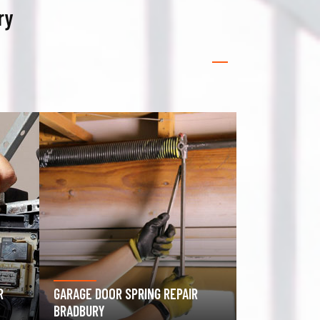
ry
GATE OPERATOR REPAIR
BRADBURY
ROLLING GAT