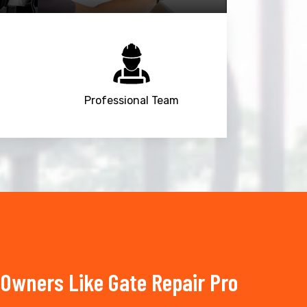
Professional Team
Owners Like Gate Repair Pro