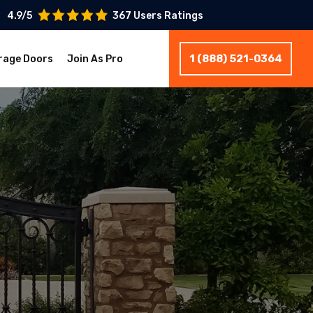
4.9/5
367 Users Ratings
1 (888) 521-0364
rage Doors
Join As Pro