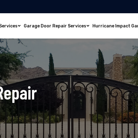
Services
Garage Door Repair Services
Hurricane Impact Ga
Repair