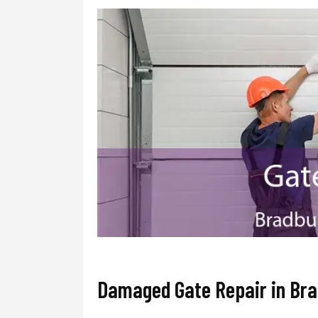
Damaged Gate Repair in Br