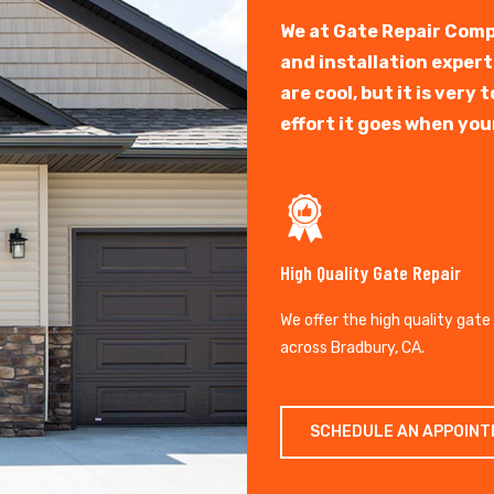
We at Gate Repair Comp
and installation exper
are cool, but it is ver
effort it goes when you
High Quality Gate Repair
We offer the high quality gate
across Bradbury, CA.
SCHEDULE AN APPOIN