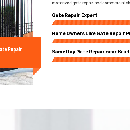
motorized gate repair, and commercial ele
Gate Repair Expert
Home Owners Like Gate Repair P
ate Repair
Same Day Gate Repair near Bra