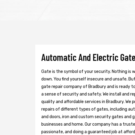
Automatic And Electric Gate
Gate is the symbol of your security. Nothing is
down. You find yourself insecure and unsafe. But 
gate repair company of Bradbury and is ready t
a sense of security and safety. We install and r
quality and affordable services in Bradbury. We 
repairs of different types of gates, including au
and doors, iron and custom security gates and g
businesses and home. Our company has a trusted 
passionate, and doing a guaranteed job at afford