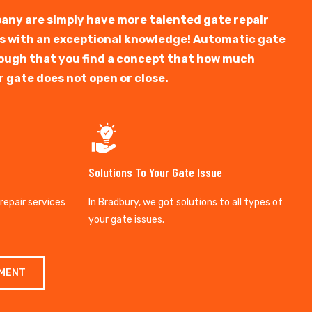
any are simply have more talented gate repair
ts with an exceptional knowledge! Automatic gate
y tough that you find a concept that how much
r gate does not open or close.
Solutions To Your Gate Issue
 repair services
In Bradbury, we got solutions to all types of
your gate issues.
TMENT