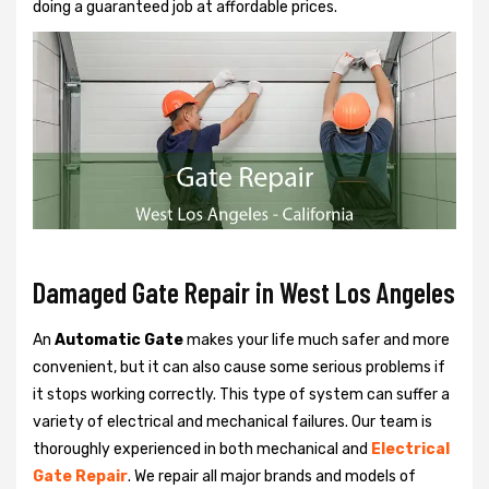
doing a guaranteed job at affordable prices.
Damaged Gate Repair in West Los Angeles
An
Automatic Gate
makes your life much safer and more
convenient, but it can also cause some serious problems if
it stops working correctly. This type of system can suffer a
variety of electrical and mechanical failures. Our team is
thoroughly experienced in both mechanical and
Electrical
Gate Repair
. We repair all major brands and models of