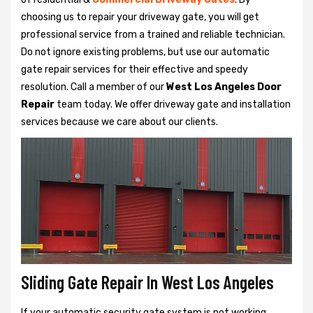
choosing us to repair your driveway gate, you will get
professional service from a trained and reliable technician.
Do not ignore existing problems, but use our automatic
gate repair services for their effective and speedy
resolution. Call a member of our
West Los Angeles Door
Repair
team today. We offer driveway gate and installation
services because we care about our clients.
Sliding Gate Repair In West Los Angeles
If your automatic security gate system is not working