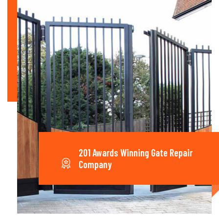
201 Awards Winning Gate Repair
Company