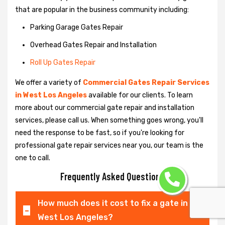
that are popular in the business community including:
Parking Garage Gates Repair
Overhead Gates Repair and Installation
Roll Up Gates Repair
We offer a variety of
Commercial Gates Repair Services
in West Los Angeles
available for our clients. To learn
more about our commercial gate repair and installation
services, please call us. When something goes wrong, you'll
need the response to be fast, so if you're looking for
professional gate repair services near you, our team is the
one to call.
Frequently Asked Questions
How much does it cost to fix a gate in
West Los Angeles?