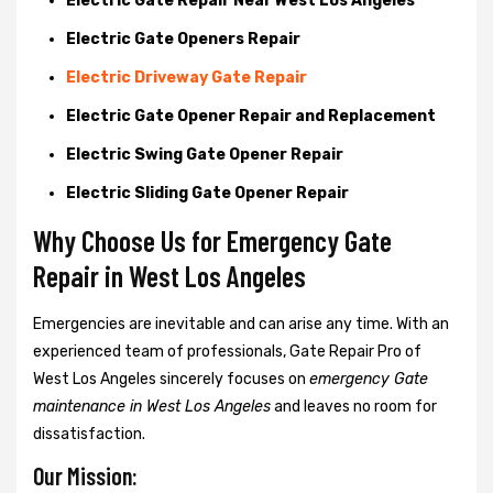
Electric Gate Repair Near West Los Angeles
Electric Gate Openers Repair
Electric Driveway Gate Repair
Electric Gate Opener Repair and Replacement
Electric Swing Gate Opener Repair
Electric Sliding Gate Opener Repair
Why Choose Us for Emergency Gate
Repair in
West Los Angeles
Emergencies are inevitable and can arise any time. With an
experienced team of professionals, Gate Repair Pro of
West Los Angeles sincerely focuses on
emergency Gate
maintenance in West Los Angeles
and leaves no room for
dissatisfaction.
Our Mission: