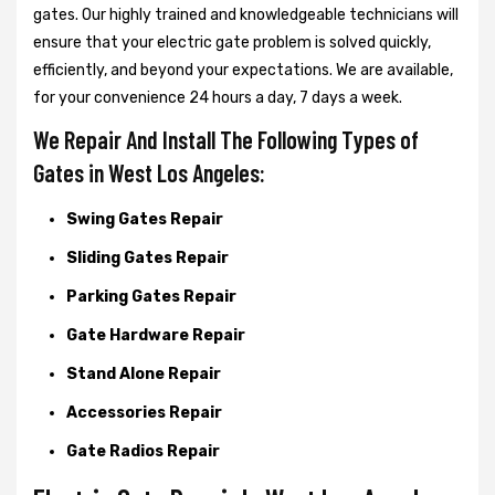
gates. Our highly trained and knowledgeable technicians will
ensure that your electric gate problem is solved quickly,
efficiently, and beyond your expectations. We are available,
for your convenience 24 hours a day, 7 days a week.
We Repair And Install The Following Types of
Gates in West Los Angeles:
Swing Gates Repair
Sliding Gates Repair
Parking Gates Repair
Gate Hardware Repair
Stand Alone Repair
Accessories Repair
Gate Radios Repair