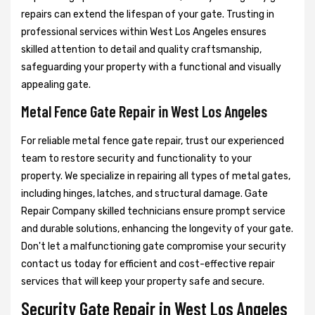
repairs can extend the lifespan of your gate. Trusting in
professional services within West Los Angeles ensures
skilled attention to detail and quality craftsmanship,
safeguarding your property with a functional and visually
appealing gate.
Metal Fence Gate Repair in West Los Angeles
For reliable metal fence gate repair, trust our experienced
team to restore security and functionality to your
property. We specialize in repairing all types of metal gates,
including hinges, latches, and structural damage. Gate
Repair Company skilled technicians ensure prompt service
and durable solutions, enhancing the longevity of your gate.
Don't let a malfunctioning gate compromise your security
contact us today for efficient and cost-effective repair
services that will keep your property safe and secure.
Security Gate Repair in West Los Angeles