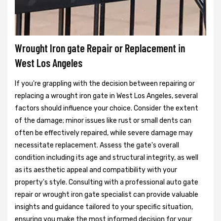
Wrought Iron gate Repair or Replacement in
West Los Angeles
If you're grappling with the decision between repairing or
replacing a wrought iron gate in West Los Angeles, several
factors should influence your choice. Consider the extent
of the damage; minor issues like rust or small dents can
often be effectively repaired, while severe damage may
necessitate replacement. Assess the gate's overall
condition including its age and structural integrity, as well
as its aesthetic appeal and compatibility with your
property's style. Consulting with a professional auto gate
repair or wrought iron gate specialist can provide valuable
insights and guidance tailored to your specific situation,
ensuring you make the most informed decision for your