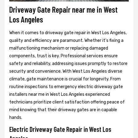
Driveway Gate Repair near me in West
Los Angeles
When it comes to driveway gate repair in West Los Angeles,
quality and efficiency are paramount. Whether it's fixing a
malfunctioning mechanism or replacing damaged
components, trust is key. Professional services ensure
safety and reliability, addressing issues promptly to restore
security and convenience. With West Los Angeles diverse
climate, gate maintenance is crucial for longevity. From
routine inspections to emergency electric driveway gate
installers near me in West Los Angeles experienced
technicians prioritize client satisfaction offering peace of
mind knowing that their driveway gates are in capable
hands.
Electric Driveway Gate Repair in West Los