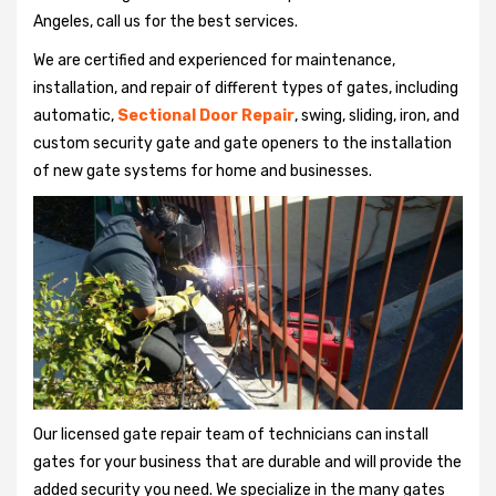
Angeles, call us for the best services.
We are certified and experienced for maintenance,
installation, and repair of different types of gates, including
automatic,
Sectional Door Repair
, swing, sliding, iron, and
custom security gate and gate openers to the installation
of new gate systems for home and businesses.
Our licensed gate repair team of technicians can install
gates for your business that are durable and will provide the
added security you need. We specialize in the many gates