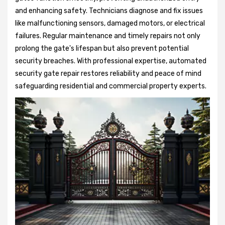
and enhancing safety. Technicians diagnose and fix issues
like malfunctioning sensors, damaged motors, or electrical
failures. Regular maintenance and timely repairs not only
prolong the gate's lifespan but also prevent potential
security breaches. With professional expertise, automated
security gate repair restores reliability and peace of mind
safeguarding residential and commercial property experts.