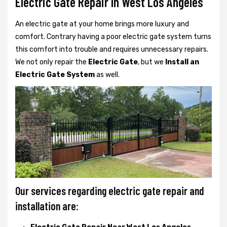
Electric Gate Repair In West Los Angeles
An electric gate at your home brings more luxury and
comfort. Contrary having a poor electric gate system turns
this comfort into trouble and requires unnecessary repairs.
We not only
repair the
Electric Gate
, but we
Install an
Electric Gate System
as well.
Our services regarding electric gate repair and
installation are: