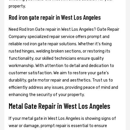
property.
Rod iron gate repair in West Los Angeles
Need Rod Iron Gate repair in West Los Angeles? Gate Repair
Company specialized repair service offers prompt and
reliable rod iron gate repair solutions. Whether it's fixing
rusted hinges, welding broken sections, or restoring its
functionality, our skilled technicians ensure quality
workmanship. With attention to detail and dedication to
customer satisfaction. We aim to restore your gate's
durability, gate motor repair and aesthetics. Trust us to
efficiently address any issues, providing peace of mind and
enhancing the security of your property.
Metal Gate Repair in West Los Angeles
If your metal gate in West Los Angeles is showing signs of
wear or damage, prompt repair is essential to ensure