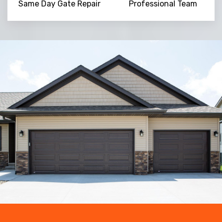
Same Day Gate Repair
Professional Team
Trusted By
15090
+