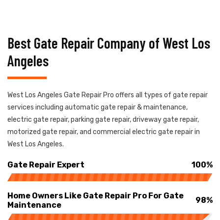
Best Gate Repair Company of West Los
Angeles
West Los Angeles Gate Repair Pro offers all types of gate repair
services including automatic gate repair & maintenance,
electric gate repair, parking gate repair, driveway gate repair,
motorized gate repair, and commercial electric gate repair in
West Los Angeles.
Gate Repair Expert
100%
Home Owners Like Gate Repair Pro For Gate
98%
Maintenance