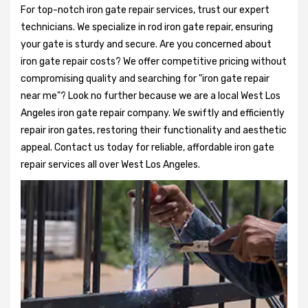
For top-notch iron gate repair services, trust our expert
technicians. We specialize in rod iron gate repair, ensuring
your gate is sturdy and secure. Are you concerned about
iron gate repair costs? We offer competitive pricing without
compromising quality and searching for "iron gate repair
near me"? Look no further because we are a local West Los
Angeles iron gate repair company. We swiftly and efficiently
repair iron gates, restoring their functionality and aesthetic
appeal. Contact us today for reliable, affordable iron gate
repair services all over West Los Angeles.