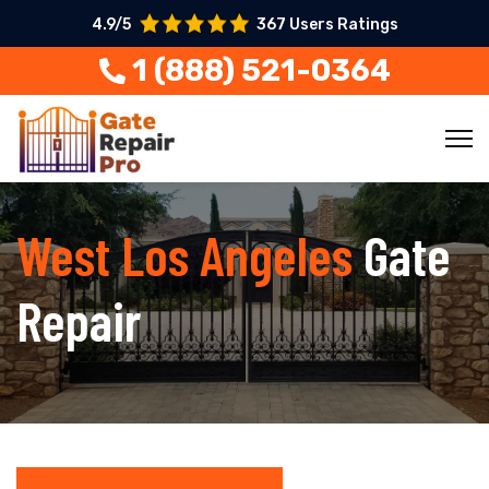
4.9/5
367 Users Ratings
1 (888) 521-0364
West Los Angeles
Gate
Repair