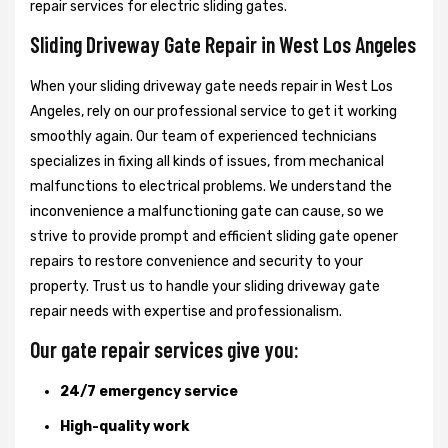
repair services for electric sliding gates.
Sliding Driveway Gate Repair in West Los Angeles
When your sliding driveway gate needs repair in West Los
Angeles, rely on our professional service to get it working
smoothly again. Our team of experienced technicians
specializes in fixing all kinds of issues, from mechanical
malfunctions to electrical problems. We understand the
inconvenience a malfunctioning gate can cause, so we
strive to provide prompt and efficient sliding gate opener
repairs to restore convenience and security to your
property. Trust us to handle your sliding driveway gate
repair needs with expertise and professionalism.
Our gate repair services give you:
24/7 emergency service
High-quality work