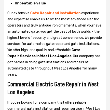
Unbeatable value
Our extensive
Gate Repair and Installation
experience
and expertise enable us to fix the most advanced electric
operators and truly antique iron ornaments. When you have
an automated gate, you get the best of both worlds - the
highest level of security and great convenience. We provide
services for automated gate repair and gate installations.
We offer high-end quality and affordable
Gate
Repair Services in West Los Angeles
. Our company has
got names in doing gate installations and repairs of
automated gate throughout West Los Angeles for many
years.
Commercial Electric Gate Repair in West
Los Angeles
If you're looking for a company that offers reliable
commercial gate installation and repair service in West Los