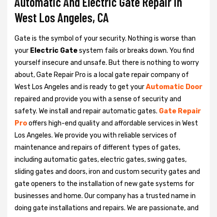
Automatic And Electric Gate Repair in
West Los Angeles, CA
Gate is the symbol of your security. Nothing is worse than
your
Electric Gate
system fails or breaks down. You find
yourself insecure and unsafe. But there is nothing to worry
about, Gate Repair Pro is a local gate repair company of
West Los Angeles and is ready to get your
Automatic Door
repaired and provide you with a sense of security and
safety. We install and repair automatic gates.
Gate Repair
Pro
offers high-end quality and affordable services in West
Los Angeles. We provide you with reliable services of
maintenance and repairs of different types of gates,
including automatic gates, electric gates, swing gates,
sliding gates and doors, iron and custom security gates and
gate openers to the installation of new gate systems for
businesses and home. Our company has a trusted name in
doing gate installations and repairs. We are passionate, and