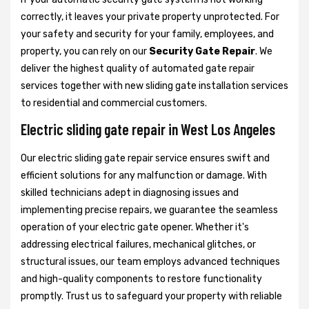
correctly, it leaves your private property unprotected. For
your safety and security for your family, employees, and
property, you can rely on our
Security Gate Repair
. We
deliver the highest quality of automated gate repair
services together with new sliding gate installation services
to residential and commercial customers.
Electric sliding gate repair in West Los Angeles
Our electric sliding gate repair service ensures swift and
efficient solutions for any malfunction or damage. With
skilled technicians adept in diagnosing issues and
implementing precise repairs, we guarantee the seamless
operation of your electric gate opener. Whether it's
addressing electrical failures, mechanical glitches, or
structural issues, our team employs advanced techniques
and high-quality components to restore functionality
promptly. Trust us to safeguard your property with reliable