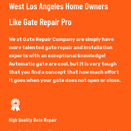
West Los Angeles Home Owners
Like Gate Repair Pro
We at Gate Repair Company are simply have
more talented gate repair and installation
experts with an exceptional knowledge!
Automatic gate are cool, but it is very tough
that you find a concept that how much effort
it goes when your gate does not open or close.
High Quality Gate Repair