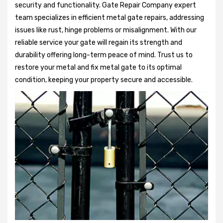
security and functionality. Gate Repair Company expert
team specializes in efficient metal gate repairs, addressing
issues like rust, hinge problems or misalignment. With our
reliable service your gate will regain its strength and
durability offering long-term peace of mind. Trust us to
restore your metal and fix metal gate to its optimal
condition, keeping your property secure and accessible.