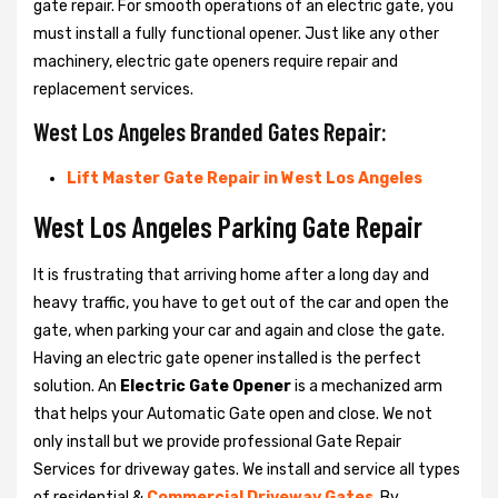
gate repair. For smooth operations of an electric gate, you
must install a fully functional opener. Just like any other
machinery, electric gate openers require repair and
replacement services.
West Los Angeles Branded Gates Repair:
Lift Master Gate Repair in West Los Angeles
West Los Angeles Parking Gate Repair
It is frustrating that arriving home after a long day and
heavy traffic, you have to get out of the car and open the
gate, when parking your car and again and close the gate.
Having an electric gate opener installed is the perfect
solution. An
Electric Gate Opener
is a mechanized arm
that helps your Automatic Gate open and close. We not
only install but we provide professional Gate Repair
Services for driveway gates. We install and service all types
of residential &
Commercial Driveway Gates
. By