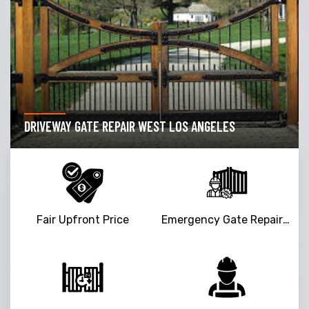
DRIVEWAY GATE REPAIR WEST LOS ANGELES
Fair Upfront Price
Emergency Gate Repair Service