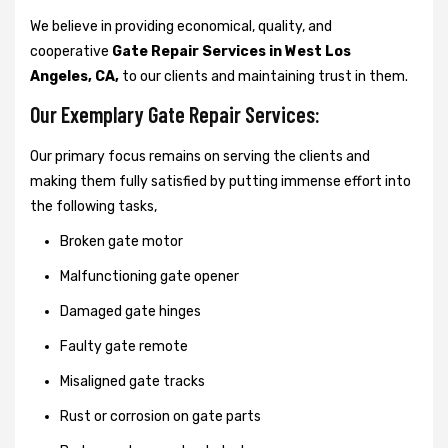
We believe in providing economical, quality, and
cooperative
Gate Repair Services in West Los
Angeles, CA,
to our clients and maintaining trust in them.
Our Exemplary Gate Repair Services:
Our primary focus remains on serving the clients and
making them fully satisfied by putting immense effort into
the following tasks,
Broken gate motor
Malfunctioning gate opener
Damaged gate hinges
Faulty gate remote
Misaligned gate tracks
Rust or corrosion on gate parts