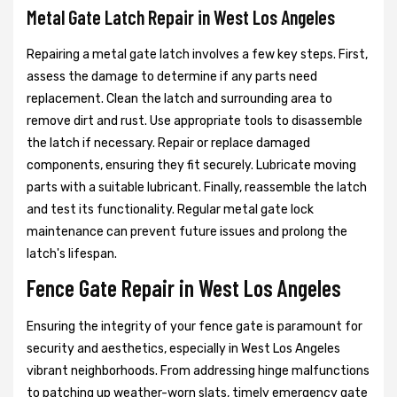
Metal Gate Latch Repair in West Los Angeles
Repairing a metal gate latch involves a few key steps. First,
assess the damage to determine if any parts need
replacement. Clean the latch and surrounding area to
remove dirt and rust. Use appropriate tools to disassemble
the latch if necessary. Repair or replace damaged
components, ensuring they fit securely. Lubricate moving
parts with a suitable lubricant. Finally, reassemble the latch
and test its functionality. Regular metal gate lock
maintenance can prevent future issues and prolong the
latch's lifespan.
Fence Gate Repair in West Los Angeles
Ensuring the integrity of your fence gate is paramount for
security and aesthetics, especially in West Los Angeles
vibrant neighborhoods. From addressing hinge malfunctions
to patching up weather-worn slats, timely emergency gate