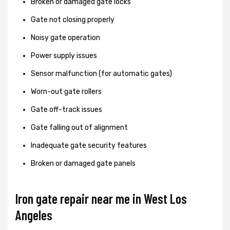
Broken or damaged gate locks
Gate not closing properly
Noisy gate operation
Power supply issues
Sensor malfunction (for automatic gates)
Worn-out gate rollers
Gate off-track issues
Gate falling out of alignment
Inadequate gate security features
Broken or damaged gate panels
Iron gate repair near me in West Los
Angeles