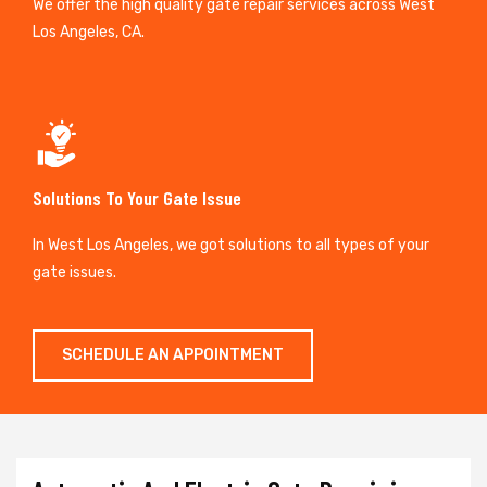
We offer the high quality gate repair services across West
Los Angeles, CA.
Solutions To Your Gate Issue
In West Los Angeles, we got solutions to all types of your
gate issues.
SCHEDULE AN APPOINTMENT