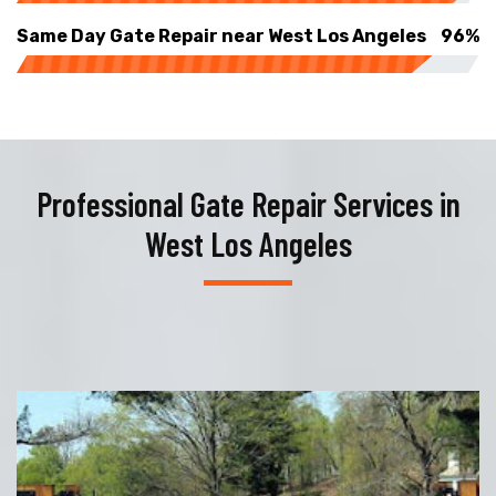
Same Day Gate Repair near West Los Angeles
96%
Professional Gate Repair Services in
West Los Angeles