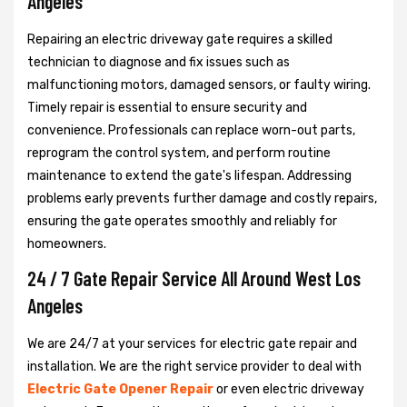
Angeles
Repairing an electric driveway gate requires a skilled
technician to diagnose and fix issues such as
malfunctioning motors, damaged sensors, or faulty wiring.
Timely repair is essential to ensure security and
convenience. Professionals can replace worn-out parts,
reprogram the control system, and perform routine
maintenance to extend the gate's lifespan. Addressing
problems early prevents further damage and costly repairs,
ensuring the gate operates smoothly and reliably for
homeowners.
24 / 7 Gate Repair Service All Around West Los
Angeles
We are 24/7 at your services for electric gate repair and
installation. We are the right service provider to deal with
Electric Gate Opener Repair
or even electric driveway