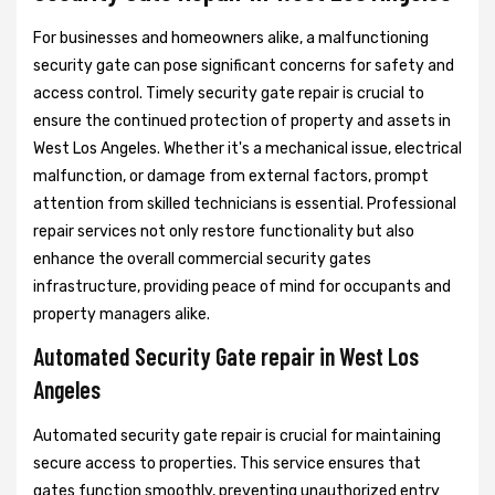
For businesses and homeowners alike, a malfunctioning
security gate can pose significant concerns for safety and
access control. Timely security gate repair is crucial to
ensure the continued protection of property and assets in
West Los Angeles. Whether it's a mechanical issue, electrical
malfunction, or damage from external factors, prompt
attention from skilled technicians is essential. Professional
repair services not only restore functionality but also
enhance the overall commercial security gates
infrastructure, providing peace of mind for occupants and
property managers alike.
Automated Security Gate repair in West Los
Angeles
Automated security gate repair is crucial for maintaining
secure access to properties. This service ensures that
gates function smoothly, preventing unauthorized entry