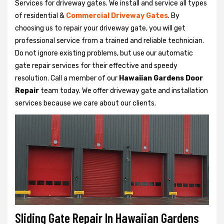
Services for driveway gates. We install and service all types
of residential &
Commercial Driveway Gates
. By
choosing us to repair your driveway gate, you will get
professional service from a trained and reliable technician.
Do not ignore existing problems, but use our automatic
gate repair services for their effective and speedy
resolution. Call a member of our
Hawaiian Gardens Door
Repair
team today. We offer driveway gate and installation
services because we care about our clients.
Sliding Gate Repair In Hawaiian Gardens