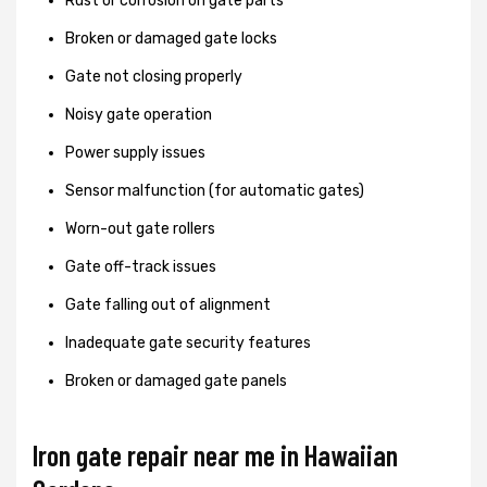
Rust or corrosion on gate parts
Broken or damaged gate locks
Gate not closing properly
Noisy gate operation
Power supply issues
Sensor malfunction (for automatic gates)
Worn-out gate rollers
Gate off-track issues
Gate falling out of alignment
Inadequate gate security features
Broken or damaged gate panels
Iron gate repair near me in Hawaiian