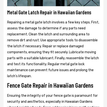
Metal Gate Latch Repair in Hawaiian Gardens
Repairing a metal gate latch involves a few key steps. First,
assess the damage to determine if any parts need
replacement. Clean the latch and surrounding area to
remove dirt and rust. Use appropriate tools to disassemble
the latch if necessary. Repair or replace damaged
components, ensuring they fit securely. Lubricate moving
parts with a suitable lubricant. Finally, reassemble the latch
and test its functionality. Regular metal gate lock
maintenance can prevent future issues and prolong the
latch's lifespan.
Fence Gate Repair in Hawaiian Gardens
Ensuring the integrity of your fence gate is paramount for
security and aesthetics, especially in Hawaiian Gardens