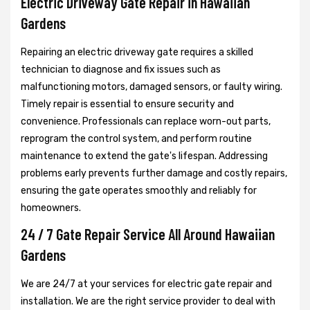
Electric Driveway Gate Repair in Hawaiian
Gardens
Repairing an electric driveway gate requires a skilled
technician to diagnose and fix issues such as
malfunctioning motors, damaged sensors, or faulty wiring.
Timely repair is essential to ensure security and
convenience. Professionals can replace worn-out parts,
reprogram the control system, and perform routine
maintenance to extend the gate's lifespan. Addressing
problems early prevents further damage and costly repairs,
ensuring the gate operates smoothly and reliably for
homeowners.
24 / 7 Gate Repair Service All Around Hawaiian
Gardens
We are 24/7 at your services for electric gate repair and
installation. We are the right service provider to deal with