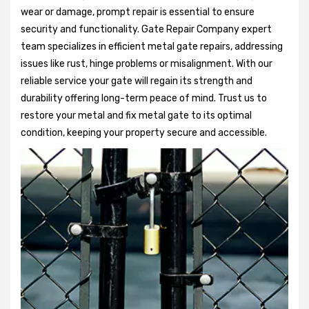
wear or damage, prompt repair is essential to ensure
security and functionality. Gate Repair Company expert
team specializes in efficient metal gate repairs, addressing
issues like rust, hinge problems or misalignment. With our
reliable service your gate will regain its strength and
durability offering long-term peace of mind. Trust us to
restore your metal and fix metal gate to its optimal
condition, keeping your property secure and accessible.