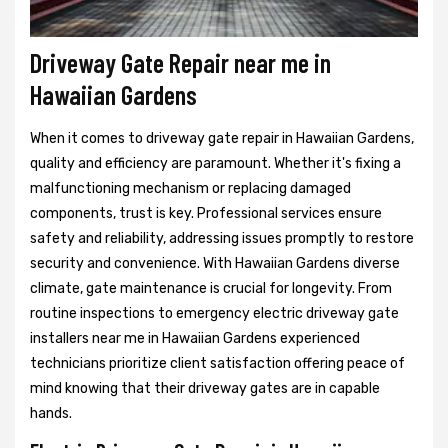
Driveway Gate Repair near me in
Hawaiian Gardens
When it comes to driveway gate repair in Hawaiian Gardens,
quality and efficiency are paramount. Whether it's fixing a
malfunctioning mechanism or replacing damaged
components, trust is key. Professional services ensure
safety and reliability, addressing issues promptly to restore
security and convenience. With Hawaiian Gardens diverse
climate, gate maintenance is crucial for longevity. From
routine inspections to emergency electric driveway gate
installers near me in Hawaiian Gardens experienced
technicians prioritize client satisfaction offering peace of
mind knowing that their driveway gates are in capable
hands.