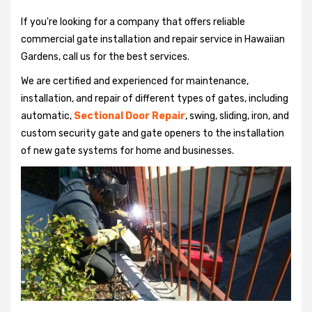
If you're looking for a company that offers reliable
commercial gate installation and repair service in Hawaiian
Gardens, call us for the best services.
We are certified and experienced for maintenance,
installation, and repair of different types of gates, including
automatic,
Sectional Door Repair
, swing, sliding, iron, and
custom security gate and gate openers to the installation
of new gate systems for home and businesses.