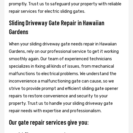
promptly. Trust us to safeguard your property with reliable
repair services for electric sliding gates.
Sliding Driveway Gate Repair in Hawaiian
Gardens
When your sliding driveway gate needs repair in Hawaiian
Gardens, rely on our professional service to get it working
smoothly again. Our team of experienced technicians
specializes in fixing all kinds of issues, from mechanical
malfunctions to electrical problems. We understand the
inconvenience a malfunctioning gate can cause, so we
strive to provide prompt and efficient sliding gate opener
repairs to restore convenience and security to your
property. Trust us to handle your sliding driveway gate
repair needs with expertise and professionalism.
Our gate repair services give you: