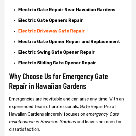
Electric Gate Repair Near Hawaiian Gardens
Electric Gate Openers Repair
Electric Driveway Gate Repair
Electric Gate Opener Repair and Replacement
Electric Swing Gate Opener Repair
Electric Sliding Gate Opener Repair
Why Choose Us for Emergency Gate
Repair in
Hawaiian Gardens
Emergencies are inevitable and can arise any time. With an
experienced team of professionals, Gate Repair Pro of
Hawaiian Gardens sincerely focuses on
emergency Gate
maintenance in Hawaiian Gardens
and leaves no room for
dissatisfaction.