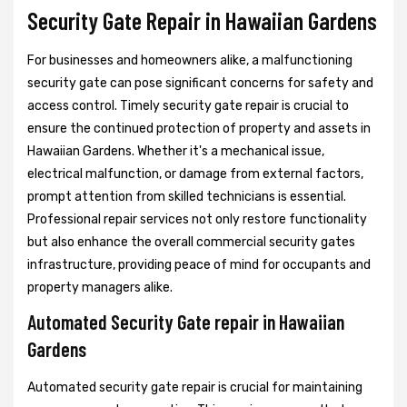
Security Gate Repair in Hawaiian Gardens
For businesses and homeowners alike, a malfunctioning
security gate can pose significant concerns for safety and
access control. Timely security gate repair is crucial to
ensure the continued protection of property and assets in
Hawaiian Gardens. Whether it's a mechanical issue,
electrical malfunction, or damage from external factors,
prompt attention from skilled technicians is essential.
Professional repair services not only restore functionality
but also enhance the overall commercial security gates
infrastructure, providing peace of mind for occupants and
property managers alike.
Automated Security Gate repair in Hawaiian
Gardens
Automated security gate repair is crucial for maintaining