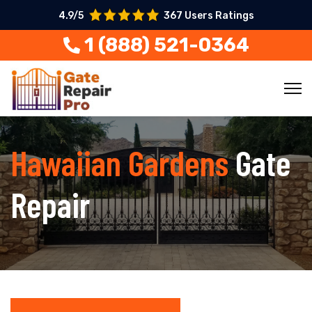
4.9/5
367 Users Ratings
1 (888) 521-0364
Hawaiian Gardens
Gate
Repair