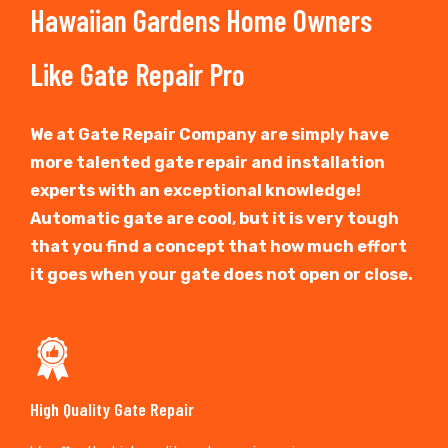
Hawaiian Gardens Home Owners
Like Gate Repair Pro
We at Gate Repair Company are simply have
more talented gate repair and installation
experts with an exceptional knowledge!
Automatic gate are cool, but it is very tough
that you find a concept that how much effort
it goes when your gate does not open or close.
High Quality Gate Repair