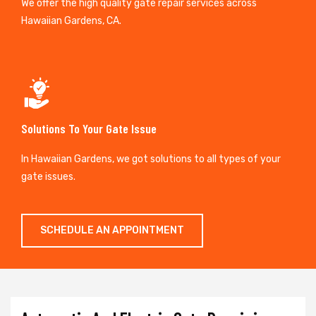
We offer the high quality gate repair services across
Hawaiian Gardens, CA.
Solutions To Your Gate Issue
In Hawaiian Gardens, we got solutions to all types of your
gate issues.
SCHEDULE AN APPOINTMENT