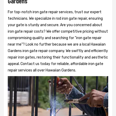
Gardens
For top-notch iron gate repair services, trust our expert
technicians. We specialize in rod iron gate repair, ensuring
your gate is sturdy and secure. Are you concerned about
iron gate repair costs? We offer competitive pricing without
compromising quality and searching for "iron gate repair
near me"? Look no further because we are a local Hawaiian
Gardens iron gate repair company. We swiftly and efficiently
repair iron gates, restoring their functionality and aesthetic
appeal. Contact us today for reliable, affordable iron gate
repair services all over Hawaiian Gardens.