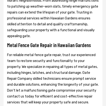
vibrant neighborhoods. From addressing hinge malfunctions
to patching up weather-worn slats, timely emergency gate
repairs can extend the lifespan of your gate. Trusting in
professional services within Hawaiian Gardens ensures
skilled attention to detail and quality craftsmanship,
safeguarding your property with a functional and visually
appealing gate.
Metal Fence Gate Repair in Hawaiian Gardens
For reliable metal fence gate repair, trust our experienced
team to restore security and functionality to your
property. We specialize in repairing all types of metal gates,
including hinges, latches, and structural damage. Gate
Repair Company skilled technicians ensure prompt service
and durable solutions, enhancing the longevity of your gate.
Don't let a malfunctioning gate compromise your security
contact us today for efficient and cost-effective repair
services that will keep your property safe and secure.