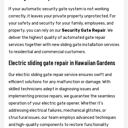
If your automatic security gate system is not working
correctly, it leaves your private property unprotected. For
your safety and security for your family, employees, and
property, you can rely on our
Security Gate Repair
. We
deliver the highest quality of automated gate repair
services together with new sliding gate installation services
to residential and commercial customers.
Electric sliding gate repair in Hawaiian Gardens
Our electric sliding gate repair service ensures swift and
efficient solutions for any malfunction or damage. With
skilled technicians adept in diagnosing issues and
implementing precise repairs, we guarantee the seamless
operation of your electric gate opener. Whether it's
addressing electrical failures, mechanical glitches, or
structural issues, our team employs advanced techniques
and high-quality components to restore functionality