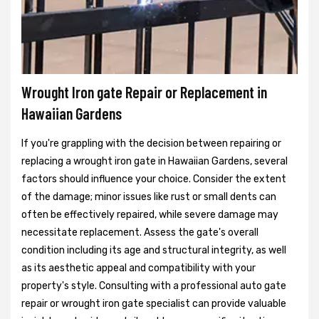
Wrought Iron gate Repair or Replacement in
Hawaiian Gardens
If you're grappling with the decision between repairing or
replacing a wrought iron gate in Hawaiian Gardens, several
factors should influence your choice. Consider the extent
of the damage; minor issues like rust or small dents can
often be effectively repaired, while severe damage may
necessitate replacement. Assess the gate's overall
condition including its age and structural integrity, as well
as its aesthetic appeal and compatibility with your
property's style. Consulting with a professional auto gate
repair or wrought iron gate specialist can provide valuable