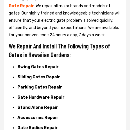
Gate Repair
. We repair all major brands and models of
gates. Our highly trained and knowledgeable technicians will
ensure that your electric gate problem is solved quickly,
efficiently, and beyond your expectations. We are available,
for your convenience 24 hours a day, 7 days a week.
We Repair And Install The Following Types of
Gates in Hawaiian Gardens:
Swing Gates Repair
Sliding Gates Repair
Parking Gates Repair
Gate Hardware Repair
Stand Alone Repair
Accessories Repair
Gate Radios Repair