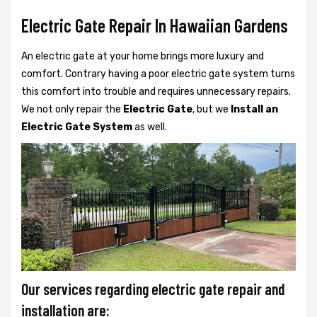
Electric Gate Repair In Hawaiian Gardens
An electric gate at your home brings more luxury and
comfort. Contrary having a poor electric gate system turns
this comfort into trouble and requires unnecessary repairs.
We not only
repair the
Electric Gate
, but we
Install an
Electric Gate System
as well.
Our services regarding electric gate repair and
installation are: