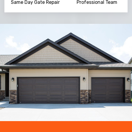
Same Day Gate Repair
Professional Team
Trusted By
15090
+