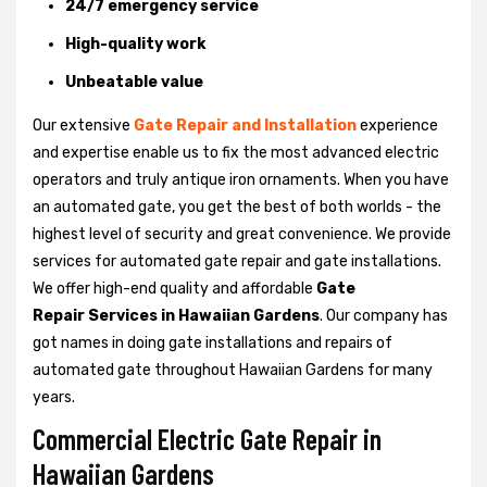
24/7 emergency service
High-quality work
Unbeatable value
Our extensive
Gate Repair and Installation
experience
and expertise enable us to fix the most advanced electric
operators and truly antique iron ornaments. When you have
an automated gate, you get the best of both worlds - the
highest level of security and great convenience. We provide
services for automated gate repair and gate installations.
We offer high-end quality and affordable
Gate
Repair Services in Hawaiian Gardens
. Our company has
got names in doing gate installations and repairs of
automated gate throughout Hawaiian Gardens for many
years.
Commercial Electric Gate Repair in
Hawaiian Gardens