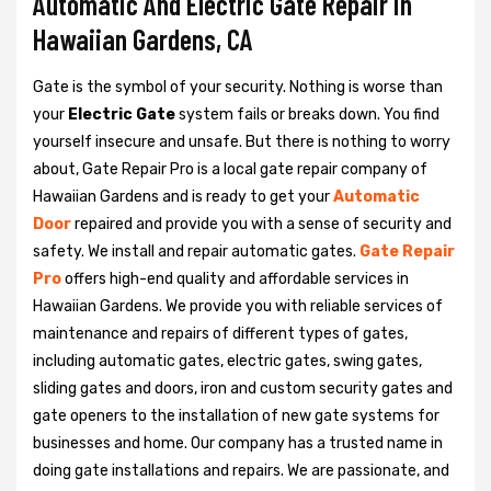
Automatic And Electric Gate Repair in
Hawaiian Gardens, CA
Gate is the symbol of your security. Nothing is worse than
your
Electric Gate
system fails or breaks down. You find
yourself insecure and unsafe. But there is nothing to worry
about, Gate Repair Pro is a local gate repair company of
Hawaiian Gardens and is ready to get your
Automatic
Door
repaired and provide you with a sense of security and
safety. We install and repair automatic gates.
Gate Repair
Pro
offers high-end quality and affordable services in
Hawaiian Gardens. We provide you with reliable services of
maintenance and repairs of different types of gates,
including automatic gates, electric gates, swing gates,
sliding gates and doors, iron and custom security gates and
gate openers to the installation of new gate systems for
businesses and home. Our company has a trusted name in
doing gate installations and repairs. We are passionate, and