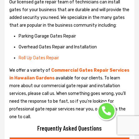
Our licensed gate repair team of technicians can install
gates for your business that are durable and will provide the
added security you need. We specialize in the many gates
that are popular in the business community including:
Parking Garage Gates Repair
Overhead Gates Repair and Installation
Roll Up Gates Repair
We offer a variety of
Commercial Gates Repair Services
in Hawaiian Gardens
available for our clients. To learn
more about our commercial gate repair and installation
services, please call us. When something goes wrong, you'll
need the response to be fast, so if you're looking for
professional gate repair services near you, our team is the
one to call.
Frequently Asked Questions