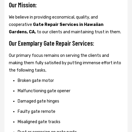
Our Mission:
We believe in providing economical, quality, and
cooperative
Gate Repair Services in Hawaiian
Gardens, CA,
to our clients and maintaining trust in them.
Our Exemplary Gate Repair Services:
Our primary focus remains on serving the clients and
making them fully satisfied by putting immense effort into
the following tasks,
Broken gate motor
Malfunctioning gate opener
Damaged gate hinges
Faulty gate remote
Misaligned gate tracks