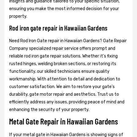
insights and guidance tailored to your specific situation,
ensuring you make the most informed decision for your
property.
Rod iron gate repair in Hawaiian Gardens
Need Rod Iron Gate repair in Hawaiian Gardens? Gate Repair
Company specialized repair service offers prompt and
reliable rod iron gate repair solutions. Whether it's fixing
rusted hinges, welding broken sections, or restoring its
functionality, our skilled technicians ensure quality
workmanship. With attention to detail and dedication to
customer satisfaction. We aim to restore your gate's
durability, gate motor repair and aesthetics. Trust us to
efficiently address any issues, providing peace of mind and
enhancing the security of your property.
Metal Gate Repair in Hawaiian Gardens
If your metal gate in Hawaiian Gardens is showing signs of