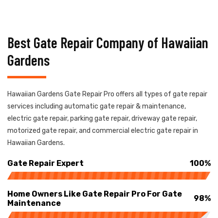
Best Gate Repair Company of Hawaiian
Gardens
Hawaiian Gardens Gate Repair Pro offers all types of gate repair
services including automatic gate repair & maintenance,
electric gate repair, parking gate repair, driveway gate repair,
motorized gate repair, and commercial electric gate repair in
Hawaiian Gardens.
Gate Repair Expert
100%
Home Owners Like Gate Repair Pro For Gate
98%
Maintenance