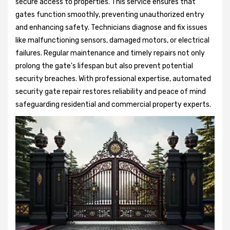
secure access to properties. This service ensures that
gates function smoothly, preventing unauthorized entry
and enhancing safety. Technicians diagnose and fix issues
like malfunctioning sensors, damaged motors, or electrical
failures. Regular maintenance and timely repairs not only
prolong the gate's lifespan but also prevent potential
security breaches. With professional expertise, automated
security gate repair restores reliability and peace of mind
safeguarding residential and commercial property experts.