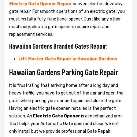
Electric Gate Opener Repair
or even electric driveway
gate repair. For smooth operations of an electric gate, you
must install a fully functional opener. Just like any other
machinery, electric gate openers require repair and
replacement services.
Hawaiian Gardens Branded Gates Repair:
Lift Master Gate Repair in Hawaiian Gardens
Hawaiian Gardens Parking Gate Repair
It is frustrating that arriving home after a long day and
heavy traffic, you have to get out of the car and open the
gate, when parking your car and again and close the gate.
Having an electric gate opener installed is the perfect
solution. An
Electric Gate Opener
is a mechanized arm
that helps your Automatic Gate open and close. We not
only install but we provide professional Gate Repair