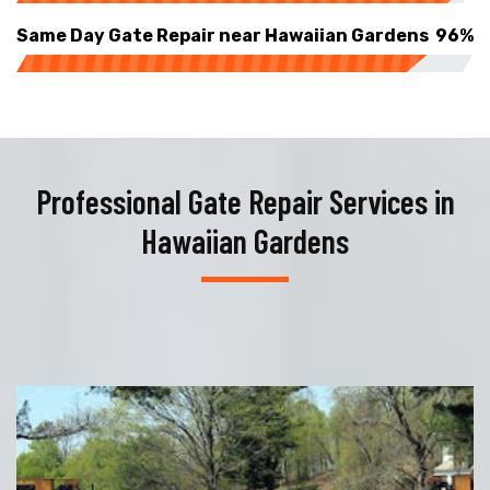
Same Day Gate Repair near Hawaiian Gardens
96%
Professional Gate Repair Services in
Hawaiian Gardens