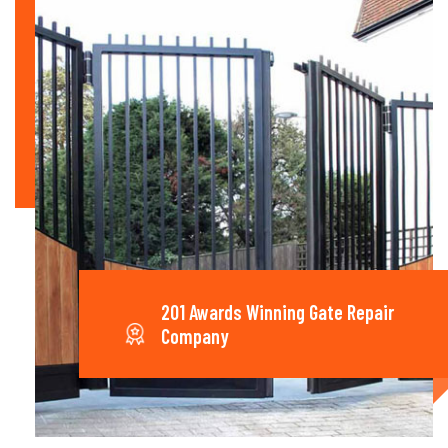
201 Awards Winning Gate Repair
Company