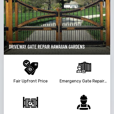
DRIVEWAY GATE REPAIR HAWAIIAN GARDENS
Fair Upfront Price
Emergency Gate Repair Service