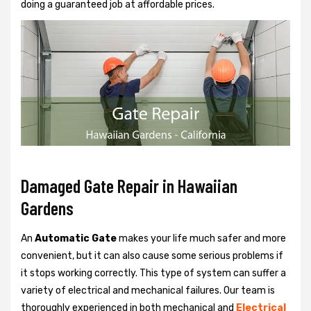
doing a guaranteed job at affordable prices.
Damaged Gate Repair in Hawaiian
Gardens
An
Automatic Gate
makes your life much safer and more
convenient, but it can also cause some serious problems if
it stops working correctly. This type of system can suffer a
variety of electrical and mechanical failures. Our team is
thoroughly experienced in both mechanical and
Electrical