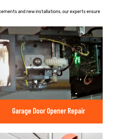
acements and new installations, our experts ensure
Garage Door Opener Repair