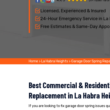
4.9/5
591 user rati
Licensed, Experienced & Insured
24-Hour Emergency Service in La
Free Estimates & Same-Day Appo
Home
>
La Habra Heights
>
Garage Door Spring Repa
Best Commercial & Residenti
Replacement in La Habra Hei
If you are looking to fix garage door spring issues q