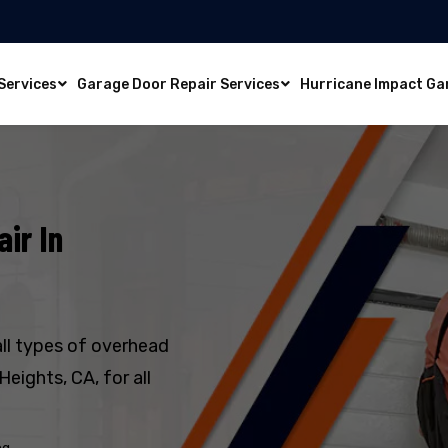
Services
Garage Door Repair Services
Hurricane Impact Ga
ir In
all types of overhead
eights, CA, for all