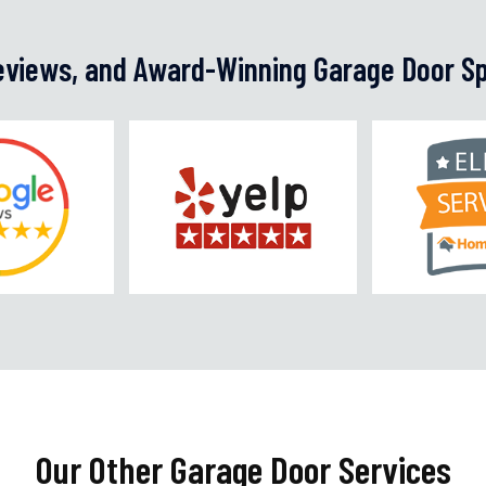
Reviews, and Award-Winning Garage Door Sp
Our Other Garage Door Services