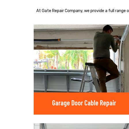
At Gate Repair Company, we provide a full range o
Garage Door Cable Repair