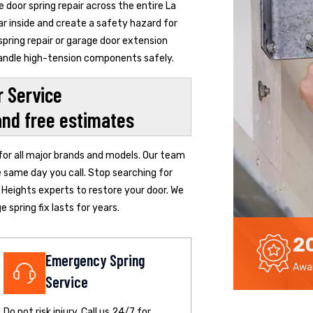
door spring repair across the entire La
ar inside and create a safety hazard for
pring repair or garage door extension
 handle high-tension components safely.
 Service
and free estimates
 for all major brands and models. Our team
e same day you call. Stop searching for
 Heights experts to restore your door. We
 spring fix lasts for years.
2
Emergency Spring
Awar
Service
Do not risk injury. Call us 24/7 for