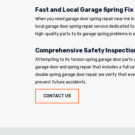
Fast and Local Garage Spring Fix
When you need garage door spring repair near me in 
local garage door spring repair service dedicated t
high-quality parts to fix garage spring problems in a
Comprehensive Safety Inspectio
Attempting to fix torsion spring garage door parts 
garage door and spring repair that includes a full sa
double spring garage door repair, we verify that e
prevent future accidents.
CONTACT US