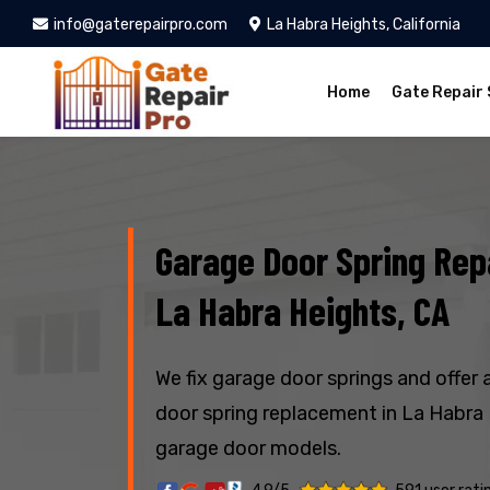
info@gaterepairpro.com
La Habra Heights, California
Home
Gate Repair 
Garage Door Spring Repa
La Habra Heights, CA
We fix garage door springs and offer 
door spring replacement in La Habra H
garage door models.