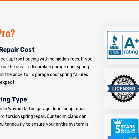
Pro?
Repair Cost
ar, upfront pricing with no hidden fees. If you
e or the cost to fix broken garage door spring
n the price to fix garage door spring failures
 expect.
ring Type
ndle Wayne Dalton garage door spring repair,
d torsion spring repair. Our technicians can
multaneously to ensure your entire system is