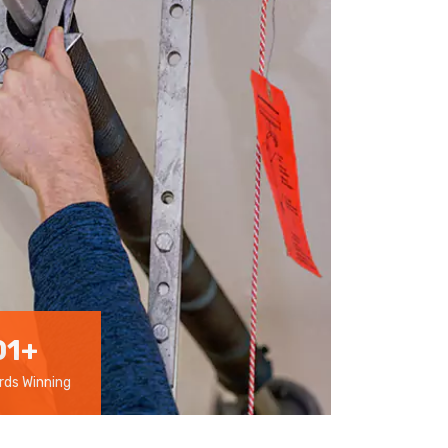
01
+
ds Winning