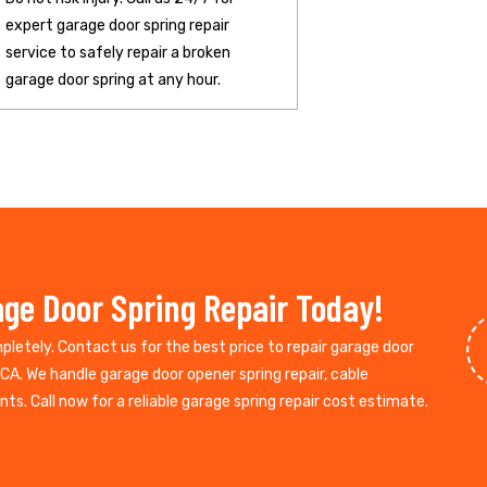
expert garage door spring repair
service to safely repair a broken
garage door spring at any hour.
ge Door Spring Repair Today!
mpletely. Contact us for the best price to repair garage door
CA. We handle garage door opener spring repair, cable
s. Call now for a reliable garage spring repair cost estimate.