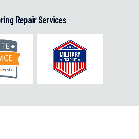
ring Repair Services