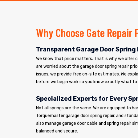
Why Choose Gate Repair 
Transparent Garage Door Spring 
We know that price matters. That is why we offer cle
are worried about the garage door spring repair pric
issues, we provide free on-site estimates. We explai
before we begin work so you know exactly what to
Specialized Experts for Every Sp
Not all springs are the same. We are equipped to ha
Torquemaster garage door spring repair, and standar
also manage garage door cable and spring repair si
balanced and secure.