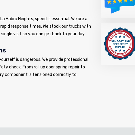
La Habra Heights, speed is essential. We are a
o rapid response times. We stock our trucks with
 single visit so you can get back to your day.
ns
yourself is dangerous. We provide professional
fety check. From roll up door spring repair to
very component is tensioned correctly to