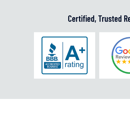
Certified, Trusted 