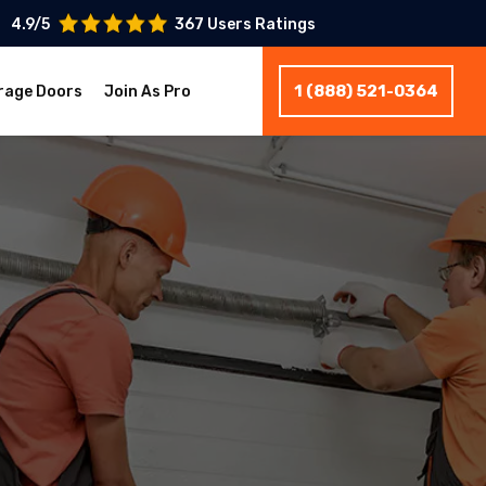
4.9/5
367 Users Ratings
1 (888) 521-0364
rage Doors
Join As Pro