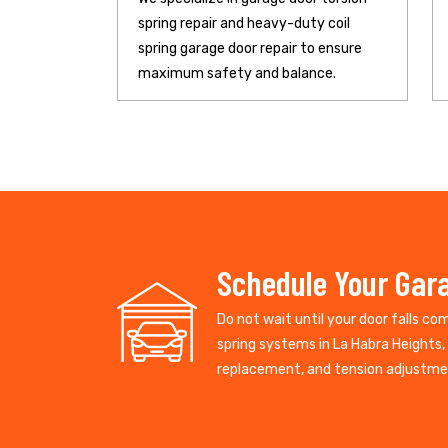
spring repair and heavy-duty coil
spring garage door repair to ensure
maximum safety and balance.
Schedule Your Gara
Do not wait until your door falls co
spring systems in La Habra Heights, 
replacement, and tension adjustment