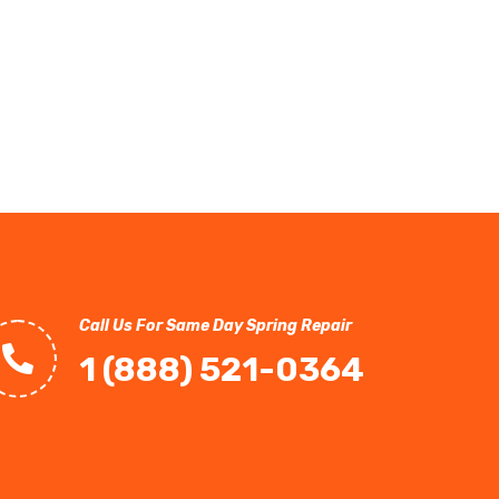
Call Us For Same Day Spring Repair
1 (888) 521-0364