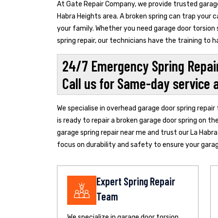
At Gate Repair Company, we provide trusted garage 
Habra Heights area. A broken spring can trap your c
your family. Whether you need garage door torsion s
spring repair, our technicians have the training to
24/7 Emergency Spring Repair
Call us for Same-day service 
We specialise in overhead garage door spring repair
is ready to repair a broken garage door spring on th
garage spring repair near me and trust our La Habra
focus on durability and safety to ensure your garage
Expert Spring Repair
Team
We specialize in garage door torsion