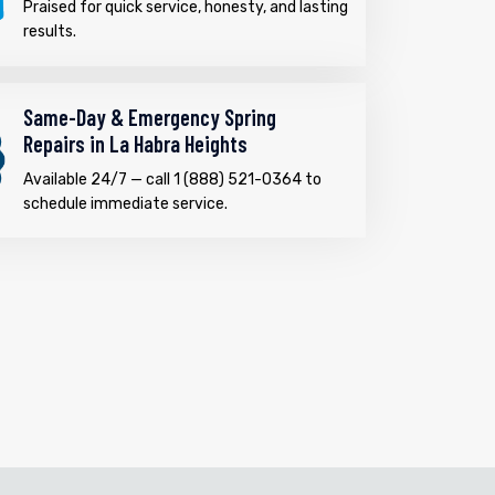
Praised for quick service, honesty, and lasting
results.
Same-Day & Emergency Spring
Repairs in La Habra Heights
Available 24/7 — call 1 (888) 521-0364 to
schedule immediate service.