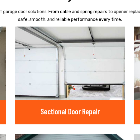
f garage door solutions. From cable and spring repairs to opener repl
safe, smooth, and reliable performance every time.
Sectional Door Repair