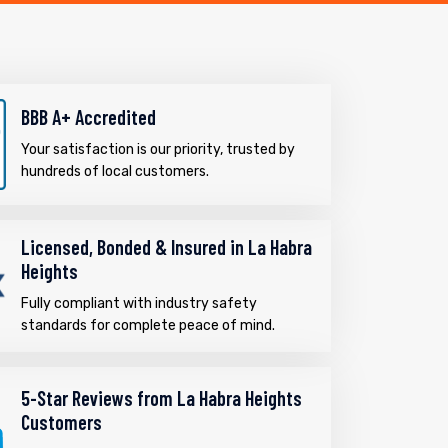
BBB A+ Accredited
Your satisfaction is our priority, trusted by
hundreds of local customers.
Licensed, Bonded & Insured in La Habra
Heights
Fully compliant with industry safety
standards for complete peace of mind.
5-Star Reviews from La Habra Heights
Customers