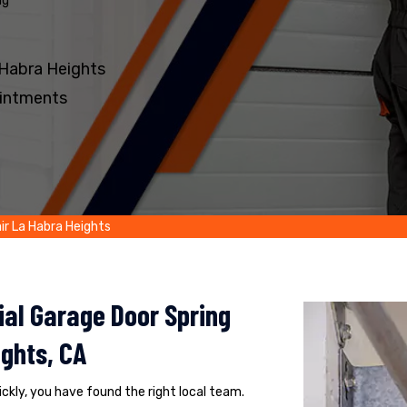
ng
 Habra Heights
intments
ir La Habra Heights
al Garage Door Spring
ghts, CA
uickly, you have found the right local team.