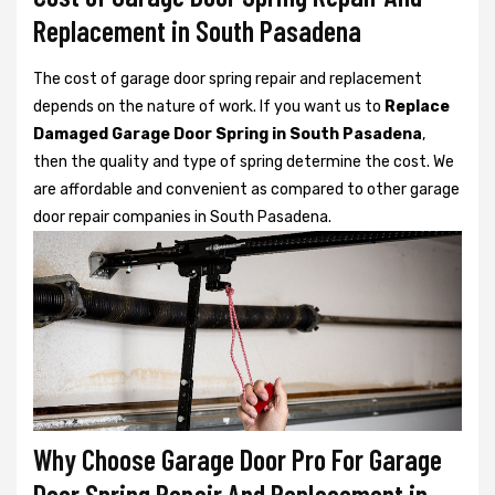
Replacement in South Pasadena
The cost of garage door spring repair and replacement
depends on the nature of work. If you want us to
Replace
Damaged Garage Door Spring in South Pasadena
,
then the quality and type of spring determine the cost. We
are affordable and convenient as compared to other garage
door repair companies in South Pasadena.
Why Choose Garage Door Pro For Garage
Door Spring Repair And Replacement in