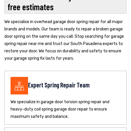
free estimates
We specialise in overhead garage door spring repair for all major
brands and models. Our team is ready to repair a broken garage
door spring on the same day you call. Stop searching for garage
spring repair near me and trust our South Pasadena experts to
restore your door. We focus on durability and safety to ensure
your garage spring fix lasts for years.
Expert Spring Repair Team
We specialize in garage door torsion spring repair and
heavy-duty coil spring garage door repair to ensure
maximum safety and balance.