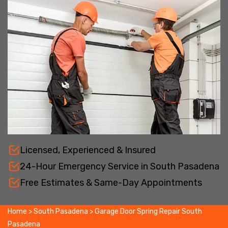
Licensed, Experienced & Insured
24-Hour Emergency Service in South Pasadena
Free Estimates & Same-Day Appointments
Home
>
South Pasadena
>
Garage Door Spring Repair South
Pasadena