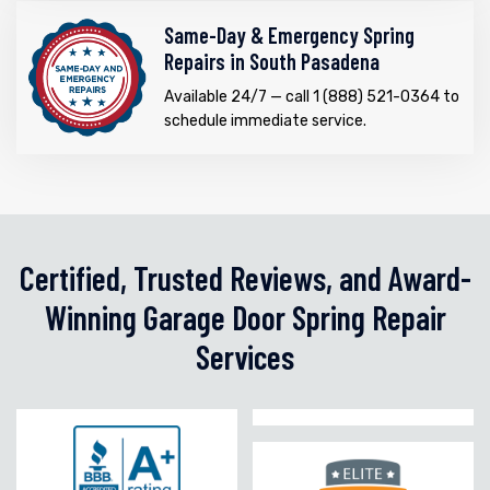
Same-Day & Emergency Spring
Repairs in South Pasadena
Available 24/7 — call 1 (888) 521-0364 to
schedule immediate service.
Certified, Trusted Reviews, and Award-
Winning Garage Door Spring Repair
Services