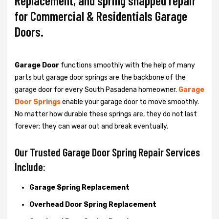
Replacement, and spring snapped repair
for Commercial & Residentials Garage
Doors.
Garage Door
functions smoothly with the help of many
parts but garage door springs are the backbone of the
garage door for every South Pasadena homeowner.
Garage
Door Springs
enable your garage door to move smoothly.
No matter how durable these springs are, they do not last
forever; they can wear out and break eventually.
Our Trusted Garage Door Spring Repair Services
Include:
Garage Spring Replacement
Overhead Door Spring Replacement