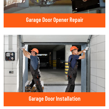
Garage Door Opener Repair
Garage Door Installation