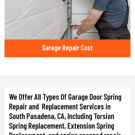
Garage Repair Cost
We Offer All Types Of Garage Door Spring
Repair and Replacement Services in
South Pasadena, CA, Including Torsion
Spring Replacement, Extension Spring