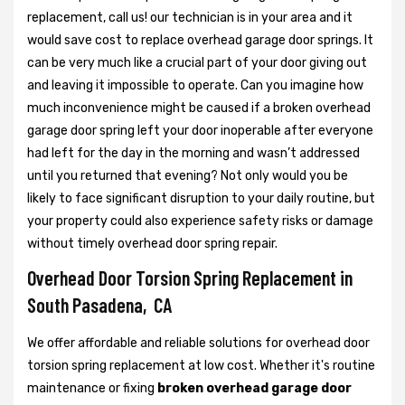
replacement, call us! our technician is in your area and it
would save cost to replace overhead garage door springs. It
can be very much like a crucial part of your door giving out
and leaving it impossible to operate. Can you imagine how
much inconvenience might be caused if a broken overhead
garage door spring left your door inoperable after everyone
had left for the day in the morning and wasn’t addressed
until you returned that evening? Not only would you be
likely to face significant disruption to your daily routine, but
your property could also experience safety risks or damage
without timely overhead door spring repair.
Overhead Door Torsion Spring Replacement in
South Pasadena, CA
We offer affordable and reliable solutions for overhead door
torsion spring replacement at low cost. Whether it's routine
maintenance or fixing
broken overhead garage door