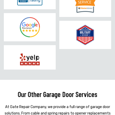
Our Other Garage Door Services
At Gate Repair Company, we provide a full range of garage door
solutions. From cable and spring repairs to opener replacements