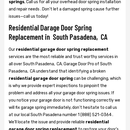
springs
, Call us for all your overhead door spring installation
and repair needs . Don't let a damaged spring cause further
issues—call us today!
Residential Darage Door Spring
Replacement in South Pasadena, CA
Our
residential garage door spring replacement
services are the most reliable and trust worthy services in
all over South Pasadena, CA. Garage Door Pro of South
Pasadena, CA understand that identifying a broken
residential garage door spring
can be challenging, which
is why we provide expert inspections to pinpoint the
problem and address all your garage door spring issues. If
you notice your garage door is not functioning correctly we
will fix garage spring immediately, don’t hesitate to call us
at our local South Pasadena number 1 (888) 521-0364 .
We’ll locate the issue and provide reliable
residential
garage door spring replacement
to restore your door’s