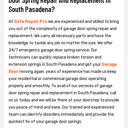
South Pasadena?
At
Gate Repair Pro
we are experienced and skilled to bring
you out of the complexity of garage door spring repair and
replacement. We carry all necessary parts and have the
knowledge to tackle any job no matter the size. We offer
24/7 emergency garage door spring service. Our
technicians can quickly replace broken torsion and
extension springs in South Pasadena and get your
Garage
Door
moving again. years of experience has made us keep
your residential or commercial garage door operating
properly and smoothly. To avail of our services of garage
door spring repair and replacement in South Pasadena, call
on us today and we will be there at your doorstep to provide
you peace of mind and ease. Our trained and experienced
team can identify disorders immediately and provide the
quickest fix of your garage door springs.