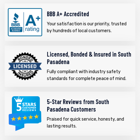
BBB A+ Accredited
Your satisfaction is our priority, trusted
by hundreds of local customers.
Licensed, Bonded & Insured in South
Pasadena
Fully compliant with industry safety
standards for complete peace of mind.
5-Star Reviews from South
Pasadena Customers
Praised for quick service, honesty, and
lasting results.