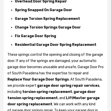
Overhead Door Spring Repair
Spring Snapped On Garage Door
Garage Torsion Spring Replacement
Change Torsion Springs Garage Door
Fix Garage Door Spring
Residential Garage Door Spring Replacement
These springs control the opening and closing of the garage
door. If any of the springs are damaged, your automatic
garage door becomes unusable and unsafe. Garage Door Pro
of South Pasadena has the expertise to repair and
Replace Your Garage Door Springs
. At South Pasadena,
we provide expert
garage door spring repair services
,
including
torsion spring replacement
,
garage door
tension spring replacement
, and
LiftMaster garage
door spring replacement
. We can work with any kind
of garage door springs repair. To keep your garage door in