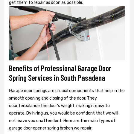
get them to repair as soon as possible.
Benefits of Professional Garage Door
Spring Services in South Pasadena
Garage door springs are crucial components that help in the
smooth opening and closing of the door. They
counterbalance the door's weight, making it easy to
operate. By hiring us, you would be confident that we will
not leave you unattendent. Here are the main types of
garage door opener spring broken we repair: