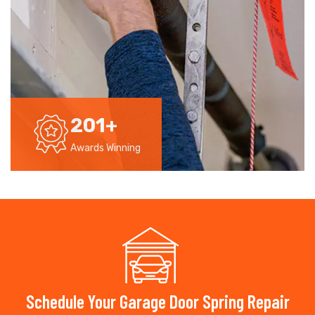
201
+
Awards Winning
Schedule Your Garage Door Spring Repair