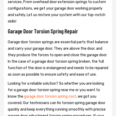
services. From overhead door extension springs to custom
configurations, we get your garage door working properly
and safely. Let us restore your system with our top-notch
skills!
Garage Door Torsion Spring Repair
Garage door torsion springs are essential parts that balance
and carry your garage door. They are above the door, and
they produce the forces to open and close the garage door.
In the case of a garage door torsion spring broken, the full
function of the door is endangered and needs to be repaired
as soon as possible to ensure safety and ease of use.
Looking for a reliable solution? So whether you are looking
for a garage door torsion spring near me or you want to
know the
garage door torsion spring cost
, we got you
covered. Our technicians can fix torsion spring garage door
quickly and keep everything running smoothly with precise
garage door adjustment torsion spring procedures. If your