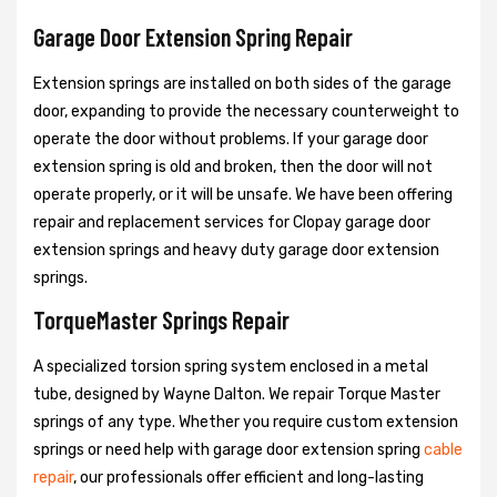
Garage Door Extension Spring Repair
Extension springs are installed on both sides of the garage
door, expanding to provide the necessary counterweight to
operate the door without problems. If your garage door
extension spring is old and broken, then the door will not
operate properly, or it will be unsafe. We have been offering
repair and replacement services for Clopay garage door
extension springs and heavy duty garage door extension
springs.
TorqueMaster Springs Repair
A specialized torsion spring system enclosed in a metal
tube, designed by Wayne Dalton. We repair Torque Master
springs of any type. Whether you require custom extension
springs or need help with garage door extension spring
cable
repair
, our professionals offer efficient and long-lasting