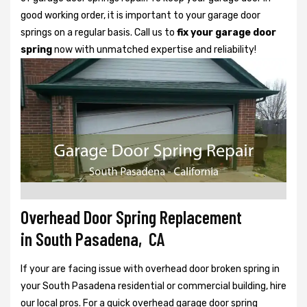
good working order, it is important to your garage door
springs on a regular basis. Call us to
fix your garage door
spring
now with unmatched expertise and reliability!
Overhead Door Spring Replacement
in South Pasadena, CA
If your are facing issue with overhead door broken spring in
your South Pasadena residential or commercial building, hire
our local pros. For a quick overhead garage door spring