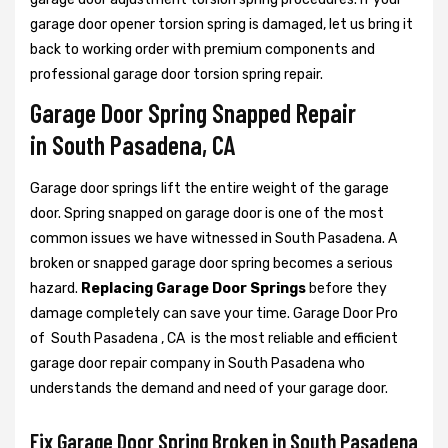
garage door opener torsion spring is damaged, let us bring it
back to working order with premium components and
professional garage door torsion spring repair.
Garage Door Spring Snapped Repair
in South Pasadena, CA
Garage door springs lift the entire weight of the garage
door. Spring snapped on garage door is one of the most
common issues we have witnessed in South Pasadena. A
broken or snapped garage door spring becomes a serious
hazard.
Replacing Garage Door Springs
before they
damage completely can save your time. Garage Door Pro
of South Pasadena , CA is the most reliable and efficient
garage door repair company in South Pasadena who
understands the demand and need of your garage door.
Fix Garage Door Spring Broken in South Pasadena