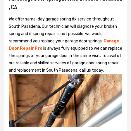
, CA
We offer same-day garage spring fix service throughout
South Pasadena. Our technician will diagnose your broken
spring and if spring repair is not possible, we would
recommend you replace your garage door springs.
Garage
Door Repair Pro
is always fully equipped so we can replace
the springs of your garage door in the same visit. To avail of
our reliable and skilled services of garage door spring repair
and replacement in South Pasadena, call us today.