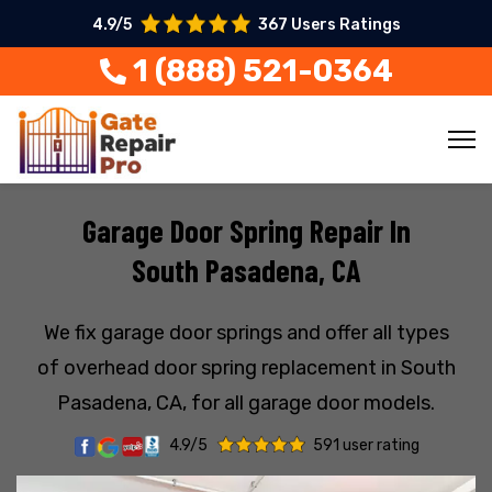
4.9/5
367 Users Ratings
1 (888) 521-0364
Garage Door Spring Repair In
South Pasadena, CA
We fix garage door springs and offer all types
of overhead door spring replacement in South
Pasadena, CA, for all garage door models.
4.9/5
591 user rating