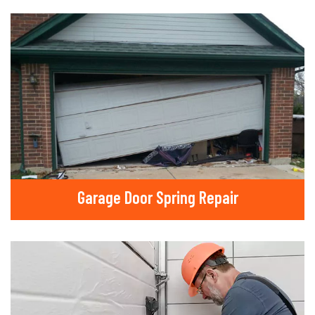
Garage Door Spring Repair