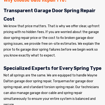
Transparent Garage Door Spring Repair
Cost
We know that price matters. That is why we offer clear, upfront
pricing with no hidden fees. If you are worried about the garage
door spring repair price or the cost to fix broken garage door
spring issues, we provide free on-site estimates. We explain the
price to fix garage door spring failures before we begin work so
you know exactly what to expect.
Specialized Experts for Every Spring Type
Not all springs are the same. We are equipped to handle Wayne
Dalton garage door spring repair, Torquemaster garage door
spring repair, and standard torsion spring repair. Our technicians
can also manage garage door cable and spring repair
simultaneously to ensure your entire system is balanced and
secure.