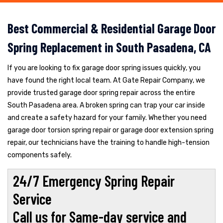
Best Commercial & Residential Garage Door
Spring Replacement in South Pasadena, CA
If you are looking to fix garage door spring issues quickly, you
have found the right local team. At Gate Repair Company, we
provide trusted garage door spring repair across the entire
South Pasadena area. A broken spring can trap your car inside
and create a safety hazard for your family. Whether you need
garage door torsion spring repair or garage door extension spring
repair, our technicians have the training to handle high-tension
components safely.
24/7 Emergency Spring Repair
Service
Call us for Same-day service and