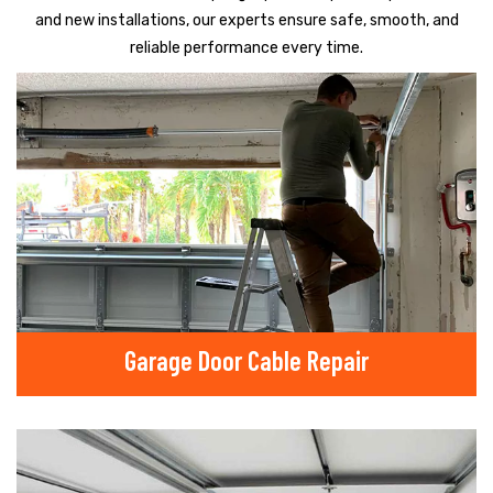
and new installations, our experts ensure safe, smooth, and
reliable performance every time.
Garage Door Cable Repair