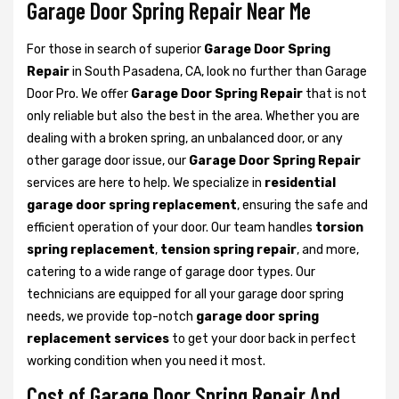
Garage Door Spring Repair Near Me
For those in search of superior
Garage Door Spring
Repair
in South Pasadena, CA, look no further than Garage
Door Pro. We offer
Garage Door Spring Repair
that is not
only reliable but also the best in the area. Whether you are
dealing with a broken spring, an unbalanced door, or any
other garage door issue, our
Garage Door Spring Repair
services are here to help. We specialize in
residential
garage door spring replacement
, ensuring the safe and
efficient operation of your door. Our team handles
torsion
spring replacement
,
tension spring repair
, and more,
catering to a wide range of garage door types. Our
technicians are equipped for all your garage door spring
needs, we provide top-notch
garage door spring
replacement services
to get your door back in perfect
working condition when you need it most.
Cost of Garage Door Spring Repair And