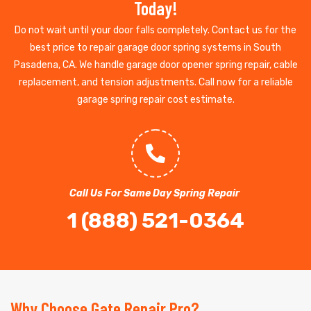
Today!
Do not wait until your door falls completely. Contact us for the
best price to repair garage door spring systems in South
Pasadena, CA. We handle garage door opener spring repair, cable
replacement, and tension adjustments. Call now for a reliable
garage spring repair cost estimate.
Call Us For Same Day Spring Repair
1 (888) 521-0364
Why Choose Gate Repair Pro?