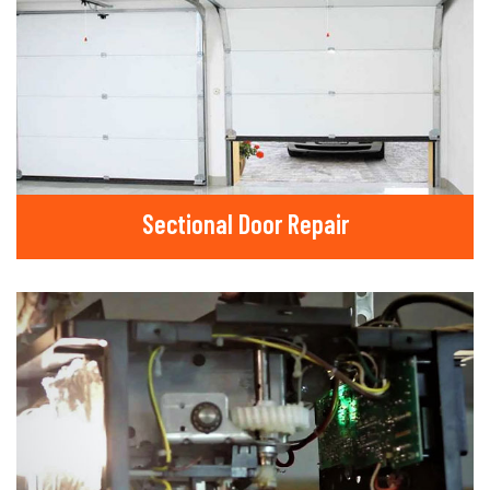
Sectional Door Repair