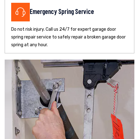
Emergency Spring Service
Do not risk injury. Call us 24/7 for expert garage door
spring repair service to safely repair a broken garage door
spring at any hour.