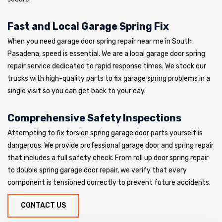
Fast and Local Garage Spring Fix
When you need garage door spring repair near me in South
Pasadena, speed is essential. We are a local garage door spring
repair service dedicated to rapid response times. We stock our
trucks with high-quality parts to fix garage spring problems in a
single visit so you can get back to your day.
Comprehensive Safety Inspections
Attempting to fix torsion spring garage door parts yourself is
dangerous. We provide professional garage door and spring repair
that includes a full safety check. From roll up door spring repair
to double spring garage door repair, we verify that every
component is tensioned correctly to prevent future accidents.
CONTACT US