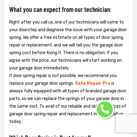
What you can expect from our technician:
Right after you call us, one of our technicians will come to
your doorstep and diagnose the issue with your garage door
spring. We offer a free estimate on all types of door spring
repair or replacement, and we will tell you the garage door
spring cost before fixing it. There is no obligation. If you
agree with the price, our technicians will start working on
your garage door immediately.
If door spring repair is not possible, we recommend you
replace your garage door springs.
Gate Repair Pro
is
always fully equipped with all types of branded garage door
parts, so we can replace the springs of your garage door in
the same visit. To avail of our reliable and skilled services of
garage door spring repair and replacement in Miami, call us
today.