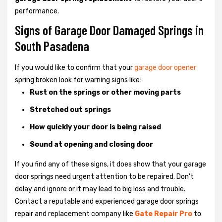
performance.
Signs of Garage Door Damaged Springs in
South Pasadena
If you would like to confirm that your
garage door opener
spring broken look for warning signs like:
Rust on the springs or other moving parts
Stretched out springs
How quickly your door is being raised
Sound at opening and closing door
If you find any of these signs, it does show that your garage
door springs need urgent attention to be repaired. Don't
delay and ignore or it may lead to big loss and trouble.
Contact a reputable and experienced garage door springs
repair and replacement company like
Gate Repair Pro
to