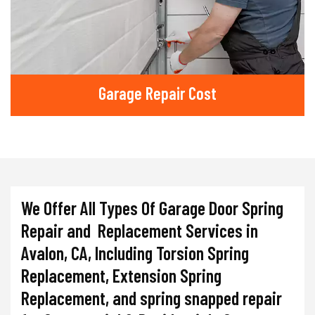
Garage Repair Cost
We Offer All Types Of Garage Door Spring
Repair and Replacement Services in
Avalon, CA, Including Torsion Spring
Replacement, Extension Spring
Replacement, and spring snapped repair