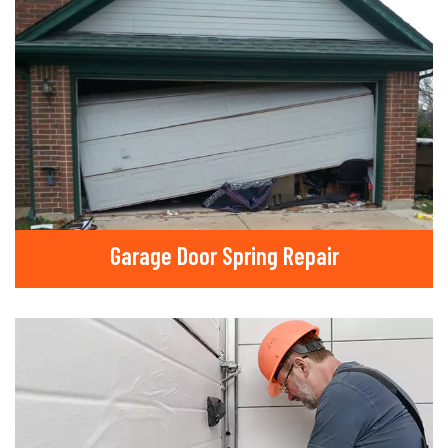
Garage Door Spring Repair