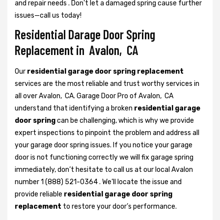
and repair needs . Don't let a damaged spring cause further
issues—call us today!
Residential Darage Door Spring
Replacement in Avalon, CA
Our
residential garage door spring replacement
services are the most reliable and trust worthy services in
all over Avalon, CA. Garage Door Pro of Avalon, CA
understand that identifying a broken
residential garage
door spring
can be challenging, which is why we provide
expert inspections to pinpoint the problem and address all
your garage door spring issues. If you notice your garage
door is not functioning correctly we will fix garage spring
immediately, don’t hesitate to call us at our local Avalon
number 1 (888) 521-0364 . We’ll locate the issue and
provide reliable
residential garage door spring
replacement
to restore your door’s performance.