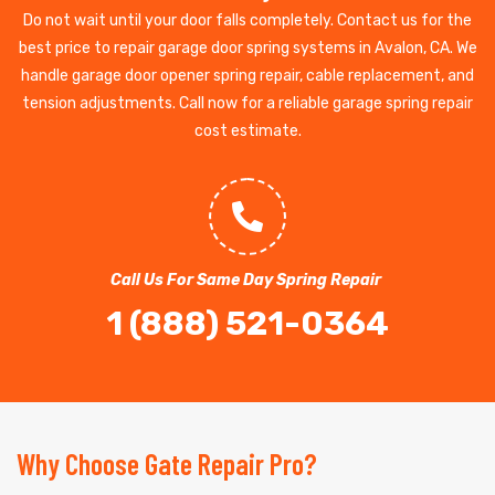
Do not wait until your door falls completely. Contact us for the
best price to repair garage door spring systems in Avalon, CA. We
handle garage door opener spring repair, cable replacement, and
tension adjustments. Call now for a reliable garage spring repair
cost estimate.
Call Us For Same Day Spring Repair
1 (888) 521-0364
Why Choose Gate Repair Pro?