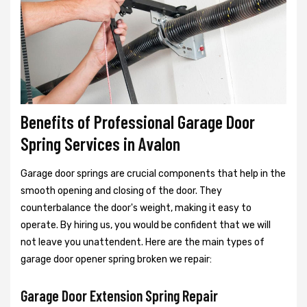
Benefits of Professional Garage Door
Spring Services in Avalon
Garage door springs are crucial components that help in the
smooth opening and closing of the door. They
counterbalance the door's weight, making it easy to
operate. By hiring us, you would be confident that we will
not leave you unattendent. Here are the main types of
garage door opener spring broken we repair:
Garage Door Extension Spring Repair