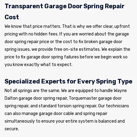
Transparent Garage Door Spring Repair
Cost
We know that price matters. That is why we offer clear, upfront
pricing with no hidden fees. If you are worried about the garage
door spring repair price or the cost to fix broken garage door
spring issues, we provide free on-site estimates. We explain the
price to fix garage door spring failures before we begin work so
you know exactly what to expect.
Specialized Experts for Every Spring Type
Not all springs are the same. We are equipped to handle Wayne
Dalton garage door spring repair, Torquemaster garage door
spring repair, and standard torsion spring repair. Our technicians
can also manage garage door cable and spring repair
simultaneously to ensure your entire system is balanced and
secure.