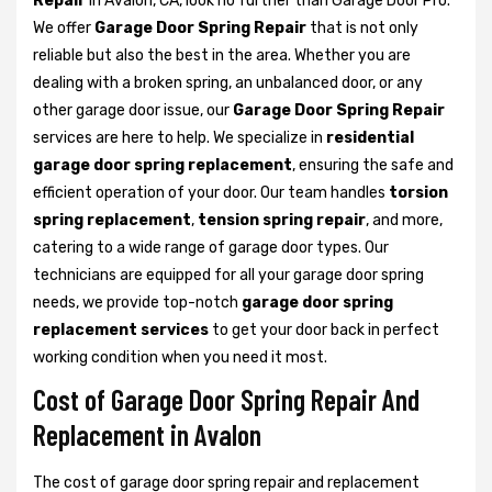
Repair
in Avalon, CA, look no further than Garage Door Pro.
We offer
Garage Door Spring Repair
that is not only
reliable but also the best in the area. Whether you are
dealing with a broken spring, an unbalanced door, or any
other garage door issue, our
Garage Door Spring Repair
services are here to help. We specialize in
residential
garage door spring replacement
, ensuring the safe and
efficient operation of your door. Our team handles
torsion
spring replacement
,
tension spring repair
, and more,
catering to a wide range of garage door types. Our
technicians are equipped for all your garage door spring
needs, we provide top-notch
garage door spring
replacement services
to get your door back in perfect
working condition when you need it most.
Cost of Garage Door Spring Repair And
Replacement in Avalon
The cost of garage door spring repair and replacement