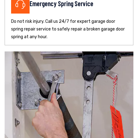
Emergency Spring Service
Do not risk injury. Call us 24/7 for expert garage door
spring repair service to safely repair a broken garage door
spring at any hour.