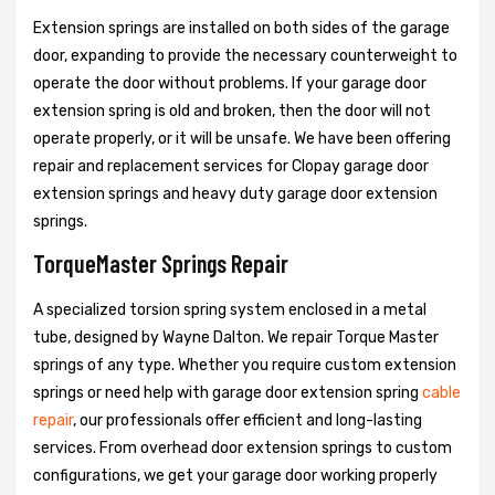
Extension springs are installed on both sides of the garage
door, expanding to provide the necessary counterweight to
operate the door without problems. If your garage door
extension spring is old and broken, then the door will not
operate properly, or it will be unsafe. We have been offering
repair and replacement services for Clopay garage door
extension springs and heavy duty garage door extension
springs.
TorqueMaster Springs Repair
A specialized torsion spring system enclosed in a metal
tube, designed by Wayne Dalton. We repair Torque Master
springs of any type. Whether you require custom extension
springs or need help with garage door extension spring
cable
repair
, our professionals offer efficient and long-lasting
services. From overhead door extension springs to custom
configurations, we get your garage door working properly