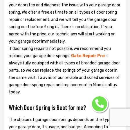
your doorstep and diagnose the issue with your garage door
spring. We offer a free estimate on all types of door spring
repair or replacement, and we will tell you the garage door
spring cost before fixing it. There is no obligation. If you
agree with the price, our technicians will start working on
your garage door immediately.
If door spring repair is not possible, we recommend you
replace your garage door springs.
Gate Repair Pro
is
always fully equipped with all types of branded garage door
parts, so we can replace the springs of your garage door in
the same visit. To avail of our reliable and skilled services of
garage door spring repair and replacement in Miami, call us
today.
Which Door Spring is Best for me?
The choice of garage door springs depends on the type of
your garage door, its usage, and budget. According to