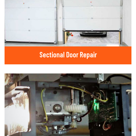
Sectional Door Repair