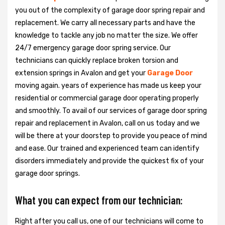
you out of the complexity of garage door spring repair and
replacement. We carry all necessary parts and have the
knowledge to tackle any job no matter the size. We offer
24/7 emergency garage door spring service. Our
technicians can quickly replace broken torsion and
extension springs in Avalon and get your
Garage Door
moving again. years of experience has made us keep your
residential or commercial garage door operating properly
and smoothly. To avail of our services of garage door spring
repair and replacement in Avalon, call on us today and we
will be there at your doorstep to provide you peace of mind
and ease. Our trained and experienced team can identify
disorders immediately and provide the quickest fix of your
garage door springs.
What you can expect from our technician:
Right after you call us, one of our technicians will come to