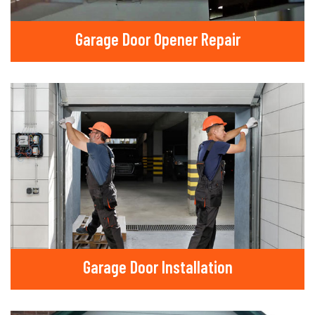
Garage Door Opener Repair
Garage Door Installation