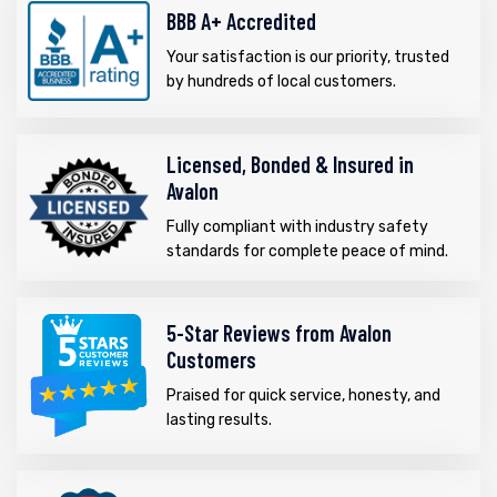
BBB A+ Accredited
Your satisfaction is our priority, trusted
by hundreds of local customers.
Licensed, Bonded & Insured in
Avalon
Fully compliant with industry safety
standards for complete peace of mind.
5-Star Reviews from Avalon
Customers
Praised for quick service, honesty, and
lasting results.