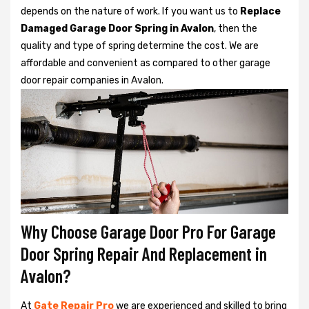
depends on the nature of work. If you want us to
Replace
Damaged Garage Door Spring in Avalon
, then the
quality and type of spring determine the cost. We are
affordable and convenient as compared to other garage
door repair companies in Avalon.
Why Choose Garage Door Pro For Garage
Door Spring Repair And Replacement in
Avalon?
At
Gate Repair Pro
we are experienced and skilled to bring