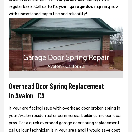
regular basis. Call us to
fix your garage door spring
now
with unmatched expertise and reliability!
Overhead Door Spring Replacement
in Avalon, CA
If your are facing issue with overhead door broken spring in
your Avalon residential or commercial building, hire our local
pros. For a quick overhead garage door spring replacement,
call us! our technician is in your area and it would save cost