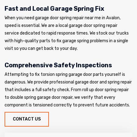
Fast and Local Garage Spring Fix
When you need garage door spring repair near me in Avalon,
speed is essential. We are a local garage door spring repair
service dedicated to rapid response times. We stock our trucks
with high-quality parts to fix garage spring problems in a single
visit so you can get back to your day.
Comprehensive Safety Inspections
Attempting to fix torsion spring garage door parts yourself is
dangerous. We provide professional garage door and spring repair
that includes a full safety check. From roll up door spring repair
to double spring garage door repair, we verify that every
component is tensioned correctly to prevent future accidents.
CONTACT US