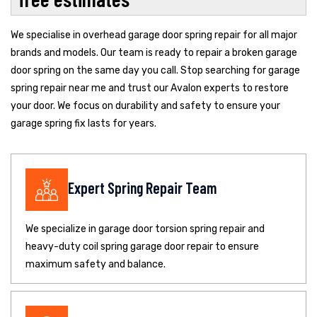
We specialise in overhead garage door spring repair for all major
brands and models. Our team is ready to repair a broken garage
door spring on the same day you call. Stop searching for garage
spring repair near me and trust our Avalon experts to restore
your door. We focus on durability and safety to ensure your
garage spring fix lasts for years.
Expert Spring Repair Team
We specialize in garage door torsion spring repair and
heavy-duty coil spring garage door repair to ensure
maximum safety and balance.