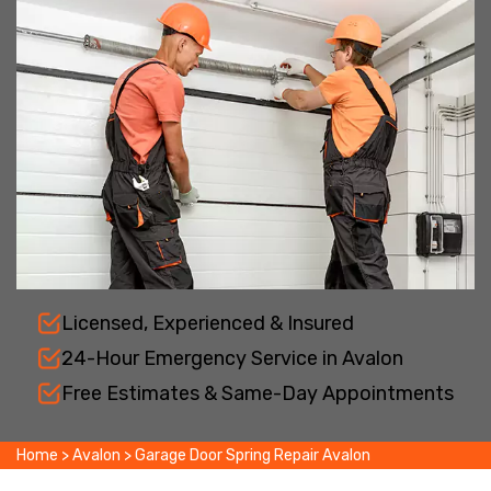
Licensed, Experienced & Insured
24-Hour Emergency Service in Avalon
Free Estimates & Same-Day Appointments
Home
>
Avalon
>
Garage Door Spring Repair Avalon