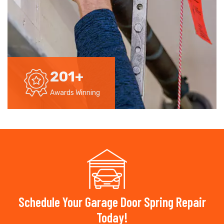
201
+
Awards Winning
Schedule Your Garage Door Spring Repair
Today!