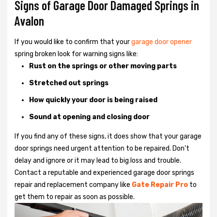
Signs of Garage Door Damaged Springs in
Avalon
If you would like to confirm that your
garage door opener
spring broken look for warning signs like:
Rust on the springs or other moving parts
Stretched out springs
How quickly your door is being raised
Sound at opening and closing door
If you find any of these signs, it does show that your garage
door springs need urgent attention to be repaired. Don't
delay and ignore or it may lead to big loss and trouble.
Contact a reputable and experienced garage door springs
repair and replacement company like
Gate Repair Pro
to
get them to repair as soon as possible.