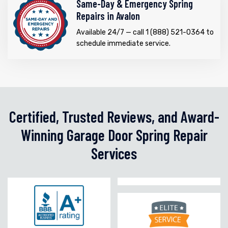
Same-Day & Emergency Spring
Repairs in Avalon
Available 24/7 — call 1 (888) 521-0364 to
schedule immediate service.
Certified, Trusted Reviews, and Award-
Winning Garage Door Spring Repair
Services