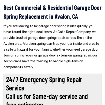
Best Commercial & Residential Garage Door
Spring Replacement in Avalon, CA
If you are looking to fix garage door spring issues quickly, you
have found the right local team. At Gate Repair Company, we
provide trusted garage door spring repair across the entire
Avalon area. A broken spring can trap your car inside and create
a safety hazard for your family. Whether you need garage door
torsion spring repair or garage door extension spring repair, our
technicians have the training to handle high-tension
components safely.
24/7 Emergency Spring Repair
Service
Call us for Same-day service and
free estimates