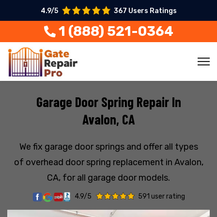
4.9/5
367 Users Ratings
1 (888) 521-0364
Garage Door Spring Repair In
Avalon, CA
We fix garage door springs and offer all types
of overhead door spring replacement in Avalon,
CA, for all garage door models.
4.9/5
591 user rating