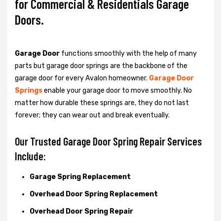
for Commercial & Residentials Garage
Doors.
Garage Door
functions smoothly with the help of many
parts but garage door springs are the backbone of the
garage door for every Avalon homeowner.
Garage Door
Springs
enable your garage door to move smoothly. No
matter how durable these springs are, they do not last
forever; they can wear out and break eventually.
Our Trusted Garage Door Spring Repair Services
Include:
Garage Spring Replacement
Overhead Door Spring Replacement
Overhead Door Spring Repair