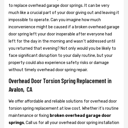
to replace overhead garage door springs. It can be very
much like a crucial part of your door giving out and leaving it
impossible to operate. Can you imagine how much
inconvenience might be caused if a broken overhead garage
door spring left your door inoperable after everyone had
left for the day in the morning and wasn’t addressed until
you returned that evening? Not only would you be likely to
face significant disruption to your daily routine, but your
property could also experience safety risks or damage
without timely overhead door spring repair.
Overhead Door Torsion Spring Replacement in
Avalon, CA
We offer affordable and reliable solutions for overhead door
torsion spring replacement at low cost. Whether it's routine
maintenance or fixing
broken overhead garage door
springs
, Call us for all your overhead door spring installation