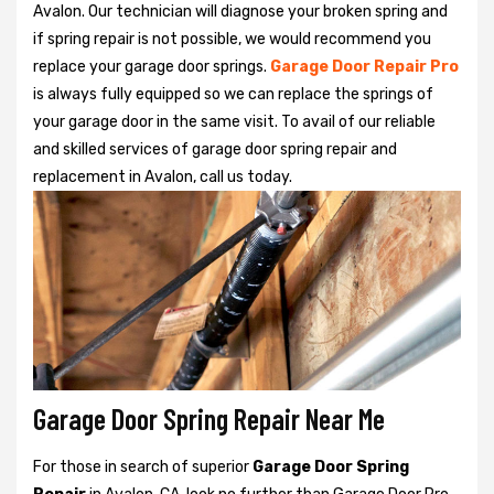
Avalon. Our technician will diagnose your broken spring and
if spring repair is not possible, we would recommend you
replace your garage door springs.
Garage Door Repair Pro
is always fully equipped so we can replace the springs of
your garage door in the same visit. To avail of our reliable
and skilled services of garage door spring repair and
replacement in Avalon, call us today.
Garage Door Spring Repair Near Me
For those in search of superior
Garage Door Spring