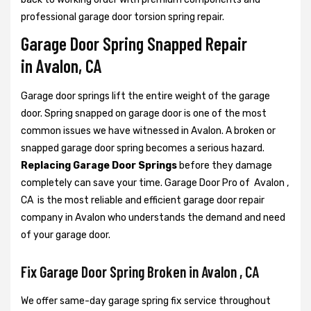
professional garage door torsion spring repair.
Garage Door Spring Snapped Repair
in Avalon, CA
Garage door springs lift the entire weight of the garage
door. Spring snapped on garage door is one of the most
common issues we have witnessed in Avalon. A broken or
snapped garage door spring becomes a serious hazard.
Replacing Garage Door Springs
before they damage
completely can save your time. Garage Door Pro of Avalon ,
CA is the most reliable and efficient garage door repair
company in Avalon who understands the demand and need
of your garage door.
Fix Garage Door Spring Broken in Avalon , CA
We offer same-day garage spring fix service throughout