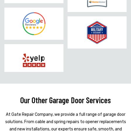
Our Other Garage Door Services
At Gate Repair Company, we provide a full range of garage door
solutions. From cable and spring repairs to opener replacements
and new installations, our experts ensure safe, smooth, and