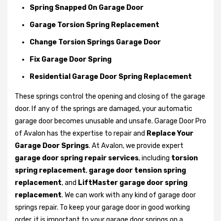
Spring Snapped On Garage Door
Garage Torsion Spring Replacement
Change Torsion Springs Garage Door
Fix Garage Door Spring
Residential Garage Door Spring Replacement
These springs control the opening and closing of the garage
door. If any of the springs are damaged, your automatic
garage door becomes unusable and unsafe. Garage Door Pro
of Avalon has the expertise to repair and
Replace Your
Garage Door Springs
. At Avalon, we provide expert
garage door spring repair services
, including
torsion
spring replacement
,
garage door tension spring
replacement
, and
LiftMaster garage door spring
replacement
. We can work with any kind of garage door
springs repair. To keep your garage door in good working
order, it is important to your garage door springs on a