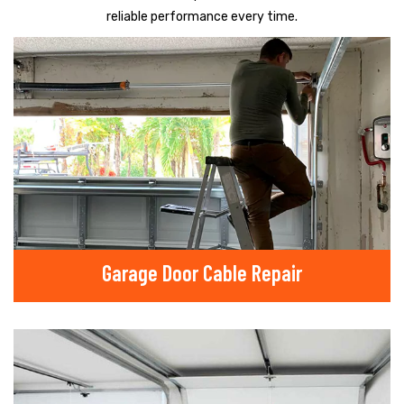
reliable performance every time.
Garage Door Cable Repair