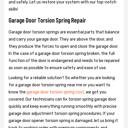
and safely. Let us restore your system with our top-notch
skills!
Garage Door Torsion Spring Repair
Garage door torsion springs are essential parts that balance
and carry your garage door. They are above the door, and
they produce the forces to open and close the garage door.
In the case of a garage door torsion spring broken, the full
function of the door is endangered and needs to be repaired
as soon as possible to ensure safety and ease of use.
Looking for a reliable solution? So whether you are looking
for a garage door torsion spring near me or you want to
know the
garage door torsion spring cost
, we got you
covered. Our technicians can fix torsion spring garage door
quickly and keep everything running smoothly with precise
garage door adjustment torsion spring procedures. If your
garage door opener torsion spring is damaged, let us bring it
back to working order with premium components and