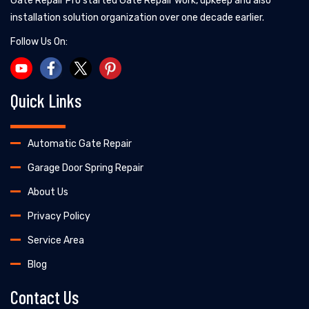
Gate Repair Pro started Gate Repair work, upkeep and also
installation solution organization over one decade earlier.
Follow Us On:
Quick Links
Automatic Gate Repair
Garage Door Spring Repair
About Us
Privacy Policy
Service Area
Blog
Contact Us