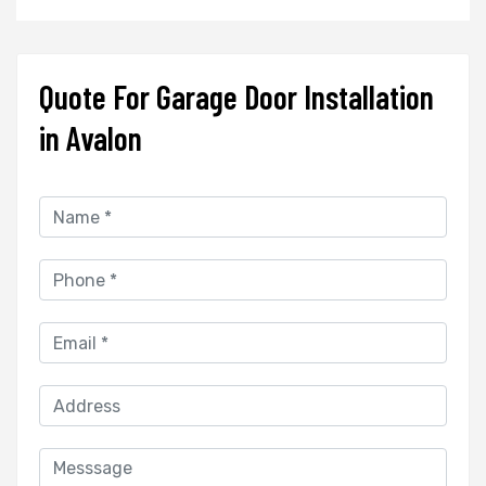
Quote For Garage Door Installation
in Avalon