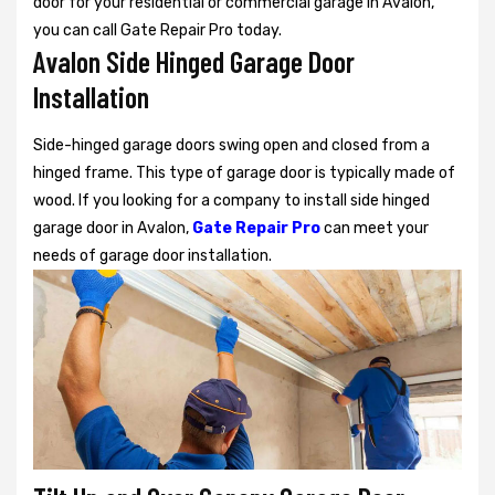
door for your residential or commercial garage in Avalon,
you can call Gate Repair Pro today.
Avalon Side Hinged Garage Door
Installation
Side-hinged garage doors swing open and closed from a
hinged frame. This type of garage door is typically made of
wood. If you looking for a company to install side hinged
garage door in Avalon,
Gate Repair Pro
can meet your
needs of garage door installation.