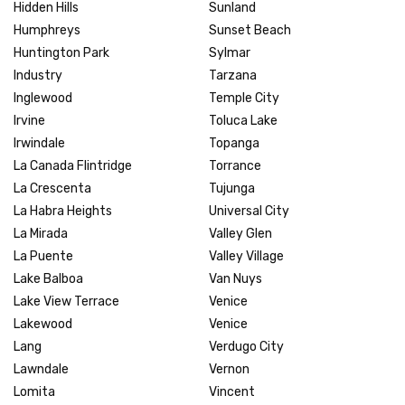
Hidden Hills
Sunland
Humphreys
Sunset Beach
Huntington Park
Sylmar
Industry
Tarzana
Inglewood
Temple City
Irvine
Toluca Lake
Irwindale
Topanga
La Canada Flintridge
Torrance
La Crescenta
Tujunga
La Habra Heights
Universal City
La Mirada
Valley Glen
La Puente
Valley Village
Lake Balboa
Van Nuys
Lake View Terrace
Venice
Lakewood
Venice
Lang
Verdugo City
Lawndale
Vernon
Lomita
Vincent