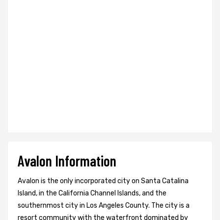
Avalon Information
Avalon is the only incorporated city on Santa Catalina
Island, in the California Channel Islands, and the
southernmost city in Los Angeles County. The city is a
resort community with the waterfront dominated by