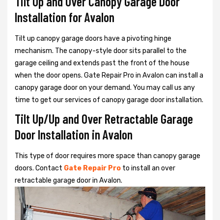
Tilt Up and Over Canopy Garage Door
Installation for Avalon
Tilt up canopy garage doors have a pivoting hinge
mechanism. The canopy-style door sits parallel to the
garage ceiling and extends past the front of the house
when the door opens. Gate Repair Pro in Avalon can install a
canopy garage door on your demand. You may call us any
time to get our services of canopy garage door installation.
Tilt Up/Up and Over Retractable Garage
Door Installation in Avalon
This type of door requires more space than canopy garage
doors. Contact
Gate Repair Pro
to install an over
retractable garage door in Avalon.