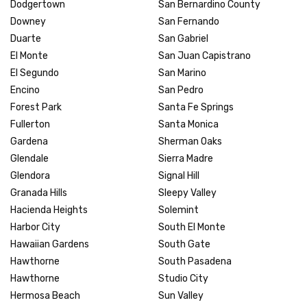
Dodgertown
San Bernardino County
Downey
San Fernando
Duarte
San Gabriel
El Monte
San Juan Capistrano
El Segundo
San Marino
Encino
San Pedro
Forest Park
Santa Fe Springs
Fullerton
Santa Monica
Gardena
Sherman Oaks
Glendale
Sierra Madre
Glendora
Signal Hill
Granada Hills
Sleepy Valley
Hacienda Heights
Solemint
Harbor City
South El Monte
Hawaiian Gardens
South Gate
Hawthorne
South Pasadena
Hawthorne
Studio City
Hermosa Beach
Sun Valley