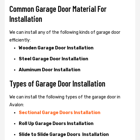
Common Garage Door Material For
Installation
We can install any of the following kinds of garage door
efficiently:
Wooden Garage Door Installation
Steel Garage Door Installation
Aluminum Door Installation
Types of Garage Door Installation
We can install the following types of the garage door in
Avalon:
Sectional Garage Doors Installation
Roll Up Garage Doors Installation
Slide to Slide Garage Doors Installation