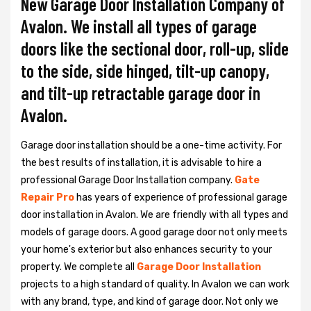
New Garage Door Installation Company of
Avalon. We install all types of garage
doors like the sectional door, roll-up, slide
to the side, side hinged, tilt-up canopy,
and tilt-up retractable garage door in
Avalon.
Garage door installation should be a one-time activity. For
the best results of installation, it is advisable to hire a
professional
Garage Door Installation
company.
Gate
Repair Pro
has years of experience of professional garage
door installation in Avalon. We are friendly with all types and
models of garage doors. A good garage door not only meets
your home's exterior but also enhances security to your
property. We complete all
Garage Door Installation
projects to a high standard of quality. In Avalon we can work
with any brand, type, and kind of garage door. Not only we