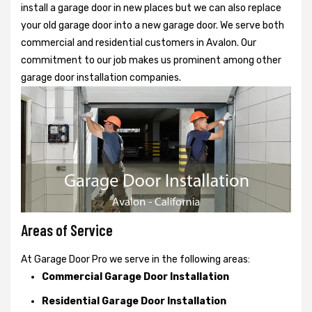
install a garage door in new places but we can also replace
your old garage door into a new garage door. We serve both
commercial and residential customers in Avalon. Our
commitment to our job makes us prominent among other
garage door installation companies.
Areas of Service
At Garage Door Pro we serve in the following areas:
Commercial Garage Door Installation
Residential Garage Door Installation