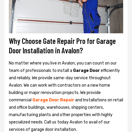
Why Choose Gate Repair Pro for Garage
Door Installation in Avalon?
No matter where you live in Avalon, you can count on our
team of professionals to install a
Garage Door
efficiently
and reliably. We provide same-day service throughout
Avalon. We can work with contractors on a new home
building or major renovation projects. We provide
commercial
Garage Door Repair
and Installations on retail
and office buildings, warehouses, shipping centers,
manufacturing plants and other properties with highly
specialized needs. Call us today Avalon to avail of our
services of garage door installation.