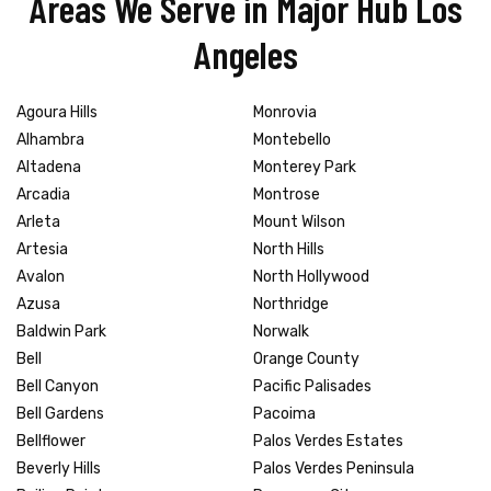
Areas We Serve in Major Hub Los
Angeles
Agoura Hills
Monrovia
Alhambra
Montebello
Altadena
Monterey Park
Arcadia
Montrose
Arleta
Mount Wilson
Artesia
North Hills
Avalon
North Hollywood
Azusa
Northridge
Baldwin Park
Norwalk
Bell
Orange County
Bell Canyon
Pacific Palisades
Bell Gardens
Pacoima
Bellflower
Palos Verdes Estates
Beverly Hills
Palos Verdes Peninsula