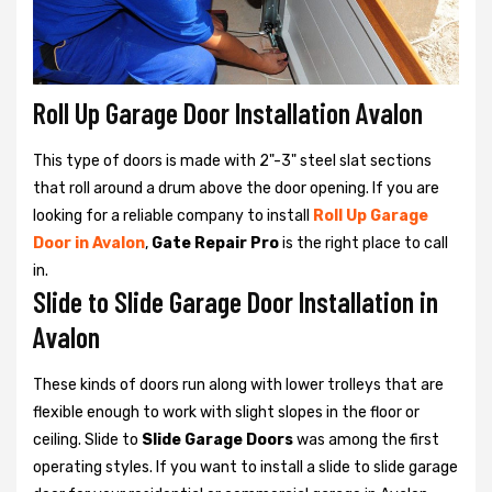
Roll Up Garage Door Installation Avalon
This type of doors is made with 2"-3" steel slat sections
that roll around a drum above the door opening. If you are
looking for a reliable company to install
Roll Up Garage
Door in Avalon
,
Gate Repair Pro
is the right place to call
in.
Slide to Slide Garage Door Installation in
Avalon
These kinds of doors run along with lower trolleys that are
flexible enough to work with slight slopes in the floor or
ceiling. Slide to
Slide Garage Doors
was among the first
operating styles. If you want to install a slide to slide garage