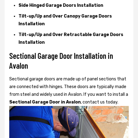
Side Hinged Garage Doors Installation
Tilt-up/Up and Over Canopy Garage Doors
Installation
Tilt-up/Up and Over Retractable Garage Doors
Installation
Sectional Garage Door Installation in
Avalon
Sectional garage doors are made up of panel sections that
are connected with hinges. These doors are typically made
from steel and widely used in Avalon. If you want to install a
Sectional Garage Door in Avalon
, contact us today.