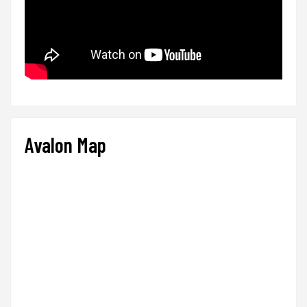
Avalon Map