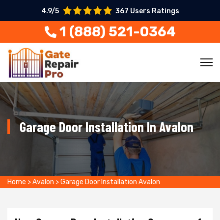
4.9/5
367 Users Ratings
1 (888) 521-0364
Garage Door Installation In Avalon
Home
>
Avalon
>
Garage Door Installation Avalon