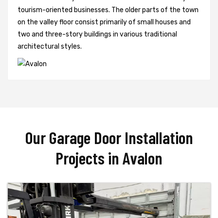
tourism-oriented businesses. The older parts of the town
on the valley floor consist primarily of small houses and
two and three-story buildings in various traditional
architectural styles.
Our Garage Door Installation
Projects in Avalon