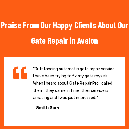
Praise From Our Happy Clients About Our
Gate Repair in Avalon
"Outstanding automatic gate repair service!
I have been trying to fix my gate myself.
When I heard about Gate Repair Pro I called
them, they came in time, their service is
amazing and I was just impressed. "
- Smith Gary