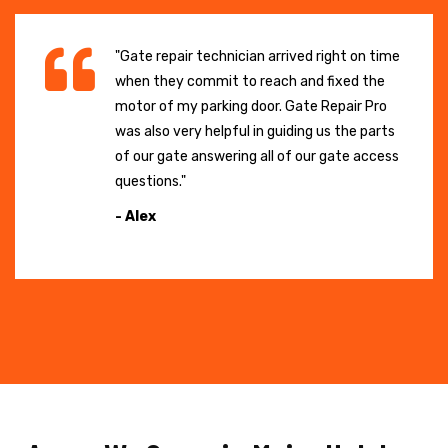
"Gate repair technician arrived right on time
when they commit to reach and fixed the
motor of my parking door. Gate Repair Pro
was also very helpful in guiding us the parts
of our gate answering all of our gate access
questions."
- Alex