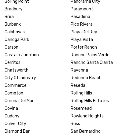
Boiling Point
Panorama City
Bradbury
Paramount
Brea
Pasadena
Burbank
Pico Rivera
Calabasas
Playa Del Rey
Canoga Park
Playa Vista
Carson
Porter Ranch
Castaic Junction
Rancho Palos Verdes
Cerritos
Rancho Santa Clarita
Chatsworth
Ravenna
City Of Industry
Redondo Beach
Commerce
Reseda
Compton
Rolling Hills
Corona Del Mar
Rolling Hills Estates
Covina
Rosemead
Cudahy
Rowland Heights
Culver City
Russ
Diamond Bar
San Bernardino