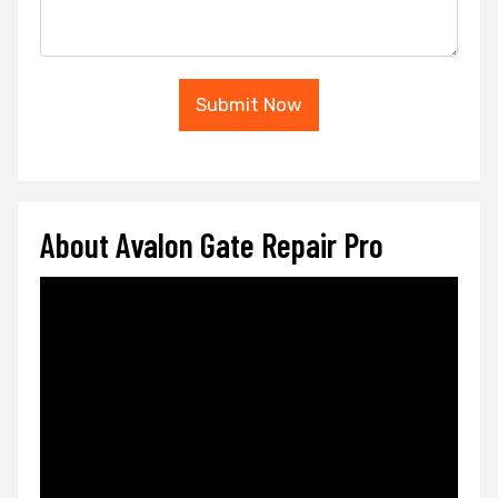
Submit Now
About Avalon Gate Repair Pro