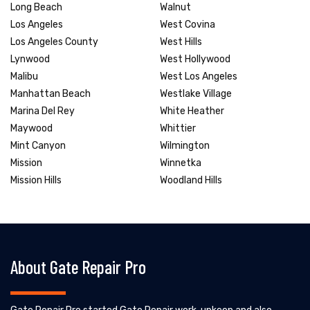
Long Beach
Walnut
Los Angeles
West Covina
Los Angeles County
West Hills
Lynwood
West Hollywood
Malibu
West Los Angeles
Manhattan Beach
Westlake Village
Marina Del Rey
White Heather
Maywood
Whittier
Mint Canyon
Wilmington
Mission
Winnetka
Mission Hills
Woodland Hills
About Gate Repair Pro