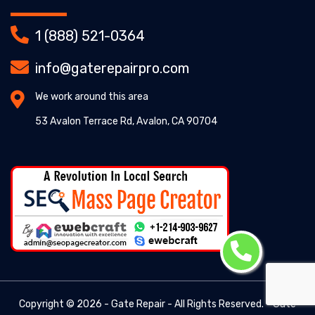
1 (888) 521-0364
info@gaterepairpro.com
We work around this area
53 Avalon Terrace Rd, Avalon, CA 90704
Copyright ©
2026 - Gate Repair - All Rights Reserved. -
Gate