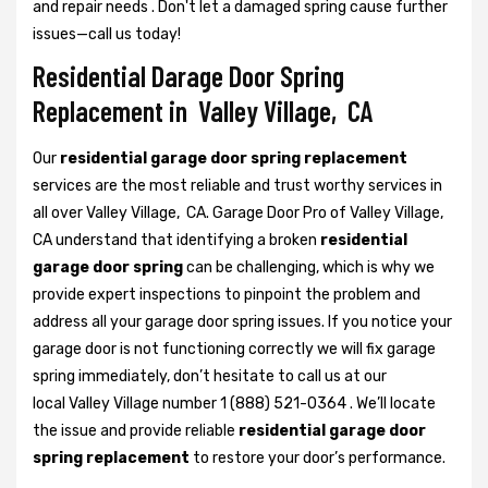
and repair needs . Don't let a damaged spring cause further
issues—call us today!
Residential Darage Door Spring
Replacement in Valley Village, CA
Our
residential garage door spring replacement
services are the most reliable and trust worthy services in
all over Valley Village, CA. Garage Door Pro of Valley Village,
CA understand that identifying a broken
residential
garage door spring
can be challenging, which is why we
provide expert inspections to pinpoint the problem and
address all your garage door spring issues. If you notice your
garage door is not functioning correctly we will fix garage
spring immediately, don’t hesitate to call us at our
local Valley Village number 1 (888) 521-0364 . We’ll locate
the issue and provide reliable
residential garage door
spring replacement
to restore your door’s performance.