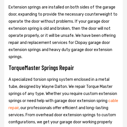
Extension springs are installed on both sides of the garage
door, expanding to provide the necessary counterweight to
operate the door without problems. If your garage door
extension spring is old and broken, then the door will not
operate properly, or it will be unsafe. We have been offering
repair and replacement services for Clopay garage door
extension springs and heavy duty garage door extension
springs.
TorqueMaster Springs Repair
A specialized torsion spring system enclosed in a metal
tube, designed by Wayne Dalton. We repair Torque Master
springs of any type. Whether you require custom extension
springs or need help with garage door extension spring
cable
repair
, our professionals offer efficient and long-lasting
services. From overhead door extension springs to custom
configurations, we get your garage door working properly