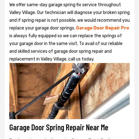
We offer same-day garage spring fix service throughout
Valley Village. Our technician will diagnose your broken spring
and if spring repair is not possible, we would recommend you
replace your garage door springs.
Garage Door Repair Pro
is always fully equipped so we can replace the springs of
your garage door in the same visit. To avail of our reliable
and skilled services of garage door spring repair and
replacement in Valley Village, call us today.
Garage Door Spring Repair Near Me