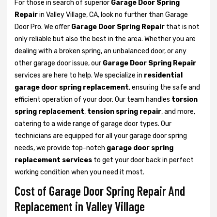
For those in search of superior
Garage Door Spring
Repair
in Valley Village, CA, look no further than Garage
Door Pro. We offer
Garage Door Spring Repair
that is not
only reliable but also the best in the area. Whether you are
dealing with a broken spring, an unbalanced door, or any
other garage door issue, our
Garage Door Spring Repair
services are here to help. We specialize in
residential
garage door spring replacement
, ensuring the safe and
efficient operation of your door. Our team handles
torsion
spring replacement
,
tension spring repair
, and more,
catering to a wide range of garage door types. Our
technicians are equipped for all your garage door spring
needs, we provide top-notch
garage door spring
replacement services
to get your door back in perfect
working condition when you need it most.
Cost of Garage Door Spring Repair And
Replacement in Valley Village