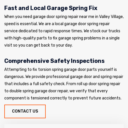
Fast and Local Garage Spring Fix
When you need garage door spring repair near me in Valley Village,
speed is essential. We are a local garage door spring repair
service dedicated to rapid response times. We stock our trucks
with high-quality parts to fix garage spring problems in a single
visit so you can get back to your day.
Comprehensive Safety Inspections
Attempting to fix torsion spring garage door parts yourself is
dangerous. We provide professional garage door and spring repair
that includes a full safety check. From roll up door spring repair
to double spring garage door repair, we verify that every
component is tensioned correctly to prevent future accidents.
CONTACT US