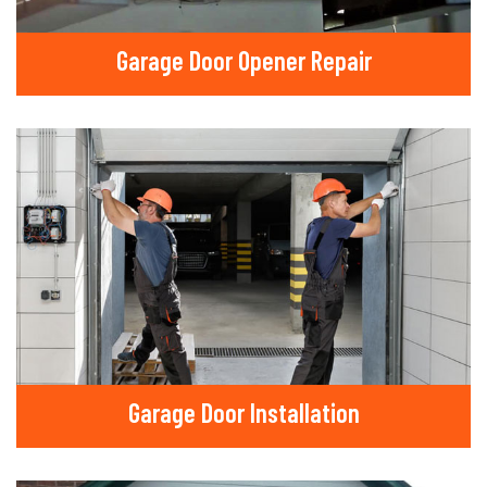
Garage Door Opener Repair
Garage Door Installation