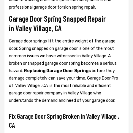
professional garage door torsion spring repair.
Garage Door Spring Snapped Repair
in Valley Village, CA
Garage door springs lift the entire weight of the garage
door. Spring snapped on garage door is one of the most
common issues we have witnessed in Valley Village. A
broken or snapped garage door spring becomes a serious
hazard.
Replacing Garage Door Springs
before they
damage completely can save your time. Garage Door Pro
of Valley Village , CA is the most reliable and efficient
garage door repair company in Valley Village who
understands the demand and need of your garage door.
Fix Garage Door Spring Broken in Valley Village ,
CA