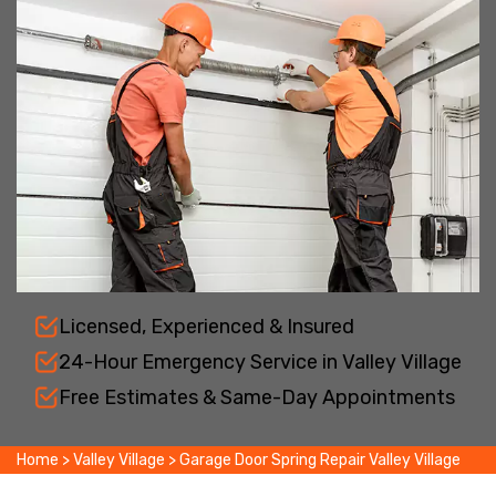
Licensed, Experienced & Insured
24-Hour Emergency Service in Valley Village
Free Estimates & Same-Day Appointments
Home
>
Valley Village
>
Garage Door Spring Repair Valley Village