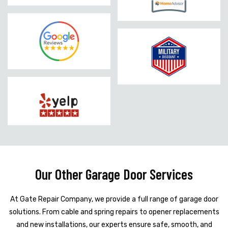
Our Other Garage Door Services
At Gate Repair Company, we provide a full range of garage door
solutions. From cable and spring repairs to opener replacements
and new installations, our experts ensure safe, smooth, and