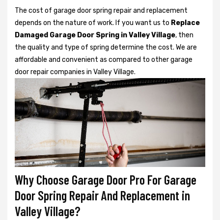
The cost of garage door spring repair and replacement
depends on the nature of work. If you want us to
Replace
Damaged Garage Door Spring in Valley Village
, then
the quality and type of spring determine the cost. We are
affordable and convenient as compared to other garage
door repair companies in Valley Village.
Why Choose Garage Door Pro For Garage
Door Spring Repair And Replacement in
Valley Village?