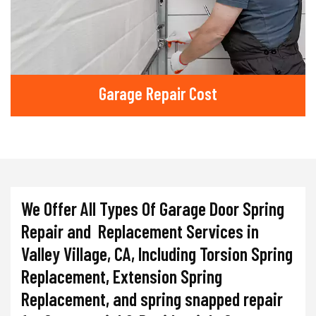
Garage Repair Cost
We Offer All Types Of Garage Door Spring
Repair and Replacement Services in
Valley Village, CA, Including Torsion Spring
Replacement, Extension Spring
Replacement, and spring snapped repair