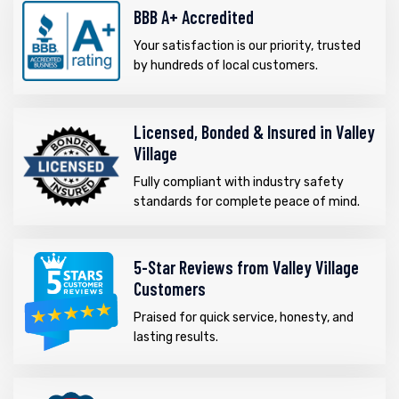
BBB A+ Accredited
Your satisfaction is our priority, trusted
by hundreds of local customers.
Licensed, Bonded & Insured in Valley
Village
Fully compliant with industry safety
standards for complete peace of mind.
5-Star Reviews from Valley Village
Customers
Praised for quick service, honesty, and
lasting results.