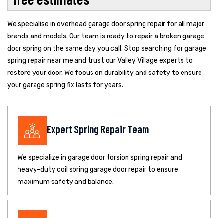
We specialise in overhead garage door spring repair for all major
brands and models. Our team is ready to repair a broken garage
door spring on the same day you call. Stop searching for garage
spring repair near me and trust our Valley Village experts to
restore your door. We focus on durability and safety to ensure
your garage spring fix lasts for years.
Expert Spring Repair Team
We specialize in garage door torsion spring repair and
heavy-duty coil spring garage door repair to ensure
maximum safety and balance.