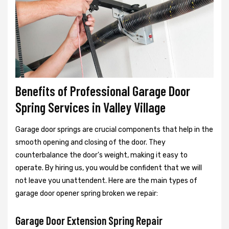
Benefits of Professional Garage Door
Spring Services in Valley Village
Garage door springs are crucial components that help in the
smooth opening and closing of the door. They
counterbalance the door's weight, making it easy to
operate. By hiring us, you would be confident that we will
not leave you unattendent. Here are the main types of
garage door opener spring broken we repair:
Garage Door Extension Spring Repair