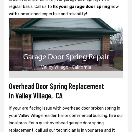
regular basis. Call us to
fix your garage door spring
now
with unmatched expertise and reliability!
Overhead Door Spring Replacement
in Valley Village, CA
If your are facing issue with overhead door broken spring in
your Valley Village residential or commercial building, hire our
local pros. For a quick overhead garage door spring
replacement, call us! our technician is in your area and it