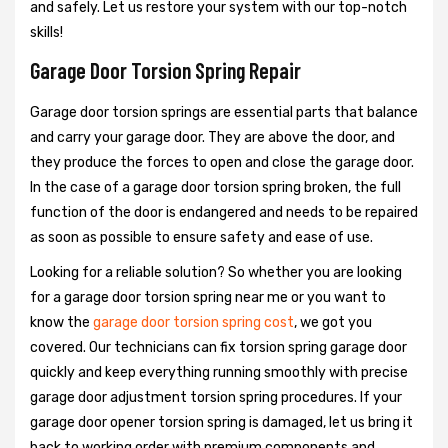
and safely. Let us restore your system with our top-notch
skills!
Garage Door Torsion Spring Repair
Garage door torsion springs are essential parts that balance
and carry your garage door. They are above the door, and
they produce the forces to open and close the garage door.
In the case of a garage door torsion spring broken, the full
function of the door is endangered and needs to be repaired
as soon as possible to ensure safety and ease of use.
Looking for a reliable solution? So whether you are looking
for a garage door torsion spring near me or you want to
know the
garage door torsion spring cost
, we got you
covered. Our technicians can fix torsion spring garage door
quickly and keep everything running smoothly with precise
garage door adjustment torsion spring procedures. If your
garage door opener torsion spring is damaged, let us bring it
back to working order with premium components and