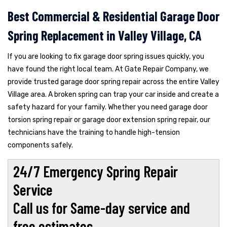
Best Commercial & Residential Garage Door
Spring Replacement in Valley Village, CA
If you are looking to fix garage door spring issues quickly, you
have found the right local team. At Gate Repair Company, we
provide trusted garage door spring repair across the entire Valley
Village area. A broken spring can trap your car inside and create a
safety hazard for your family. Whether you need garage door
torsion spring repair or garage door extension spring repair, our
technicians have the training to handle high-tension
components safely.
24/7 Emergency Spring Repair
Service
Call us for Same-day service and
free estimates