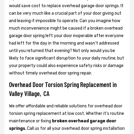
would save cost to replace overhead garage door springs. It
can be very much like a crucial part of your door giving out
and leaving it impossible to operate. Can you imagine how
much inconvenience might be caused if a broken overhead
garage door spring left your door inoperable after everyone
had left for the day in the morning and wasn’t addressed
until you returned that evening? Not only would you be
likely to face significant disruption to your daily routine, but
your property could also experience safety risks or damage
without timely overhead door spring repair.
Overhead Door Torsion Spring Replacement in
Valley Village, CA
We offer affordable and reliable solutions for overhead door
torsion spring replacement at low cost. Whether it's routine
maintenance or fixing
broken overhead garage door
springs
, Call us for all your overhead door spring installation