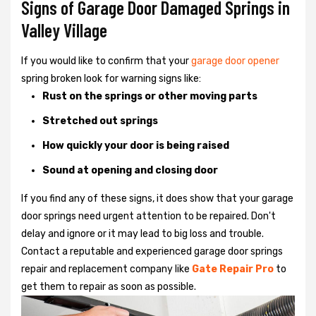
Signs of Garage Door Damaged Springs in
Valley Village
If you would like to confirm that your
garage door opener
spring broken look for warning signs like:
Rust on the springs or other moving parts
Stretched out springs
How quickly your door is being raised
Sound at opening and closing door
If you find any of these signs, it does show that your garage
door springs need urgent attention to be repaired. Don't
delay and ignore or it may lead to big loss and trouble.
Contact a reputable and experienced garage door springs
repair and replacement company like
Gate Repair Pro
to
get them to repair as soon as possible.