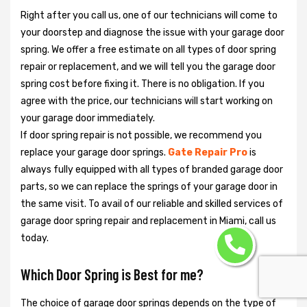
Right after you call us, one of our technicians will come to
your doorstep and diagnose the issue with your garage door
spring. We offer a free estimate on all types of door spring
repair or replacement, and we will tell you the garage door
spring cost before fixing it. There is no obligation. If you
agree with the price, our technicians will start working on
your garage door immediately.
If door spring repair is not possible, we recommend you
replace your garage door springs.
Gate Repair Pro
is
always fully equipped with all types of branded garage door
parts, so we can replace the springs of your garage door in
the same visit. To avail of our reliable and skilled services of
garage door spring repair and replacement in Miami, call us
today.
Which Door Spring is Best for me?
The choice of garage door springs depends on the type of