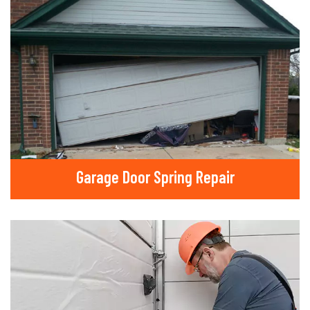
Garage Door Spring Repair