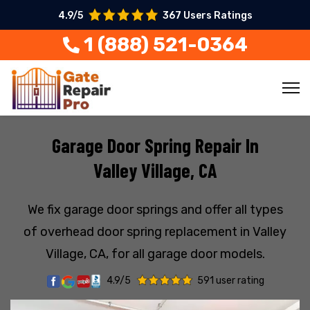
4.9/5
367 Users Ratings
1 (888) 521-0364
Garage Door Spring Repair In
Valley Village, CA
We fix garage door springs and offer all types
of overhead door spring replacement in Valley
Village, CA, for all garage door models.
4.9/5
591 user rating