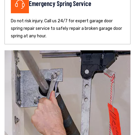
Emergency Spring Service
Do not risk injury. Call us 24/7 for expert garage door
spring repair service to safely repair a broken garage door
spring at any hour.