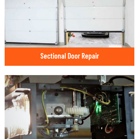
Sectional Door Repair