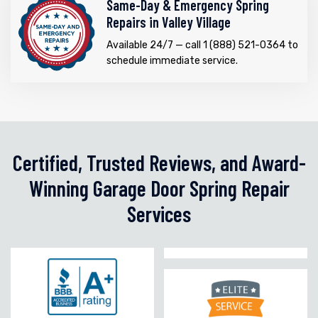
Same-Day & Emergency Spring
Repairs in Valley Village
Available 24/7 — call 1 (888) 521-0364 to
schedule immediate service.
Certified, Trusted Reviews, and Award-
Winning Garage Door Spring Repair
Services