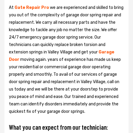
At
Gate Repair Pro
we are experienced and skilled to bring
you out of the complexity of garage door spring repair and
replacement. We carry all necessary parts and have the
knowledge to tackle any job no matter the size. We offer
24/7 emergency garage door spring service. Our
technicians can quickly replace broken torsion and
extension springs in Valley Village and get your
Garage
Door
moving again. years of experience has made us keep
your residential or commercial garage door operating
properly and smoothly. To avail of our services of garage
door spring repair and replacement in Valley Village, call on
us today and we will be there at your doorstep to provide
you peace of mind and ease. Our trained and experienced
team can identify disorders immediately and provide the
quickest fix of your garage door springs.
What you can expect from our technician: