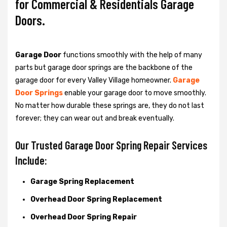
for Commercial & Residentials Garage
Doors.
Garage Door
functions smoothly with the help of many
parts but garage door springs are the backbone of the
garage door for every Valley Village homeowner.
Garage
Door Springs
enable your garage door to move smoothly.
No matter how durable these springs are, they do not last
forever; they can wear out and break eventually.
Our Trusted Garage Door Spring Repair Services
Include:
Garage Spring Replacement
Overhead Door Spring Replacement
Overhead Door Spring Repair