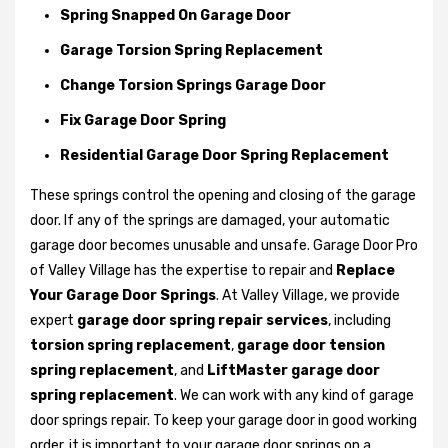
Spring Snapped On Garage Door
Garage Torsion Spring Replacement
Change Torsion Springs Garage Door
Fix Garage Door Spring
Residential Garage Door Spring Replacement
These springs control the opening and closing of the garage
door. If any of the springs are damaged, your automatic
garage door becomes unusable and unsafe. Garage Door Pro
of Valley Village has the expertise to repair and
Replace
Your Garage Door Springs
. At Valley Village, we provide
expert
garage door spring repair services
, including
torsion spring replacement
,
garage door tension
spring replacement
, and
LiftMaster garage door
spring replacement
. We can work with any kind of garage
door springs repair. To keep your garage door in good working
order, it is important to your garage door springs on a