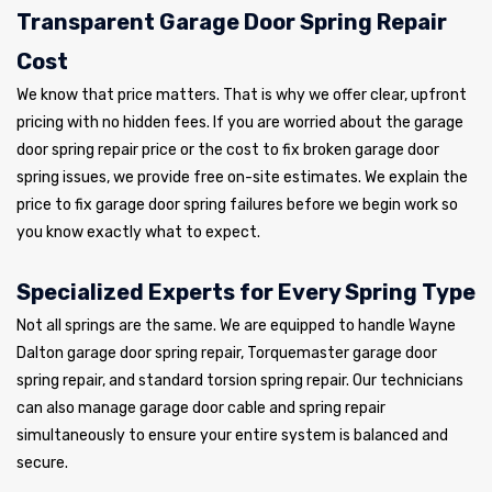
Transparent Garage Door Spring Repair
Cost
We know that price matters. That is why we offer clear, upfront
pricing with no hidden fees. If you are worried about the garage
door spring repair price or the cost to fix broken garage door
spring issues, we provide free on-site estimates. We explain the
price to fix garage door spring failures before we begin work so
you know exactly what to expect.
Specialized Experts for Every Spring Type
Not all springs are the same. We are equipped to handle Wayne
Dalton garage door spring repair, Torquemaster garage door
spring repair, and standard torsion spring repair. Our technicians
can also manage garage door cable and spring repair
simultaneously to ensure your entire system is balanced and
secure.