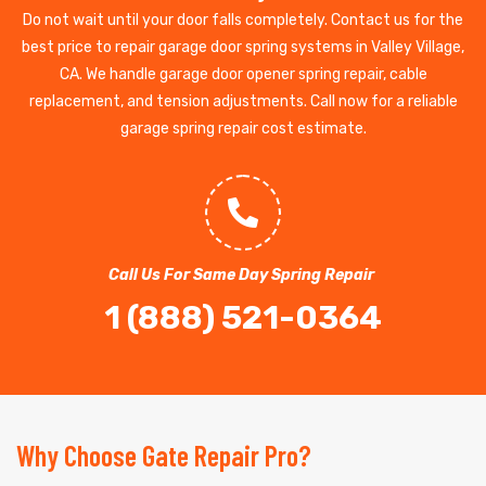
Do not wait until your door falls completely. Contact us for the
best price to repair garage door spring systems in Valley Village,
CA. We handle garage door opener spring repair, cable
replacement, and tension adjustments. Call now for a reliable
garage spring repair cost estimate.
Call Us For Same Day Spring Repair
1 (888) 521-0364
Why Choose Gate Repair Pro?