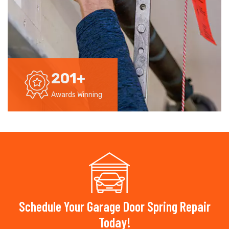
201
+
Awards Winning
Schedule Your Garage Door Spring Repair
Today!