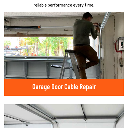
reliable performance every time.
Garage Door Cable Repair