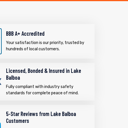
BBB A+ Accredited
Your satisfaction is our priority, trusted by
hundreds of local customers.
Licensed, Bonded & Insured in Lake
Balboa
Fully compliant with industry safety
standards for complete peace of mind.
5-Star Reviews from Lake Balboa
Customers