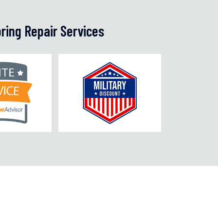
ring Repair Services