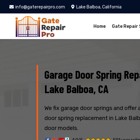
info@gaterepairpro.com
Lake Balboa, California
Home
Gate Repair 
Garage Door Spring Repa
Lake Balboa, CA
We fix garage door springs and offer 
door spring replacement in Lake Balbo
door models.