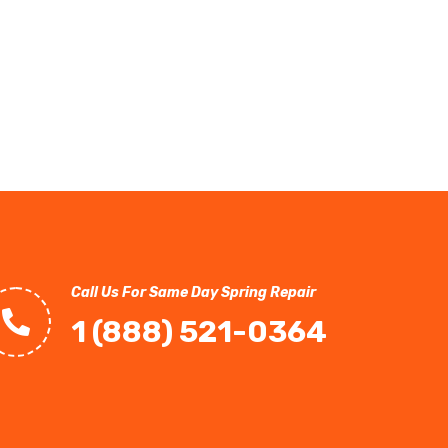
Call Us For Same Day Spring Repair
1 (888) 521-0364