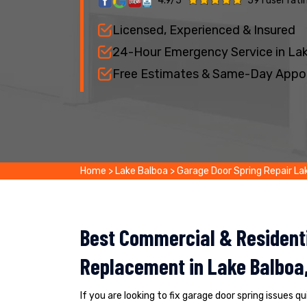
4.9/5
591 user rati
Licensed, Experienced & Insured
24-Hour Emergency Service in La
Free Estimates & Same-Day Appo
Home
>
Lake Balboa
>
Garage Door Spring Repair La
Best Commercial & Residenti
Replacement in Lake Balboa
If you are looking to fix garage door spring issues q