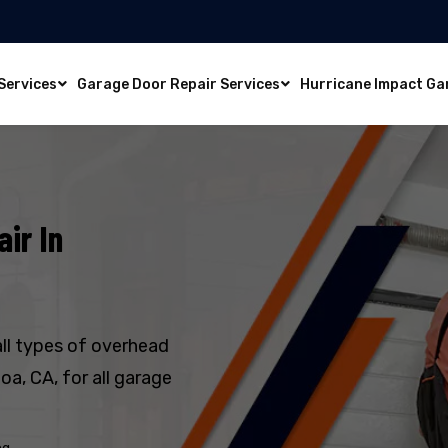
Services
Garage Door Repair Services
Hurricane Impact Ga
ir In
all types of overhead
a, CA, for all garage