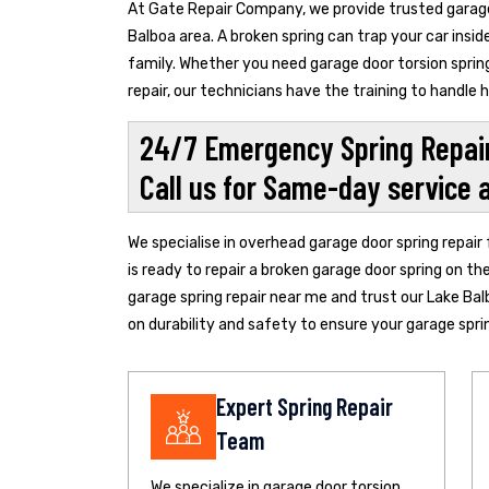
At Gate Repair Company, we provide trusted garage 
Balboa area. A broken spring can trap your car insi
family. Whether you need garage door torsion spring
repair, our technicians have the training to handle
24/7 Emergency Spring Repair
Call us for Same-day service 
We specialise in overhead garage door spring repair
is ready to repair a broken garage door spring on th
garage spring repair near me and trust our Lake Bal
on durability and safety to ensure your garage spring
Expert Spring Repair
Team
We specialize in garage door torsion