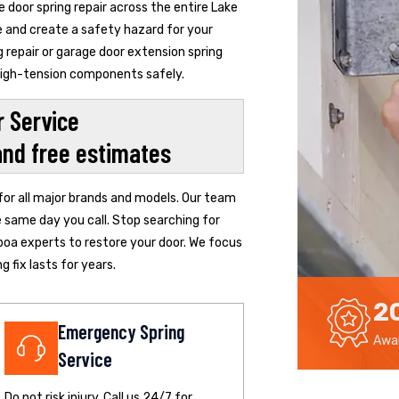
door spring repair across the entire Lake
de and create a safety hazard for your
 repair or garage door extension spring
 high-tension components safely.
 Service
and free estimates
 for all major brands and models. Our team
e same day you call. Stop searching for
boa experts to restore your door. We focus
 fix lasts for years.
2
Emergency Spring
Awar
Service
Do not risk injury. Call us 24/7 for