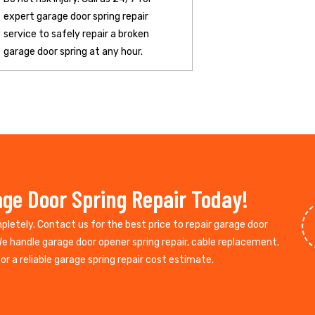
expert garage door spring repair
service to safely repair a broken
garage door spring at any hour.
ge Door Spring Repair Today!
mpletely. Contact us for the best price to repair garage door
We handle garage door opener spring repair, cable replacement,
r a reliable garage spring repair cost estimate.