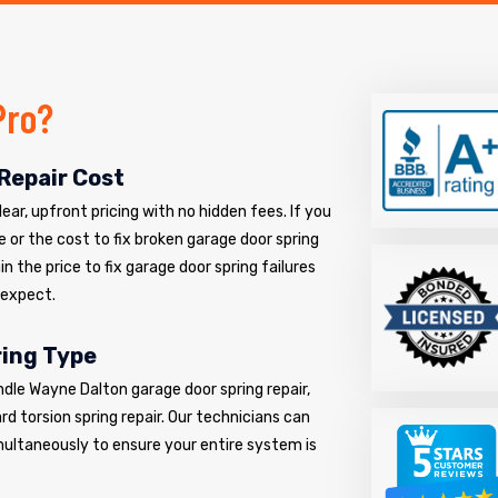
Pro?
Repair Cost
ar, upfront pricing with no hidden fees. If you
e or the cost to fix broken garage door spring
n the price to fix garage door spring failures
 expect.
ring Type
ndle Wayne Dalton garage door spring repair,
d torsion spring repair. Our technicians can
multaneously to ensure your entire system is