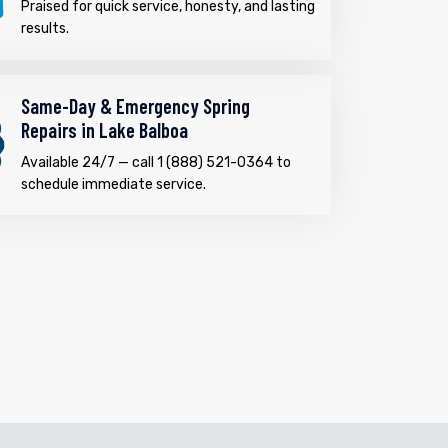
Praised for quick service, honesty, and lasting
results.
Same-Day & Emergency Spring
Repairs in Lake Balboa
Available 24/7 — call 1 (888) 521-0364 to
schedule immediate service.