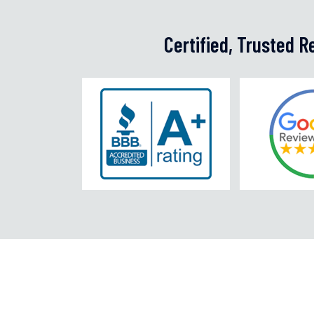
Certified, Trusted 