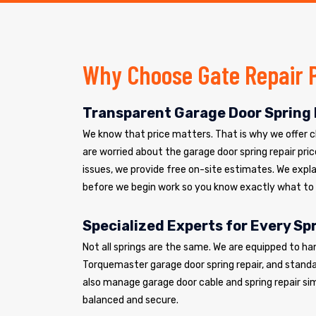
Why Choose Gate Repair 
Transparent Garage Door Spring 
We know that price matters. That is why we offer cle
are worried about the garage door spring repair pric
issues, we provide free on-site estimates. We explai
before we begin work so you know exactly what to
Specialized Experts for Every Sp
Not all springs are the same. We are equipped to ha
Torquemaster garage door spring repair, and standar
also manage garage door cable and spring repair si
balanced and secure.