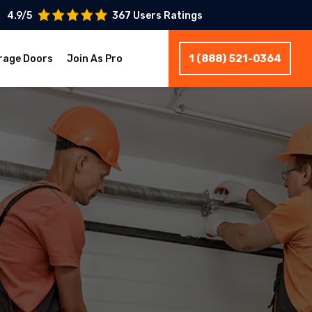
4.9/5
367 Users Ratings
1 (888) 521-0364
rage Doors
Join As Pro