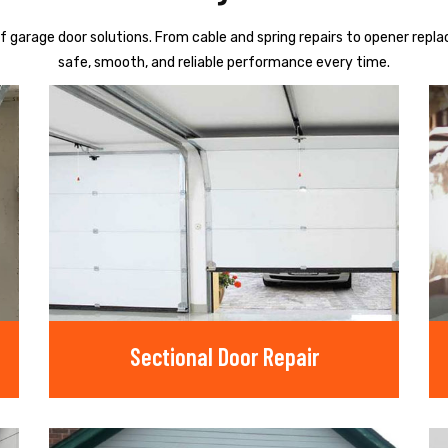
f garage door solutions. From cable and spring repairs to opener repl
safe, smooth, and reliable performance every time.
Sectional Door Repair