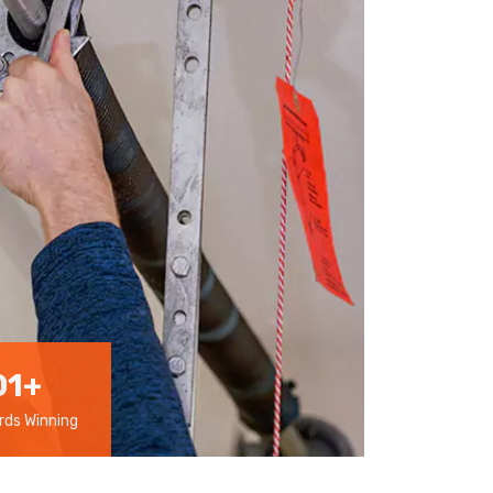
01
+
ds Winning