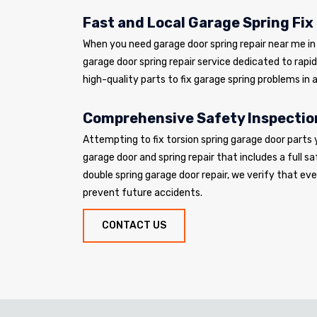
Fast and Local Garage Spring Fix
When you need garage door spring repair near me in L
garage door spring repair service dedicated to rapi
high-quality parts to fix garage spring problems in a
Comprehensive Safety Inspectio
Attempting to fix torsion spring garage door parts 
garage door and spring repair that includes a full sa
double spring garage door repair, we verify that e
prevent future accidents.
CONTACT US