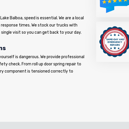
ake Balboa, speed is essential. We are a local
d response times. We stock our trucks with
 single visit so you can get back to your day.
ns
yourself is dangerous. We provide professional
fety check. From roll up door spring repair to
very component is tensioned correctly to