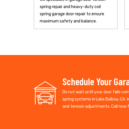
spring repair and heavy-duty coil
spring garage door repair to ensure
maximum safety and balance.
Schedule Your Gara
Do not wait until your door falls co
spring systems in Lake Balboa, CA. 
and tension adjustments. Call now fo