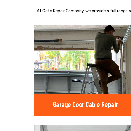
At Gate Repair Company, we provide a full range o
Garage Door Cable Repair