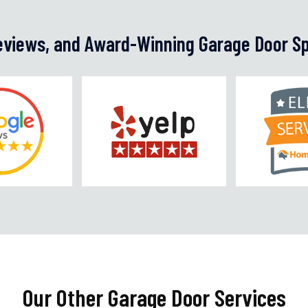
Reviews, and Award-Winning Garage Door Sp
Our Other Garage Door Services