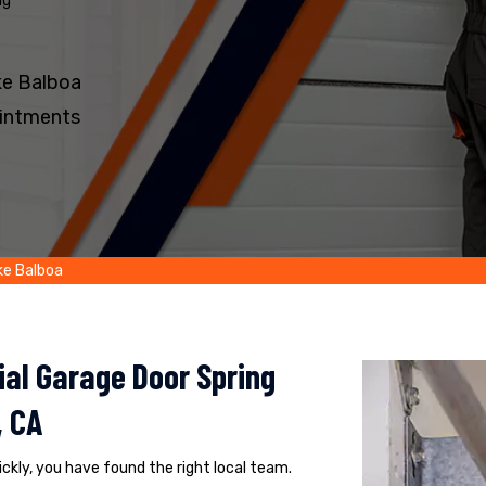
ng
ke Balboa
intments
ke Balboa
al Garage Door Spring
, CA
uickly, you have found the right local team.