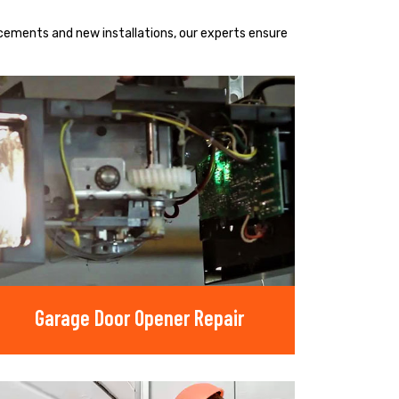
acements and new installations, our experts ensure
Garage Door Opener Repair