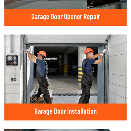
Garage Door Opener Repair
Garage Door Installation