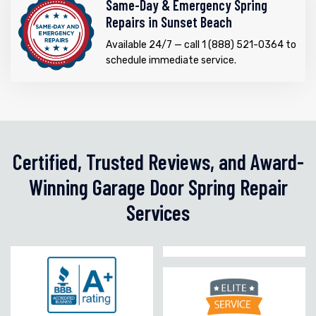
Same-Day & Emergency Spring
Repairs in Sunset Beach
Available 24/7 — call 1 (888) 521-0364 to
schedule immediate service.
Certified, Trusted Reviews, and Award-
Winning Garage Door Spring Repair
Services