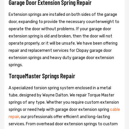
Garage Door Extension Spring Repair
Extension springs are installed on both sides of the garage
door, expanding to provide the necessary counterweight to
operate the door without problems. If your garage door
extension spring is old and broken, then the door will not
operate properly, or it will be unsafe. We have been offering
repair and replacement services for Clopay garage door
extension springs and heavy duty garage door extension
springs.
TorqueMaster Springs Repair
A specialized torsion spring system enclosed in a metal
tube, designed by Wayne Dalton. We repair Torque Master
springs of any type. Whether you require custom extension
springs or need help with garage door extension spring
cable
repair
, our professionals offer efficient and long-lasting
services. From overhead door extension springs to custom