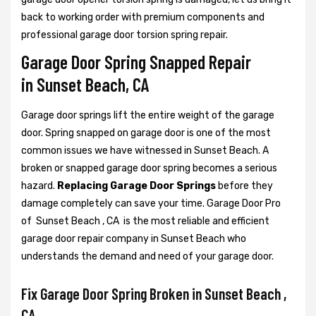
back to working order with premium components and
professional garage door torsion spring repair.
Garage Door Spring Snapped Repair
in Sunset Beach, CA
Garage door springs lift the entire weight of the garage
door. Spring snapped on garage door is one of the most
common issues we have witnessed in Sunset Beach. A
broken or snapped garage door spring becomes a serious
hazard.
Replacing Garage Door Springs
before they
damage completely can save your time. Garage Door Pro
of Sunset Beach , CA is the most reliable and efficient
garage door repair company in Sunset Beach who
understands the demand and need of your garage door.
Fix Garage Door Spring Broken in Sunset Beach ,
CA