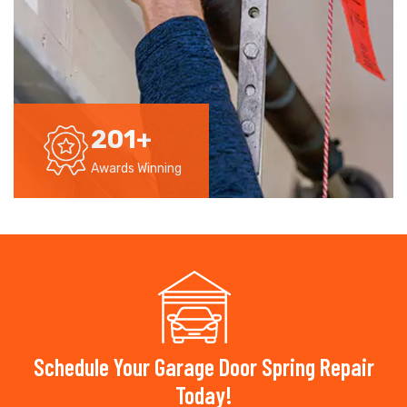
201
+
Awards Winning
Schedule Your Garage Door Spring Repair
Today!