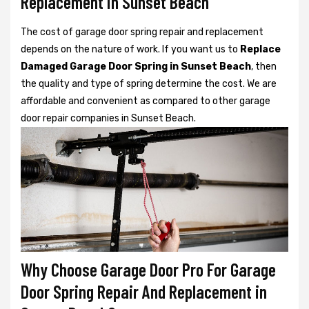
Replacement in Sunset Beach
The cost of garage door spring repair and replacement
depends on the nature of work. If you want us to
Replace
Damaged Garage Door Spring in Sunset Beach
, then
the quality and type of spring determine the cost. We are
affordable and convenient as compared to other garage
door repair companies in Sunset Beach.
Why Choose Garage Door Pro For Garage
Door Spring Repair And Replacement in