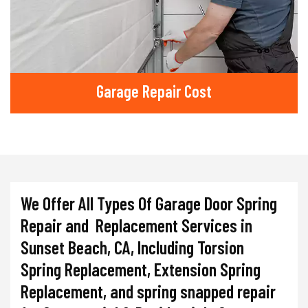
Garage Repair Cost
We Offer All Types Of Garage Door Spring
Repair and Replacement Services in
Sunset Beach, CA, Including Torsion
Spring Replacement, Extension Spring
Replacement, and spring snapped repair