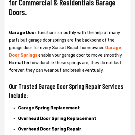
for Commercial & Residentials Garage
Doors.
Garage Door
functions smoothly with the help of many
parts but garage door springs are the backbone of the
garage door for every Sunset Beach homeowner.
Garage
Door Springs
enable your garage door to move smoothly.
No matter how durable these springs are, they do not last
forever; they can wear out and break eventually.
Our Trusted Garage Door Spring Repair Services
Include:
Garage Spring Replacement
Overhead Door Spring Replacement
Overhead Door Spring Repair