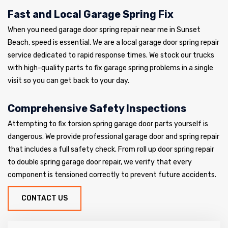
Fast and Local Garage Spring Fix
When you need garage door spring repair near me in Sunset
Beach, speed is essential. We are a local garage door spring repair
service dedicated to rapid response times. We stock our trucks
with high-quality parts to fix garage spring problems in a single
visit so you can get back to your day.
Comprehensive Safety Inspections
Attempting to fix torsion spring garage door parts yourself is
dangerous. We provide professional garage door and spring repair
that includes a full safety check. From roll up door spring repair
to double spring garage door repair, we verify that every
component is tensioned correctly to prevent future accidents.
CONTACT US