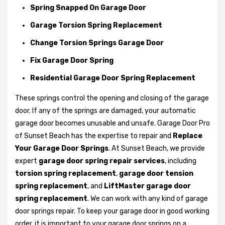
Spring Snapped On Garage Door
Garage Torsion Spring Replacement
Change Torsion Springs Garage Door
Fix Garage Door Spring
Residential Garage Door Spring Replacement
These springs control the opening and closing of the garage
door. If any of the springs are damaged, your automatic
garage door becomes unusable and unsafe. Garage Door Pro
of Sunset Beach has the expertise to repair and
Replace
Your Garage Door Springs
. At Sunset Beach, we provide
expert
garage door spring repair services
, including
torsion spring replacement
,
garage door tension
spring replacement
, and
LiftMaster garage door
spring replacement
. We can work with any kind of garage
door springs repair. To keep your garage door in good working
order, it is important to your garage door springs on a