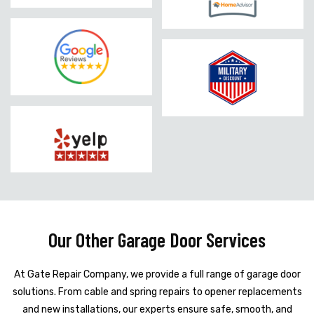
Our Other Garage Door Services
At Gate Repair Company, we provide a full range of garage door
solutions. From cable and spring repairs to opener replacements
and new installations, our experts ensure safe, smooth, and