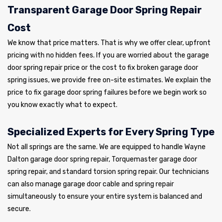
Transparent Garage Door Spring Repair
Cost
We know that price matters. That is why we offer clear, upfront
pricing with no hidden fees. If you are worried about the garage
door spring repair price or the cost to fix broken garage door
spring issues, we provide free on-site estimates. We explain the
price to fix garage door spring failures before we begin work so
you know exactly what to expect.
Specialized Experts for Every Spring Type
Not all springs are the same. We are equipped to handle Wayne
Dalton garage door spring repair, Torquemaster garage door
spring repair, and standard torsion spring repair. Our technicians
can also manage garage door cable and spring repair
simultaneously to ensure your entire system is balanced and
secure.