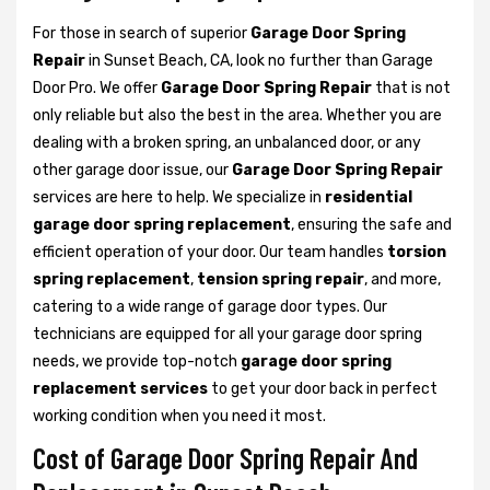
For those in search of superior
Garage Door Spring
Repair
in Sunset Beach, CA, look no further than Garage
Door Pro. We offer
Garage Door Spring Repair
that is not
only reliable but also the best in the area. Whether you are
dealing with a broken spring, an unbalanced door, or any
other garage door issue, our
Garage Door Spring Repair
services are here to help. We specialize in
residential
garage door spring replacement
, ensuring the safe and
efficient operation of your door. Our team handles
torsion
spring replacement
,
tension spring repair
, and more,
catering to a wide range of garage door types. Our
technicians are equipped for all your garage door spring
needs, we provide top-notch
garage door spring
replacement services
to get your door back in perfect
working condition when you need it most.
Cost of Garage Door Spring Repair And