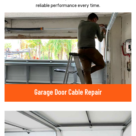
reliable performance every time.
Garage Door Cable Repair