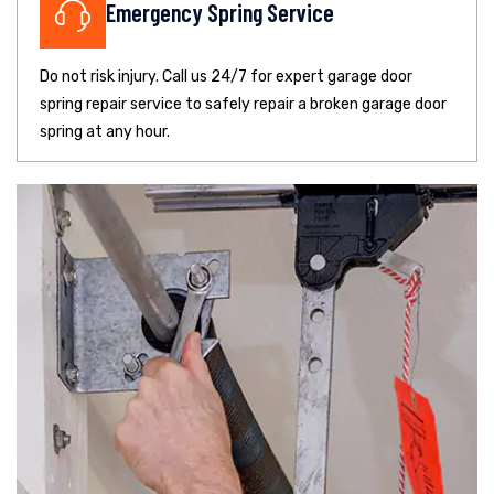
Emergency Spring Service
Do not risk injury. Call us 24/7 for expert garage door
spring repair service to safely repair a broken garage door
spring at any hour.