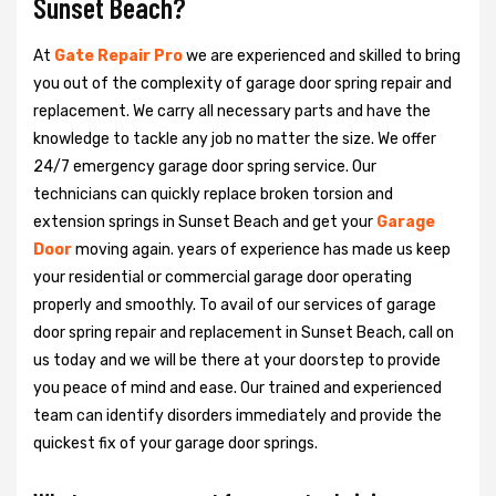
Sunset Beach?
At
Gate Repair Pro
we are experienced and skilled to bring
you out of the complexity of garage door spring repair and
replacement. We carry all necessary parts and have the
knowledge to tackle any job no matter the size. We offer
24/7 emergency garage door spring service. Our
technicians can quickly replace broken torsion and
extension springs in Sunset Beach and get your
Garage
Door
moving again. years of experience has made us keep
your residential or commercial garage door operating
properly and smoothly. To avail of our services of garage
door spring repair and replacement in Sunset Beach, call on
us today and we will be there at your doorstep to provide
you peace of mind and ease. Our trained and experienced
team can identify disorders immediately and provide the
quickest fix of your garage door springs.