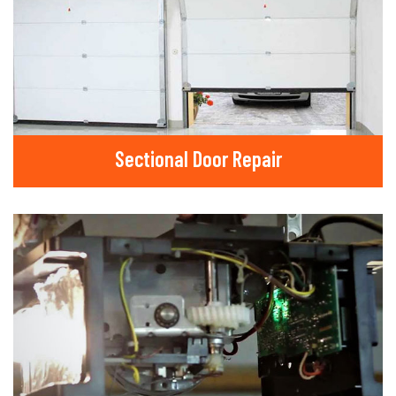
Sectional Door Repair