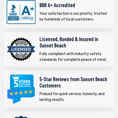
BBB A+ Accredited
Your satisfaction is our priority, trusted
by hundreds of local customers.
Licensed, Bonded & Insured in
Sunset Beach
Fully compliant with industry safety
standards for complete peace of mind.
5-Star Reviews from Sunset Beach
Customers
Praised for quick service, honesty, and
lasting results.