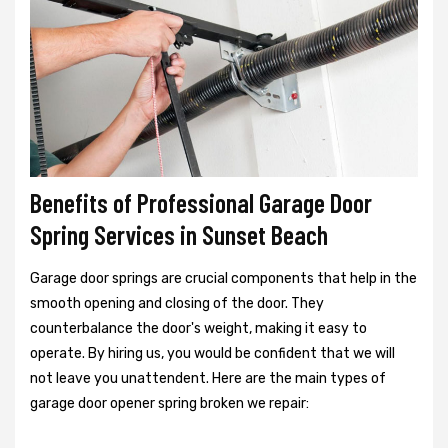
Benefits of Professional Garage Door
Spring Services in Sunset Beach
Garage door springs are crucial components that help in the
smooth opening and closing of the door. They
counterbalance the door's weight, making it easy to
operate. By hiring us, you would be confident that we will
not leave you unattendent. Here are the main types of
garage door opener spring broken we repair: