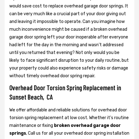
would save cost to replace overhead garage door springs. It
can be very much like a crucial part of your door giving out
and leaving it impossible to operate. Can you imagine how
much inconvenience might be caused if a broken overhead
garage door spring left your door inoperable after everyone
had left for the day in the morning and wasn’t addressed
until you returned that evening? Not only would you be
likely to face significant disruption to your daily routine, but
your property could also experience safety risks or damage
without timely overhead door spring repair.
Overhead Door Torsion Spring Replacement in
Sunset Beach, CA
We offer affordable and reliable solutions for overhead door
torsion spring replacement at low cost. Whether it's routine
maintenance or fixing
broken overhead garage door
springs
, Call us for all your overhead door spring installation