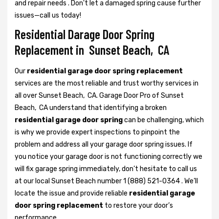
and repair needs . Don't let a damaged spring cause further
issues—call us today!
Residential Darage Door Spring
Replacement in Sunset Beach, CA
Our
residential garage door spring replacement
services are the most reliable and trust worthy services in
all over Sunset Beach, CA. Garage Door Pro of Sunset
Beach, CA understand that identifying a broken
residential garage door spring
can be challenging, which
is why we provide expert inspections to pinpoint the
problem and address all your garage door spring issues. If
you notice your garage door is not functioning correctly we
will fix garage spring immediately, don’t hesitate to call us
at our local Sunset Beach number 1 (888) 521-0364 . We’ll
locate the issue and provide reliable
residential garage
door spring replacement
to restore your door’s
performance.