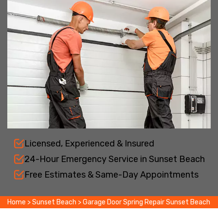
Licensed, Experienced & Insured
24-Hour Emergency Service in Sunset Beach
Free Estimates & Same-Day Appointments
Home
>
Sunset Beach
>
Garage Door Spring Repair Sunset Beach