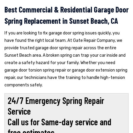
Best Commercial & Residential Garage Door
Spring Replacement in Sunset Beach, CA
If you are looking to fix garage door spring issues quickly, you
have found the right local team. At Gate Repair Company, we
provide trusted garage door spring repair across the entire
Sunset Beach area. A broken spring can trap your car inside and
create a safety hazard for your family. Whether you need
garage door torsion spring repair or garage door extension spring
repair, our technicians have the training to handle high-tension
components safely.
24/7 Emergency Spring Repair
Service
Call us for Same-day service and
free estimates