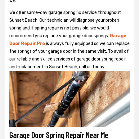
We offer same-day garage spring fix service throughout
Sunset Beach. Our technician will diagnose your broken
spring and if spring repair is not possible, we would
recommend you replace your garage door springs.
Garage
Door Repair Pro
is always fully equipped so we can replace
the springs of your garage door in the same visit. To avail of
our reliable and skilled services of garage door spring repair
and replacement in Sunset Beach, call us today.
Garage Door Spring Repair Near Me