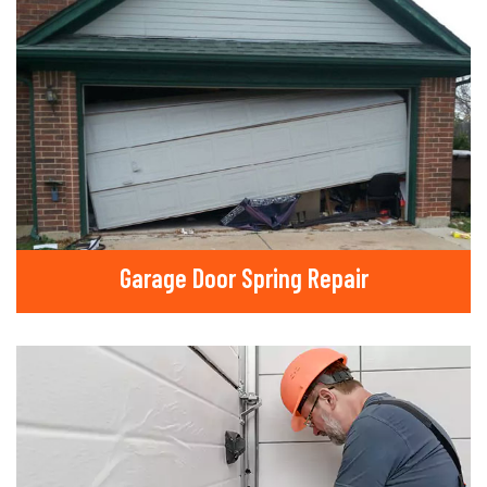
Garage Door Spring Repair