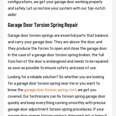
configurations, we get your garage door working properly
and safely. Let us restore your system with our top-notch
skills!
Garage Door Torsion Spring Repair
Garage door torsion springs are essential parts that balance
and carry your garage door. They are above the door, and
they produce the forces to open and close the garage door.
In the case of a garage door torsion spring broken, the full
function of the door is endangered and needs to be repaired
as soon as possible to ensure safety and ease of use.
Looking for a reliable solution? So whether you are looking
for a garage door torsion spring near me or you want to
know the
garage door torsion spring cost
, we got you
covered. Our technicians can fix torsion spring garage door
quickly and keep everything running smoothly with precise
garage door adjustment torsion spring procedures. If your
garage door opener torsion spring is damaged, let us bring it