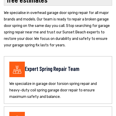
We specialise in overhead garage door spring repair for all major
brands and models. Our team is ready to repair a broken garage
door spring on the same day you call. Stop searching for garage
spring repair near me and trust our Sunset Beach experts to
restore your door. We focus on durability and safety to ensure
your garage spring fix lasts for years.
Expert Spring Repair Team
We specialize in garage door torsion spring repair and
heavy-duty coil spring garage door repair to ensure
maximum safety and balance.