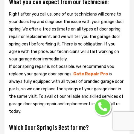
What you can expect from our technician:
Right after you call us, one of our technicians will come to
your doorstep and diagnose the issue with your garage door
spring. We offer a free estimate on all types of door spring
repair or replacement, and we will tell you the garage door
spring cost before fixing it. There is no obligation. If you
agree with the price, our technicians will start working on
your garage door immediately.
If door spring repair is not possible, we recommend you
replace your garage door springs.
Gate Repair Pro
is
always fully equipped with all types of branded garage door
parts, so we can replace the springs of your garage door in
the same visit. To avail of our reliable and skilled services of
garage door spring repair and replacement in Miami, call us
today.
Which Door Spring is Best for me?