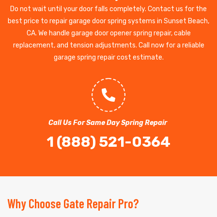
Do not wait until your door falls completely. Contact us for the
best price to repair garage door spring systems in Sunset Beach,
CA. We handle garage door opener spring repair, cable
replacement, and tension adjustments. Call now for a reliable
garage spring repair cost estimate.
Call Us For Same Day Spring Repair
1 (888) 521-0364
Why Choose Gate Repair Pro?