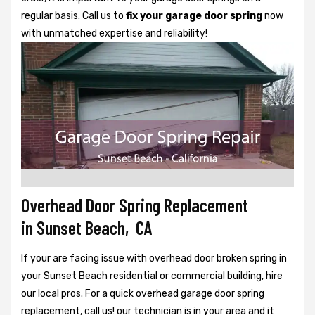
regular basis. Call us to
fix your garage door spring
now
with unmatched expertise and reliability!
Overhead Door Spring Replacement
in Sunset Beach, CA
If your are facing issue with overhead door broken spring in
your Sunset Beach residential or commercial building, hire
our local pros. For a quick overhead garage door spring
replacement, call us! our technician is in your area and it