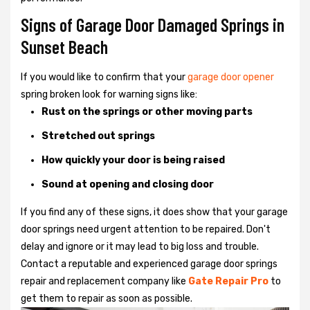
Signs of Garage Door Damaged Springs in
Sunset Beach
If you would like to confirm that your
garage door opener
spring broken look for warning signs like:
Rust on the springs or other moving parts
Stretched out springs
How quickly your door is being raised
Sound at opening and closing door
If you find any of these signs, it does show that your garage
door springs need urgent attention to be repaired. Don't
delay and ignore or it may lead to big loss and trouble.
Contact a reputable and experienced garage door springs
repair and replacement company like
Gate Repair Pro
to
get them to repair as soon as possible.