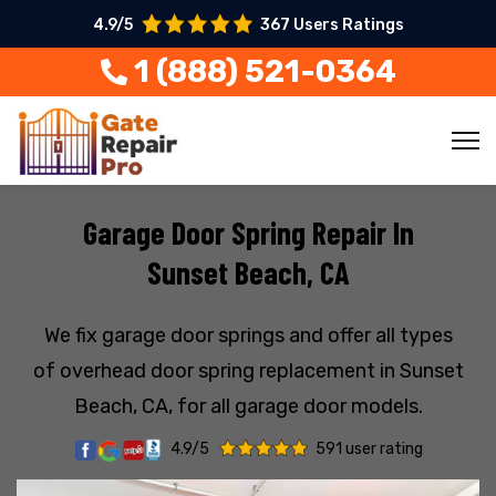
4.9/5
367 Users Ratings
1 (888) 521-0364
Garage Door Spring Repair In
Sunset Beach, CA
We fix garage door springs and offer all types
of overhead door spring replacement in Sunset
Beach, CA, for all garage door models.
4.9/5
591 user rating