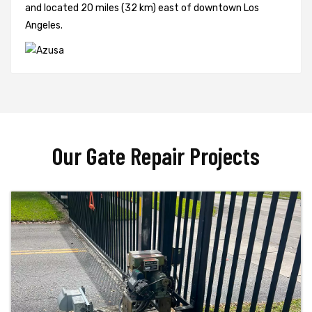
and located 20 miles (32 km) east of downtown Los
Angeles.
Our Gate Repair Projects