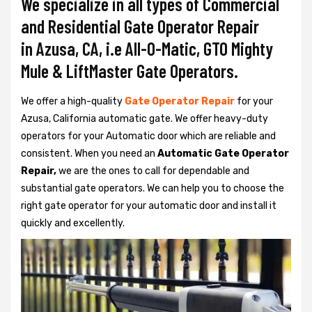
We specialize in all types of Commercial
and Residential Gate Operator Repair
in Azusa, CA, i.e All-O-Matic, GTO Mighty
Mule & LiftMaster Gate Operators.
We offer a high-quality
Gate Operator Repair
for your
Azusa, California automatic gate. We offer heavy-duty
operators for your Automatic door which are reliable and
consistent. When you need an
Automatic Gate Operator
Repair,
we are the ones to call for dependable and
substantial gate operators. We can help you to choose the
right gate operator for your automatic door and install it
quickly and excellently.