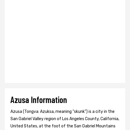
Azusa Information
Azusa (Tongva: Azuksa, meaning "skunk") is a city in the
San Gabriel Valley region of Los Angeles County, California,
United States, at the foot of the San Gabriel Mountains