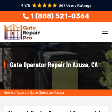
4.9/5
367 Users Ratings
1 (888) 521-0364
Gate Operator Repair In Azusa, CA
Home
>
Azusa
>
Gate Operator Azusa