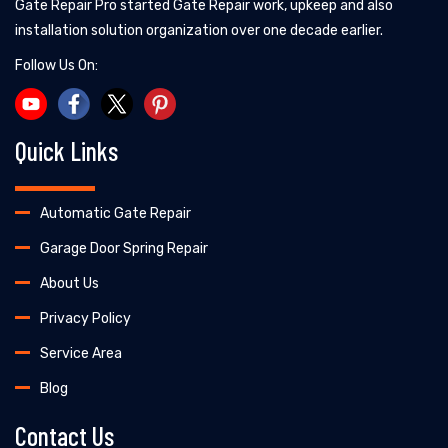
Gate Repair Pro started Gate Repair work, upkeep and also
installation solution organization over one decade earlier.
Follow Us On:
Quick Links
Automatic Gate Repair
Garage Door Spring Repair
About Us
Privacy Policy
Service Area
Blog
Contact Us