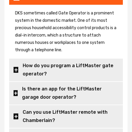
DKS sometimes called Gate Operator is a prominent
system in the domestic market. One of its most
precious household accessibility control products is a
dial-in intercom, which a structure to attach
numerous houses or workplaces to one system
through a telephone line.
How do you program a LiftMaster gate
operator?
Is there an app for the LiftMaster
garage door operator?
Can you use LiftMaster remote with
Chamberlain?