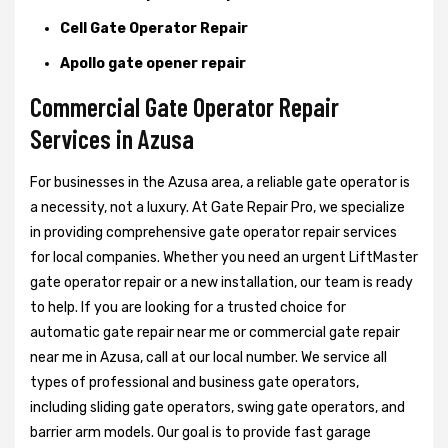
Cell Gate Operator Repair
Apollo gate opener repair
Commercial Gate Operator Repair
Services in Azusa
For businesses in the Azusa area, a reliable gate operator is
a necessity, not a luxury. At Gate Repair Pro, we specialize
in providing comprehensive gate operator repair services
for local companies. Whether you need an urgent LiftMaster
gate operator repair or a new installation, our team is ready
to help. If you are looking for a trusted choice for
automatic gate repair near me or commercial gate repair
near me in Azusa, call at our local number. We service all
types of professional and business gate operators,
including sliding gate operators, swing gate operators, and
barrier arm models. Our goal is to provide fast garage