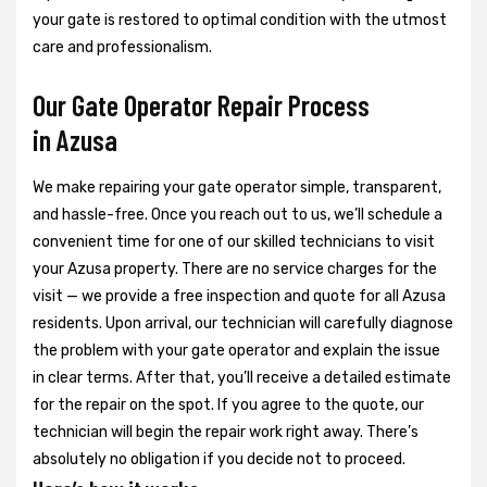
your gate is restored to optimal condition with the utmost
care and professionalism.
Our Gate Operator Repair Process
in Azusa
We make repairing your gate operator simple, transparent,
and hassle-free. Once you reach out to us, we’ll schedule a
convenient time for one of our skilled technicians to visit
your Azusa property. There are no service charges for the
visit — we provide a free inspection and quote for all Azusa
residents. Upon arrival, our technician will carefully diagnose
the problem with your gate operator and explain the issue
in clear terms. After that, you’ll receive a detailed estimate
for the repair on the spot. If you agree to the quote, our
technician will begin the repair work right away. There’s
absolutely no obligation if you decide not to proceed.