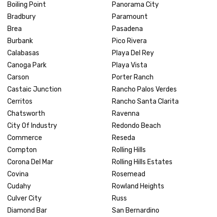
Boiling Point
Panorama City
Bradbury
Paramount
Brea
Pasadena
Burbank
Pico Rivera
Calabasas
Playa Del Rey
Canoga Park
Playa Vista
Carson
Porter Ranch
Castaic Junction
Rancho Palos Verdes
Cerritos
Rancho Santa Clarita
Chatsworth
Ravenna
City Of Industry
Redondo Beach
Commerce
Reseda
Compton
Rolling Hills
Corona Del Mar
Rolling Hills Estates
Covina
Rosemead
Cudahy
Rowland Heights
Culver City
Russ
Diamond Bar
San Bernardino