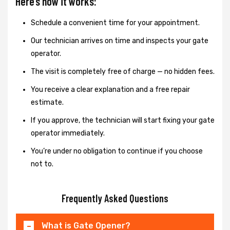
Here’s how it works:
Schedule a convenient time for your appointment.
Our technician arrives on time and inspects your gate
operator.
The visit is completely free of charge — no hidden fees.
You receive a clear explanation and a free repair
estimate.
If you approve, the technician will start fixing your gate
operator immediately.
You’re under no obligation to continue if you choose
not to.
Frequently Asked Questions
What is Gate Opener?