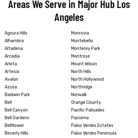
Areas We Serve in Major Hub Los
Angeles
Agoura Hills
Monrovia
Alhambra
Montebello
Altadena
Monterey Park
Arcadia
Montrose
Arleta
Mount Wilson
Artesia
North Hills
Avalon
North Hollywood
Azusa
Northridge
Baldwin Park
Norwalk
Bell
Orange County
Bell Canyon
Pacific Palisades
Bell Gardens
Pacoima
Bellflower
Palos Verdes Estates
Beverly Hills
Palos Verdes Peninsula