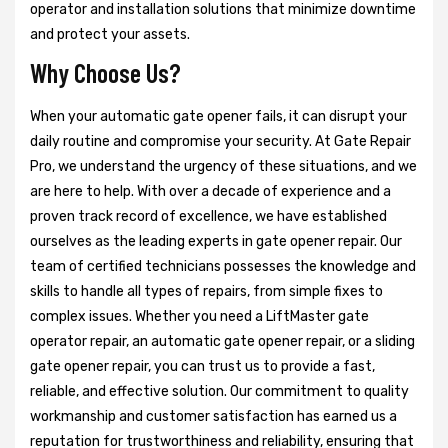
operator and installation solutions that minimize downtime
and protect your assets.
Why Choose Us?
When your automatic gate opener fails, it can disrupt your
daily routine and compromise your security. At Gate Repair
Pro, we understand the urgency of these situations, and we
are here to help. With over a decade of experience and a
proven track record of excellence, we have established
ourselves as the leading experts in gate opener repair. Our
team of certified technicians possesses the knowledge and
skills to handle all types of repairs, from simple fixes to
complex issues. Whether you need a LiftMaster gate
operator repair, an automatic gate opener repair, or a sliding
gate opener repair, you can trust us to provide a fast,
reliable, and effective solution. Our commitment to quality
workmanship and customer satisfaction has earned us a
reputation for trustworthiness and reliability, ensuring that