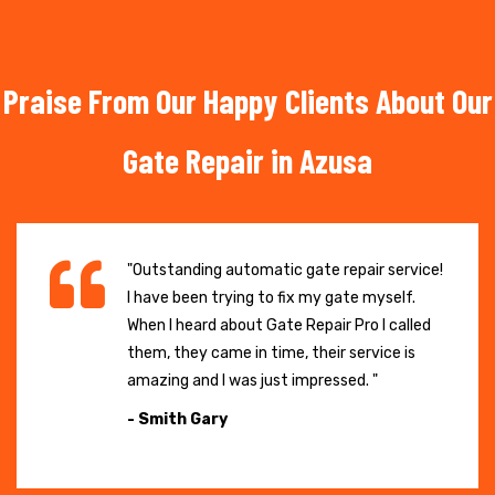
Praise From Our Happy Clients About Our
Gate Repair in Azusa
"Outstanding automatic gate repair service!
I have been trying to fix my gate myself.
When I heard about Gate Repair Pro I called
them, they came in time, their service is
amazing and I was just impressed. "
- Smith Gary