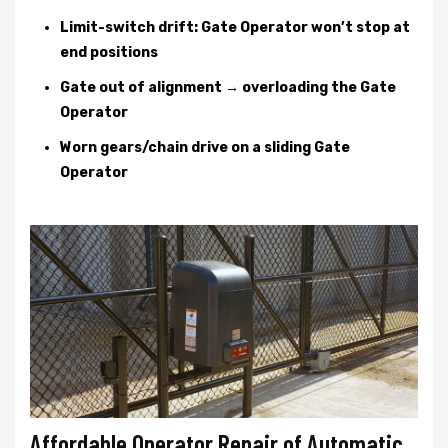
Limit-switch drift: Gate Operator won’t stop at
end positions
Gate out of alignment → overloading the Gate
Operator
Worn gears/chain drive on a sliding Gate
Operator
Affordable Operator Repair of Automatic