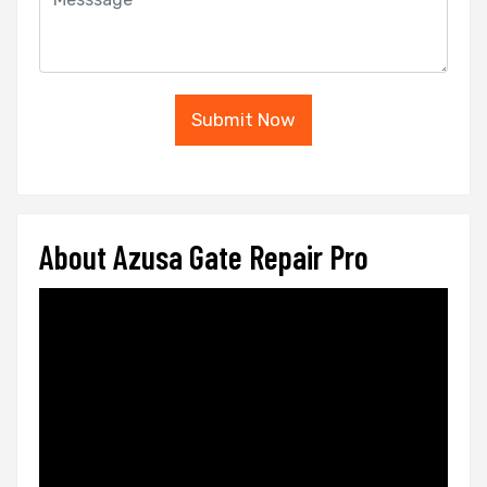
Submit Now
About Azusa Gate Repair Pro