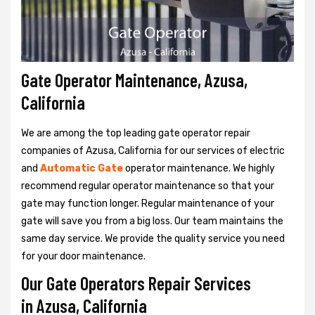
Gate Operator Maintenance, Azusa,
California
We are among the top leading gate operator repair
companies of Azusa, California for our services of electric
and
Automatic Gate
operator maintenance. We highly
recommend regular operator maintenance so that your
gate may function longer. Regular maintenance of your
gate will save you from a big loss. Our team maintains the
same day service. We provide the quality service you need
for your door maintenance.
Our Gate Operators Repair Services
in Azusa, California