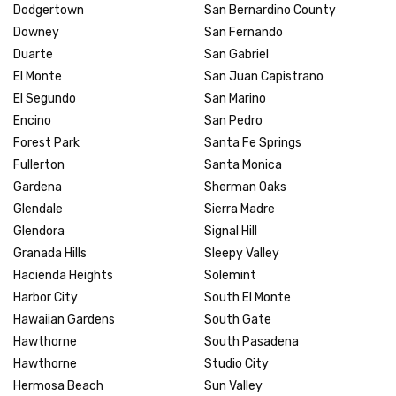
Dodgertown
San Bernardino County
Downey
San Fernando
Duarte
San Gabriel
El Monte
San Juan Capistrano
El Segundo
San Marino
Encino
San Pedro
Forest Park
Santa Fe Springs
Fullerton
Santa Monica
Gardena
Sherman Oaks
Glendale
Sierra Madre
Glendora
Signal Hill
Granada Hills
Sleepy Valley
Hacienda Heights
Solemint
Harbor City
South El Monte
Hawaiian Gardens
South Gate
Hawthorne
South Pasadena
Hawthorne
Studio City
Hermosa Beach
Sun Valley