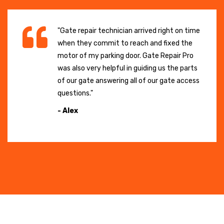
"Gate repair technician arrived right on time
when they commit to reach and fixed the
motor of my parking door. Gate Repair Pro
was also very helpful in guiding us the parts
of our gate answering all of our gate access
questions."
- Alex