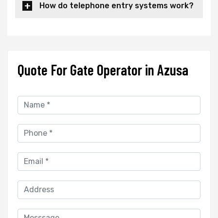
How do telephone entry systems work?
Quote For Gate Operator in Azusa