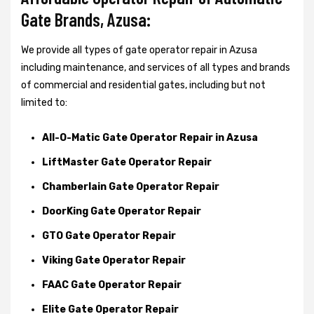
Gate Brands, Azusa:
We provide all types of gate operator repair in Azusa
including maintenance, and services of all types and brands
of commercial and residential gates, including but not
limited to:
All-O-Matic Gate Operator Repair in Azusa
LiftMaster Gate Operator Repair
Chamberlain Gate Operator Repair
DoorKing Gate Operator Repair
GTO Gate Operator Repair
Viking Gate Operator Repair
FAAC Gate Operator Repair
Elite Gate Operator Repair