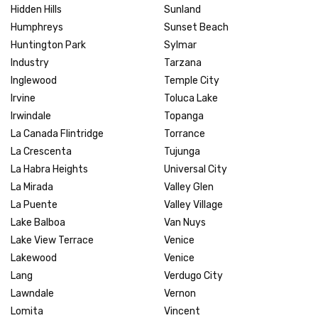
Hidden Hills
Sunland
Humphreys
Sunset Beach
Huntington Park
Sylmar
Industry
Tarzana
Inglewood
Temple City
Irvine
Toluca Lake
Irwindale
Topanga
La Canada Flintridge
Torrance
La Crescenta
Tujunga
La Habra Heights
Universal City
La Mirada
Valley Glen
La Puente
Valley Village
Lake Balboa
Van Nuys
Lake View Terrace
Venice
Lakewood
Venice
Lang
Verdugo City
Lawndale
Vernon
Lomita
Vincent