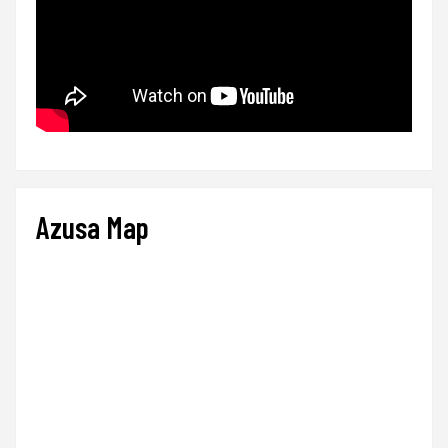
Azusa Map