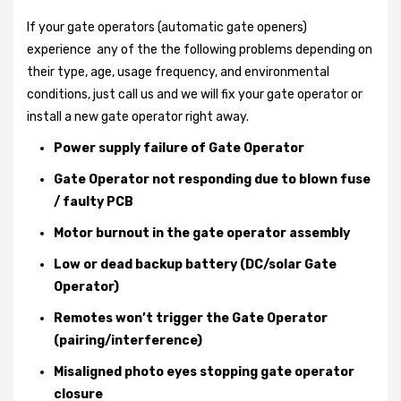
If your gate operators (automatic gate openers)
experience any of the the following problems depending on
their type, age, usage frequency, and environmental
conditions, just call us and we will fix your gate operator or
install a new gate operator right away.
Power supply failure of Gate Operator
Gate Operator not responding due to blown fuse
/ faulty PCB
Motor burnout in the gate operator assembly
Low or dead backup battery (DC/solar Gate
Operator)
Remotes won’t trigger the Gate Operator
(pairing/interference)
Misaligned photo eyes stopping gate operator
closure