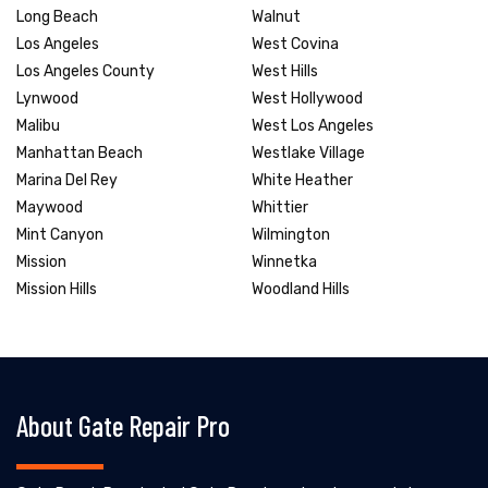
Long Beach
Walnut
Los Angeles
West Covina
Los Angeles County
West Hills
Lynwood
West Hollywood
Malibu
West Los Angeles
Manhattan Beach
Westlake Village
Marina Del Rey
White Heather
Maywood
Whittier
Mint Canyon
Wilmington
Mission
Winnetka
Mission Hills
Woodland Hills
About Gate Repair Pro