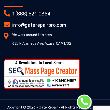
1 (888) 521-0364
info@gaterepairpro.com
We work around this area
627 N Alameda Ave, Azusa, CA 91702
Copyright ©
2026 - Gate Repair - All Rights Reserved. -
Gate