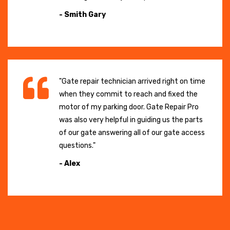
- Smith Gary
"Gate repair technician arrived right on time
when they commit to reach and fixed the
motor of my parking door. Gate Repair Pro
was also very helpful in guiding us the parts
of our gate answering all of our gate access
questions."
- Alex