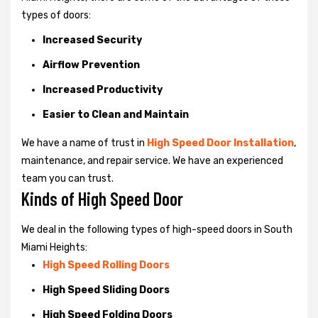
types of doors:
Increased Security
Airflow Prevention
Increased Productivity
Easier to Clean and Maintain
We have a name of trust in
High Speed Door Installation
,
maintenance, and repair service. We have an experienced
team you can trust.
Kinds of High Speed Door
We deal in the following types of high-speed doors in South
Miami Heights:
High Speed Rolling Doors
High Speed Sliding Doors
High Speed Folding Doors