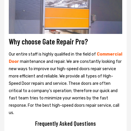
Why choose Gate Repair Pro?
Our entire staff is highly qualified in the field of
Commercial
Door
maintenance and repair. We are constantly looking for
new ways to improve our high-speed doors repair service
more efficient and reliable. We provide all types of High-
Speed Door repairs and service. These doors are often
critical to a company's operation; therefore our quick and
fast team tries to minimize your worries by the fast
response. For the best high-speed doors repair service, call
us.
Frequently Asked Questions