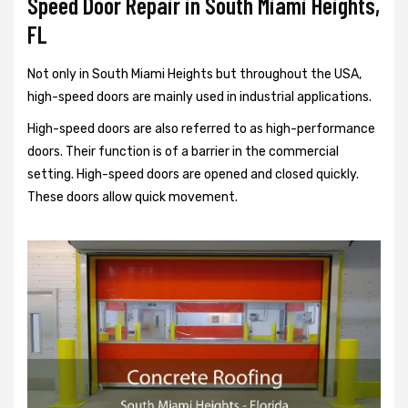
Speed Door Repair in South Miami Heights,
FL
Not only in South Miami Heights but throughout the USA,
high-speed doors are mainly used in industrial applications.
High-speed doors are also referred to as high-performance
doors. Their function is of a barrier in the commercial
setting. High-speed doors are opened and closed quickly.
These doors allow quick movement.