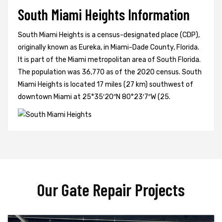
South Miami Heights Information
South Miami Heights is a census-designated place (CDP),
originally known as Eureka, in Miami-Dade County, Florida.
It is part of the Miami metropolitan area of South Florida.
The population was 36,770 as of the 2020 census. South
Miami Heights is located 17 miles (27 km) southwest of
downtown Miami at 25°35′20″N 80°23′7″W (25.
Our Gate Repair Projects