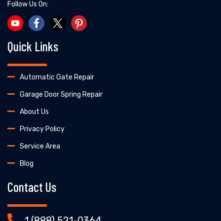
Follow Us On:
Quick Links
Automatic Gate Repair
Garage Door Spring Repair
About Us
Privacy Policy
Service Area
Blog
Contact Us
1 (888) 521-0364