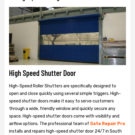
High Speed Shutter Door
High-Speed Roller Shutters are specifically designed to
open and close quickly using several simple triggers. High-
speed shutter doors make it easy to serve customers
through a wide, friendly window and quickly secure any
space. High-speed shutter doors come with visibility and
airflow options. The professional team of
Gate Repair Pro
installs and repairs high-speed shutter door 24/7 in South