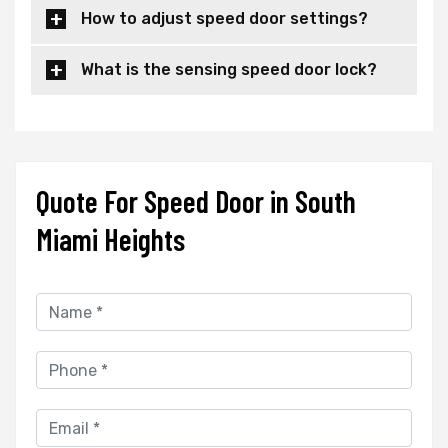
How to adjust speed door settings?
What is the sensing speed door lock?
Quote For Speed Door in South
Miami Heights