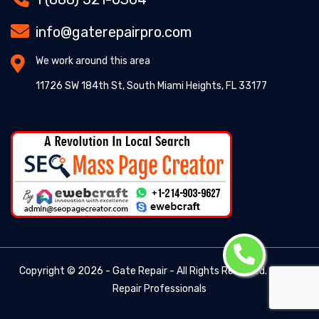
info@gaterepairpro.com
We work around this area
11726 SW 184th St, South Miami Heights, FL 33177
Copyright ©
2026 - Gate Repair - All Rights Reserved. -
Gate
Repair Professionals