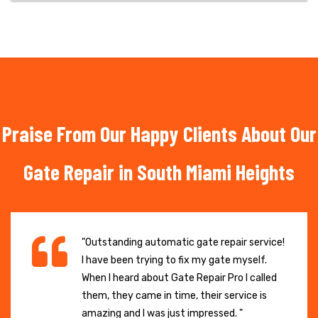
Praise From Our Happy Clients About Our
Gate Repair in South Miami Heights
"Outstanding automatic gate repair service!
I have been trying to fix my gate myself.
When I heard about Gate Repair Pro I called
them, they came in time, their service is
amazing and I was just impressed. "