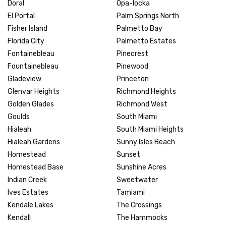
Doral
Opa-locka
El Portal
Palm Springs North
Fisher Island
Palmetto Bay
Florida City
Palmetto Estates
Fontainebleau
Pinecrest
Fountainebleau
Pinewood
Gladeview
Princeton
Glenvar Heights
Richmond Heights
Golden Glades
Richmond West
Goulds
South Miami
Hialeah
South Miami Heights
Hialeah Gardens
Sunny Isles Beach
Homestead
Sunset
Homestead Base
Sunshine Acres
Indian Creek
Sweetwater
Ives Estates
Tamiami
Kendale Lakes
The Crossings
Kendall
The Hammocks