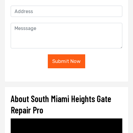
Submit Now
About South Miami Heights Gate
Repair Pro