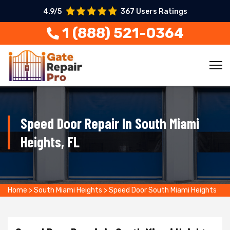
4.9/5
367 Users Ratings
1 (888) 521-0364
Speed Door Repair In South Miami
Heights, FL
Home
>
South Miami Heights
>
Speed Door South Miami Heights