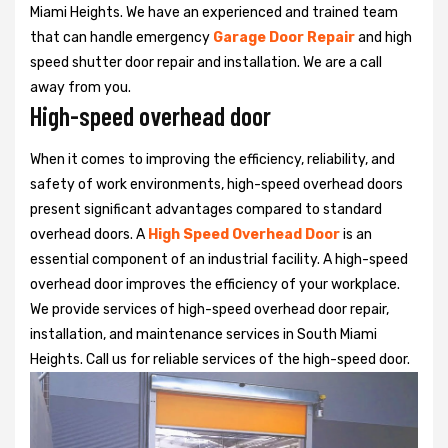
Miami Heights. We have an experienced and trained team
that can handle emergency
Garage Door Repair
and high
speed shutter door repair and installation. We are a call
away from you.
High-speed overhead door
When it comes to improving the efficiency, reliability, and
safety of work environments, high-speed overhead doors
present significant advantages compared to standard
overhead doors. A
High Speed Overhead Door
is an
essential component of an industrial facility. A high-speed
overhead door improves the efficiency of your workplace.
We provide services of high-speed overhead door repair,
installation, and maintenance services in South Miami
Heights. Call us for reliable services of the high-speed door.