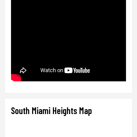
South Miami Heights Map