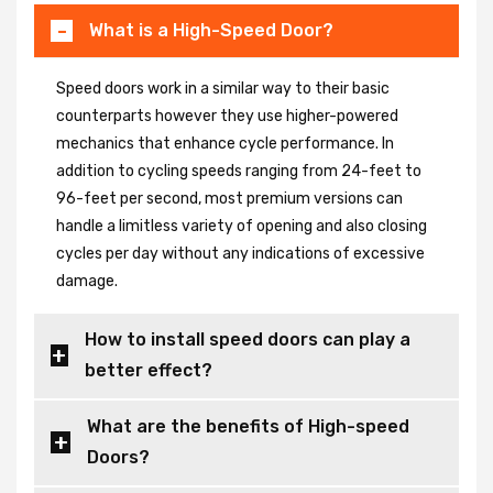
What is a High-Speed Door?
Speed doors work in a similar way to their basic
counterparts however they use higher-powered
mechanics that enhance cycle performance. In
addition to cycling speeds ranging from 24-feet to
96-feet per second, most premium versions can
handle a limitless variety of opening and also closing
cycles per day without any indications of excessive
damage.
How to install speed doors can play a
better effect?
What are the benefits of High-speed
Doors?