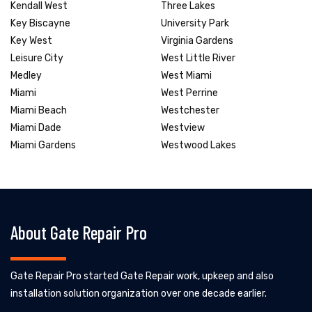
Kendall West
Three Lakes
Key Biscayne
University Park
Key West
Virginia Gardens
Leisure City
West Little River
Medley
West Miami
Miami
West Perrine
Miami Beach
Westchester
Miami Dade
Westview
Miami Gardens
Westwood Lakes
About Gate Repair Pro
Gate Repair Pro started Gate Repair work, upkeep and also
installation solution organization over one decade earlier.