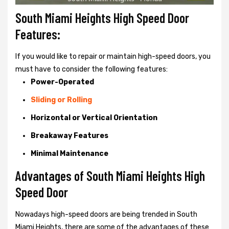
South Miami Heights High Speed Door
Features:
If you would like to repair or maintain high-speed doors, you
must have to consider the following features:
Power-Operated
Sliding or Rolling
Horizontal or Vertical Orientation
Breakaway Features
Minimal Maintenance
Advantages of South Miami Heights High
Speed Door
Nowadays high-speed doors are being trended in South
Miami Heights, there are some of the advantages of these