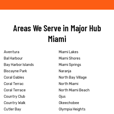
Areas We Serve in Major Hub
Miami
Aventura
Miami Lakes
Bal Harbour
Miami Shores
Bay Harbor Islands
Miami Springs
Biscayne Park
Naranja
Coral Gables
North Bay Village
Coral Terrac
North Miami
Coral Terrace
North Miami Beach
Country Club
Ojus
Country Walk
Okeechobee
Cutler Bay
Olympia Heights