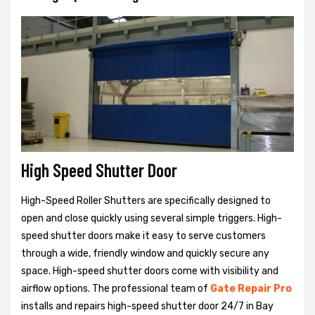
High Speed Shutter Door
High-Speed Roller Shutters are specifically designed to
open and close quickly using several simple triggers. High-
speed shutter doors make it easy to serve customers
through a wide, friendly window and quickly secure any
space. High-speed shutter doors come with visibility and
airflow options. The professional team of
Gate Repair Pro
installs and repairs high-speed shutter door 24/7 in Bay