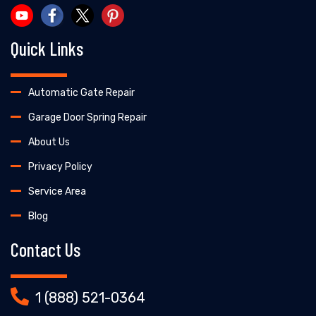
Quick Links
Automatic Gate Repair
Garage Door Spring Repair
About Us
Privacy Policy
Service Area
Blog
Contact Us
1 (888) 521-0364