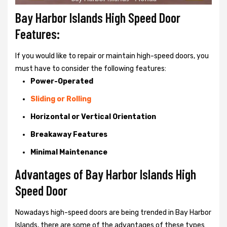
Bay Harbor Islands High Speed Door
Features:
If you would like to repair or maintain high-speed doors, you
must have to consider the following features:
Power-Operated
Sliding or Rolling
Horizontal or Vertical Orientation
Breakaway Features
Minimal Maintenance
Advantages of Bay Harbor Islands High
Speed Door
Nowadays high-speed doors are being trended in Bay Harbor
Islands, there are some of the advantages of these types