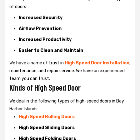
of doors:
Increased Security
Airflow Prevention
Increased Productivity
Easier to Clean and Maintain
We have a name of trust in
High Speed Door Installation
,
maintenance, and repair service. We have an experienced
team you can trust.
Kinds of High Speed Door
We deal in the following types of high-speed doors in Bay
Harbor Islands:
High Speed Rolling Doors
High Speed Sliding Doors
High Speed Folding Doors