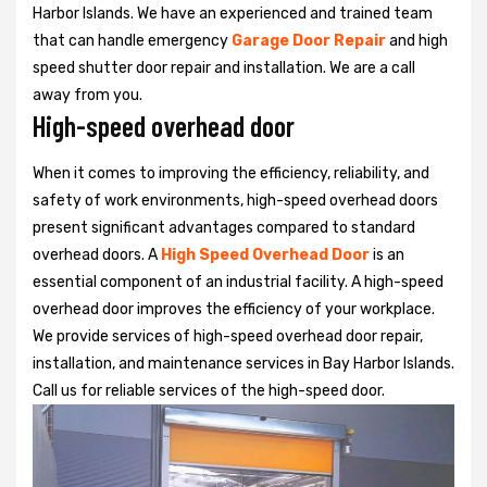
Harbor Islands. We have an experienced and trained team
that can handle emergency
Garage Door Repair
and high
speed shutter door repair and installation. We are a call
away from you.
High-speed overhead door
When it comes to improving the efficiency, reliability, and
safety of work environments, high-speed overhead doors
present significant advantages compared to standard
overhead doors. A
High Speed Overhead Door
is an
essential component of an industrial facility. A high-speed
overhead door improves the efficiency of your workplace.
We provide services of high-speed overhead door repair,
installation, and maintenance services in Bay Harbor Islands.
Call us for reliable services of the high-speed door.