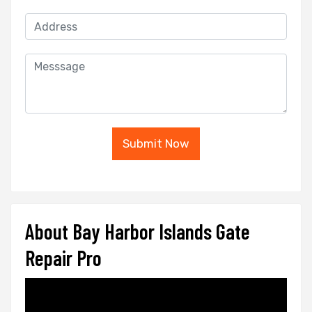
Submit Now
About Bay Harbor Islands Gate
Repair Pro