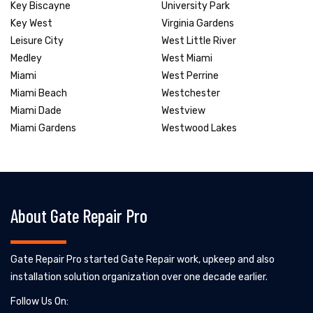
Key Biscayne
University Park
Key West
Virginia Gardens
Leisure City
West Little River
Medley
West Miami
Miami
West Perrine
Miami Beach
Westchester
Miami Dade
Westview
Miami Gardens
Westwood Lakes
About Gate Repair Pro
Gate Repair Pro started Gate Repair work, upkeep and also
installation solution organization over one decade earlier.
Follow Us On: