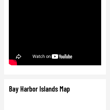
Bay Harbor Islands Map