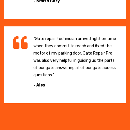
- Smith Gary
"Gate repair technician arrived right on time
when they commit to reach and fixed the
motor of my parking door. Gate Repair Pro
was also very helpful in guiding us the parts
of our gate answering all of our gate access
questions."
- Alex