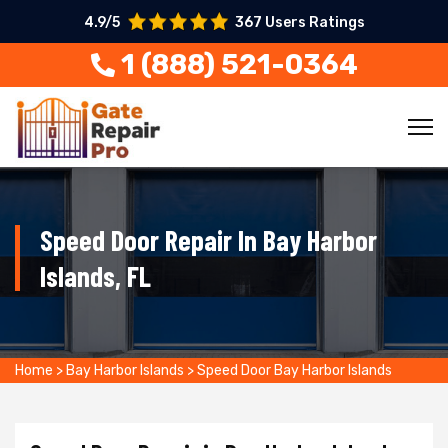
4.9/5
367 Users Ratings
1 (888) 521-0364
Speed Door Repair In Bay Harbor
Islands, FL
Home
>
Bay Harbor Islands
>
Speed Door Bay Harbor Islands