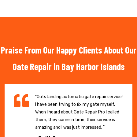
Praise From Our Happy Clients About Our
Gate Repair in Bay Harbor Islands
"Outstanding automatic gate repair service!
I have been trying to fix my gate myself.
When I heard about Gate Repair Pro I called
them, they came in time, their service is
amazing and I was just impressed. "