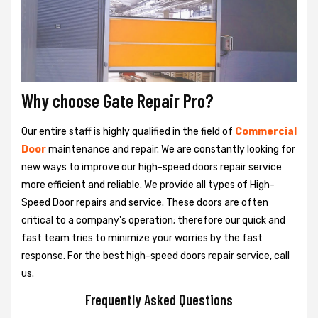
Why choose Gate Repair Pro?
Our entire staff is highly qualified in the field of
Commercial
Door
maintenance and repair. We are constantly looking for
new ways to improve our high-speed doors repair service
more efficient and reliable. We provide all types of High-
Speed Door repairs and service. These doors are often
critical to a company's operation; therefore our quick and
fast team tries to minimize your worries by the fast
response. For the best high-speed doors repair service, call
us.
Frequently Asked Questions