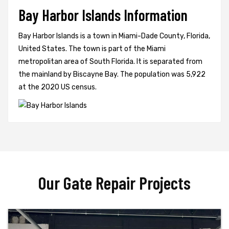
Bay Harbor Islands Information
Bay Harbor Islands is a town in Miami-Dade County, Florida,
United States. The town is part of the Miami
metropolitan area of South Florida. It is separated from
the mainland by Biscayne Bay. The population was 5,922
at the 2020 US census.
Our Gate Repair Projects