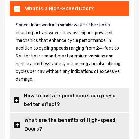
What is a High-Speed Door?
Speed doors work in a similar way to their basic
counterparts however they use higher-powered
mechanics that enhance cycle performance. In
addition to cycling speeds ranging from 24-feet to
96-feet per second, most premium versions can
handle a limitless variety of opening and also closing
cycles per day without any indications of excessive
damage.
How to install speed doors can play a
better effect?
What are the benefits of High-speed
Doors?