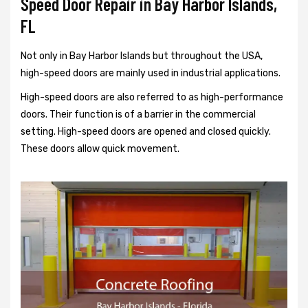
Speed Door Repair in Bay Harbor Islands,
FL
Not only in Bay Harbor Islands but throughout the USA,
high-speed doors are mainly used in industrial applications.
High-speed doors are also referred to as high-performance
doors. Their function is of a barrier in the commercial
setting. High-speed doors are opened and closed quickly.
These doors allow quick movement.