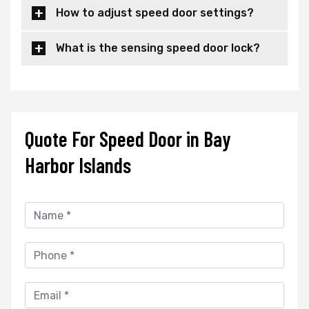
How to adjust speed door settings?
What is the sensing speed door lock?
Quote For Speed Door in Bay
Harbor Islands