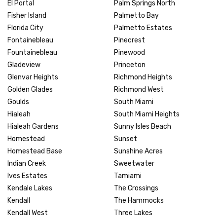
El Portal
Palm Springs North
Fisher Island
Palmetto Bay
Florida City
Palmetto Estates
Fontainebleau
Pinecrest
Fountainebleau
Pinewood
Gladeview
Princeton
Glenvar Heights
Richmond Heights
Golden Glades
Richmond West
Goulds
South Miami
Hialeah
South Miami Heights
Hialeah Gardens
Sunny Isles Beach
Homestead
Sunset
Homestead Base
Sunshine Acres
Indian Creek
Sweetwater
Ives Estates
Tamiami
Kendale Lakes
The Crossings
Kendall
The Hammocks
Kendall West
Three Lakes