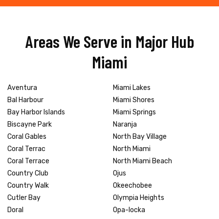
Areas We Serve in Major Hub
Miami
Aventura
Miami Lakes
Bal Harbour
Miami Shores
Bay Harbor Islands
Miami Springs
Biscayne Park
Naranja
Coral Gables
North Bay Village
Coral Terrac
North Miami
Coral Terrace
North Miami Beach
Country Club
Ojus
Country Walk
Okeechobee
Cutler Bay
Olympia Heights
Doral
Opa-locka