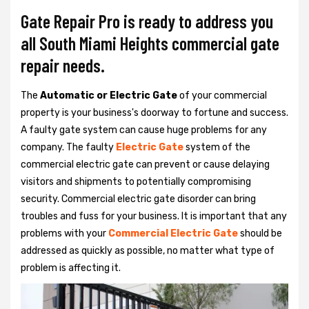
Gate Repair Pro is ready to address you
all South Miami Heights commercial gate
repair needs.
The
Automatic or Electric Gate
of your commercial
property is your business's doorway to fortune and success.
A faulty gate system can cause huge problems for any
company. The faulty
Electric Gate
system of the
commercial electric gate can prevent or cause delaying
visitors and shipments to potentially compromising
security. Commercial electric gate disorder can bring
troubles and fuss for your business. It is important that any
problems with your
Commercial Electric Gate
should be
addressed as quickly as possible, no matter what type of
problem is affecting it.