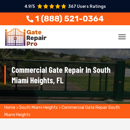
4.9/5
367 Users Ratings
1 (888) 521-0364
Commercial Gate Repair In South
Miami Heights, FL
Home
>
South Miami Heights
>
Commercial Gate Repair South
Miami Heights