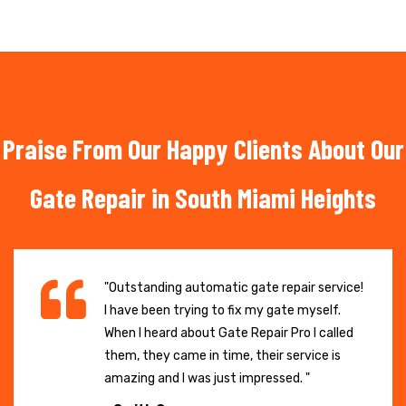
Praise From Our Happy Clients About Our
Gate Repair in South Miami Heights
"Outstanding automatic gate repair service!
I have been trying to fix my gate myself.
When I heard about Gate Repair Pro I called
them, they came in time, their service is
amazing and I was just impressed. "