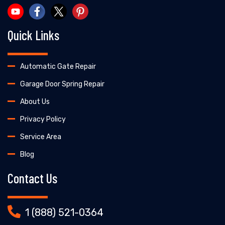
Quick Links
Automatic Gate Repair
Garage Door Spring Repair
About Us
Privacy Policy
Service Area
Blog
Contact Us
1 (888) 521-0364