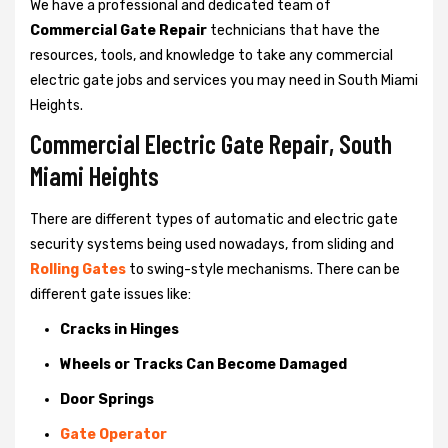
We have a professional and dedicated team of
Commercial Gate Repair
technicians that have the
resources, tools, and knowledge to take any commercial
electric gate jobs and services you may need in South Miami
Heights.
Commercial Electric Gate Repair, South
Miami Heights
There are different types of automatic and electric gate
security systems being used nowadays, from sliding and
Rolling Gates
to swing-style mechanisms. There can be
different gate issues like:
Cracks in Hinges
Wheels or Tracks Can Become Damaged
Door Springs
Gate Operator