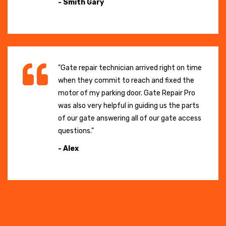
- Smith Gary
"Gate repair technician arrived right on time
when they commit to reach and fixed the
motor of my parking door. Gate Repair Pro
was also very helpful in guiding us the parts
of our gate answering all of our gate access
questions."
- Alex