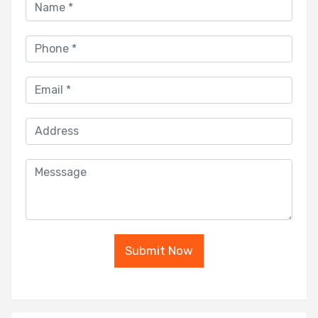
Submit Now