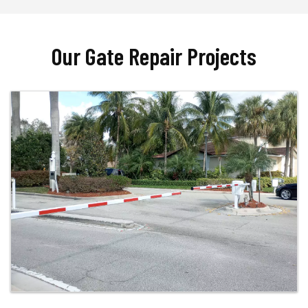
Our Gate Repair Projects