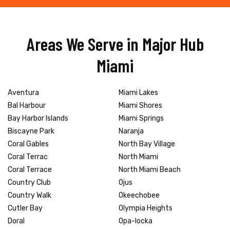
Areas We Serve in Major Hub
Miami
Aventura
Miami Lakes
Bal Harbour
Miami Shores
Bay Harbor Islands
Miami Springs
Biscayne Park
Naranja
Coral Gables
North Bay Village
Coral Terrac
North Miami
Coral Terrace
North Miami Beach
Country Club
Ojus
Country Walk
Okeechobee
Cutler Bay
Olympia Heights
Doral
Opa-locka