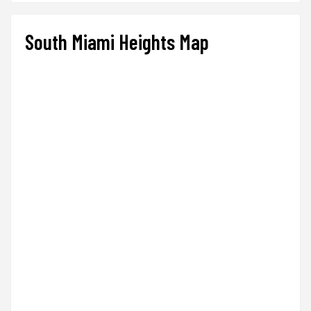
South Miami Heights Map