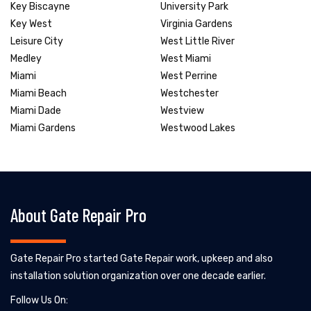
Key Biscayne
University Park
Key West
Virginia Gardens
Leisure City
West Little River
Medley
West Miami
Miami
West Perrine
Miami Beach
Westchester
Miami Dade
Westview
Miami Gardens
Westwood Lakes
About Gate Repair Pro
Gate Repair Pro started Gate Repair work, upkeep and also
installation solution organization over one decade earlier.
Follow Us On: