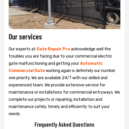
Our services
Our experts at
Gate Repair Pro
acknowledge well the
troubles you are facing due to your commercial electric
gate malfunctioning and getting your
Automatic
Commercial Gate
working again is definitely our number
one priority. We are available 24/7 with our skilled and
experienced team. We provide extensive service for
maintenance or installations for commercial entryways. We
complete our projects or repairing, installation and
maintenance safely, timely and efficiently to suit your
needs.
Frequently Asked Questions