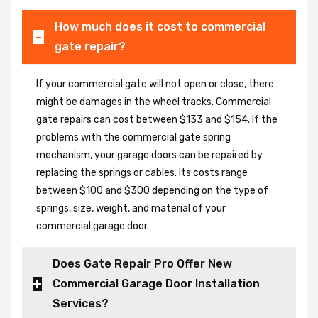
How much does it cost to commercial
gate repair?
If your commercial gate will not open or close, there
might be damages in the wheel tracks. Commercial
gate repairs can cost between $133 and $154. If the
problems with the commercial gate spring
mechanism, your garage doors can be repaired by
replacing the springs or cables. Its costs range
between $100 and $300 depending on the type of
springs, size, weight, and material of your
commercial garage door.
Does Gate Repair Pro Offer New
Commercial Garage Door Installation
Services?