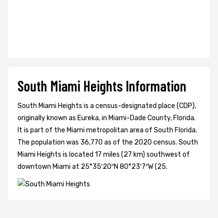
South Miami Heights Information
South Miami Heights is a census-designated place (CDP),
originally known as Eureka, in Miami-Dade County, Florida.
It is part of the Miami metropolitan area of South Florida.
The population was 36,770 as of the 2020 census. South
Miami Heights is located 17 miles (27 km) southwest of
downtown Miami at 25°35′20″N 80°23′7″W (25.