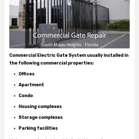
Commercial Electric Gate System usually installed in
the following commercial properties:
Offices
Apartment
Condo
Housing complexes
Storage complexes
Parking facilities