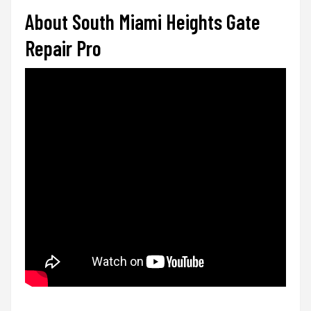
About South Miami Heights Gate
Repair Pro