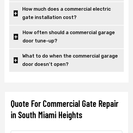
How much does a commercial electric
gate installation cost?
How often should a commercial garage
door tune-up?
What to do when the commercial garage
door doesn't open?
Quote For Commercial Gate Repair
in South Miami Heights