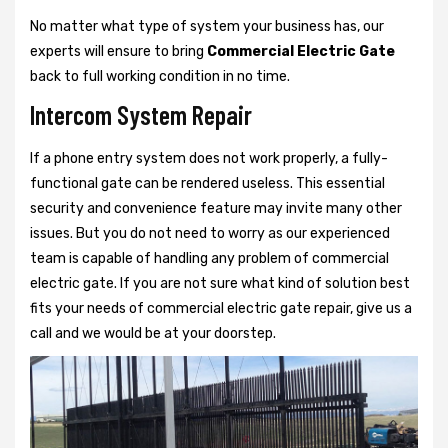
No matter what type of system your business has, our
experts will ensure to bring
Commercial Electric Gate
back to full working condition in no time.
Intercom System Repair
If a phone entry system does not work properly, a fully-
functional gate can be rendered useless. This essential
security and convenience feature may invite many other
issues. But you do not need to worry as our experienced
team is capable of handling any problem of commercial
electric gate. If you are not sure what kind of solution best
fits your needs of commercial electric gate repair, give us a
call and we would be at your doorstep.