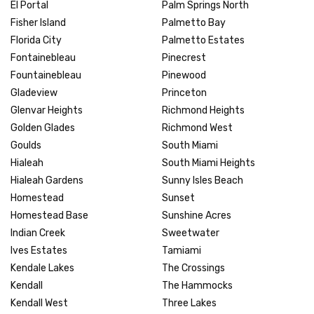
El Portal
Palm Springs North
Fisher Island
Palmetto Bay
Florida City
Palmetto Estates
Fontainebleau
Pinecrest
Fountainebleau
Pinewood
Gladeview
Princeton
Glenvar Heights
Richmond Heights
Golden Glades
Richmond West
Goulds
South Miami
Hialeah
South Miami Heights
Hialeah Gardens
Sunny Isles Beach
Homestead
Sunset
Homestead Base
Sunshine Acres
Indian Creek
Sweetwater
Ives Estates
Tamiami
Kendale Lakes
The Crossings
Kendall
The Hammocks
Kendall West
Three Lakes