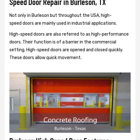
Speed Door Repair in Burleson, TX
Not only in Burleson but throughout the USA, high-
speed doors are mainly used in industrial applications.
High-speed doors are also referred to as high-performance
doors. Their function is of a barrier in the commercial
setting. High-speed doors are opened and closed quickly.
These doors allow quick movement.