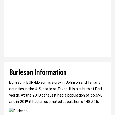
Burleson Information
Burleson ( BUR-EL-son) is a city in Johnson and Tarrant
counties in the U. S. state of Texas. It is a suburb of Fort
Worth. At the 2010 census it had a population of 36,690,
and in 2019 it had an estimated population of 48,225.