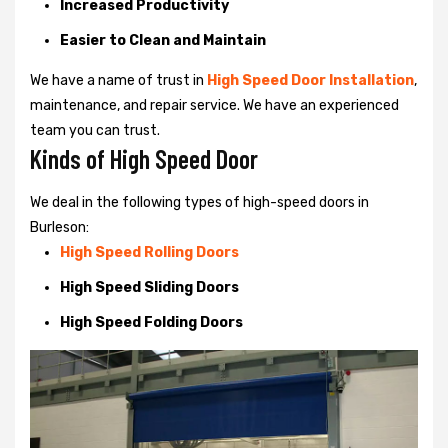
Increased Productivity
Easier to Clean and Maintain
We have a name of trust in
High Speed Door Installation
,
maintenance, and repair service. We have an experienced
team you can trust.
Kinds of High Speed Door
We deal in the following types of high-speed doors in
Burleson:
High Speed Rolling Doors
High Speed Sliding Doors
High Speed Folding Doors