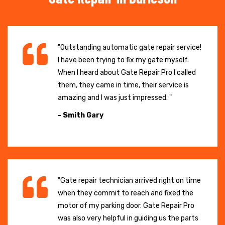
"Outstanding automatic gate repair service!
I have been trying to fix my gate myself.
When I heard about Gate Repair Pro I called
them, they came in time, their service is
amazing and I was just impressed. "
- Smith Gary
"Gate repair technician arrived right on time
when they commit to reach and fixed the
motor of my parking door. Gate Repair Pro
was also very helpful in guiding us the parts