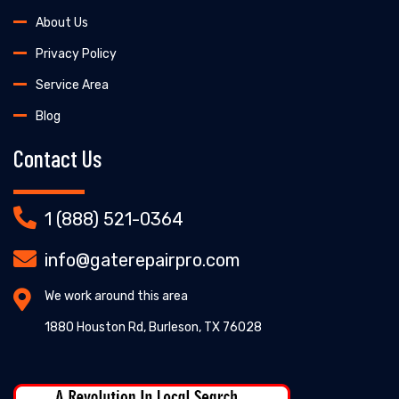
About Us
Privacy Policy
Service Area
Blog
Contact Us
1 (888) 521-0364
info@gaterepairpro.com
We work around this area
1880 Houston Rd, Burleson, TX 76028