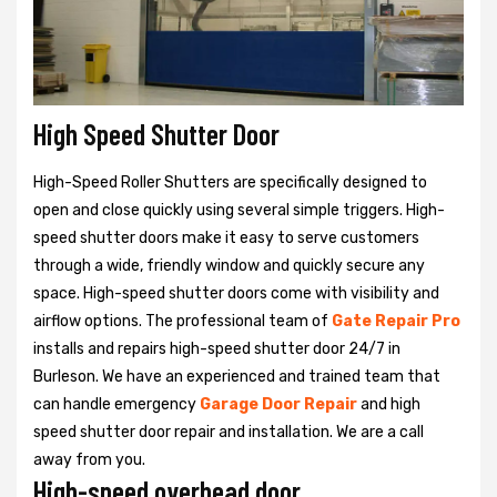
High Speed Shutter Door
High-Speed Roller Shutters are specifically designed to
open and close quickly using several simple triggers. High-
speed shutter doors make it easy to serve customers
through a wide, friendly window and quickly secure any
space. High-speed shutter doors come with visibility and
airflow options. The professional team of
Gate Repair Pro
installs and repairs high-speed shutter door 24/7 in
Burleson. We have an experienced and trained team that
can handle emergency
Garage Door Repair
and high
speed shutter door repair and installation. We are a call
away from you.
High-speed overhead door