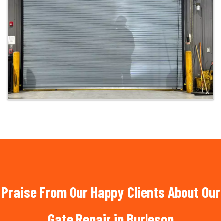
Praise From Our Happy Clients About Our
Gate Repair in Burleson