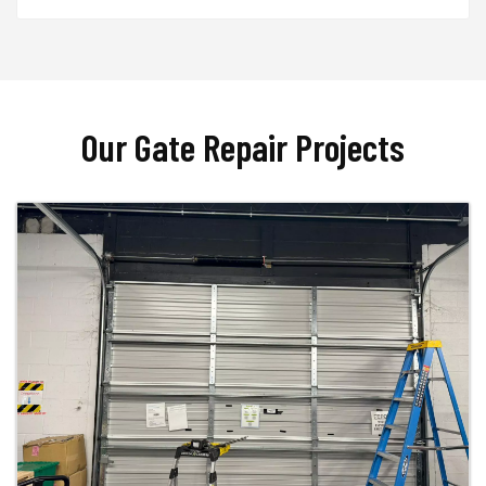
Our Gate Repair Projects