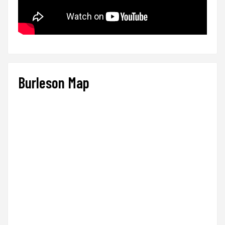
Burleson Map