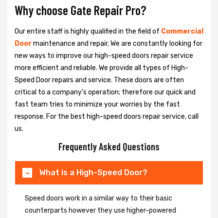
Why choose Gate Repair Pro?
Our entire staff is highly qualified in the field of
Commercial
Door
maintenance and repair. We are constantly looking for
new ways to improve our high-speed doors repair service
more efficient and reliable. We provide all types of High-
Speed Door repairs and service. These doors are often
critical to a company's operation; therefore our quick and
fast team tries to minimize your worries by the fast
response. For the best high-speed doors repair service, call
us.
Frequently Asked Questions
What is a High-Speed Door?
Speed doors work in a similar way to their basic
counterparts however they use higher-powered