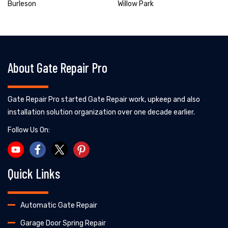
Burleson
Willow Park
About Gate Repair Pro
Gate Repair Pro started Gate Repair work, upkeep and also
installation solution organization over one decade earlier.
Follow Us On:
Quick Links
Automatic Gate Repair
Garage Door Spring Repair