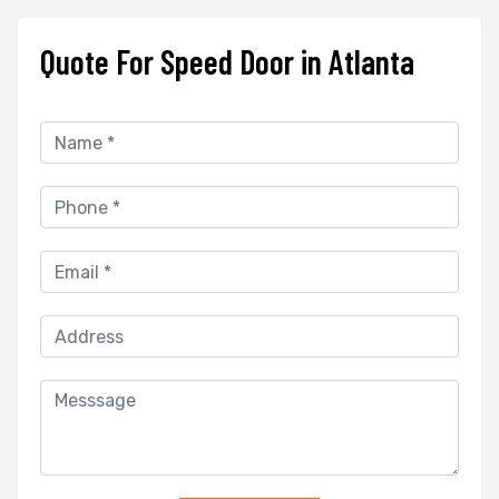
Quote For Speed Door in Atlanta