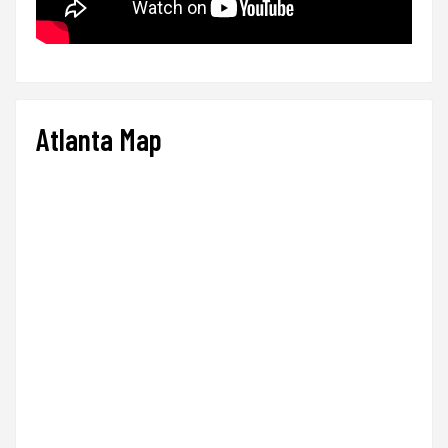
Atlanta Map