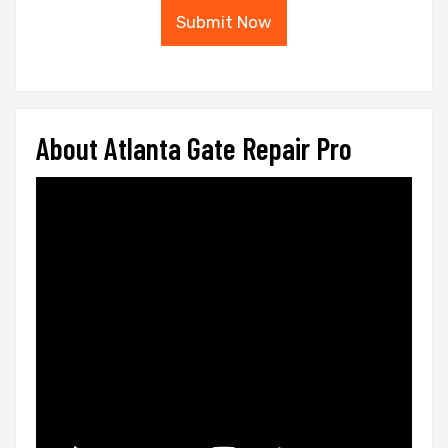
Submit Now
About Atlanta Gate Repair Pro