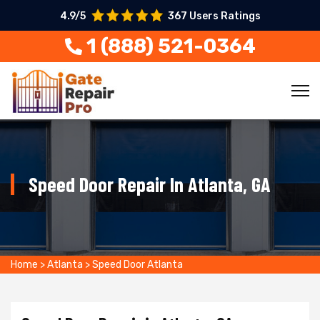
4.9/5
367 Users Ratings
1 (888) 521-0364
Speed Door Repair In Atlanta, GA
Home
>
Atlanta
>
Speed Door Atlanta