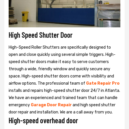
High Speed Shutter Door
High-Speed Roller Shutters are specifically designed to
open and close quickly using several simple triggers. High-
speed shutter doors make it easy to serve customers
through a wide, friendly window and quickly secure any
space. High-speed shutter doors come with visibility and
airflow options. The professional team of
Gate Repair Pro
installs and repairs high-speed shutter door 24/7 in Atlanta.
We have an experienced and trained team that can handle
emergency
Garage Door Repair
and high speed shutter
door repair and installation. We are a call away from you.
High-speed overhead door