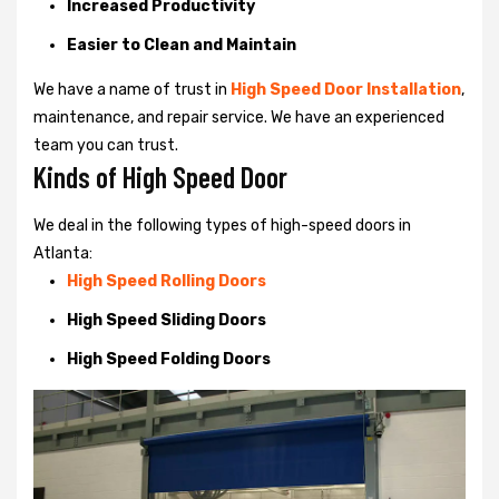
Increased Productivity
Easier to Clean and Maintain
We have a name of trust in
High Speed Door Installation
,
maintenance, and repair service. We have an experienced
team you can trust.
Kinds of High Speed Door
We deal in the following types of high-speed doors in
Atlanta:
High Speed Rolling Doors
High Speed Sliding Doors
High Speed Folding Doors