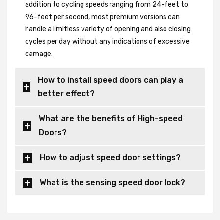
addition to cycling speeds ranging from 24-feet to
96-feet per second, most premium versions can
handle a limitless variety of opening and also closing
cycles per day without any indications of excessive
damage.
How to install speed doors can play a
better effect?
What are the benefits of High-speed
Doors?
How to adjust speed door settings?
What is the sensing speed door lock?