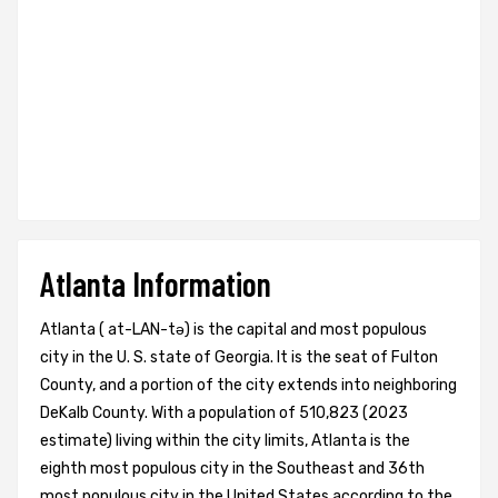
Atlanta Information
Atlanta ( at-LAN-tə) is the capital and most populous
city in the U. S. state of Georgia. It is the seat of Fulton
County, and a portion of the city extends into neighboring
DeKalb County. With a population of 510,823 (2023
estimate) living within the city limits, Atlanta is the
eighth most populous city in the Southeast and 36th
most populous city in the United States according to the