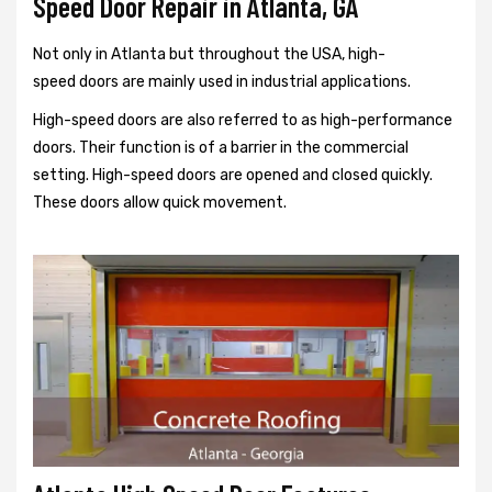
Speed Door Repair in Atlanta, GA
Not only in Atlanta but throughout the USA, high-
speed doors are mainly used in industrial applications.
High-speed doors are also referred to as high-performance
doors. Their function is of a barrier in the commercial
setting. High-speed doors are opened and closed quickly.
These doors allow quick movement.