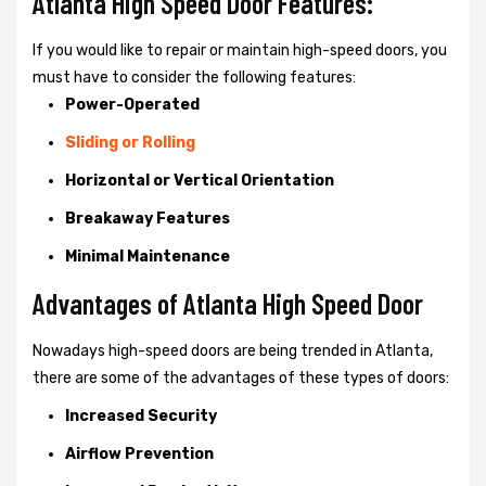
Atlanta High Speed Door Features:
If you would like to repair or maintain high-speed doors, you
must have to consider the following features:
Power-Operated
Sliding or Rolling
Horizontal or Vertical Orientation
Breakaway Features
Minimal Maintenance
Advantages of Atlanta High Speed Door
Nowadays high-speed doors are being trended in Atlanta,
there are some of the advantages of these types of doors:
Increased Security
Airflow Prevention