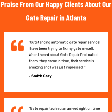
Praise From Our Happy Clients About Our
Gate Repair in Atlanta
"Outstanding automatic gate repair service!
I have been trying to fix my gate myself.
When I heard about Gate Repair Pro I called
them, they came in time, their service is
amazing and I was just impressed. "
- Smith Gary
"Gate repair technician arrived right on time