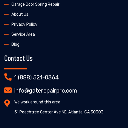
Garage Door Spring Repair
About Us
Privacy Policy
Service Area
Blog
Contact Us
1 (888) 521-0364
info@gaterepairpro.com
We work around this area
51 Peachtree Center Ave NE, Atlanta, GA 30303