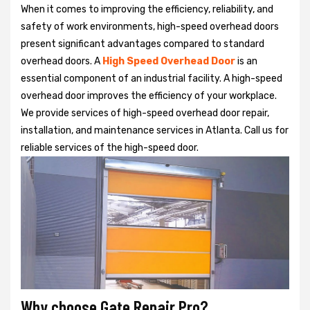
When it comes to improving the efficiency, reliability, and
safety of work environments, high-speed overhead doors
present significant advantages compared to standard
overhead doors. A
High Speed Overhead Door
is an
essential component of an industrial facility. A high-speed
overhead door improves the efficiency of your workplace.
We provide services of high-speed overhead door repair,
installation, and maintenance services in Atlanta. Call us for
reliable services of the high-speed door.
Why choose Gate Repair Pro?