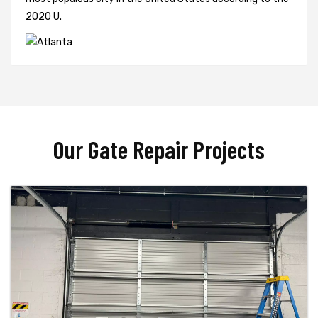
2020 U.
Our Gate Repair Projects