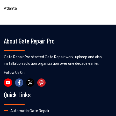
Atlanta
About Gate Repair Pro
Gate Repair Pro started Gate Repair work, upkeep and also
installation solution organization over one decade earlier.
Follow Us On:
Quick Links
Automatic Gate Repair