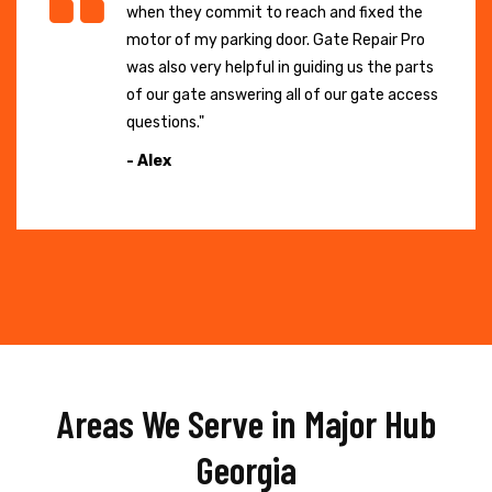
when they commit to reach and fixed the
motor of my parking door. Gate Repair Pro
was also very helpful in guiding us the parts
of our gate answering all of our gate access
questions."
- Alex
Areas We Serve in Major Hub
Georgia