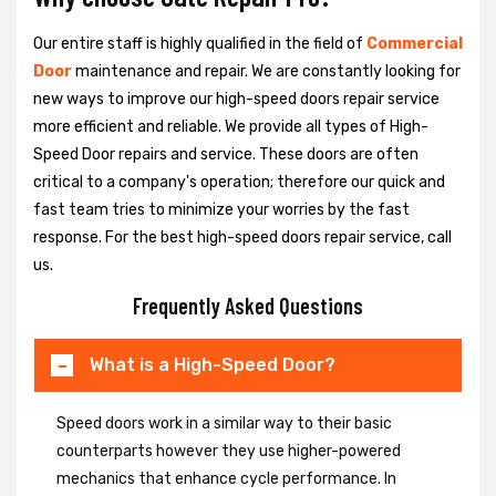
Our entire staff is highly qualified in the field of
Commercial
Door
maintenance and repair. We are constantly looking for
new ways to improve our high-speed doors repair service
more efficient and reliable. We provide all types of High-
Speed Door repairs and service. These doors are often
critical to a company's operation; therefore our quick and
fast team tries to minimize your worries by the fast
response. For the best high-speed doors repair service, call
us.
Frequently Asked Questions
What is a High-Speed Door?
Speed doors work in a similar way to their basic
counterparts however they use higher-powered
mechanics that enhance cycle performance. In