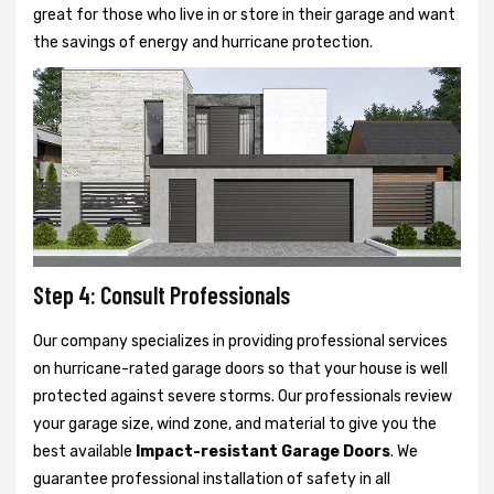
great for those who live in or store in their garage and want
the savings of energy and hurricane protection.
Step 4: Consult Professionals
Our company specializes in providing professional services
on hurricane-rated garage doors so that your house is well
protected against severe storms. Our professionals review
your garage size, wind zone, and material to give you the
best available
Impact-resistant Garage Doors
. We
guarantee professional installation of safety in all