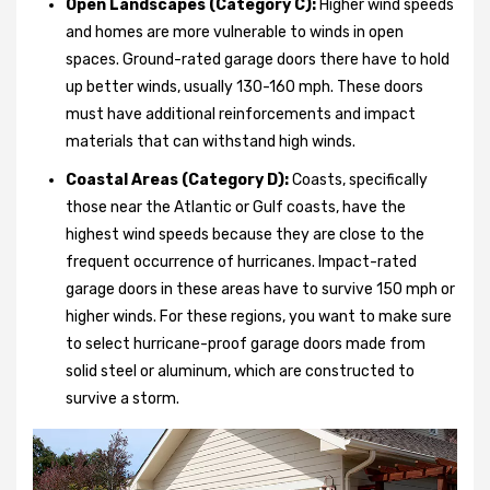
Open Landscapes (Category C):
Higher wind speeds
and homes are more vulnerable to winds in open
spaces. Ground-rated garage doors there have to hold
up better winds, usually 130-160 mph. These doors
must have additional reinforcements and impact
materials that can withstand high winds.
Coastal Areas (Category D):
Coasts, specifically
those near the Atlantic or Gulf coasts, have the
highest wind speeds because they are close to the
frequent occurrence of hurricanes. Impact-rated
garage doors in these areas have to survive 150 mph or
higher winds. For these regions, you want to make sure
to select hurricane-proof garage doors made from
solid steel or aluminum, which are constructed to
survive a storm.