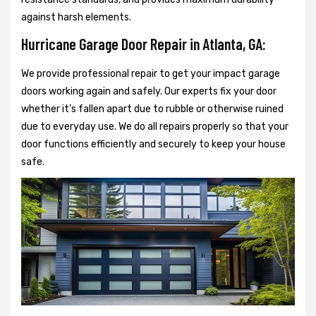
against harsh elements.
Hurricane Garage Door Repair in Atlanta, GA:
We provide professional repair to get your impact garage
doors working again and safely. Our experts fix your door
whether it’s fallen apart due to rubble or otherwise ruined
due to everyday use. We do all repairs properly so that your
door functions efficiently and securely to keep your house
safe.