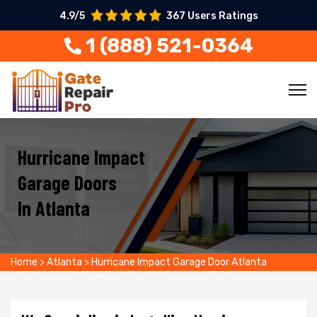
4.9/5
367 Users Ratings
1 (888) 521-0364
Hurricane Impact
Garage Doors
In Atlanta
Home
>
Atlanta
>
Hurricane Impact Garage Door Atlanta