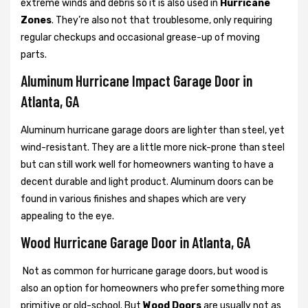
extreme winds and debris so it is also used in
Hurricane
Zones
. They’re also not that troublesome, only requiring
regular checkups and occasional grease-up of moving
parts.
Aluminum Hurricane Impact Garage Door in
Atlanta, GA
Aluminum hurricane garage doors are lighter than steel, yet
wind-resistant. They are a little more nick-prone than steel
but can still work well for homeowners wanting to have a
decent durable and light product. Aluminum doors can be
found in various finishes and shapes which are very
appealing to the eye.
Wood Hurricane Garage Door in Atlanta, GA
Not as common for hurricane garage doors, but wood is
also an option for homeowners who prefer something more
primitive or old-school. But
Wood Doors
are usually not as