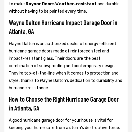
to make
Raynor Doors Weather-resistant
and durable
without having to be painted every time.
Wayne Dalton Hurricane Impact Garage Door in
Atlanta, GA
Wayne Dalton is an authorized dealer of energy-efficient
hurricane garage doors made of reinforced steel and
impact-resistant glass. Their doors are the best
combination of snowproofing and contemporary design.
They’re top-of-the-line when it comes to protection and
style, thanks to Wayne Dalton’s dedication to durability and
hurricane resistance.
How to Choose the Right Hurricane Garage Door
in Atlanta, GA
A good hurricane garage door for your house is vital for
keeping your home safe from a storm’s destructive force.