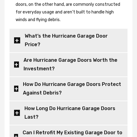
doors, on the other hand, are commonly constructed
for everyday usage and aren’t built to handle high
winds and flying debris.
What’s the Hurricane Garage Door
Price?
Are Hurricane Garage Doors Worth the
Investment?
How Do Hurricane Garage Doors Protect
Against Debris?
How Long Do Hurricane Garage Doors
Last?
Can I Retrofit My Existing Garage Door to