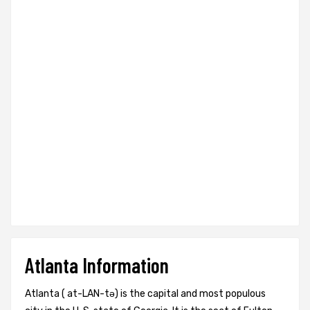
Atlanta Information
Atlanta ( at-LAN-tə) is the capital and most populous