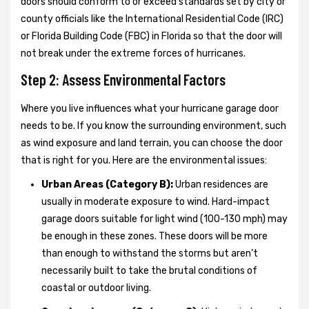
doors should conform to or exceed standards set by city or
county officials like the International Residential Code (IRC)
or Florida Building Code (FBC) in Florida so that the door will
not break under the extreme forces of hurricanes.
Step 2: Assess Environmental Factors
Where you live influences what your hurricane garage door
needs to be. If you know the surrounding environment, such
as wind exposure and land terrain, you can choose the door
that is right for you. Here are the environmental issues:
Urban Areas (Category B):
Urban residences are
usually in moderate exposure to wind. Hard-impact
garage doors suitable for light wind (100-130 mph) may
be enough in these zones. These doors will be more
than enough to withstand the storms but aren’t
necessarily built to take the brutal conditions of
coastal or outdoor living.