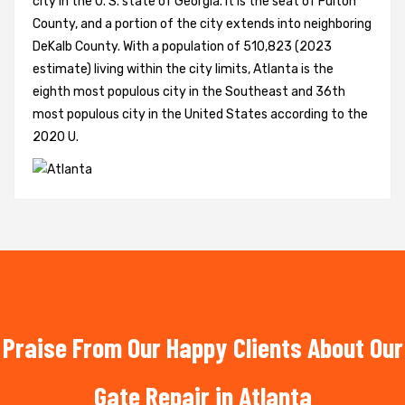
city in the U. S. state of Georgia. It is the seat of Fulton
County, and a portion of the city extends into neighboring
DeKalb County. With a population of 510,823 (2023
estimate) living within the city limits, Atlanta is the
eighth most populous city in the Southeast and 36th
most populous city in the United States according to the
2020 U.
Praise From Our Happy Clients About Our
Gate Repair in Atlanta