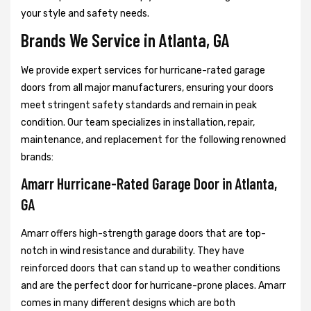
your style and safety needs.
Brands We Service in Atlanta, GA
We provide expert services for hurricane-rated garage
doors from all major manufacturers, ensuring your doors
meet stringent safety standards and remain in peak
condition. Our team specializes in installation, repair,
maintenance, and replacement for the following renowned
brands:
Amarr Hurricane-Rated Garage Door in Atlanta,
GA
Amarr offers high-strength garage doors that are top-
notch in wind resistance and durability. They have
reinforced doors that can stand up to weather conditions
and are the perfect door for hurricane-prone places. Amarr
comes in many different designs which are both