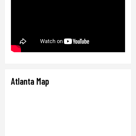
Atlanta Map