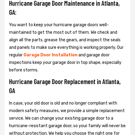
Hurricane Garage Door Maintenance in Atlanta,
GA:
You want to keep your hurricane garage doors well-
maintained to get the most out of them. We check and
align all the parts, grease the gears, and inspect the seals
and panels to make sure everything is working properly. Our
regular
Garage Door Installation
and garage door
inspections keep your garage door in top shape, especially
before storms.
Hurricane Garage Door Replacement in Atlanta,
GA
In case, your old door is old and no longer compliant with
modern safety measures, we provide a simple replacement
service. We can change your existing garage door to a
hurricane-resistant garage door, so your family will never be
without protection. We help you choose the right one for