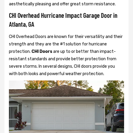
aesthetically pleasing and offer great storm resistance.
CHI Overhead Hurricane Impact Garage Door in
Atlanta, GA
CHI Overhead Doors are known for their versatility and their
strength and they are the #1 solution for hurricane
protection.
CHI Doors
are up to or better than impact-
resistant standards and provide better protection from
severe storms. In several designs, CHI doors provide you
with both looks and powerful weather protection.