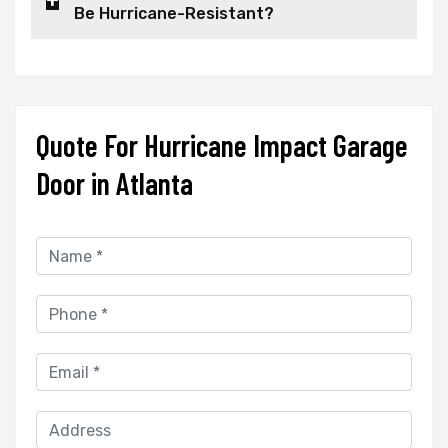
Be Hurricane-Resistant?
Quote For Hurricane Impact Garage
Door in Atlanta