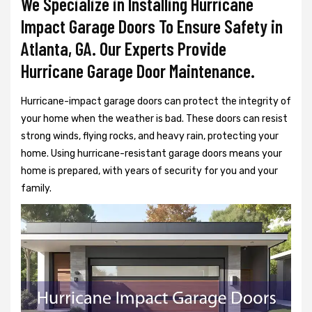
We Specialize in Installing Hurricane
Impact Garage Doors To Ensure Safety in
Atlanta, GA. Our Experts Provide
Hurricane Garage Door Maintenance.
Hurricane-impact garage doors can protect the integrity of
your home when the weather is bad. These doors can resist
strong winds, flying rocks, and heavy rain, protecting your
home. Using hurricane-resistant garage doors means your
home is prepared, with years of security for you and your
family.