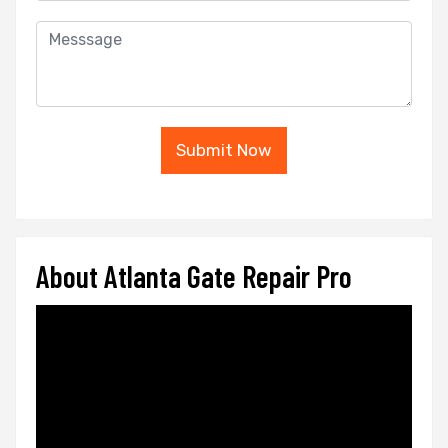
Submit Now
About Atlanta Gate Repair Pro