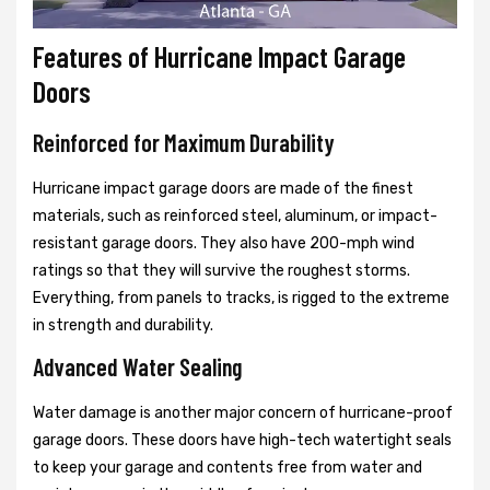
Features of Hurricane Impact Garage
Doors
Reinforced for Maximum Durability
Hurricane impact garage doors are made of the finest
materials, such as reinforced steel, aluminum, or impact-
resistant garage doors. They also have 200-mph wind
ratings so that they will survive the roughest storms.
Everything, from panels to tracks, is rigged to the extreme
in strength and durability.
Advanced Water Sealing
Water damage is another major concern of hurricane-proof
garage doors. These doors have high-tech watertight seals
to keep your garage and contents free from water and