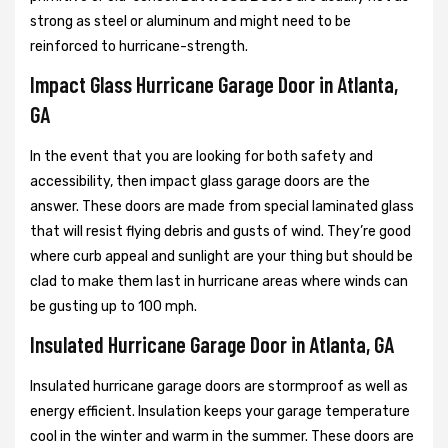
strong as steel or aluminum and might need to be
reinforced to hurricane-strength.
Impact Glass Hurricane Garage Door in Atlanta,
GA
In the event that you are looking for both safety and
accessibility, then impact glass garage doors are the
answer. These doors are made from special laminated glass
that will resist flying debris and gusts of wind. They’re good
where curb appeal and sunlight are your thing but should be
clad to make them last in hurricane areas where winds can
be gusting up to 100 mph.
Insulated Hurricane Garage Door in Atlanta, GA
Insulated hurricane garage doors are stormproof as well as
energy efficient. Insulation keeps your garage temperature
cool in the winter and warm in the summer. These doors are