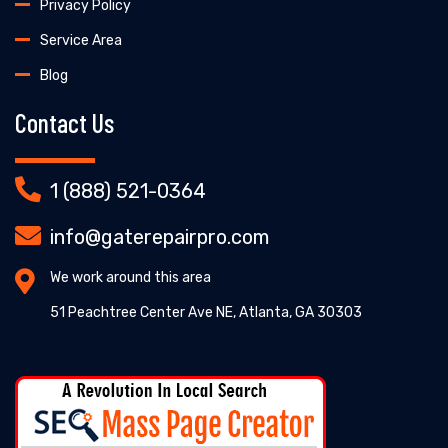
Privacy Policy
Service Area
Blog
Contact Us
1 (888) 521-0364
info@gaterepairpro.com
We work around this area
51 Peachtree Center Ave NE, Atlanta, GA 30303