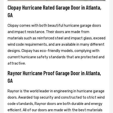
Clopay Hurricane Rated Garage Door in Atlanta,
GA
Clopay comes with both beautiful hurricane garage doors
and impact resistance. Their doors are made from
materials such as reinforced steel and impact glass, exceed
wind code requirements, and are available in many different
designs. Clopay has eco-friendly models, complying with
current hurricane safety standards that are protected and
attractive.
Raynor Hurricane Proof Garage Door in Atlanta,
GA
Raynor is the world leader in engineering in hurricane garage
doors. Awarded top security and constructed to strict wind
code standards, Raynor doors are both durable and energy
efficient. All of our doors are made with the best materials