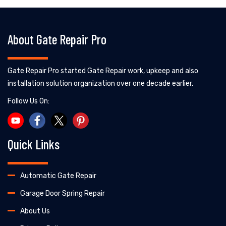
About Gate Repair Pro
Gate Repair Pro started Gate Repair work, upkeep and also
installation solution organization over one decade earlier.
Follow Us On:
Quick Links
Automatic Gate Repair
Garage Door Spring Repair
About Us