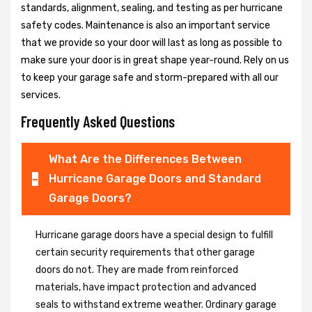
standards, alignment, sealing, and testing as per hurricane
safety codes. Maintenance is also an important service
that we provide so your door will last as long as possible to
make sure your door is in great shape year-round. Rely on us
to keep your garage safe and storm-prepared with all our
services.
Frequently Asked Questions
What Are the Differences Between
Hurricane Garage Doors and Standard
Garage Doors?
Hurricane garage doors have a special design to fulfill
certain security requirements that other garage
doors do not. They are made from reinforced
materials, have impact protection and advanced
seals to withstand extreme weather. Ordinary garage