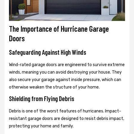
The Importance of Hurricane Garage
Doors
Safeguarding Against High Winds
Wind-rated garage doors are engineered to survive extreme
winds, meaning you can avoid destroying your house. They
also secure your garage against inside pressure, which can
otherwise weaken the structure of your home.
Shielding from Flying Debris
Debris is one of the worst features of hurricanes. Impact-
resistant garage doors are designed to resist debris impact,
protecting your home and family.