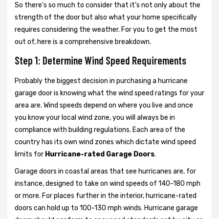
So there’s so much to consider that it’s not only about the
strength of the door but also what your home specifically
requires considering the weather. For you to get the most
out of, here is a comprehensive breakdown.
Step 1: Determine Wind Speed Requirements
Probably the biggest decision in purchasing a hurricane
garage door is knowing what the wind speed ratings for your
area are. Wind speeds depend on where you live and once
you know your local wind zone, you will always be in
compliance with building regulations. Each area of the
country has its own wind zones which dictate wind speed
limits for
Hurricane-rated Garage Doors
.
Garage doors in coastal areas that see hurricanes are, for
instance, designed to take on wind speeds of 140-180 mph
or more. For places further in the interior, hurricane-rated
doors can hold up to 100-130 mph winds. Hurricane garage