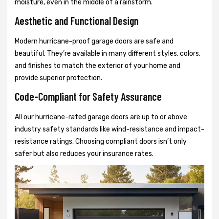
moisture, even in the middle of a rainstorm.
Aesthetic and Functional Design
Modern hurricane-proof garage doors are safe and
beautiful. They’re available in many different styles, colors,
and finishes to match the exterior of your home and
provide superior protection.
Code-Compliant for Safety Assurance
All our hurricane-rated garage doors are up to or above
industry safety standards like wind-resistance and impact-
resistance ratings. Choosing compliant doors isn’t only
safer but also reduces your insurance rates.