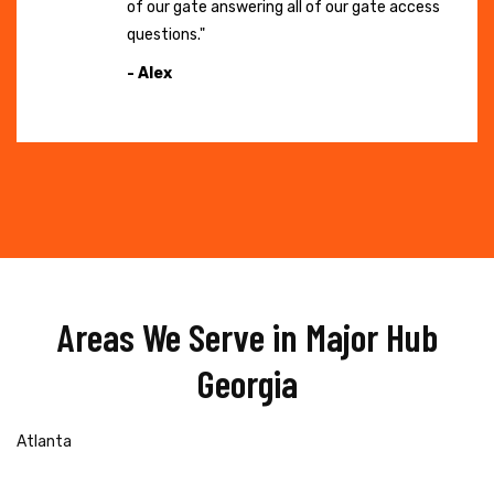
of our gate answering all of our gate access
questions."
- Alex
Areas We Serve in Major Hub
Georgia
Atlanta