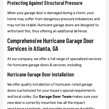
Protecting Against Structural Pressure
When your garage door is damaged during a storm, your
home may suffer from dangerous pressure imbalances and
may not be stable. Hurricane garage doors are designed to
withstand this, thus offering an additional defense.
Comprehensive Hurricane Garage Door
Services in Atlanta, GA
At our company, we offer a full range of specialized services
for hurricane garage doors & services, including:
Hurricane Garage Door Installation:
We offer quality installation of hurricane-rated garage
doors customized for your house’s special requirements
and local codes. Our
Garage Door Team
makes sure your
new door is correctly mounted, has all the impact
resistance standards, and provides maximum durability