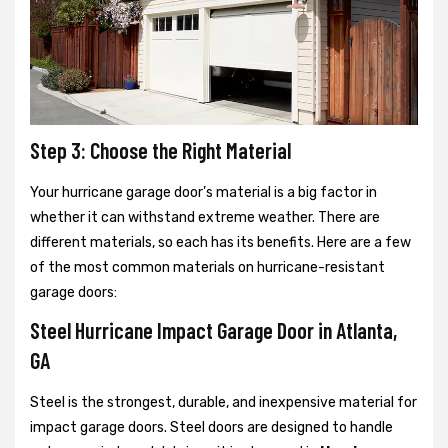
Step 3: Choose the Right Material
Your hurricane garage door’s material is a big factor in
whether it can withstand extreme weather. There are
different materials, so each has its benefits. Here are a few
of the most common materials on hurricane-resistant
garage doors:
Steel Hurricane Impact Garage Door in Atlanta,
GA
Steel is the strongest, durable, and inexpensive material for
impact garage doors. Steel doors are designed to handle