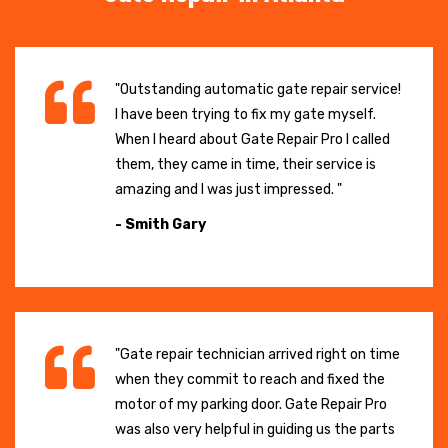
"Outstanding automatic gate repair service!
I have been trying to fix my gate myself.
When I heard about Gate Repair Pro I called
them, they came in time, their service is
amazing and I was just impressed. "
- Smith Gary
"Gate repair technician arrived right on time
when they commit to reach and fixed the
motor of my parking door. Gate Repair Pro
was also very helpful in guiding us the parts