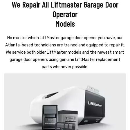
We Repair All Liftmaster Garage Door
Operator
Models
No matter which LiftMaster garage door opener you have, our
Atlanta-based technicians are trained and equipped to repair it.
We service both older LiftMaster models and the newest smart
garage door openers using genuine LiftMaster replacement
parts whenever possible.