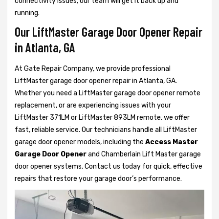
connectivity issues, our team will get it back up and
running.
Our LiftMaster Garage Door Opener Repair
in Atlanta, GA
At Gate Repair Company, we provide professional
LiftMaster garage door opener repair in Atlanta, GA.
Whether you need a LiftMaster garage door opener remote
replacement, or are experiencing issues with your
LiftMaster 371LM or LiftMaster 893LM remote, we offer
fast, reliable service. Our technicians handle all LiftMaster
garage door opener models, including the
Access Master
Garage Door Opener
and Chamberlain Lift Master garage
door opener systems. Contact us today for quick, effective
repairs that restore your garage door’s performance.