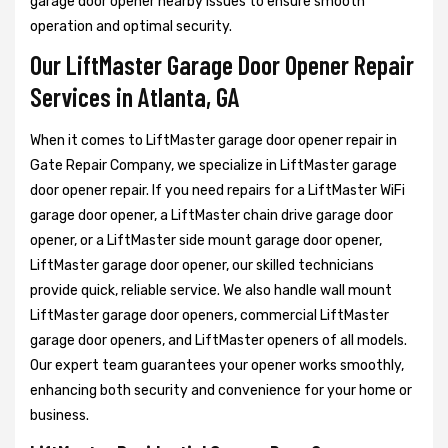
garage door opener nearby issues to ensure smooth
operation and optimal security.
Our LiftMaster Garage Door Opener Repair
Services in Atlanta, GA
When it comes to LiftMaster garage door opener repair in
Gate Repair Company, we specialize in LiftMaster garage
door opener repair. If you need repairs for a LiftMaster WiFi
garage door opener, a LiftMaster chain drive garage door
opener, or a
LiftMaster side mount garage door opener,
LiftMaster garage door opener, our skilled technicians
provide quick, reliable service. We also handle wall mount
LiftMaster garage door openers, commercial LiftMaster
garage door openers, and LiftMaster openers of all models.
Our expert team guarantees your opener works smoothly,
enhancing both security and convenience for your home or
business.