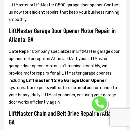
LiftMaster or LiftMaster 8500 garage door opener. Contact
us now for efficient repairs that keep your business running
smoothly.
LiftMaster Garage Door Opener Motor Repair in
Atlanta, GA
Gate Repair Company specializes in LiftMaster garage door
opener motor repair in Atlanta, GA. If your LiftMaster
garage door opener motor isn’t running smoothly, we
provide motor repairs for all LiftMaster garage openers,
including
Liftmaster 1 2 Hp Garage Door Opener
systems. Our experts will restore optimal performance to
your heavy-duty LiftMaster opener, ensuring your garage
door works efficiently again.
LiftMaster Chain and Belt Drive Repair in Atlanta,
GA