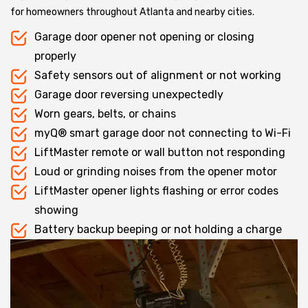
for homeowners throughout Atlanta and nearby cities.
Garage door opener not opening or closing
properly
Safety sensors out of alignment or not working
Garage door reversing unexpectedly
Worn gears, belts, or chains
myQ® smart garage door not connecting to Wi-Fi
LiftMaster remote or wall button not responding
Loud or grinding noises from the opener motor
LiftMaster opener lights flashing or error codes
showing
Battery backup beeping or not holding a charge