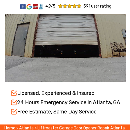
4.9/5
591 user rating
Licensed, Experienced & Insured
24 Hours Emergency Service in Atlanta, GA
Free Estimate, Same Day Service
Home
>
Atlanta
>
Liftmaster Garage Door Opener Repair Atlanta