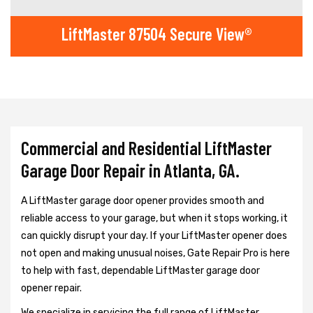
LiftMaster 87504 Secure View®
Commercial and Residential LiftMaster
Garage Door Repair in Atlanta, GA.
A LiftMaster garage door opener provides smooth and
reliable access to your garage, but when it stops working, it
can quickly disrupt your day. If your LiftMaster opener does
not open and making unusual noises, Gate Repair Pro is here
to help with fast, dependable LiftMaster garage door
opener repair.
We specialize in servicing the full range of LiftMaster