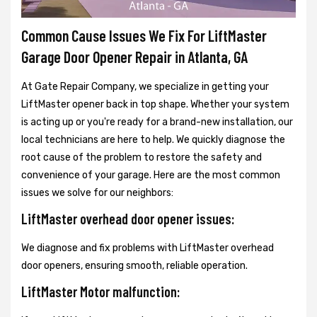
Common Cause Issues We Fix For LiftMaster
Garage Door Opener Repair in Atlanta, GA
At Gate Repair Company, we specialize in getting your
LiftMaster opener back in top shape. Whether your system
is acting up or you're ready for a brand-new installation, our
local technicians are here to help. We quickly diagnose the
root cause of the problem to restore the safety and
convenience of your garage. Here are the most common
issues we solve for our neighbors:
LiftMaster overhead door opener issues:
We diagnose and fix problems with LiftMaster overhead
door openers, ensuring smooth, reliable operation.
LiftMaster Motor malfunction: