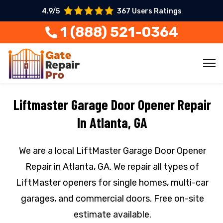
4.9/5
367 Users Ratings
1 (888) 521-0364
Liftmaster Garage Door Opener Repair
In Atlanta, GA
We are a local LiftMaster Garage Door Opener
Repair in Atlanta, GA. We repair all types of
LiftMaster openers for single homes, multi-car
garages, and commercial doors. Free on-site
estimate available.