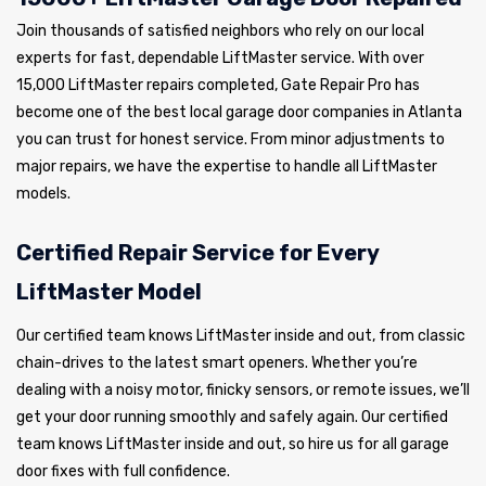
Join thousands of satisfied neighbors who rely on our local
experts for fast, dependable LiftMaster service. With over
15,000 LiftMaster repairs completed, Gate Repair Pro has
become one of the best local garage door companies in Atlanta
you can trust for honest service. From minor adjustments to
major repairs, we have the expertise to handle all LiftMaster
models.
Certified Repair Service for Every
LiftMaster Model
Our certified team knows LiftMaster inside and out, from classic
chain-drives to the latest smart openers. Whether you’re
dealing with a noisy motor, finicky sensors, or remote issues, we’ll
get your door running smoothly and safely again. Our certified
team knows LiftMaster inside and out, so hire us for all garage
door fixes with full confidence.