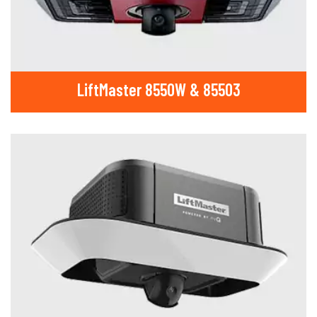
LiftMaster 8550W & 85503