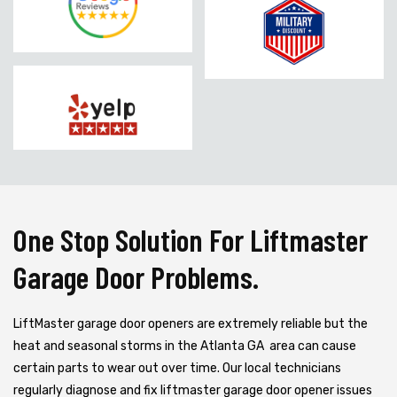
One Stop Solution For Liftmaster
Garage Door Problems.
LiftMaster garage door openers are extremely reliable but the
heat and seasonal storms in the Atlanta GA area can cause
certain parts to wear out over time. Our local technicians
regularly diagnose and fix liftmaster garage door opener issues