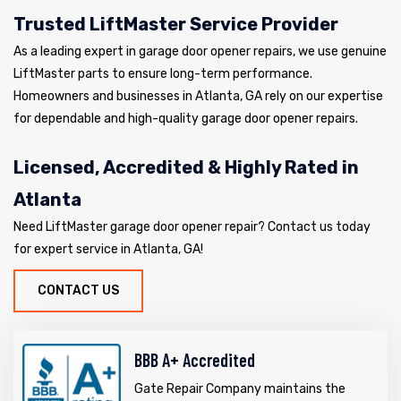
Trusted LiftMaster Service Provider
As a leading expert in garage door opener repairs, we use genuine
LiftMaster parts to ensure long-term performance.
Homeowners and businesses in Atlanta, GA rely on our expertise
for dependable and high-quality garage door opener repairs.
Licensed, Accredited & Highly Rated in
Atlanta
Need LiftMaster garage door opener repair? Contact us today
for expert service in Atlanta, GA!
CONTACT US
BBB A+ Accredited
Gate Repair Company maintains the