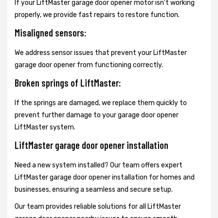
If your LiftMaster garage door opener motor isn’t working
properly, we provide fast repairs to restore function.
Misaligned sensors:
We address sensor issues that prevent your LiftMaster
garage door opener from functioning correctly.
Broken springs of LiftMaster:
If the springs are damaged, we replace them quickly to
prevent further damage to your garage door opener
LiftMaster system.
LiftMaster garage door opener installation
Need a new system installed? Our team offers expert
LiftMaster garage door opener installation for homes and
businesses, ensuring a seamless and secure setup.
Our team provides reliable solutions for all LiftMaster