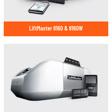
LiftMaster 8160 & 8160W