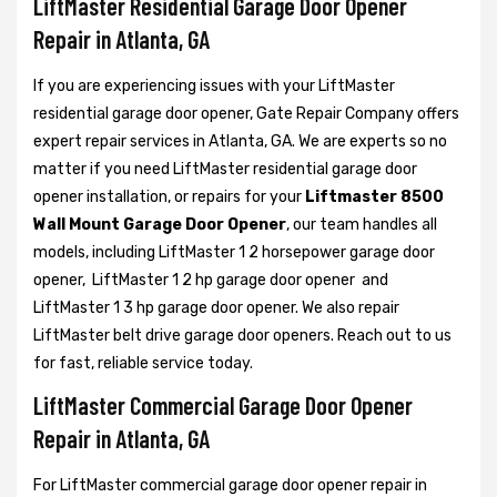
LiftMaster Residential Garage Door Opener
Repair in Atlanta, GA
If you are experiencing issues with your LiftMaster
residential garage door opener, Gate Repair Company offers
expert repair services in Atlanta, GA. We are experts so no
matter if you need LiftMaster residential garage door
opener installation, or repairs for your
Liftmaster 8500
Wall Mount Garage Door Opener
, our team handles all
models, including LiftMaster 1 2 horsepower garage door
opener,
LiftMaster 1 2 hp garage door opener and
LiftMaster 1 3 hp garage door opener. We also repair
LiftMaster belt drive garage door openers. Reach out to us
for fast, reliable service today.
LiftMaster Commercial Garage Door Opener
Repair in Atlanta, GA
For LiftMaster commercial garage door opener repair in