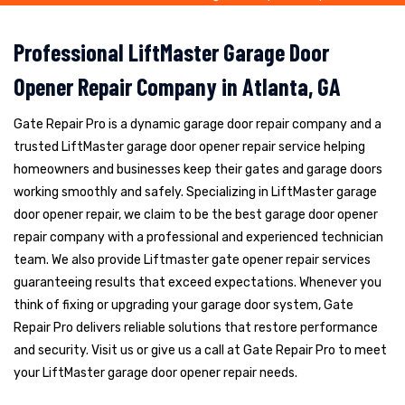
Professional LiftMaster Garage Door
Opener Repair Company in Atlanta, GA
Gate Repair Pro is a dynamic garage door repair company and a
trusted LiftMaster garage door opener repair service helping
homeowners and businesses keep their gates and garage doors
working smoothly and safely. Specializing in LiftMaster garage
door opener repair, we claim to be the best garage door opener
repair company with a professional and experienced technician
team. We also provide Liftmaster gate opener repair services
guaranteeing results that exceed expectations. Whenever you
think of fixing or upgrading your garage door system, Gate
Repair Pro delivers reliable solutions that restore performance
and security. Visit us or give us a call at Gate Repair Pro to meet
your LiftMaster garage door opener repair needs.