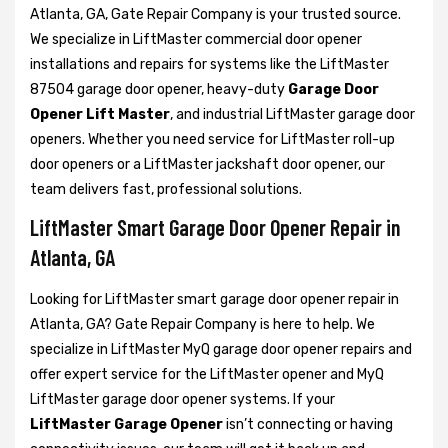
Atlanta, GA, Gate Repair Company is your trusted source.
We specialize in LiftMaster commercial door opener
installations and repairs for systems like the LiftMaster
87504 garage door opener, heavy-duty
Garage Door
Opener Lift Master
, and industrial LiftMaster garage door
openers. Whether you need service for LiftMaster roll-up
door openers or a LiftMaster jackshaft door opener, our
team delivers fast, professional solutions.
LiftMaster Smart Garage Door Opener Repair in
Atlanta, GA
Looking for LiftMaster smart garage door opener repair in
Atlanta, GA? Gate Repair Company is here to help. We
specialize in LiftMaster MyQ garage door opener repairs and
offer expert service for the LiftMaster opener and MyQ
LiftMaster garage door opener systems. If your
LiftMaster Garage Opener
isn’t connecting or having