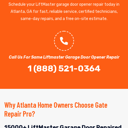
Schedule your LiftMaster garage door opener repair today in
Atlanta, GA for fast, reliable service, certified technicians,
same-day repairs, and a free on-site estimate.
Call Us For Same Liftmaster Garage Door Opener Repair
1 (888) 521-0364
Why Atlanta Home Owners Choose Gate
Repair Pro?
15000+ LiftMaster Garage Door Repaired