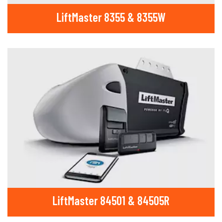
LiftMaster 8355 & 8355W
LiftMaster 84501 & 84505R