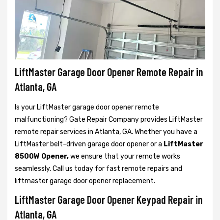
LiftMaster Garage Door Opener Remote Repair in
Atlanta, GA
Is your LiftMaster garage door opener remote
malfunctioning? Gate Repair Company provides LiftMaster
remote repair services in Atlanta, GA. Whether you have a
LiftMaster belt-driven garage door opener or a
LiftMaster
8500W Opener,
we ensure that your remote works
seamlessly. Call us today for fast remote repairs and
liftmaster garage door opener replacement.
LiftMaster Garage Door Opener Keypad Repair in
Atlanta, GA