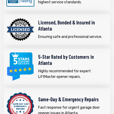
highest service standards.
Licensed, Bonded & Insured in
Atlanta
Ensuring safe and professional service.
5-Star Rated by Customers in
Atlanta
Highly recommended for expert
LiftMaster opener repairs.
Same-Day & Emergency Repairs
Fast response for urgent garage door
opener issues in Atlanta.