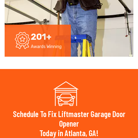
201
+
Awards Winning
Schedule To Fix Liftmaster Garage Door
Opener
Today in Atlanta, GA!