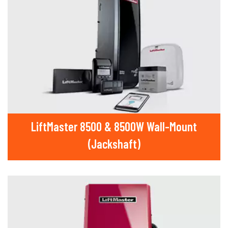
LiftMaster 8500 & 8500W Wall-Mount
(Jackshaft)