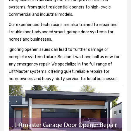
systems, from quiet residential openers to high-cycle
commercial and industrial models.
Our experienced technicians are also trained to repair and
troubleshoot advanced smart garage door systems for
homes and businesses.
Ignoring opener issues can lead to further damage or
complete system failure. So, don't wait and call us now for
any emergency repair. We specialize in the full range of
LiftMaster systems, offering quiet, reliable repairs for
homeowners and heavy-duty service for local businesses.