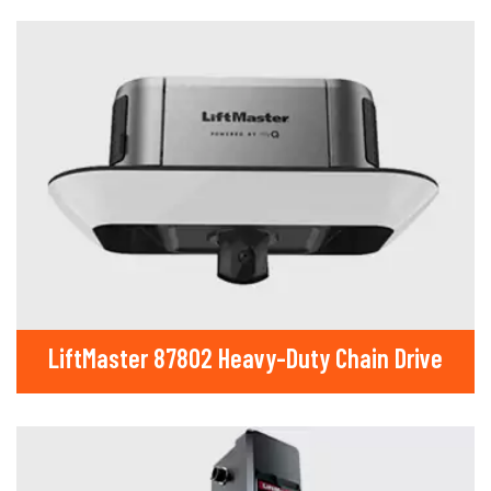
LiftMaster 87802 Heavy-Duty Chain Drive