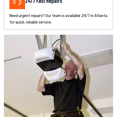
24/7 Fast Repairs
Need urgent repairs? Our team is available 24/7 in Atlanta
for quick, reliable service.