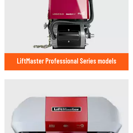
LiftMaster Professional Series models