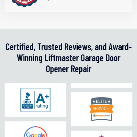
Certified, Trusted Reviews, and Award-
Winning Liftmaster Garage Door
Opener Repair