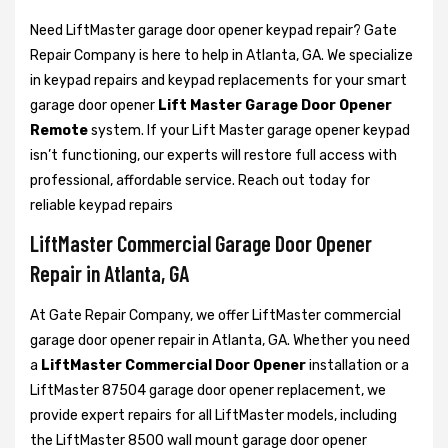
Need LiftMaster garage door opener keypad repair? Gate
Repair Company is here to help in Atlanta, GA. We specialize
in keypad repairs and keypad replacements for your smart
garage door opener
Lift Master Garage Door Opener
Remote
system. If your Lift Master garage opener keypad
isn’t functioning, our experts will restore full access with
professional, affordable service. Reach out today for
reliable keypad repairs
LiftMaster Commercial Garage Door Opener
Repair in Atlanta, GA
At Gate Repair Company, we offer LiftMaster commercial
garage door opener repair in Atlanta, GA. Whether you need
a
LiftMaster Commercial Door Opener
installation or a
LiftMaster 87504 garage door opener replacement, we
provide expert repairs for all LiftMaster models, including
the LiftMaster 8500 wall mount garage door opener