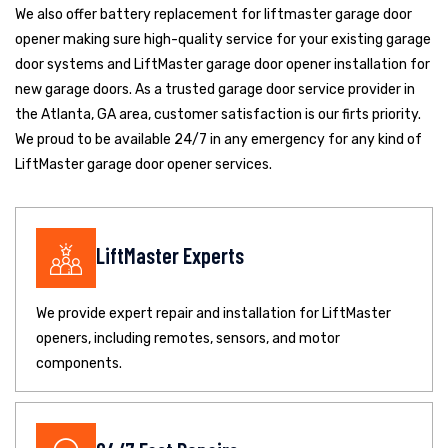
We also offer battery replacement for liftmaster garage door
opener making sure high-quality service for your existing garage
door systems and LiftMaster garage door opener installation for
new garage doors. As a trusted garage door service provider in
the Atlanta, GA area, customer satisfaction is our firts priority.
We proud to be available 24/7 in any emergency for any kind of
LiftMaster garage door opener services.
LiftMaster Experts
We provide expert repair and installation for LiftMaster
openers, including remotes, sensors, and motor
components.