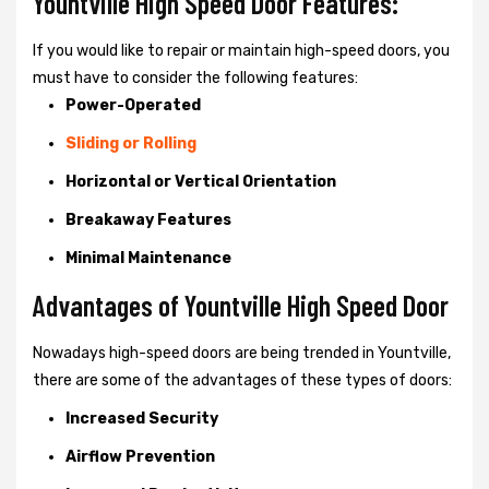
Yountville High Speed Door Features:
If you would like to repair or maintain high-speed doors, you
must have to consider the following features:
Power-Operated
Sliding or Rolling
Horizontal or Vertical Orientation
Breakaway Features
Minimal Maintenance
Advantages of Yountville High Speed Door
Nowadays high-speed doors are being trended in Yountville,
there are some of the advantages of these types of doors:
Increased Security
Airflow Prevention