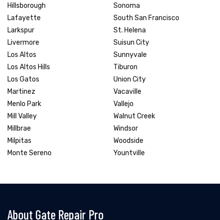
Hillsborough
Sonoma
Lafayette
South San Francisco
Larkspur
St. Helena
Livermore
Suisun City
Los Altos
Sunnyvale
Los Altos Hills
Tiburon
Los Gatos
Union City
Martinez
Vacaville
Menlo Park
Vallejo
Mill Valley
Walnut Creek
Millbrae
Windsor
Milpitas
Woodside
Monte Sereno
Yountville
About Gate Repair Pro