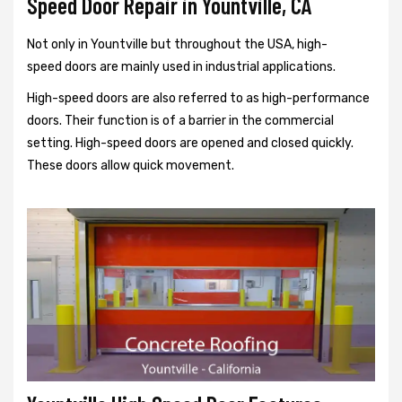
Speed Door Repair in Yountville, CA
Not only in Yountville but throughout the USA, high-
speed doors are mainly used in industrial applications.
High-speed doors are also referred to as high-performance
doors. Their function is of a barrier in the commercial
setting. High-speed doors are opened and closed quickly.
These doors allow quick movement.