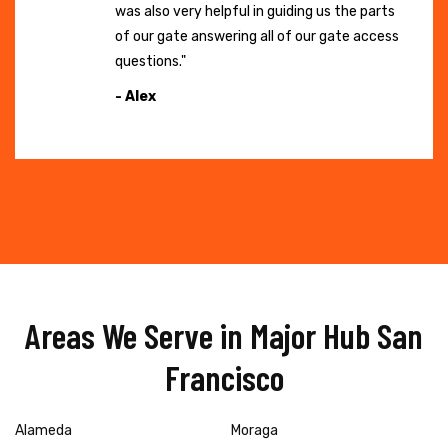
was also very helpful in guiding us the parts
of our gate answering all of our gate access
questions."
- Alex
Areas We Serve in Major Hub San
Francisco
Alameda
Moraga