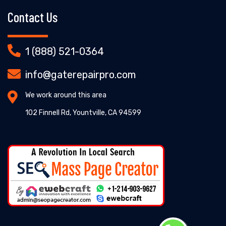
Contact Us
1 (888) 521-0364
info@gaterepairpro.com
We work around this area
102 Finnell Rd, Yountville, CA 94599