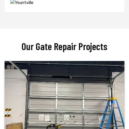
Our Gate Repair Projects