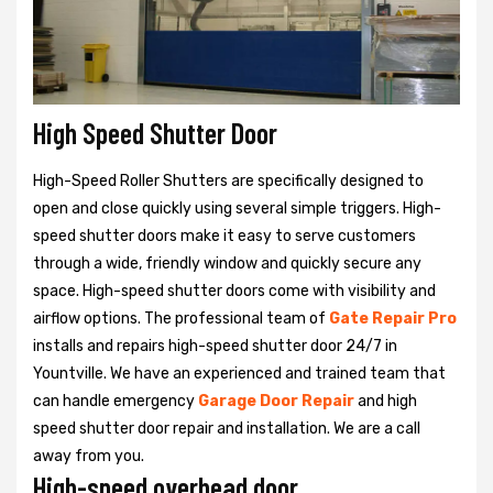
High Speed Shutter Door
High-Speed Roller Shutters are specifically designed to
open and close quickly using several simple triggers. High-
speed shutter doors make it easy to serve customers
through a wide, friendly window and quickly secure any
space. High-speed shutter doors come with visibility and
airflow options. The professional team of
Gate Repair Pro
installs and repairs high-speed shutter door 24/7 in
Yountville. We have an experienced and trained team that
can handle emergency
Garage Door Repair
and high
speed shutter door repair and installation. We are a call
away from you.
High-speed overhead door