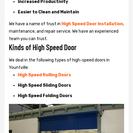
Increased Productivity
Easier to Clean and Maintain
We have a name of trust in
High Speed Door Installation
,
maintenance, and repair service. We have an experienced
team you can trust.
Kinds of High Speed Door
We deal in the following types of high-speed doors in
Yountville:
High Speed Rolling Doors
High Speed Sliding Doors
High Speed Folding Doors