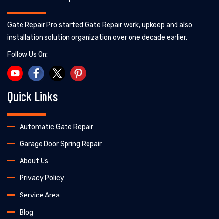
Gate Repair Pro started Gate Repair work, upkeep and also
installation solution organization over one decade earlier.
Follow Us On:
Quick Links
Automatic Gate Repair
Garage Door Spring Repair
About Us
Privacy Policy
Service Area
Blog