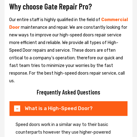
Why choose Gate Repair Pro?
Our entire staff is highly qualified in the field of
Commercial
Door
maintenance and repair. We are constantly looking for
new ways to improve our high-speed doors repair service
more efficient and reliable. We provide all types of High-
Speed Door repairs and service. These doors are often
critical to a company's operation; therefore our quick and
fast team tries to minimize your worries by the fast
response. For the best high-speed doors repair service, call
us.
Frequently Asked Questions
What is a High-Speed Door?
Speed doors work in a similar way to their basic
counterparts however they use higher-powered