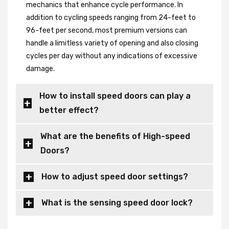
mechanics that enhance cycle performance. In
addition to cycling speeds ranging from 24-feet to
96-feet per second, most premium versions can
handle a limitless variety of opening and also closing
cycles per day without any indications of excessive
damage.
How to install speed doors can play a
better effect?
What are the benefits of High-speed
Doors?
How to adjust speed door settings?
What is the sensing speed door lock?