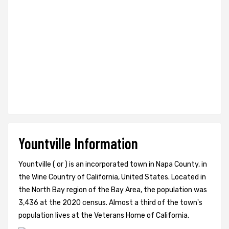
Yountville Information
Yountville ( or ) is an incorporated town in Napa County, in
the Wine Country of California, United States. Located in
the North Bay region of the Bay Area, the population was
3,436 at the 2020 census. Almost a third of the town's
population lives at the Veterans Home of California.