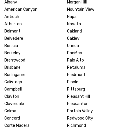
Albany
Morgan Hill
American Canyon
Mountain View
Antioch
Napa
Atherton
Novato
Belmont
Oakland
Belvedere
Oakley
Benicia
Orinda
Berkeley
Pacifica
Brentwood
Palo Alto
Brisbane
Petaluma
Burlingame
Piedmont
Calistoga
Pinole
Campbell
Pittsburg
Clayton
Pleasant Hill
Cloverdale
Pleasanton
Colma
Portola Valley
Concord
Redwood City
Corte Madera
Richmond