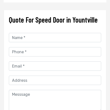
Quote For Speed Door in Yountville