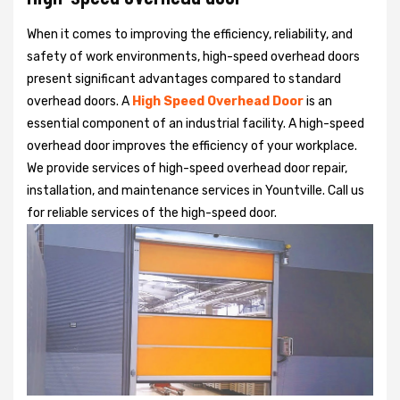
When it comes to improving the efficiency, reliability, and
safety of work environments, high-speed overhead doors
present significant advantages compared to standard
overhead doors. A
High Speed Overhead Door
is an
essential component of an industrial facility. A high-speed
overhead door improves the efficiency of your workplace.
We provide services of high-speed overhead door repair,
installation, and maintenance services in Yountville. Call us
for reliable services of the high-speed door.