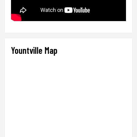
Yountville Map