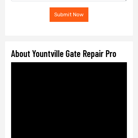
Submit Now
About Yountville Gate Repair Pro