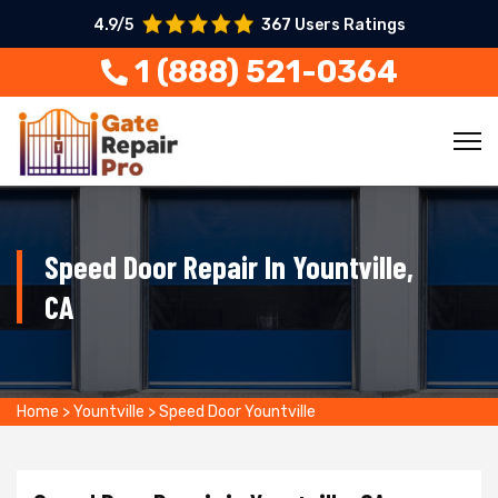
4.9/5
367 Users Ratings
1 (888) 521-0364
Speed Door Repair In Yountville,
CA
Home
>
Yountville
>
Speed Door Yountville