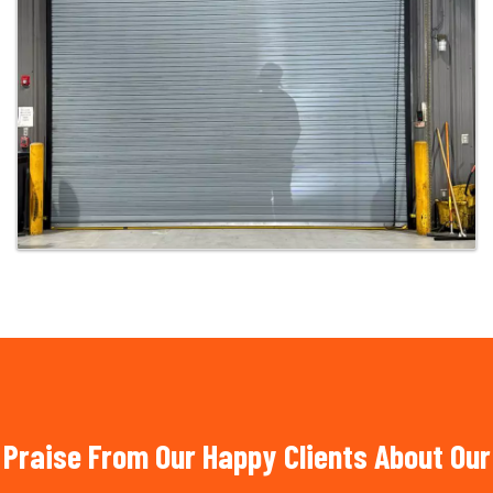
Praise From Our Happy Clients About Our