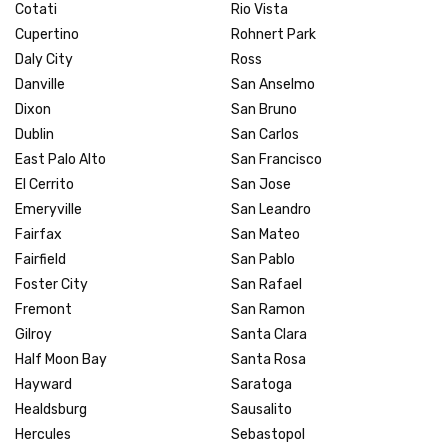
Cotati
Rio Vista
Cupertino
Rohnert Park
Daly City
Ross
Danville
San Anselmo
Dixon
San Bruno
Dublin
San Carlos
East Palo Alto
San Francisco
El Cerrito
San Jose
Emeryville
San Leandro
Fairfax
San Mateo
Fairfield
San Pablo
Foster City
San Rafael
Fremont
San Ramon
Gilroy
Santa Clara
Half Moon Bay
Santa Rosa
Hayward
Saratoga
Healdsburg
Sausalito
Hercules
Sebastopol