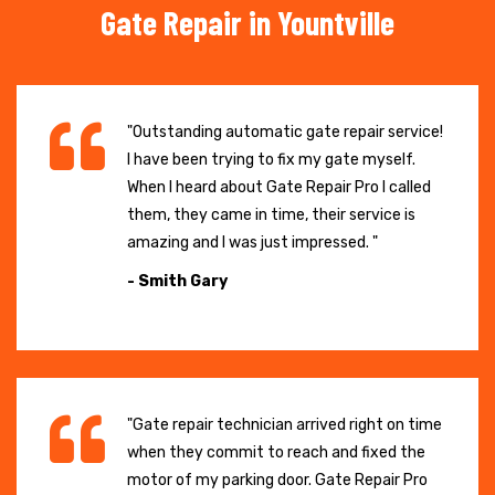
Gate Repair in Yountville
"Outstanding automatic gate repair service!
I have been trying to fix my gate myself.
When I heard about Gate Repair Pro I called
them, they came in time, their service is
amazing and I was just impressed. "
- Smith Gary
"Gate repair technician arrived right on time
when they commit to reach and fixed the
motor of my parking door. Gate Repair Pro