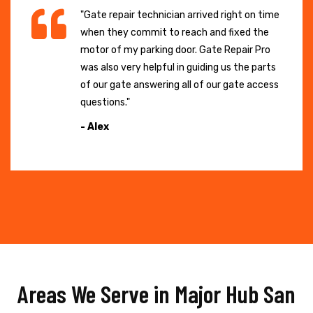
"Gate repair technician arrived right on time
when they commit to reach and fixed the
motor of my parking door. Gate Repair Pro
was also very helpful in guiding us the parts
of our gate answering all of our gate access
questions."
- Alex
Areas We Serve in Major Hub San