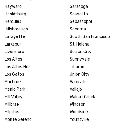
Hayward
Saratoga
Healdsburg
Sausalito
Hercules
Sebastopol
Hillsborough
Sonoma
Lafayette
South San Francisco
Larkspur
St. Helena
Livermore
Suisun City
Los Altos
Sunnyvale
Los Altos Hills
Tiburon
Los Gatos
Union City
Martinez
Vacaville
Menlo Park
Vallejo
Mill Valley
Walnut Creek
Millbrae
Windsor
Milpitas
Woodside
Monte Sereno
Yountville