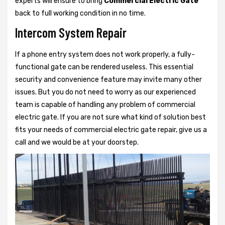
experts will ensure to bring
Commercial Electric Gate
back to full working condition in no time.
Intercom System Repair
If a phone entry system does not work properly, a fully-
functional gate can be rendered useless. This essential
security and convenience feature may invite many other
issues. But you do not need to worry as our experienced
team is capable of handling any problem of commercial
electric gate. If you are not sure what kind of solution best
fits your needs of commercial electric gate repair, give us a
call and we would be at your doorstep.