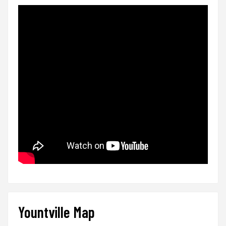
Yountville Map