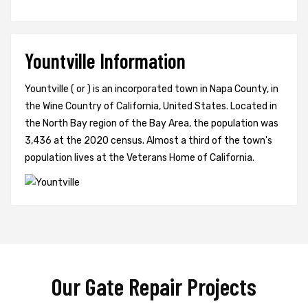
Yountville Information
Yountville ( or ) is an incorporated town in Napa County, in
the Wine Country of California, United States. Located in
the North Bay region of the Bay Area, the population was
3,436 at the 2020 census. Almost a third of the town's
population lives at the Veterans Home of California.
Our Gate Repair Projects