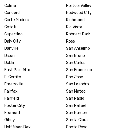
Colma
Portola Valley
Concord
Redwood City
Corte Madera
Richmond
Cotati
Rio Vista
Cupertino
Rohnert Park
Daly City
Ross
Danville
San Anselmo
Dixon
San Bruno
Dublin
San Carlos
East Palo Alto
San Francisco
El Cerrito
San Jose
Emeryville
San Leandro
Fairfax
San Mateo
Fairfield
San Pablo
Foster City
San Rafael
Fremont
San Ramon
Gilroy
Santa Clara
Half Moon Bay
Santa Rosa