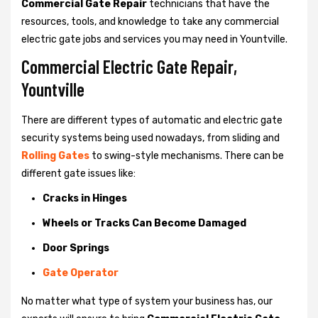
Commercial Gate Repair
technicians that have the
resources, tools, and knowledge to take any commercial
electric gate jobs and services you may need in Yountville.
Commercial Electric Gate Repair,
Yountville
There are different types of automatic and electric gate
security systems being used nowadays, from sliding and
Rolling Gates
to swing-style mechanisms. There can be
different gate issues like:
Cracks in Hinges
Wheels or Tracks Can Become Damaged
Door Springs
Gate Operator
No matter what type of system your business has, our