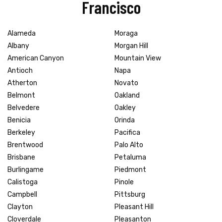
Francisco
Alameda
Moraga
Albany
Morgan Hill
American Canyon
Mountain View
Antioch
Napa
Atherton
Novato
Belmont
Oakland
Belvedere
Oakley
Benicia
Orinda
Berkeley
Pacifica
Brentwood
Palo Alto
Brisbane
Petaluma
Burlingame
Piedmont
Calistoga
Pinole
Campbell
Pittsburg
Clayton
Pleasant Hill
Cloverdale
Pleasanton