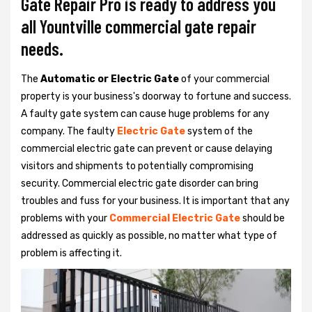
Gate Repair Pro is ready to address you
all Yountville commercial gate repair
needs.
The
Automatic or Electric Gate
of your commercial
property is your business's doorway to fortune and success.
A faulty gate system can cause huge problems for any
company. The faulty
Electric Gate
system of the
commercial electric gate can prevent or cause delaying
visitors and shipments to potentially compromising
security. Commercial electric gate disorder can bring
troubles and fuss for your business. It is important that any
problems with your
Commercial Electric Gate
should be
addressed as quickly as possible, no matter what type of
problem is affecting it.