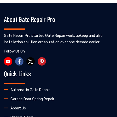
About Gate Repair Pro
Gate Repair Pro started Gate Repair work, upkeep and also
installation solution organization over one decade earlier.
Follow Us On:
Quick Links
Automatic Gate Repair
Garage Door Spring Repair
About Us