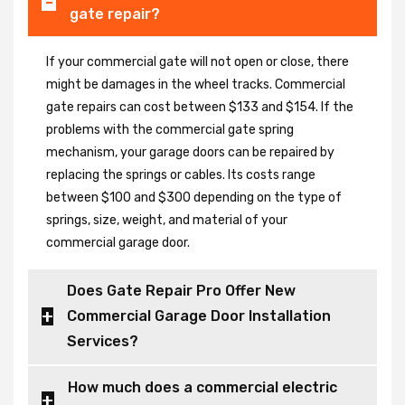
gate repair?
If your commercial gate will not open or close, there
might be damages in the wheel tracks. Commercial
gate repairs can cost between $133 and $154. If the
problems with the commercial gate spring
mechanism, your garage doors can be repaired by
replacing the springs or cables. Its costs range
between $100 and $300 depending on the type of
springs, size, weight, and material of your
commercial garage door.
Does Gate Repair Pro Offer New
Commercial Garage Door Installation
Services?
How much does a commercial electric