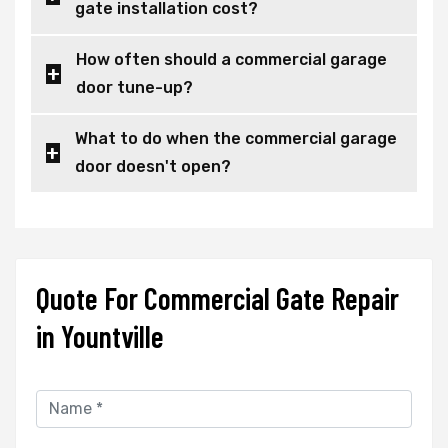
gate installation cost?
How often should a commercial garage
door tune-up?
What to do when the commercial garage
door doesn't open?
Quote For Commercial Gate Repair
in Yountville