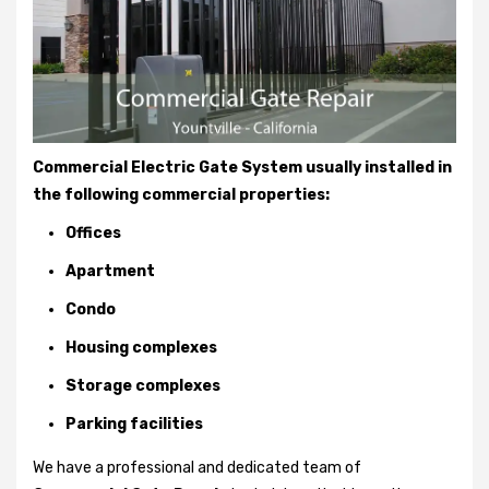
Commercial Electric Gate System usually installed in
the following commercial properties:
Offices
Apartment
Condo
Housing complexes
Storage complexes
Parking facilities
We have a professional and dedicated team of