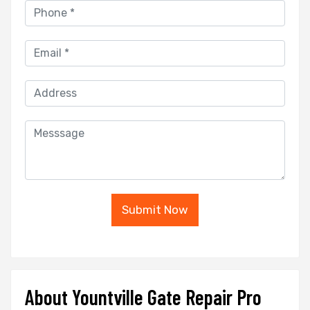
Submit Now
About Yountville Gate Repair Pro