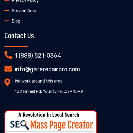
Privacy Policy
Service Area
Blog
Contact Us
1 (888) 521-0364
info@gaterepairpro.com
We work around this area
102 Finnell Rd, Yountville, CA 94599