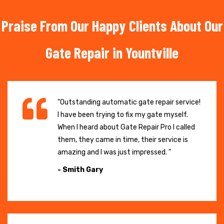
Praise From Our Happy Clients About Our
Gate Repair in Yountville
"Outstanding automatic gate repair service!
I have been trying to fix my gate myself.
When I heard about Gate Repair Pro I called
them, they came in time, their service is
amazing and I was just impressed. "
- Smith Gary