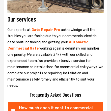
Our services
Our experts at
Gate Repair Pro
acknowledge well the
troubles you are facing due to your commercial electric
gate malfunctioning and getting your
Automatic
Commercial Gate
working again is definitely our number
one priority. We are available 24/7 with our skilled and
experienced team. We provide extensive service for
maintenance or installations for commercial entryways. We
complete our projects or repairing, installation and
maintenance safely, timely and efficiently to suit your
needs.
Frequently Asked Questions
How much does it cost to commercial