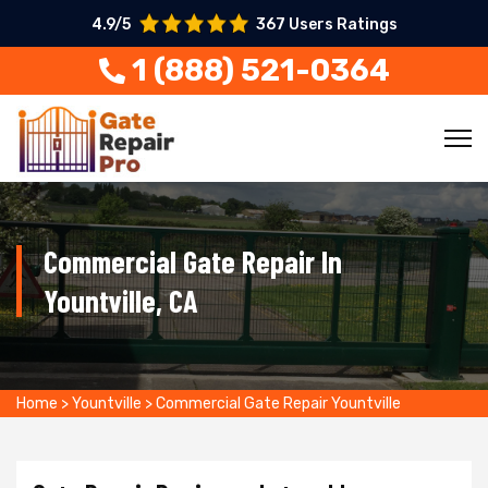
4.9/5
367 Users Ratings
1 (888) 521-0364
Commercial Gate Repair In
Yountville, CA
Home
>
Yountville
>
Commercial Gate Repair Yountville