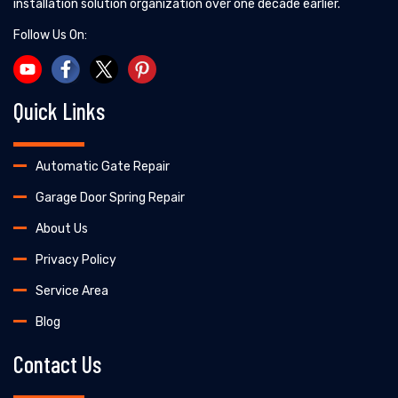
installation solution organization over one decade earlier.
Follow Us On:
Quick Links
Automatic Gate Repair
Garage Door Spring Repair
About Us
Privacy Policy
Service Area
Blog
Contact Us