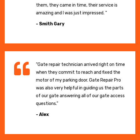
them, they came in time, their service is
amazing and I was just impressed. "
- Smith Gary
"Gate repair technician arrived right on time
when they commit to reach and fixed the
motor of my parking door. Gate Repair Pro
was also very helpful in guiding us the parts
of our gate answering all of our gate access
questions."
- Alex