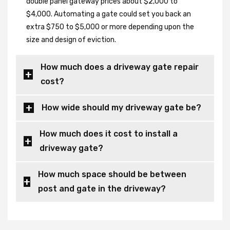
double panel gateway prices about $2,000 to
$4,000. Automating a gate could set you back an
extra $750 to $5,000 or more depending upon the
size and design of eviction.
How much does a driveway gate repair
cost?
How wide should my driveway gate be?
How much does it cost to install a
driveway gate?
How much space should be between
post and gate in the driveway?