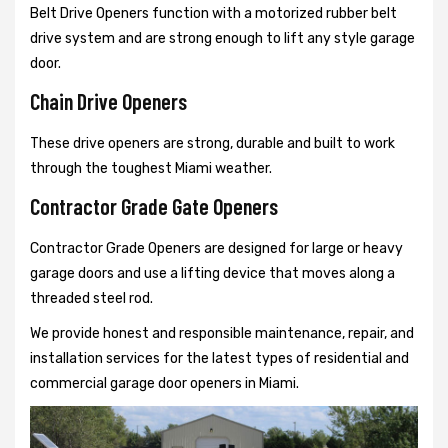
Belt Drive Openers function with a motorized rubber belt
drive system and are strong enough to lift any style garage
door.
Chain Drive Openers
These drive openers are strong, durable and built to work
through the toughest Miami weather.
Contractor Grade Gate Openers
Contractor Grade Openers are designed for large or heavy
garage doors and use a lifting device that moves along a
threaded steel rod.
We provide honest and responsible maintenance, repair, and
installation services for the latest types of residential and
commercial garage door openers in Miami.