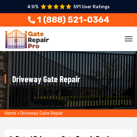
4.9/5
591 User Ratings
1 (888) 521-0364
Driveway Gate Repair
Home
>
Driveway Gate Repair