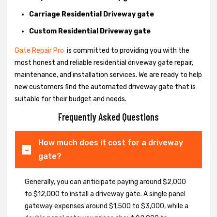
Carriage Residential Driveway gate
Custom Residential Driveway gate
Gate Repair Pro
is committed to providing you with the
most honest and reliable residential driveway gate repair,
maintenance, and installation services. We are ready to help
new customers find the automated driveway gate that is
suitable for their budget and needs.
Frequently Asked Questions
How much does it cost for a driveway
gate?
Generally, you can anticipate paying around $2,000
to $12,000 to install a driveway gate. A single panel
gateway expenses around $1,500 to $3,000, while a