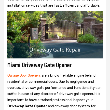
installation services that are fast, efficient and affordable.
Miami Driveway Gate Opener
Garage Door Openers
are a kind of reliable engine behind
residential or commercial doors. Due to negligence and
overuse, driveway gate performance and functionality can
suffer. In case of any disorder of driveway gate opener, it is
important to have a trained professional inspect your
Driveway Gate Opener
and driveway door system for