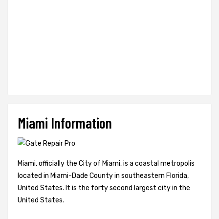
Miami Information
Miami, officially the City of Miami, is a coastal metropolis
located in Miami-Dade County in southeastern Florida,
United States. It is the forty second largest city in the
United States.