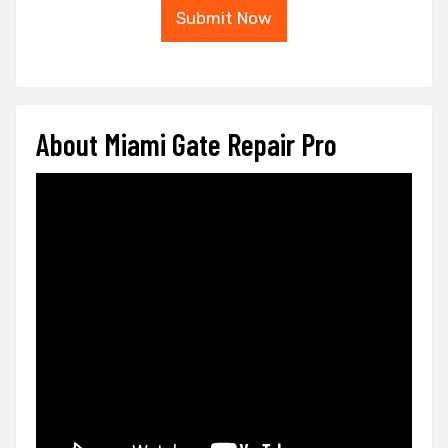
Submit Now
About Miami Gate Repair Pro