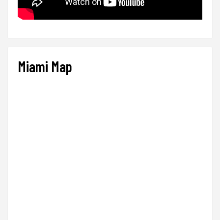
Miami Map