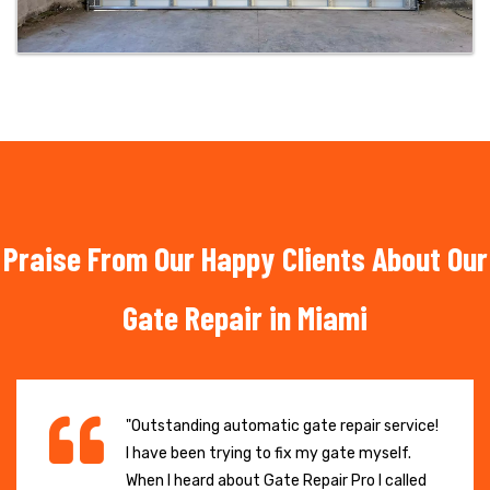
Praise From Our Happy Clients About Our
Gate Repair in Miami
"Outstanding automatic gate repair service!
I have been trying to fix my gate myself.
When I heard about Gate Repair Pro I called