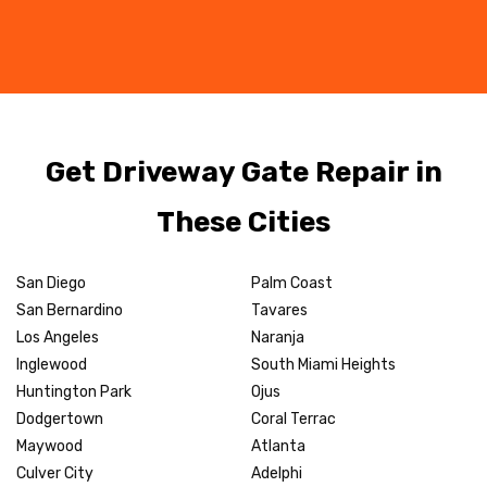
Get Driveway Gate Repair in
These Cities
San Diego
Palm Coast
San Bernardino
Tavares
Los Angeles
Naranja
Inglewood
South Miami Heights
Huntington Park
Ojus
Dodgertown
Coral Terrac
Maywood
Atlanta
Culver City
Adelphi