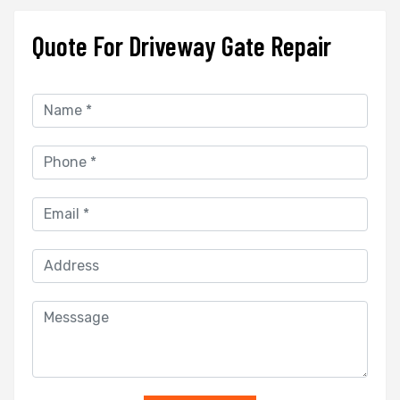
Quote For Driveway Gate Repair