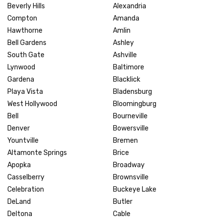
Beverly Hills
Alexandria
Compton
Amanda
Hawthorne
Amlin
Bell Gardens
Ashley
South Gate
Ashville
Lynwood
Baltimore
Gardena
Blacklick
Playa Vista
Bladensburg
West Hollywood
Bloomingburg
Bell
Bourneville
Denver
Bowersville
Yountville
Bremen
Altamonte Springs
Brice
Apopka
Broadway
Casselberry
Brownsville
Celebration
Buckeye Lake
DeLand
Butler
Deltona
Cable