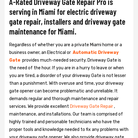
A-Rated Driveway Gate Repair Pro is
serving in Miami for electric driveway
gate repair, installers and driveway gate
maintenance for Miami.
Regardless of whether you are a private Miami home or a
business owner, an Electrical or
Automatic Driveway
Gate
provides much-needed security. Driveway Gate is
the need of the hour. If you are in a hurry to leave or when
you are tired, a disorder of your driveway Gate is not lesser
than a punishment. With overuse and time, your driveway
gate opener can become problematic and unreliable. It
demands regular and thorough maintenance and repair
services. We provide excellent
Driveway Gate Repair
,
maintenance, and installations. Our team is comprised of
highly trained and personable technicians who have the
proper tools and knowledge needed to fix any problems with
your driveway gate opener. We also provide driveway gate