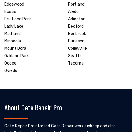
Edgewood
Portland
Eustis
Aledo
Fruitland Park
Arlington
Lady Lake
Bedford
Maitland
Benbrook
Minneola
Burleson
Mount Dora
Colleyville
Oakland Park
Seattle
Ocoee
Tacoma
Oviedo
About Gate Repair Pro
Gate Repair Pro started Gate Repair work, upkeep and also