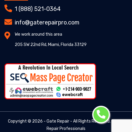
1 (888) 521-0364
info@gaterepairpro.com
We work around this area
205 SW 22nd Rd, Miami, Florida 33129
Copyright ©
2026 - Gate Repair - All Rights Reserved. -
Gate
Repair Professionals