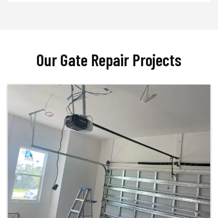
Our Gate Repair Projects