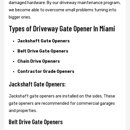
damaged hardware. By our driveway maintenance program,
we become able to overcome small problems turning into
bigger ones.
Types of Driveway Gate Opener In Miami
Jackshaft Gate Openers
Belt Drive Gate Openers
Chain Drive Openers
Contractor Grade Openers
Jackshaft Gate Openers:
Jackshaft gate openers are installed on the sides. These
gate openers are recommended for commercial garages
and properties.
Belt Drive Gate Openers