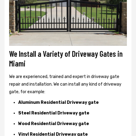
We Install a Variety of Driveway Gates in
Miami
We are experienced, trained and expert in driveway gate
repair and installation. We can install any kind of driveway
gate, for example:
Aluminum Residential Driveway gate
Steel Residential Driveway gate
Wood Residential Driveway gate
Vinyl Residential Driveway gate