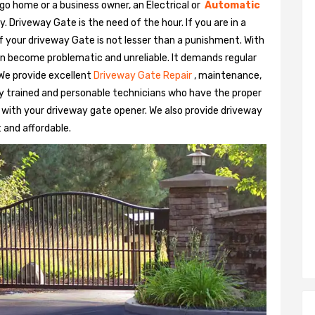
go home or a business owner, an Electrical or
Automatic
Driveway Gate is the need of the hour. If you are in a
 of your driveway Gate is not lesser than a punishment. With
n become problematic and unreliable. It demands regular
We provide excellent
Driveway Gate Repair
, maintenance,
hly trained and personable technicians who have the proper
 with your driveway gate opener. We also provide driveway
t and affordable.