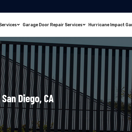
Services
Garage Door Repair Services
Hurricane Impact Ga
 San Diego, CA