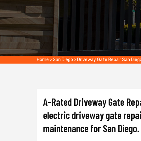
Home
>
San Diego
>
Driveway Gate Repair San Dieg
A-Rated Driveway Gate Repai
electric driveway gate repai
maintenance for San Diego