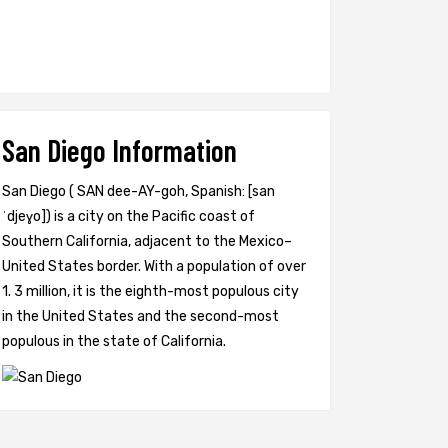
San Diego Information
San Diego ( SAN dee-AY-goh, Spanish: [san
ˈdjeɣo]) is a city on the Pacific coast of
Southern California, adjacent to the Mexico–
United States border. With a population of over
1. 3 million, it is the eighth-most populous city
in the United States and the second-most
populous in the state of California.