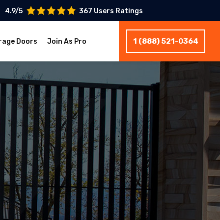
4.9/5
367 Users Ratings
1 (888) 521-0364
rage Doors
Join As Pro