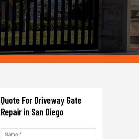
Quote For Driveway Gate
Repair in San Diego