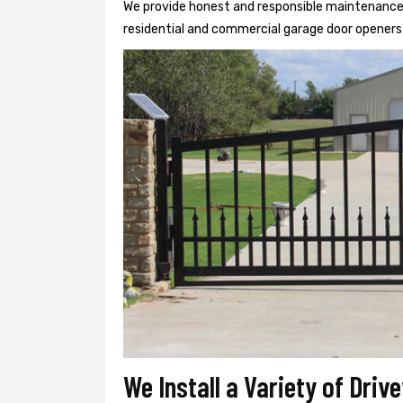
We provide honest and responsible maintenance, r
residential and commercial garage door openers 
We Install a Variety of Driv