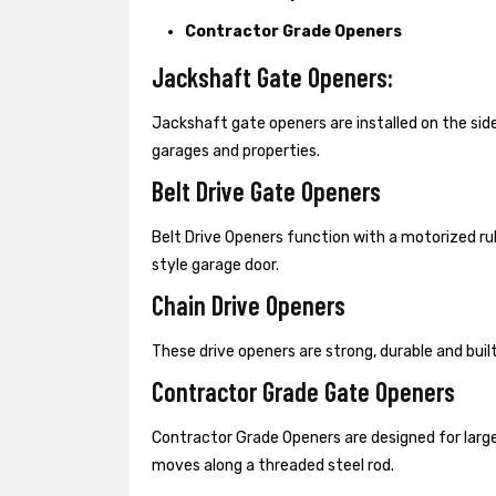
Contractor Grade Openers
Jackshaft Gate Openers:
Jackshaft gate openers are installed on the s
garages and properties.
Belt Drive Gate Openers
Belt Drive Openers function with a motorized ru
style garage door.
Chain Drive Openers
These drive openers are strong, durable and bui
Contractor Grade Gate Openers
Contractor Grade Openers are designed for large
moves along a threaded steel rod.