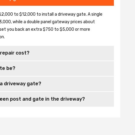
2,000 to $12,000 to install a driveway gate. A single
,000, while a double panel gateway prices about
set you back an extra $750 to $5,000 or more
on.
repair cost?
te be?
 a driveway gate?
en post and gate in the driveway?