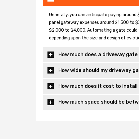
Generally, you can anticipate paying around $
panel gateway expenses around $1,500 to $3
$2,000 to $4,000. Automating a gate could 
depending upon the size and design of evicti
How much does a driveway gate 
How wide should my driveway ga
How much does it cost to install
How much space should be betwe