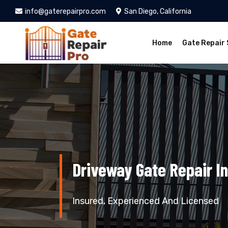
info@gaterepairpro.com
San Diego, California
Home
Gate Repair 
Driveway Gate Repair In
Insured, Experienced And Licensed