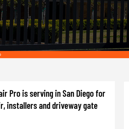
o
r Pro is serving in San Diego for
r, installers and driveway gate
.