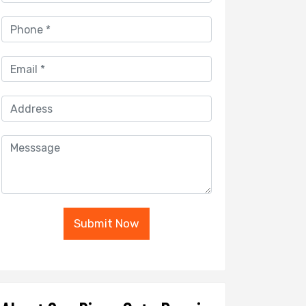
Submit Now