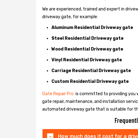
We are experienced, trained and expert in drivewa
driveway gate, for example:
Aluminum Residential Driveway gate
Steel Residential Driveway gate
Wood Residential Driveway gate
Vinyl Residential Driveway gate
Carriage Residential Driveway gate
Custom Residential Driveway gate
Gate Repair Pro
is committed to providing you w
gate repair, maintenance, and installation servi
automated driveway gate that is suitable for t
Frequentl
How much does it cost for a dri