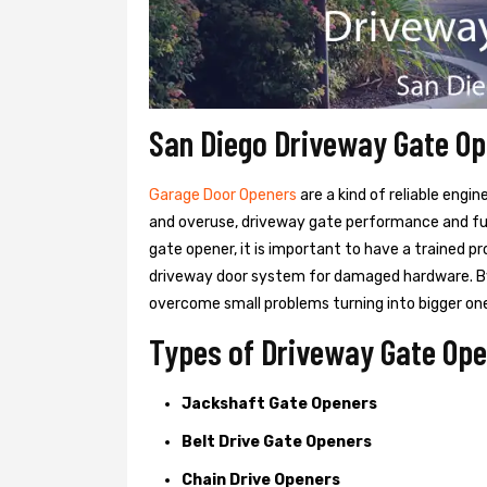
San Diego Driveway Gate O
Garage Door Openers
are a kind of reliable engi
and overuse, driveway gate performance and func
gate opener, it is important to have a trained p
driveway door system for damaged hardware. B
overcome small problems turning into bigger on
Types of Driveway Gate Ope
Jackshaft Gate Openers
Belt Drive Gate Openers
Chain Drive Openers