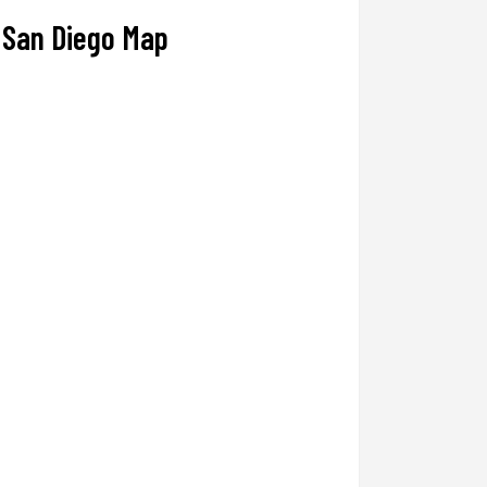
San Diego Map