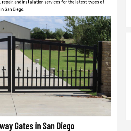
epair, and installation services for the latest types of
in San Diego.
eway Gates in San Diego