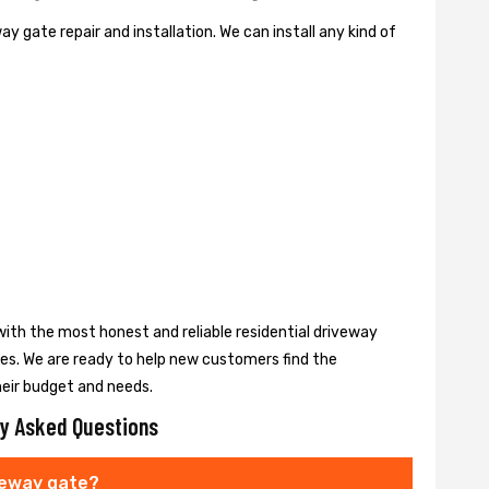
y gate repair and installation. We can install any kind of
ith the most honest and reliable residential driveway
ces. We are ready to help new customers find the
heir budget and needs.
y Asked Questions
veway gate?