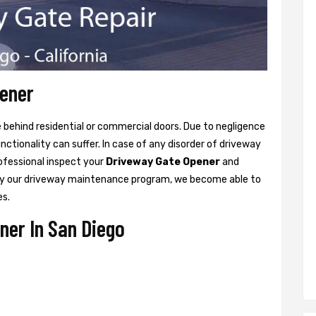
pener
ne behind residential or commercial doors. Due to negligence
tionality can suffer. In case of any disorder of driveway
rofessional inspect your
Driveway Gate Opener
and
y our driveway maintenance program, we become able to
es.
ner In San Diego