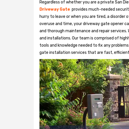
Regardless of whether you are a private San Die
Driveway Gate
provides much-needed security. 
hurry to leave or when you are tired, a disorder
overuse and time, your driveway gate opener ca
and thorough maintenance and repair services. 
and installations. Our team is comprised of hig
tools and knowledge needed to fix any problems
gate installation services that are fast, efficien