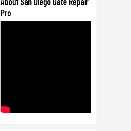
About San Diego Gate Repair
Pro