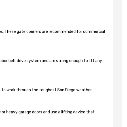
ides. These gate openers are recommended for commercial
bber belt drive system and are strong enough to lift any
lt to work through the toughest San Diego weather.
 or heavy garage doors and use a lifting device that