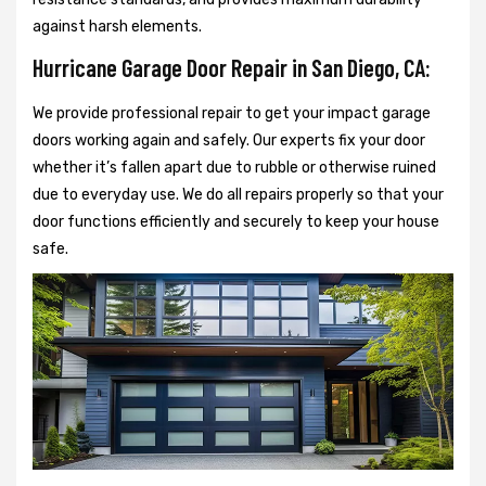
against harsh elements.
Hurricane Garage Door Repair in San Diego, CA:
We provide professional repair to get your impact garage
doors working again and safely. Our experts fix your door
whether it’s fallen apart due to rubble or otherwise ruined
due to everyday use. We do all repairs properly so that your
door functions efficiently and securely to keep your house
safe.