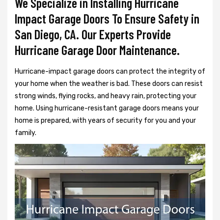
We Specialize in Installing Hurricane
Impact Garage Doors To Ensure Safety in
San Diego, CA. Our Experts Provide
Hurricane Garage Door Maintenance.
Hurricane-impact garage doors can protect the integrity of
your home when the weather is bad. These doors can resist
strong winds, flying rocks, and heavy rain, protecting your
home. Using hurricane-resistant garage doors means your
home is prepared, with years of security for you and your
family.