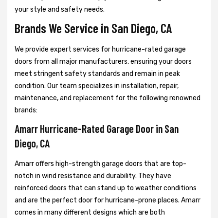
your style and safety needs.
Brands We Service in San Diego, CA
We provide expert services for hurricane-rated garage
doors from all major manufacturers, ensuring your doors
meet stringent safety standards and remain in peak
condition. Our team specializes in installation, repair,
maintenance, and replacement for the following renowned
brands:
Amarr Hurricane-Rated Garage Door in San
Diego, CA
Amarr offers high-strength garage doors that are top-
notch in wind resistance and durability. They have
reinforced doors that can stand up to weather conditions
and are the perfect door for hurricane-prone places. Amarr
comes in many different designs which are both