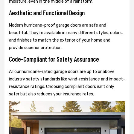
moisture, even in the middle of a rainstorm.
Aesthetic and Functional Design
Modern hurricane-proof garage doors are safe and
beautiful. They’re available in many different styles, colors,
and finishes to match the exterior of your home and
provide superior protection.
Code-Compliant for Safety Assurance
All our hurricane-rated garage doors are up to or above
industry safety standards like wind-resistance and impact-
resistance ratings. Choosing compliant doors isn’t only
safer but also reduces your insurance rates.