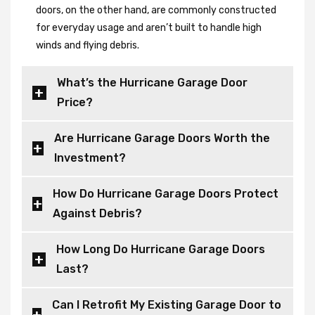
doors, on the other hand, are commonly constructed
for everyday usage and aren’t built to handle high
winds and flying debris.
What’s the Hurricane Garage Door
Price?
Are Hurricane Garage Doors Worth the
Investment?
How Do Hurricane Garage Doors Protect
Against Debris?
How Long Do Hurricane Garage Doors
Last?
Can I Retrofit My Existing Garage Door to