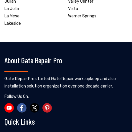
Julian
Valley Center
La Jolla
Vista
La Mesa
Warner Springs
Lakeside
About Gate Repair Pro
Gate Repair Pro started Gate Repair work, upkeep and also
installation solution organization over one decade earlier.
Follow Us On:
Quick Links