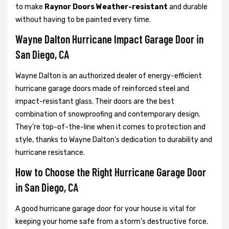
to make
Raynor Doors Weather-resistant
and durable
without having to be painted every time.
Wayne Dalton Hurricane Impact Garage Door in
San Diego, CA
Wayne Dalton is an authorized dealer of energy-efficient
hurricane garage doors made of reinforced steel and
impact-resistant glass. Their doors are the best
combination of snowproofing and contemporary design.
They’re top-of-the-line when it comes to protection and
style, thanks to Wayne Dalton’s dedication to durability and
hurricane resistance.
How to Choose the Right Hurricane Garage Door
in San Diego, CA
A good hurricane garage door for your house is vital for
keeping your home safe from a storm’s destructive force.