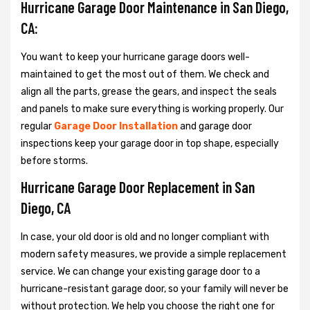
Hurricane Garage Door Maintenance in San Diego,
CA:
You want to keep your hurricane garage doors well-
maintained to get the most out of them. We check and
align all the parts, grease the gears, and inspect the seals
and panels to make sure everything is working properly. Our
regular
Garage Door Installation
and garage door
inspections keep your garage door in top shape, especially
before storms.
Hurricane Garage Door Replacement in San
Diego, CA
In case, your old door is old and no longer compliant with
modern safety measures, we provide a simple replacement
service. We can change your existing garage door to a
hurricane-resistant garage door, so your family will never be
without protection. We help you choose the right one for