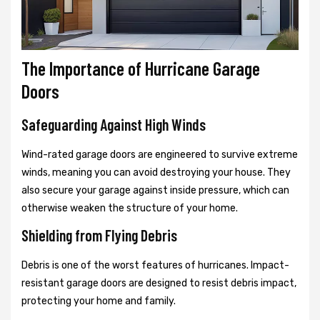
The Importance of Hurricane Garage
Doors
Safeguarding Against High Winds
Wind-rated garage doors are engineered to survive extreme
winds, meaning you can avoid destroying your house. They
also secure your garage against inside pressure, which can
otherwise weaken the structure of your home.
Shielding from Flying Debris
Debris is one of the worst features of hurricanes. Impact-
resistant garage doors are designed to resist debris impact,
protecting your home and family.