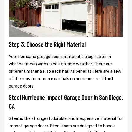
Step 3: Choose the Right Material
Your hurricane garage door’s material is a big factor in
whether it can withstand extreme weather. There are
different materials, so each has its benefits. Here are a few
of the most common materials on hurricane-resistant
garage doors:
Steel Hurricane Impact Garage Door in San Diego,
CA
Steel is the strongest, durable, and inexpensive material for
impact garage doors. Steel doors are designed to handle