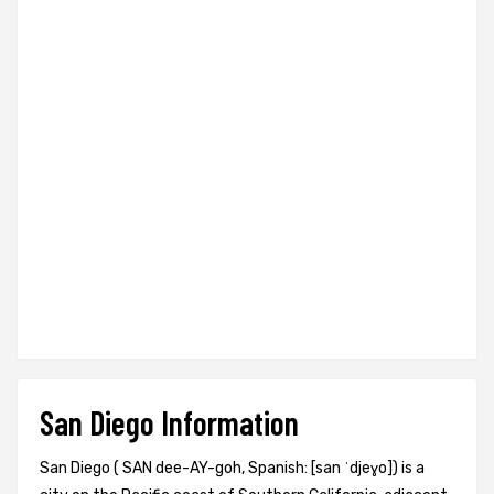
San Diego Information
San Diego ( SAN dee-AY-goh, Spanish: [san ˈdjeɣo]) is a