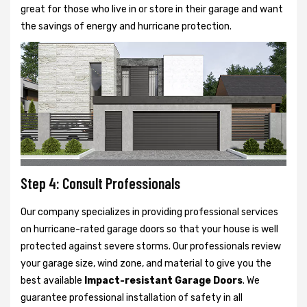
great for those who live in or store in their garage and want
the savings of energy and hurricane protection.
Step 4: Consult Professionals
Our company specializes in providing professional services
on hurricane-rated garage doors so that your house is well
protected against severe storms. Our professionals review
your garage size, wind zone, and material to give you the
best available
Impact-resistant Garage Doors
. We
guarantee professional installation of safety in all