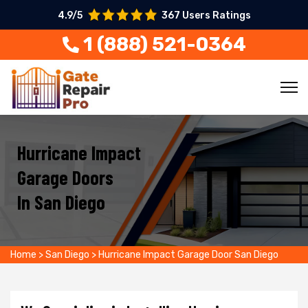
4.9/5
367 Users Ratings
1 (888) 521-0364
Hurricane Impact
Garage Doors
In San Diego
Home
>
San Diego
>
Hurricane Impact Garage Door San Diego