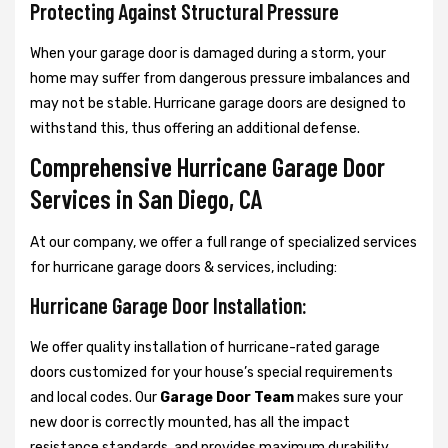
Protecting Against Structural Pressure
When your garage door is damaged during a storm, your
home may suffer from dangerous pressure imbalances and
may not be stable. Hurricane garage doors are designed to
withstand this, thus offering an additional defense.
Comprehensive Hurricane Garage Door
Services in San Diego, CA
At our company, we offer a full range of specialized services
for hurricane garage doors & services, including:
Hurricane Garage Door Installation:
We offer quality installation of hurricane-rated garage
doors customized for your house’s special requirements
and local codes. Our
Garage Door Team
makes sure your
new door is correctly mounted, has all the impact
resistance standards, and provides maximum durability