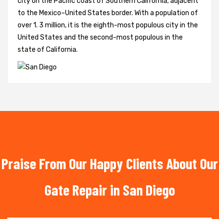
city on the Pacific coast of Southern California, adjacent
to the Mexico–United States border. With a population of
over 1. 3 million, it is the eighth-most populous city in the
United States and the second-most populous in the
state of California.
Praise From Our Happy Clients About Our
Gate Repair in San Diego