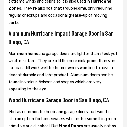
extreme winds and debris so it is also used in
Hurricane
Zones
. They’re also not that troublesome, only requiring
regular checkups and occasional grease-up of moving
parts.
Aluminum Hurricane Impact Garage Door in San
Diego, CA
Aluminum hurricane garage doors are lighter than steel, yet
wind-resistant. They are a little more nick-prone than steel
but can still work well for homeowners wanting to have a
decent durable and light product. Aluminum doors can be
found in various finishes and shapes which are very
appealing to the eye.
Wood Hurricane Garage Door in San Diego, CA
Not as common for hurricane garage doors, but wood is
also an option for homeowners who prefer something more
primitive or old-school. But
Wood Doors
are usually not as