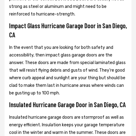
strong as steel or aluminum and might need to be
reinforced to hurricane-strength.
Impact Glass Hurricane Garage Door in San Diego,
CA
In the event that you are looking for both safety and
accessibility, then impact glass garage doors are the
answer. These doors are made from special laminated glass
that will resist flying debris and gusts of wind. They’re good
where curb appeal and sunlight are your thing but should be
clad to make them last in hurricane areas where winds can
be gusting up to 100 mph.
Insulated Hurricane Garage Door in San Diego, CA
Insulated hurricane garage doors are stormproof as well as
energy efficient. Insulation keeps your garage temperature
cool in the winter and warm in the summer. These doors are