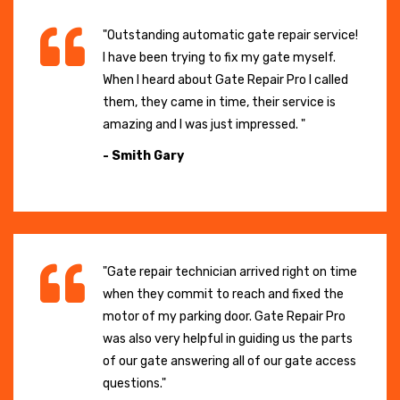
"Outstanding automatic gate repair service!
I have been trying to fix my gate myself.
When I heard about Gate Repair Pro I called
them, they came in time, their service is
amazing and I was just impressed. "
- Smith Gary
"Gate repair technician arrived right on time
when they commit to reach and fixed the
motor of my parking door. Gate Repair Pro
was also very helpful in guiding us the parts
of our gate answering all of our gate access
questions."