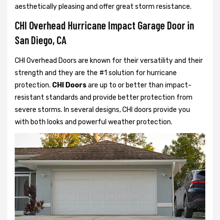
aesthetically pleasing and offer great storm resistance.
CHI Overhead Hurricane Impact Garage Door in
San Diego, CA
CHI Overhead Doors are known for their versatility and their
strength and they are the #1 solution for hurricane
protection.
CHI Doors
are up to or better than impact-
resistant standards and provide better protection from
severe storms. In several designs, CHI doors provide you
with both looks and powerful weather protection.