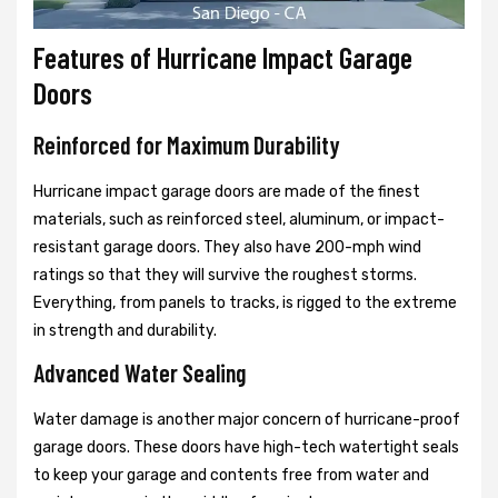
Features of Hurricane Impact Garage
Doors
Reinforced for Maximum Durability
Hurricane impact garage doors are made of the finest
materials, such as reinforced steel, aluminum, or impact-
resistant garage doors. They also have 200-mph wind
ratings so that they will survive the roughest storms.
Everything, from panels to tracks, is rigged to the extreme
in strength and durability.
Advanced Water Sealing
Water damage is another major concern of hurricane-proof
garage doors. These doors have high-tech watertight seals
to keep your garage and contents free from water and