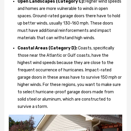
Open Landscapes (Category C):
Higher wind speeds
and homes are more vulnerable to winds in open
spaces. Ground-rated garage doors there have to hold
up better winds, usually 130-160 mph. These doors
must have additional reinforcements and impact
materials that can withstand high winds.
Coastal Areas (Category D):
Coasts, specifically
those near the Atlantic or Gulf coasts, have the
highest wind speeds because they are close to the
frequent occurrence of hurricanes. Impact-rated
garage doors in these areas have to survive 150 mph or
higher winds. For these regions, you want to make sure
to select hurricane-proof garage doors made from
solid steel or aluminum, which are constructed to
survive a storm.