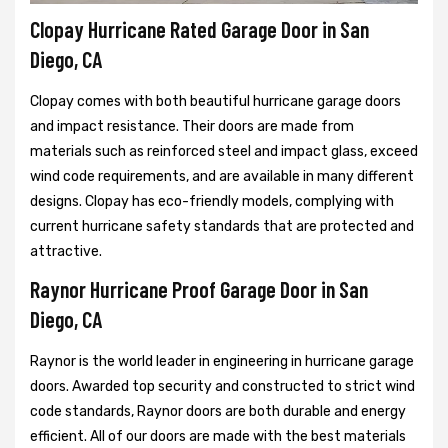
Clopay Hurricane Rated Garage Door in San
Diego, CA
Clopay comes with both beautiful hurricane garage doors
and impact resistance. Their doors are made from
materials such as reinforced steel and impact glass, exceed
wind code requirements, and are available in many different
designs. Clopay has eco-friendly models, complying with
current hurricane safety standards that are protected and
attractive.
Raynor Hurricane Proof Garage Door in San
Diego, CA
Raynor is the world leader in engineering in hurricane garage
doors. Awarded top security and constructed to strict wind
code standards, Raynor doors are both durable and energy
efficient. All of our doors are made with the best materials