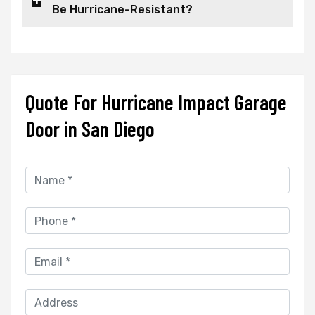
Be Hurricane-Resistant?
Quote For Hurricane Impact Garage
Door in San Diego