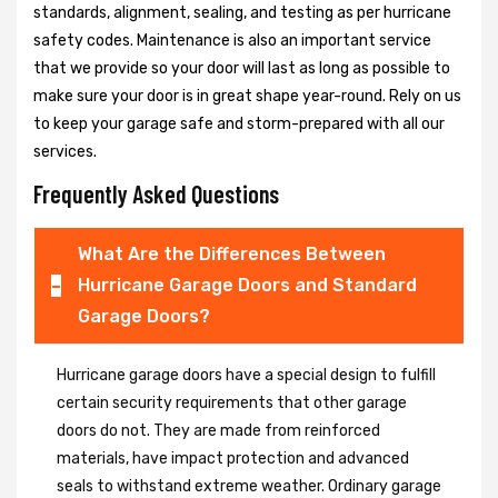
standards, alignment, sealing, and testing as per hurricane
safety codes. Maintenance is also an important service
that we provide so your door will last as long as possible to
make sure your door is in great shape year-round. Rely on us
to keep your garage safe and storm-prepared with all our
services.
Frequently Asked Questions
What Are the Differences Between
Hurricane Garage Doors and Standard
Garage Doors?
Hurricane garage doors have a special design to fulfill
certain security requirements that other garage
doors do not. They are made from reinforced
materials, have impact protection and advanced
seals to withstand extreme weather. Ordinary garage