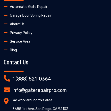
Automatic Gate Repair
Garage Door Spring Repair
About Us
Privacy Policy
Service Area
Blog
Contact Us
1 (888) 521-0364
info@gaterepairpro.com
We work around this area
3688 1st Ave, San Diego, CA 92103