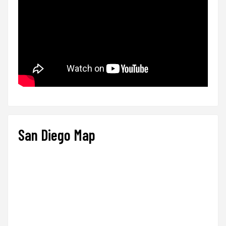
San Diego Map