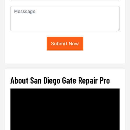
Submit Now
About San Diego Gate Repair Pro