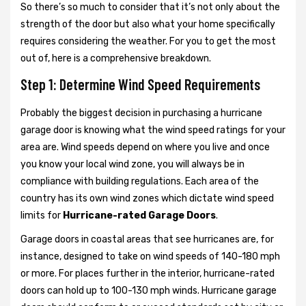
So there’s so much to consider that it’s not only about the
strength of the door but also what your home specifically
requires considering the weather. For you to get the most
out of, here is a comprehensive breakdown.
Step 1: Determine Wind Speed Requirements
Probably the biggest decision in purchasing a hurricane
garage door is knowing what the wind speed ratings for your
area are. Wind speeds depend on where you live and once
you know your local wind zone, you will always be in
compliance with building regulations. Each area of the
country has its own wind zones which dictate wind speed
limits for
Hurricane-rated Garage Doors
.
Garage doors in coastal areas that see hurricanes are, for
instance, designed to take on wind speeds of 140-180 mph
or more. For places further in the interior, hurricane-rated
doors can hold up to 100-130 mph winds. Hurricane garage