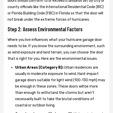
doors should conform to or exceed standards set by city or
county officials like the International Residential Code (IRC)
or Florida Building Code (FBC) in Florida so that the door will
not break under the extreme forces of hurricanes.
Step 2: Assess Environmental Factors
Where you live influences what your hurricane garage door
needs to be. If you know the surrounding environment, such
as wind exposure and land terrain, you can choose the door
that is right for you. Here are the environmental issues:
Urban Areas (Category B):
Urban residences are
usually in moderate exposure to wind. Hard-impact
garage doors suitable for light wind (100-130 mph) may
be enough in these zones. These doors will be more
than enough to withstand the storms but aren’t
necessarily built to take the brutal conditions of
coastal or outdoor living.