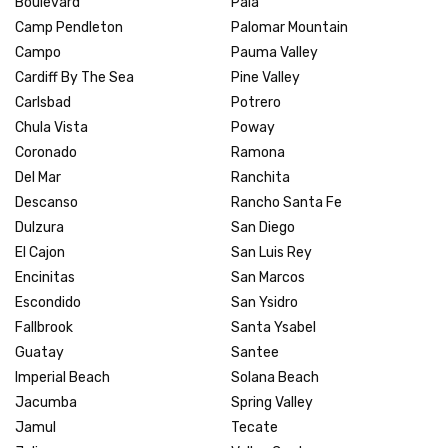
Boulevard
Pala
Camp Pendleton
Palomar Mountain
Campo
Pauma Valley
Cardiff By The Sea
Pine Valley
Carlsbad
Potrero
Chula Vista
Poway
Coronado
Ramona
Del Mar
Ranchita
Descanso
Rancho Santa Fe
Dulzura
San Diego
El Cajon
San Luis Rey
Encinitas
San Marcos
Escondido
San Ysidro
Fallbrook
Santa Ysabel
Guatay
Santee
Imperial Beach
Solana Beach
Jacumba
Spring Valley
Jamul
Tecate