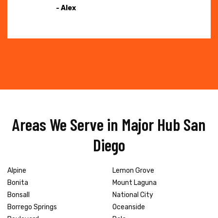
- Alex
Areas We Serve in Major Hub San
Diego
Alpine
Lemon Grove
Bonita
Mount Laguna
Bonsall
National City
Borrego Springs
Oceanside