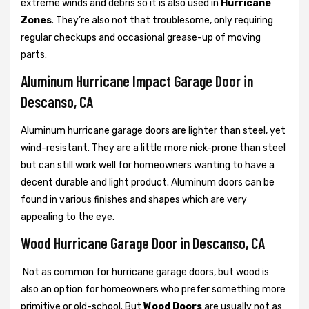
extreme winds and debris so it is also used in
Hurricane
Zones
. They’re also not that troublesome, only requiring
regular checkups and occasional grease-up of moving
parts.
Aluminum Hurricane Impact Garage Door in
Descanso, CA
Aluminum hurricane garage doors are lighter than steel, yet
wind-resistant. They are a little more nick-prone than steel
but can still work well for homeowners wanting to have a
decent durable and light product. Aluminum doors can be
found in various finishes and shapes which are very
appealing to the eye.
Wood Hurricane Garage Door in Descanso, CA
Not as common for hurricane garage doors, but wood is
also an option for homeowners who prefer something more
primitive or old-school. But
Wood Doors
are usually not as