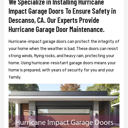
We Specialize in Installing Hurricane
Impact Garage Doors To Ensure Safety in
Descanso, CA. Our Experts Provide
Hurricane Garage Door Maintenance.
Hurricane-impact garage doors can protect the integrity of
your home when the weather is bad. These doors can resist
strong winds, flying rocks, and heavy rain, protecting your
home. Using hurricane-resistant garage doors means your
home is prepared, with years of security for you and your
family.