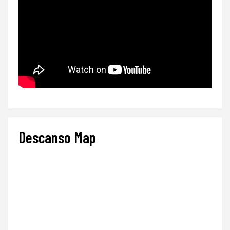
Descanso Map