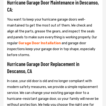
Hurricane Garage Door Maintenance in Descanso,
CA:
You want to keep your hurricane garage doors well-
maintained to get the most out of them. We check and
align all the parts, grease the gears, and inspect the seals
and panels to make sure everything is working properly. Our
regular
Garage Door Installation
and garage door
inspections keep your garage door in top shape, especially
before storms.
Hurricane Garage Door Replacement in
Descanso, CA
In case, your old door is old and no longer compliant with
modern safety measures, we provide a simple replacement
service. We can change your existing garage door to a
hurricane-resistant garage door, so your family will never be
without protection. We help you choose the right one for