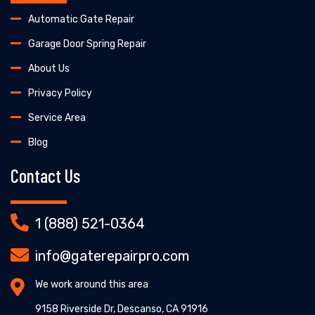
Automatic Gate Repair
Garage Door Spring Repair
About Us
Privacy Policy
Service Area
Blog
Contact Us
1 (888) 521-0364
info@gaterepairpro.com
We work around this area
9158 Riverside Dr, Descanso, CA 91916