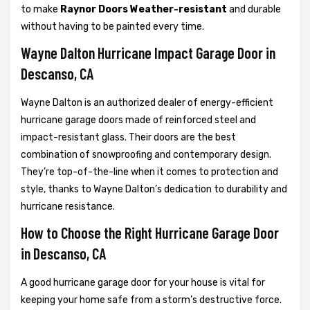
to make
Raynor Doors Weather-resistant
and durable
without having to be painted every time.
Wayne Dalton Hurricane Impact Garage Door in
Descanso, CA
Wayne Dalton is an authorized dealer of energy-efficient
hurricane garage doors made of reinforced steel and
impact-resistant glass. Their doors are the best
combination of snowproofing and contemporary design.
They’re top-of-the-line when it comes to protection and
style, thanks to Wayne Dalton’s dedication to durability and
hurricane resistance.
How to Choose the Right Hurricane Garage Door
in Descanso, CA
A good hurricane garage door for your house is vital for
keeping your home safe from a storm’s destructive force.