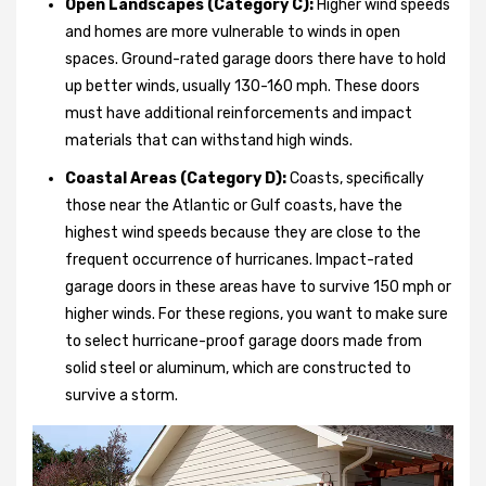
Open Landscapes (Category C):
Higher wind speeds
and homes are more vulnerable to winds in open
spaces. Ground-rated garage doors there have to hold
up better winds, usually 130-160 mph. These doors
must have additional reinforcements and impact
materials that can withstand high winds.
Coastal Areas (Category D):
Coasts, specifically
those near the Atlantic or Gulf coasts, have the
highest wind speeds because they are close to the
frequent occurrence of hurricanes. Impact-rated
garage doors in these areas have to survive 150 mph or
higher winds. For these regions, you want to make sure
to select hurricane-proof garage doors made from
solid steel or aluminum, which are constructed to
survive a storm.