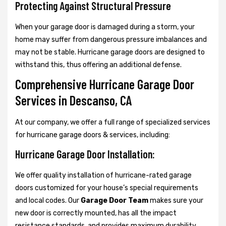
Protecting Against Structural Pressure
When your garage door is damaged during a storm, your
home may suffer from dangerous pressure imbalances and
may not be stable. Hurricane garage doors are designed to
withstand this, thus offering an additional defense.
Comprehensive Hurricane Garage Door
Services in Descanso, CA
At our company, we offer a full range of specialized services
for hurricane garage doors & services, including:
Hurricane Garage Door Installation:
We offer quality installation of hurricane-rated garage
doors customized for your house’s special requirements
and local codes. Our
Garage Door Team
makes sure your
new door is correctly mounted, has all the impact
resistance standards, and provides maximum durability