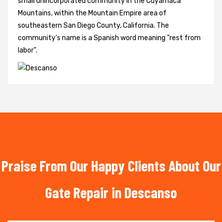
small unincorporated community in the Cuyamaca
Mountains, within the Mountain Empire area of
southeastern San Diego County, California. The
community's name is a Spanish word meaning "rest from
labor".
Praise From Our Happy Clients About Our
Gate Repair in Descanso