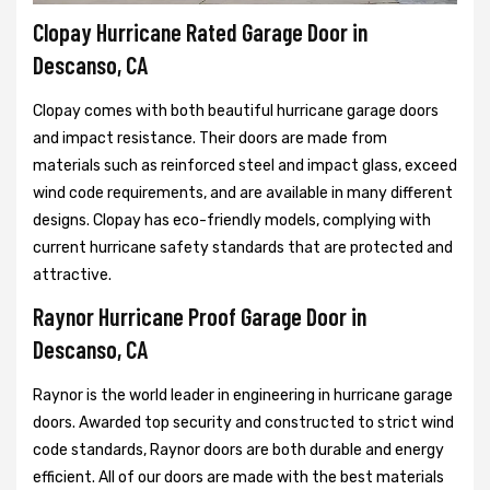
Clopay Hurricane Rated Garage Door in
Descanso, CA
Clopay comes with both beautiful hurricane garage doors
and impact resistance. Their doors are made from
materials such as reinforced steel and impact glass, exceed
wind code requirements, and are available in many different
designs. Clopay has eco-friendly models, complying with
current hurricane safety standards that are protected and
attractive.
Raynor Hurricane Proof Garage Door in
Descanso, CA
Raynor is the world leader in engineering in hurricane garage
doors. Awarded top security and constructed to strict wind
code standards, Raynor doors are both durable and energy
efficient. All of our doors are made with the best materials