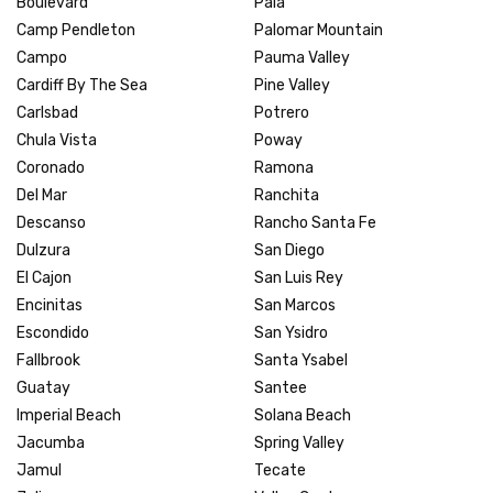
Boulevard
Pala
Camp Pendleton
Palomar Mountain
Campo
Pauma Valley
Cardiff By The Sea
Pine Valley
Carlsbad
Potrero
Chula Vista
Poway
Coronado
Ramona
Del Mar
Ranchita
Descanso
Rancho Santa Fe
Dulzura
San Diego
El Cajon
San Luis Rey
Encinitas
San Marcos
Escondido
San Ysidro
Fallbrook
Santa Ysabel
Guatay
Santee
Imperial Beach
Solana Beach
Jacumba
Spring Valley
Jamul
Tecate