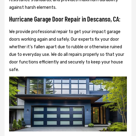
against harsh elements.
Hurricane Garage Door Repair in Descanso, CA:
We provide professional repair to get your impact garage
doors working again and safely. Our experts fix your door
whether it’s fallen apart due to rubble or otherwise ruined
due to everyday use. We do all repairs properly so that your
door functions efficiently and securely to keep your house
safe.