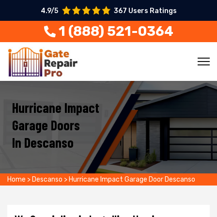
4.9/5
367 Users Ratings
1 (888) 521-0364
Hurricane Impact
Garage Doors
In Descanso
Home
>
Descanso
>
Hurricane Impact Garage Door Descanso