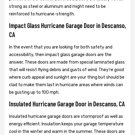
strong as steel or aluminum and might need to be
reinforced to hurricane-strength.
Impact Glass Hurricane Garage Door in Descanso,
CA
In the event that you are looking for both safety and
accessibility, then impact glass garage doors are the
answer. These doors are made from special laminated glass
that will resist flying debris and gusts of wind. They’re good
where curb appeal and sunlight are your thing but should be
clad to make them last in hurricane areas where winds can
be gusting up to 100 mph.
Insulated Hurricane Garage Door in Descanso, CA
Insulated hurricane garage doors are stormproof as well as
energy efficient. Insulation keeps your garage temperature
cool in the winter and warm in the summer. These doors are