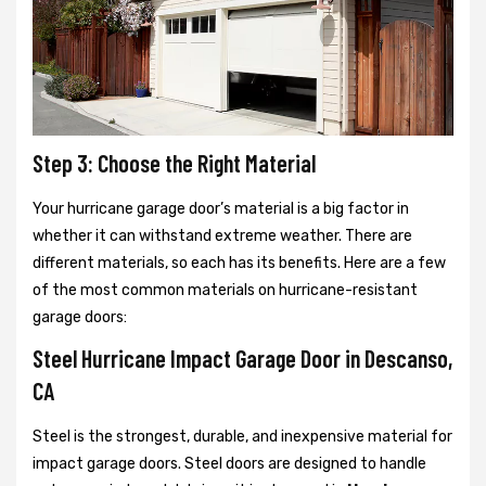
Step 3: Choose the Right Material
Your hurricane garage door’s material is a big factor in
whether it can withstand extreme weather. There are
different materials, so each has its benefits. Here are a few
of the most common materials on hurricane-resistant
garage doors:
Steel Hurricane Impact Garage Door in Descanso,
CA
Steel is the strongest, durable, and inexpensive material for
impact garage doors. Steel doors are designed to handle