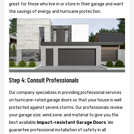
great for those who live in or store in their garage and want
the savings of energy and hurricane protection.
Step 4: Consult Professionals
Our company specializes in providing professional services
on hurricane-rated garage doors so that your house is well
protected against severe storms. Our professionals review
your garage size, wind zone, and material to give you the
best available
Impact-resistant Garage Doors
. We
guarantee professional installation of safety in all