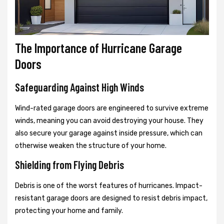
The Importance of Hurricane Garage
Doors
Safeguarding Against High Winds
Wind-rated garage doors are engineered to survive extreme
winds, meaning you can avoid destroying your house. They
also secure your garage against inside pressure, which can
otherwise weaken the structure of your home.
Shielding from Flying Debris
Debris is one of the worst features of hurricanes. Impact-
resistant garage doors are designed to resist debris impact,
protecting your home and family.