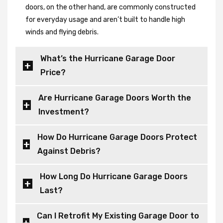
doors, on the other hand, are commonly constructed
for everyday usage and aren’t built to handle high
winds and flying debris.
What’s the Hurricane Garage Door
Price?
Are Hurricane Garage Doors Worth the
Investment?
How Do Hurricane Garage Doors Protect
Against Debris?
How Long Do Hurricane Garage Doors
Last?
Can I Retrofit My Existing Garage Door to