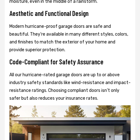
moisture, even in the middle of a rainstorm.
Aesthetic and Functional Design
Modern hurricane-proof garage doors are safe and
beautiful. They’re available in many different styles, colors,
and finishes to match the exterior of your home and
provide superior protection.
Code-Compliant for Safety Assurance
All our hurricane-rated garage doors are up to or above
industry safety standards like wind-resistance and impact-
resistance ratings. Choosing compliant doors isn’t only
safer but also reduces your insurance rates.