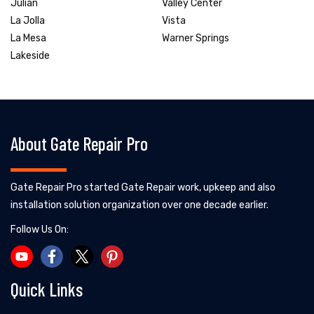
Julian
Valley Center
La Jolla
Vista
La Mesa
Warner Springs
Lakeside
About Gate Repair Pro
Gate Repair Pro started Gate Repair work, upkeep and also
installation solution organization over one decade earlier.
Follow Us On:
Quick Links