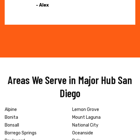
- Alex
Areas We Serve in Major Hub San
Diego
Alpine
Lemon Grove
Bonita
Mount Laguna
Bonsall
National City
Borrego Springs
Oceanside