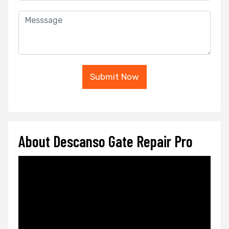
Submit Now
About Descanso Gate Repair Pro