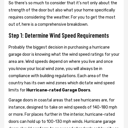
So there’s so much to consider that it’s not only about the
strength of the door but also what your home specifically
requires considering the weather. For you to get the most
out of, here is a comprehensive breakdown.
Step 1: Determine Wind Speed Requirements
Probably the biggest decision in purchasing a hurricane
garage door is knowing what the wind speed ratings for your
area are. Wind speeds depend on where you live and once
you know your local wind zone, you will always be in
compliance with building regulations. Each area of the
country has its own wind zones which dictate wind speed
limits for
Hurricane-rated Garage Doors
.
Garage doors in coastal areas that see hurricanes are, for
instance, designed to take on wind speeds of 140-180 mph
or more. For places further in the interior, hurricane-rated
doors can hold up to 100-130 mph winds. Hurricane garage