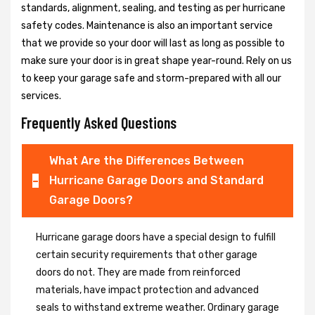
standards, alignment, sealing, and testing as per hurricane
safety codes. Maintenance is also an important service
that we provide so your door will last as long as possible to
make sure your door is in great shape year-round. Rely on us
to keep your garage safe and storm-prepared with all our
services.
Frequently Asked Questions
What Are the Differences Between
Hurricane Garage Doors and Standard
Garage Doors?
Hurricane garage doors have a special design to fulfill
certain security requirements that other garage
doors do not. They are made from reinforced
materials, have impact protection and advanced
seals to withstand extreme weather. Ordinary garage