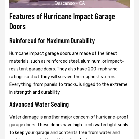
Features of Hurricane Impact Garage
Doors
Reinforced for Maximum Durability
Hurricane impact garage doors are made of the finest
materials, such as reinforced steel, aluminum, or impact-
resistant garage doors. They also have 200-mph wind
ratings so that they will survive the roughest storms.
Everything, from panels to tracks, is rigged to the extreme
in strength and durability.
Advanced Water Sealing
Water damage is another major concern of hurricane-proof
garage doors. These doors have high-tech watertight seals
to keep your garage and contents free from water and