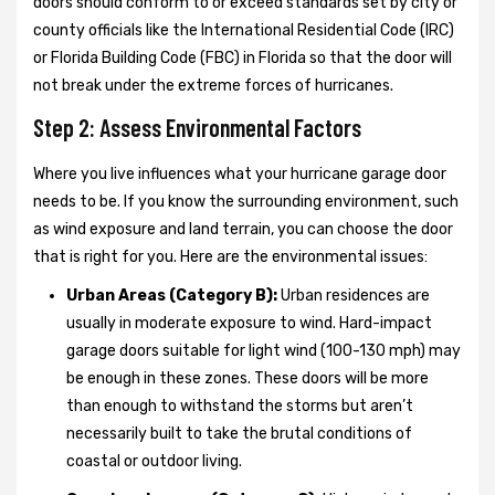
doors should conform to or exceed standards set by city or
county officials like the International Residential Code (IRC)
or Florida Building Code (FBC) in Florida so that the door will
not break under the extreme forces of hurricanes.
Step 2: Assess Environmental Factors
Where you live influences what your hurricane garage door
needs to be. If you know the surrounding environment, such
as wind exposure and land terrain, you can choose the door
that is right for you. Here are the environmental issues:
Urban Areas (Category B):
Urban residences are
usually in moderate exposure to wind. Hard-impact
garage doors suitable for light wind (100-130 mph) may
be enough in these zones. These doors will be more
than enough to withstand the storms but aren’t
necessarily built to take the brutal conditions of
coastal or outdoor living.