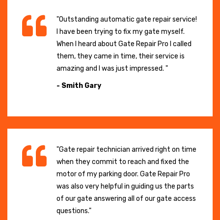
"Outstanding automatic gate repair service!
I have been trying to fix my gate myself.
When I heard about Gate Repair Pro I called
them, they came in time, their service is
amazing and I was just impressed. "
- Smith Gary
"Gate repair technician arrived right on time
when they commit to reach and fixed the
motor of my parking door. Gate Repair Pro
was also very helpful in guiding us the parts
of our gate answering all of our gate access
questions."