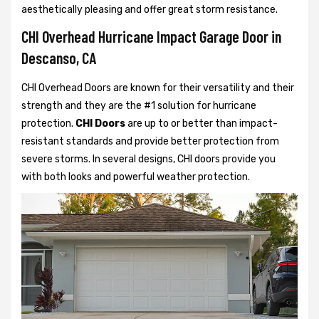
aesthetically pleasing and offer great storm resistance.
CHI Overhead Hurricane Impact Garage Door in
Descanso, CA
CHI Overhead Doors are known for their versatility and their
strength and they are the #1 solution for hurricane
protection.
CHI Doors
are up to or better than impact-
resistant standards and provide better protection from
severe storms. In several designs, CHI doors provide you
with both looks and powerful weather protection.