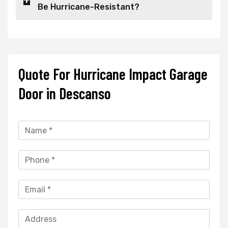
Be Hurricane-Resistant?
Quote For Hurricane Impact Garage
Door in Descanso