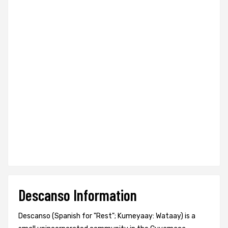
Descanso Information
Descanso (Spanish for "Rest"; Kumeyaay: Wataay) is a