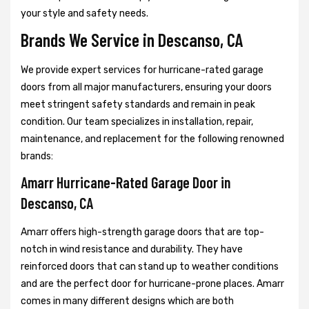
your style and safety needs.
Brands We Service in Descanso, CA
We provide expert services for hurricane-rated garage
doors from all major manufacturers, ensuring your doors
meet stringent safety standards and remain in peak
condition. Our team specializes in installation, repair,
maintenance, and replacement for the following renowned
brands:
Amarr Hurricane-Rated Garage Door in
Descanso, CA
Amarr offers high-strength garage doors that are top-
notch in wind resistance and durability. They have
reinforced doors that can stand up to weather conditions
and are the perfect door for hurricane-prone places. Amarr
comes in many different designs which are both