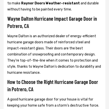
to make
Raynor Doors Weather-resistant
and durable
without having to be painted every time.
Wayne Dalton Hurricane Impact Garage Door in
Potrero, CA
Wayne Dalton is an authorized dealer of energy-efficient
hurricane garage doors made of reinforced steel and
impact-resistant glass. Their doors are the best
combination of snowproofing and contemporary design.
They’re top-of-the-line when it comes to protection and
style, thanks to Wayne Dalton’s dedication to durability and
hurricane resistance.
How to Choose the Right Hurricane Garage Door
in Potrero, CA
A good hurricane garage door for your house is vital for
keeping your home safe from a storm’s destructive force.