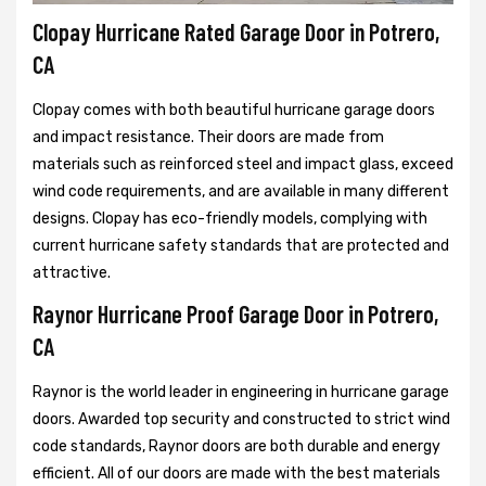
Clopay Hurricane Rated Garage Door in Potrero,
CA
Clopay comes with both beautiful hurricane garage doors
and impact resistance. Their doors are made from
materials such as reinforced steel and impact glass, exceed
wind code requirements, and are available in many different
designs. Clopay has eco-friendly models, complying with
current hurricane safety standards that are protected and
attractive.
Raynor Hurricane Proof Garage Door in Potrero,
CA
Raynor is the world leader in engineering in hurricane garage
doors. Awarded top security and constructed to strict wind
code standards, Raynor doors are both durable and energy
efficient. All of our doors are made with the best materials