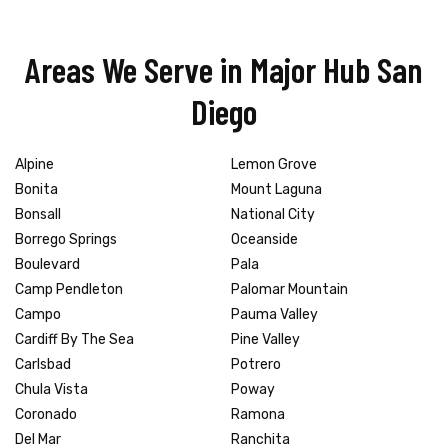
Areas We Serve in Major Hub San
Diego
Alpine
Lemon Grove
Bonita
Mount Laguna
Bonsall
National City
Borrego Springs
Oceanside
Boulevard
Pala
Camp Pendleton
Palomar Mountain
Campo
Pauma Valley
Cardiff By The Sea
Pine Valley
Carlsbad
Potrero
Chula Vista
Poway
Coronado
Ramona
Del Mar
Ranchita