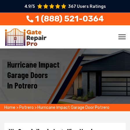
4.9/5
367 Users Ratings
1 (888) 521-0364
Hurricane Impact
Garage Doors
In Potrero
Home
>
Potrero
>
Hurricane Impact Garage Door Potrero