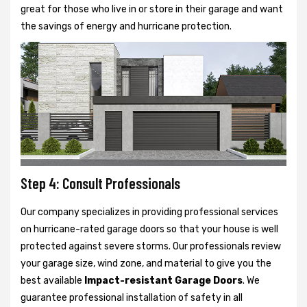
great for those who live in or store in their garage and want
the savings of energy and hurricane protection.
Step 4: Consult Professionals
Our company specializes in providing professional services
on hurricane-rated garage doors so that your house is well
protected against severe storms. Our professionals review
your garage size, wind zone, and material to give you the
best available
Impact-resistant Garage Doors
. We
guarantee professional installation of safety in all