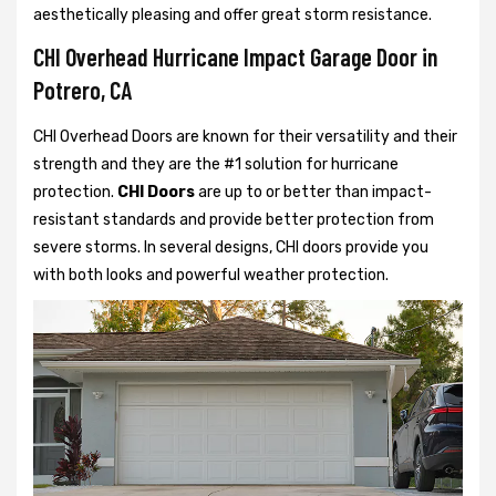
aesthetically pleasing and offer great storm resistance.
CHI Overhead Hurricane Impact Garage Door in
Potrero, CA
CHI Overhead Doors are known for their versatility and their
strength and they are the #1 solution for hurricane
protection.
CHI Doors
are up to or better than impact-
resistant standards and provide better protection from
severe storms. In several designs, CHI doors provide you
with both looks and powerful weather protection.