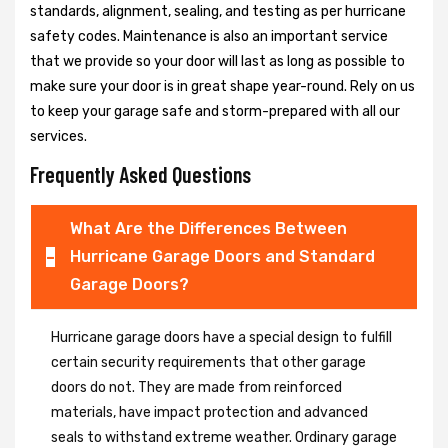
standards, alignment, sealing, and testing as per hurricane
safety codes. Maintenance is also an important service
that we provide so your door will last as long as possible to
make sure your door is in great shape year-round. Rely on us
to keep your garage safe and storm-prepared with all our
services.
Frequently Asked Questions
What Are the Differences Between
Hurricane Garage Doors and Standard
Garage Doors?
Hurricane garage doors have a special design to fulfill
certain security requirements that other garage
doors do not. They are made from reinforced
materials, have impact protection and advanced
seals to withstand extreme weather. Ordinary garage