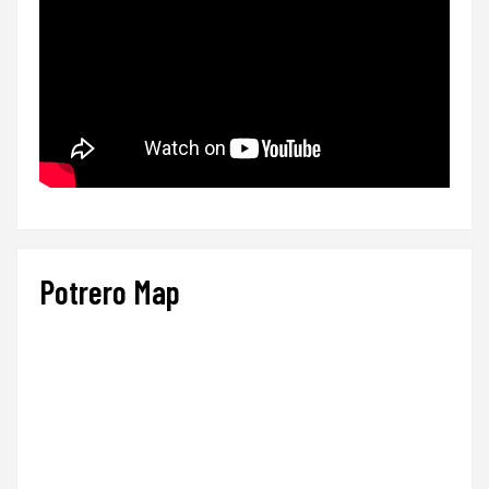
Potrero Map