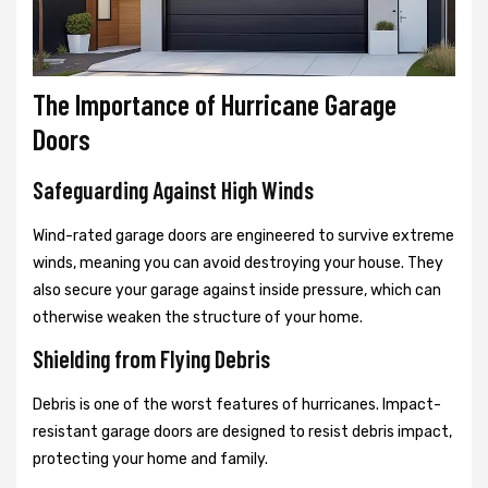
The Importance of Hurricane Garage
Doors
Safeguarding Against High Winds
Wind-rated garage doors are engineered to survive extreme
winds, meaning you can avoid destroying your house. They
also secure your garage against inside pressure, which can
otherwise weaken the structure of your home.
Shielding from Flying Debris
Debris is one of the worst features of hurricanes. Impact-
resistant garage doors are designed to resist debris impact,
protecting your home and family.