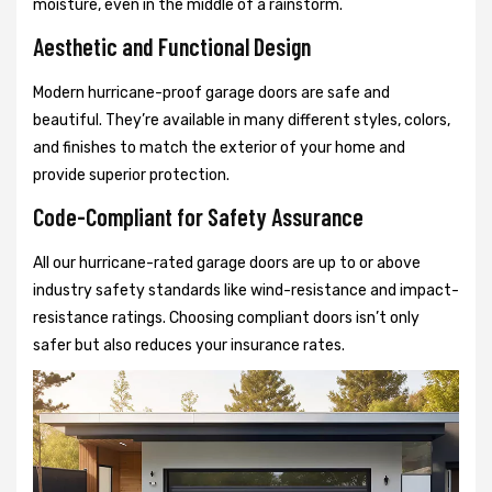
moisture, even in the middle of a rainstorm.
Aesthetic and Functional Design
Modern hurricane-proof garage doors are safe and
beautiful. They’re available in many different styles, colors,
and finishes to match the exterior of your home and
provide superior protection.
Code-Compliant for Safety Assurance
All our hurricane-rated garage doors are up to or above
industry safety standards like wind-resistance and impact-
resistance ratings. Choosing compliant doors isn’t only
safer but also reduces your insurance rates.