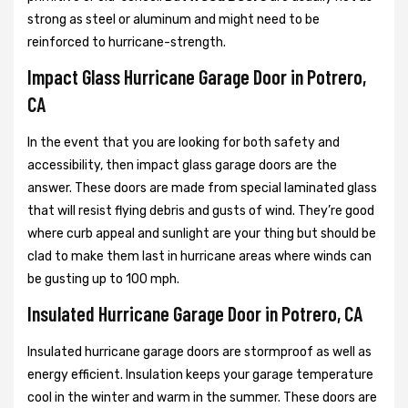
strong as steel or aluminum and might need to be
reinforced to hurricane-strength.
Impact Glass Hurricane Garage Door in Potrero,
CA
In the event that you are looking for both safety and
accessibility, then impact glass garage doors are the
answer. These doors are made from special laminated glass
that will resist flying debris and gusts of wind. They’re good
where curb appeal and sunlight are your thing but should be
clad to make them last in hurricane areas where winds can
be gusting up to 100 mph.
Insulated Hurricane Garage Door in Potrero, CA
Insulated hurricane garage doors are stormproof as well as
energy efficient. Insulation keeps your garage temperature
cool in the winter and warm in the summer. These doors are