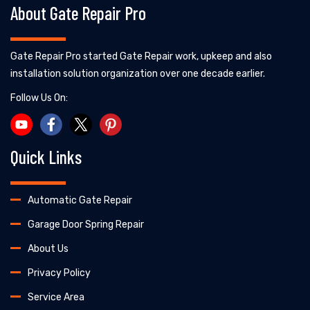
About Gate Repair Pro
Gate Repair Pro started Gate Repair work, upkeep and also
installation solution organization over one decade earlier.
Follow Us On:
Quick Links
Automatic Gate Repair
Garage Door Spring Repair
About Us
Privacy Policy
Service Area