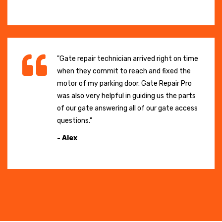
"Gate repair technician arrived right on time
when they commit to reach and fixed the
motor of my parking door. Gate Repair Pro
was also very helpful in guiding us the parts
of our gate answering all of our gate access
questions."
- Alex