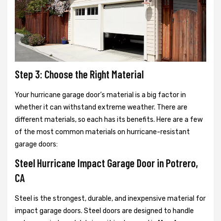
Step 3: Choose the Right Material
Your hurricane garage door’s material is a big factor in
whether it can withstand extreme weather. There are
different materials, so each has its benefits. Here are a few
of the most common materials on hurricane-resistant
garage doors:
Steel Hurricane Impact Garage Door in Potrero,
CA
Steel is the strongest, durable, and inexpensive material for
impact garage doors. Steel doors are designed to handle