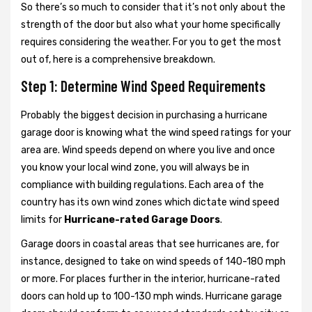
So there’s so much to consider that it’s not only about the
strength of the door but also what your home specifically
requires considering the weather. For you to get the most
out of, here is a comprehensive breakdown.
Step 1: Determine Wind Speed Requirements
Probably the biggest decision in purchasing a hurricane
garage door is knowing what the wind speed ratings for your
area are. Wind speeds depend on where you live and once
you know your local wind zone, you will always be in
compliance with building regulations. Each area of the
country has its own wind zones which dictate wind speed
limits for
Hurricane-rated Garage Doors
.
Garage doors in coastal areas that see hurricanes are, for
instance, designed to take on wind speeds of 140-180 mph
or more. For places further in the interior, hurricane-rated
doors can hold up to 100-130 mph winds. Hurricane garage