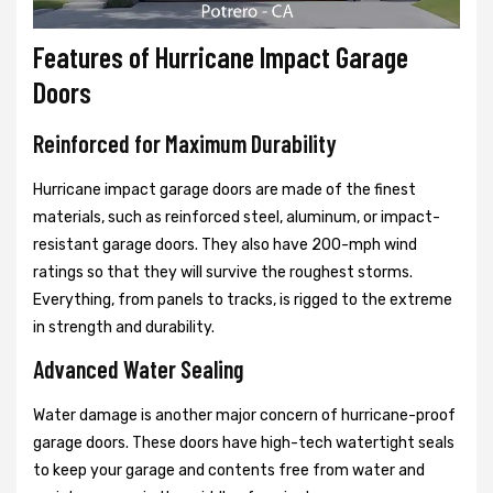
Features of Hurricane Impact Garage
Doors
Reinforced for Maximum Durability
Hurricane impact garage doors are made of the finest
materials, such as reinforced steel, aluminum, or impact-
resistant garage doors. They also have 200-mph wind
ratings so that they will survive the roughest storms.
Everything, from panels to tracks, is rigged to the extreme
in strength and durability.
Advanced Water Sealing
Water damage is another major concern of hurricane-proof
garage doors. These doors have high-tech watertight seals
to keep your garage and contents free from water and