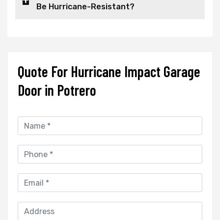
Be Hurricane-Resistant?
Quote For Hurricane Impact Garage
Door in Potrero