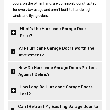
doors, on the other hand, are commonly constructed
for everyday usage and aren’t built to handle high
winds and flying debris.
What’s the Hurricane Garage Door
Price?
Are Hurricane Garage Doors Worth the
Investment?
How Do Hurricane Garage Doors Protect
Against Debris?
How Long Do Hurricane Garage Doors
Last?
Can I Retrofit My Existing Garage Door to