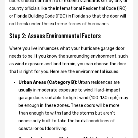
doors should conform to or exceed standards set by city or
county officials like the International Residential Code (IRC)
or Florida Building Code (FBC) in Florida so that the door will
not break under the extreme forces of hurricanes.
Step 2: Assess Environmental Factors
Where you live influences what your hurricane garage door
needs to be. If you know the surrounding environment, such
as wind exposure and land terrain, you can choose the door
that is right for you. Here are the environmental issues:
Urban Areas (Category B):
Urban residences are
usually in moderate exposure to wind. Hard-impact
garage doors suitable for light wind (100-130 mph) may
be enough in these zones. These doors will be more
than enough to withstand the storms but aren’t
necessarily built to take the brutal conditions of
coastal or outdoor living.