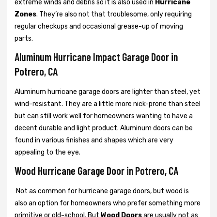
extreme winds and debris so it is also used in
Hurricane
Zones
. They’re also not that troublesome, only requiring
regular checkups and occasional grease-up of moving
parts.
Aluminum Hurricane Impact Garage Door in
Potrero, CA
Aluminum hurricane garage doors are lighter than steel, yet
wind-resistant. They are a little more nick-prone than steel
but can still work well for homeowners wanting to have a
decent durable and light product. Aluminum doors can be
found in various finishes and shapes which are very
appealing to the eye.
Wood Hurricane Garage Door in Potrero, CA
Not as common for hurricane garage doors, but wood is
also an option for homeowners who prefer something more
primitive or old-school. But
Wood Doors
are usually not as