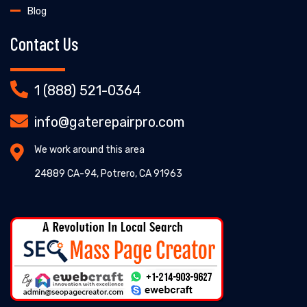
Blog
Contact Us
1 (888) 521-0364
info@gaterepairpro.com
We work around this area
24889 CA-94, Potrero, CA 91963