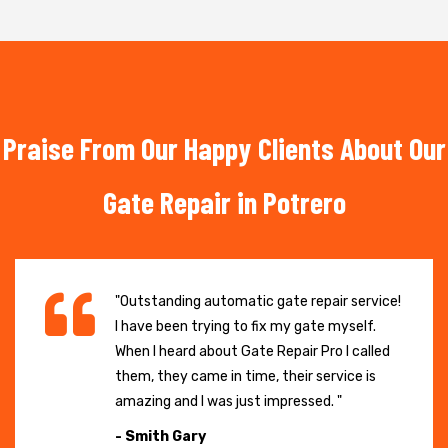
Praise From Our Happy Clients About Our
Gate Repair in Potrero
"Outstanding automatic gate repair service!
I have been trying to fix my gate myself.
When I heard about Gate Repair Pro I called
them, they came in time, their service is
amazing and I was just impressed. "
- Smith Gary