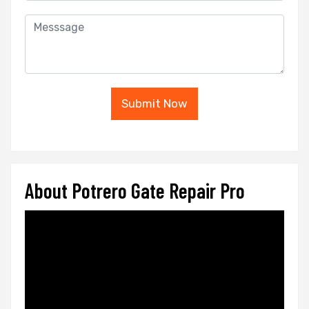
Submit Now
About Potrero Gate Repair Pro