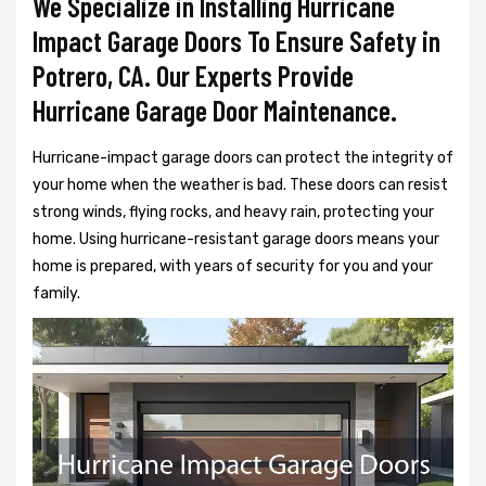
We Specialize in Installing Hurricane
Impact Garage Doors To Ensure Safety in
Potrero, CA. Our Experts Provide
Hurricane Garage Door Maintenance.
Hurricane-impact garage doors can protect the integrity of
your home when the weather is bad. These doors can resist
strong winds, flying rocks, and heavy rain, protecting your
home. Using hurricane-resistant garage doors means your
home is prepared, with years of security for you and your
family.