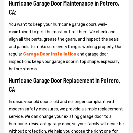
Hurricane Garage Door Maintenance in Potrero,
CA:
You want to keep your hurricane garage doors well-
maintained to get the most out of them. We check and
align all the parts, grease the gears, and inspect the seals
and panels to make sure everything is working properly. Our
regular
Garage Door Installation
and garage door
inspections keep your garage door in top shape, especially
before storms.
Hurricane Garage Door Replacement in Potrero,
CA
In case, your old door is old and no longer compliant with
modern safety measures, we provide a simple replacement
service. We can change your existing garage door to a
hurricane-resistant garage door, so your family will never be
without protection. We help you choose the right one for