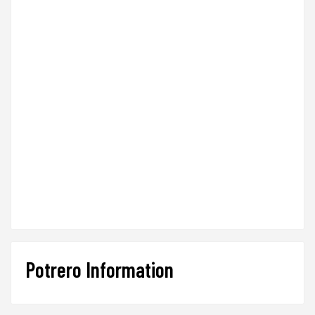
Potrero Information