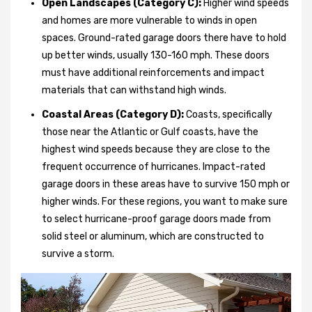
Open Landscapes (Category C):
Higher wind speeds
and homes are more vulnerable to winds in open
spaces. Ground-rated garage doors there have to hold
up better winds, usually 130-160 mph. These doors
must have additional reinforcements and impact
materials that can withstand high winds.
Coastal Areas (Category D):
Coasts, specifically
those near the Atlantic or Gulf coasts, have the
highest wind speeds because they are close to the
frequent occurrence of hurricanes. Impact-rated
garage doors in these areas have to survive 150 mph or
higher winds. For these regions, you want to make sure
to select hurricane-proof garage doors made from
solid steel or aluminum, which are constructed to
survive a storm.