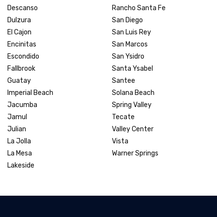
Descanso
Rancho Santa Fe
Dulzura
San Diego
El Cajon
San Luis Rey
Encinitas
San Marcos
Escondido
San Ysidro
Fallbrook
Santa Ysabel
Guatay
Santee
Imperial Beach
Solana Beach
Jacumba
Spring Valley
Jamul
Tecate
Julian
Valley Center
La Jolla
Vista
La Mesa
Warner Springs
Lakeside