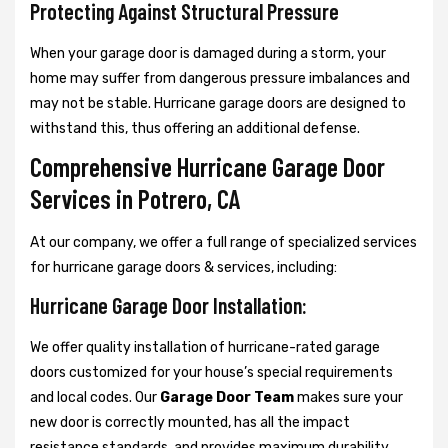
Protecting Against Structural Pressure
When your garage door is damaged during a storm, your
home may suffer from dangerous pressure imbalances and
may not be stable. Hurricane garage doors are designed to
withstand this, thus offering an additional defense.
Comprehensive Hurricane Garage Door
Services in Potrero, CA
At our company, we offer a full range of specialized services
for hurricane garage doors & services, including:
Hurricane Garage Door Installation:
We offer quality installation of hurricane-rated garage
doors customized for your house’s special requirements
and local codes. Our
Garage Door Team
makes sure your
new door is correctly mounted, has all the impact
resistance standards, and provides maximum durability