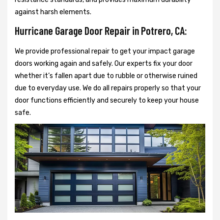
against harsh elements.
Hurricane Garage Door Repair in Potrero, CA:
We provide professional repair to get your impact garage
doors working again and safely. Our experts fix your door
whether it’s fallen apart due to rubble or otherwise ruined
due to everyday use. We do all repairs properly so that your
door functions efficiently and securely to keep your house
safe.