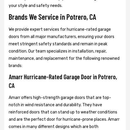
your style and safety needs.
Brands We Service in Potrero, CA
We provide expert services for hurricane-rated garage
doors from all major manufacturers, ensuring your doors
meet stringent safety standards and remain in peak
condition. Our team specializes in installation, repair,
maintenance, and replacement for the following renowned
brands:
Amarr Hurricane-Rated Garage Door in Potrero,
CA
Amarr offers high-strength garage doors that are top-
notch in wind resistance and durability. They have
reinforced doors that can stand up to weather conditions
and are the perfect door for hurricane-prone places. Amarr
comes in many different designs which are both