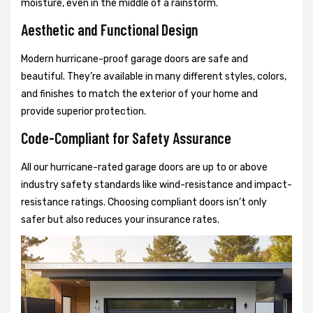
moisture, even in the middle of a rainstorm.
Aesthetic and Functional Design
Modern hurricane-proof garage doors are safe and
beautiful. They’re available in many different styles, colors,
and finishes to match the exterior of your home and
provide superior protection.
Code-Compliant for Safety Assurance
All our hurricane-rated garage doors are up to or above
industry safety standards like wind-resistance and impact-
resistance ratings. Choosing compliant doors isn’t only
safer but also reduces your insurance rates.