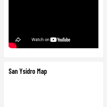
San Ysidro Map