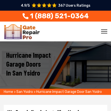
4.9/5
367 Users Ratings
1 (888) 521-0364
Hurricane Impact
Garage Doors
In San Ysidro
Home
>
San Ysidro
>
Hurricane Impact Garage Door San Ysidro