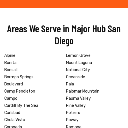
Areas We Serve in Major Hub San
Diego
Alpine
Lemon Grove
Bonita
Mount Laguna
Bonsall
National City
Borrego Springs
Oceanside
Boulevard
Pala
Camp Pendleton
Palomar Mountain
Campo
Pauma Valley
Cardiff By The Sea
Pine Valley
Carlsbad
Potrero
Chula Vista
Poway
Coronado
Ramona