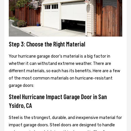
Step 3: Choose the Right Material
Your hurricane garage door’s material is a big factor in
whether it can withstand extreme weather. There are
different materials, so each has its benefits. Here are a few
of the most common materials on hurricane-resistant
garage doors:
Steel Hurricane Impact Garage Door in San
Ysidro, CA
Steel is the strongest, durable, and inexpensive material for
impact garage doors. Steel doors are designed to handle