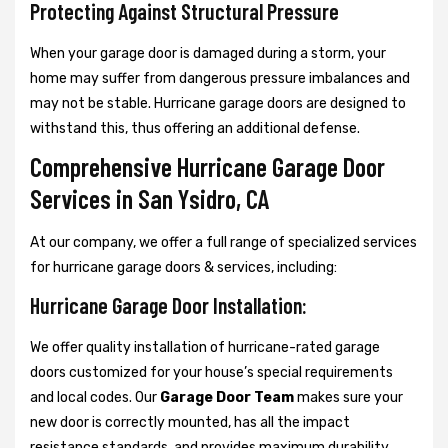
Protecting Against Structural Pressure
When your garage door is damaged during a storm, your
home may suffer from dangerous pressure imbalances and
may not be stable. Hurricane garage doors are designed to
withstand this, thus offering an additional defense.
Comprehensive Hurricane Garage Door
Services in San Ysidro, CA
At our company, we offer a full range of specialized services
for hurricane garage doors & services, including:
Hurricane Garage Door Installation:
We offer quality installation of hurricane-rated garage
doors customized for your house’s special requirements
and local codes. Our
Garage Door Team
makes sure your
new door is correctly mounted, has all the impact
resistance standards, and provides maximum durability