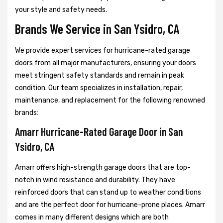
your style and safety needs.
Brands We Service in San Ysidro, CA
We provide expert services for hurricane-rated garage
doors from all major manufacturers, ensuring your doors
meet stringent safety standards and remain in peak
condition. Our team specializes in installation, repair,
maintenance, and replacement for the following renowned
brands:
Amarr Hurricane-Rated Garage Door in San
Ysidro, CA
Amarr offers high-strength garage doors that are top-
notch in wind resistance and durability. They have
reinforced doors that can stand up to weather conditions
and are the perfect door for hurricane-prone places. Amarr
comes in many different designs which are both