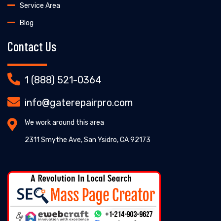
Service Area
Blog
Contact Us
1 (888) 521-0364
info@gaterepairpro.com
We work around this area
2311 Smythe Ave, San Ysidro, CA 92173