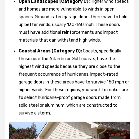
Open Landscapes (Category C):
Higher wind speeds
and homes are more vulnerable to winds in open
spaces. Ground-rated garage doors there have to hold
up better winds, usually 130-160 mph. These doors
must have additional reinforcements and impact
materials that can withstand high winds.
Coastal Areas (Category D):
Coasts, specifically
those near the Atlantic or Gulf coasts, have the
highest wind speeds because they are close to the
frequent occurrence of hurricanes. Impact-rated
garage doors in these areas have to survive 150 mph or
higher winds. For these regions, you want to make sure
to select hurricane-proof garage doors made from
solid steel or aluminum, which are constructed to
survive a storm.