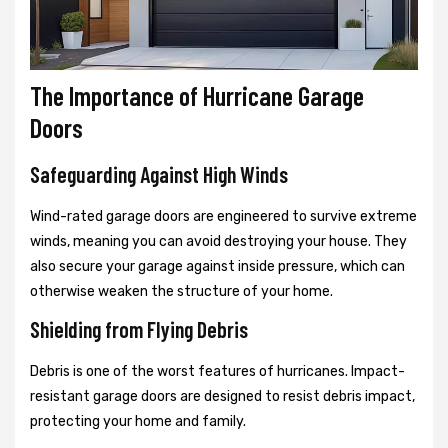
The Importance of Hurricane Garage
Doors
Safeguarding Against High Winds
Wind-rated garage doors are engineered to survive extreme
winds, meaning you can avoid destroying your house. They
also secure your garage against inside pressure, which can
otherwise weaken the structure of your home.
Shielding from Flying Debris
Debris is one of the worst features of hurricanes. Impact-
resistant garage doors are designed to resist debris impact,
protecting your home and family.