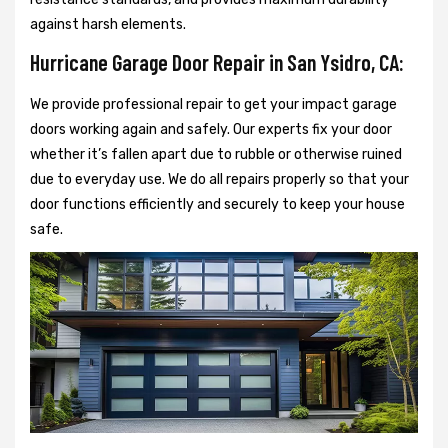
against harsh elements.
Hurricane Garage Door Repair in San Ysidro, CA:
We provide professional repair to get your impact garage
doors working again and safely. Our experts fix your door
whether it’s fallen apart due to rubble or otherwise ruined
due to everyday use. We do all repairs properly so that your
door functions efficiently and securely to keep your house
safe.