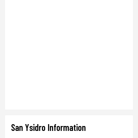
San Ysidro Information