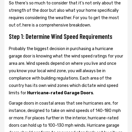
So there’s so much to consider that it’s not only about the
strength of the door but also what your home specifically
requires considering the weather. For you to get the most
out of, here is a comprehensive breakdown.
Step 1: Determine Wind Speed Requirements
Probably the biggest decision in purchasing a hurricane
garage door is knowing what the wind speed ratings for your
area are. Wind speeds depend on where you live and once
you know your local wind zone, you will always be in
compliance with building regulations. Each area of the
country has its own wind zones which dictate wind speed
limits for
Hurricane-rated Garage Doors
.
Garage doors in coastal areas that see hurricanes are, for
instance, designed to take on wind speeds of 140-180 mph
or more. For places further in the interior, hurricane-rated
doors can hold up to 100-130 mph winds. Hurricane garage