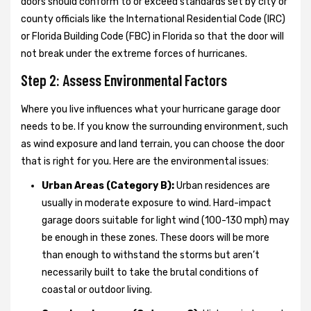
doors should conform to or exceed standards set by city or
county officials like the International Residential Code (IRC)
or Florida Building Code (FBC) in Florida so that the door will
not break under the extreme forces of hurricanes.
Step 2: Assess Environmental Factors
Where you live influences what your hurricane garage door
needs to be. If you know the surrounding environment, such
as wind exposure and land terrain, you can choose the door
that is right for you. Here are the environmental issues:
Urban Areas (Category B):
Urban residences are
usually in moderate exposure to wind. Hard-impact
garage doors suitable for light wind (100-130 mph) may
be enough in these zones. These doors will be more
than enough to withstand the storms but aren’t
necessarily built to take the brutal conditions of
coastal or outdoor living.