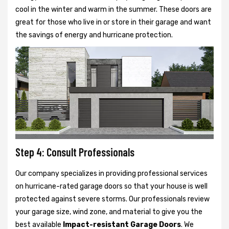
cool in the winter and warm in the summer. These doors are
great for those who live in or store in their garage and want
the savings of energy and hurricane protection.
Step 4: Consult Professionals
Our company specializes in providing professional services
on hurricane-rated garage doors so that your house is well
protected against severe storms. Our professionals review
your garage size, wind zone, and material to give you the
best available
Impact-resistant Garage Doors
. We