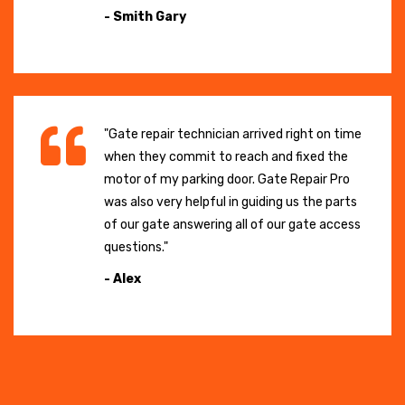
- Smith Gary
"Gate repair technician arrived right on time
when they commit to reach and fixed the
motor of my parking door. Gate Repair Pro
was also very helpful in guiding us the parts
of our gate answering all of our gate access
questions."
- Alex