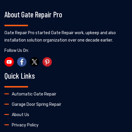
About Gate Repair Pro
Gate Repair Pro started Gate Repair work, upkeep and also
installation solution organization over one decade earlier.
Follow Us On:
Quick Links
Automatic Gate Repair
Garage Door Spring Repair
About Us
Privacy Policy