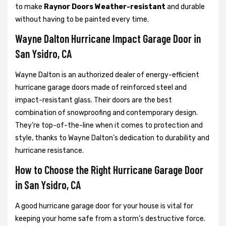
to make
Raynor Doors Weather-resistant
and durable
without having to be painted every time.
Wayne Dalton Hurricane Impact Garage Door in
San Ysidro, CA
Wayne Dalton is an authorized dealer of energy-efficient
hurricane garage doors made of reinforced steel and
impact-resistant glass. Their doors are the best
combination of snowproofing and contemporary design.
They’re top-of-the-line when it comes to protection and
style, thanks to Wayne Dalton’s dedication to durability and
hurricane resistance.
How to Choose the Right Hurricane Garage Door
in San Ysidro, CA
A good hurricane garage door for your house is vital for
keeping your home safe from a storm’s destructive force.