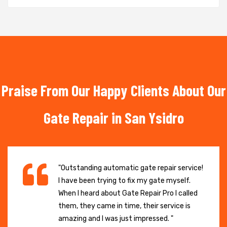
Praise From Our Happy Clients About Our
Gate Repair in San Ysidro
"Outstanding automatic gate repair service!
I have been trying to fix my gate myself.
When I heard about Gate Repair Pro I called
them, they came in time, their service is
amazing and I was just impressed. "