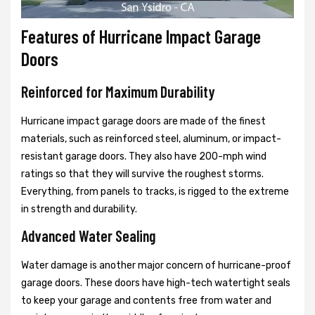
Features of Hurricane Impact Garage
Doors
Reinforced for Maximum Durability
Hurricane impact garage doors are made of the finest
materials, such as reinforced steel, aluminum, or impact-
resistant garage doors. They also have 200-mph wind
ratings so that they will survive the roughest storms.
Everything, from panels to tracks, is rigged to the extreme
in strength and durability.
Advanced Water Sealing
Water damage is another major concern of hurricane-proof
garage doors. These doors have high-tech watertight seals
to keep your garage and contents free from water and