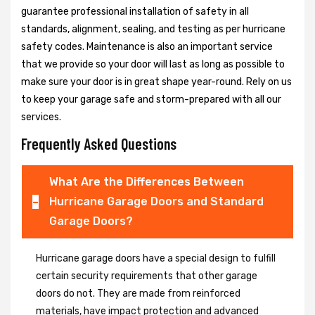
guarantee professional installation of safety in all
standards, alignment, sealing, and testing as per hurricane
safety codes. Maintenance is also an important service
that we provide so your door will last as long as possible to
make sure your door is in great shape year-round. Rely on us
to keep your garage safe and storm-prepared with all our
services.
Frequently Asked Questions
What Are the Differences Between
Hurricane Garage Doors and Standard
Garage Doors?
Hurricane garage doors have a special design to fulfill
certain security requirements that other garage
doors do not. They are made from reinforced
materials, have impact protection and advanced