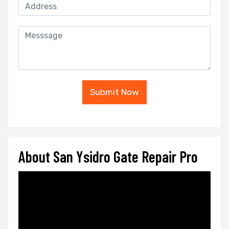
Submit Now
About San Ysidro Gate Repair Pro