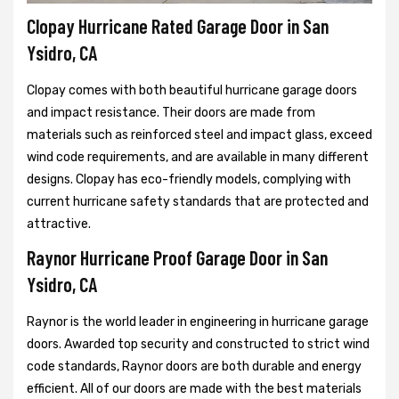
Clopay Hurricane Rated Garage Door in San
Ysidro, CA
Clopay comes with both beautiful hurricane garage doors
and impact resistance. Their doors are made from
materials such as reinforced steel and impact glass, exceed
wind code requirements, and are available in many different
designs. Clopay has eco-friendly models, complying with
current hurricane safety standards that are protected and
attractive.
Raynor Hurricane Proof Garage Door in San
Ysidro, CA
Raynor is the world leader in engineering in hurricane garage
doors. Awarded top security and constructed to strict wind
code standards, Raynor doors are both durable and energy
efficient. All of our doors are made with the best materials