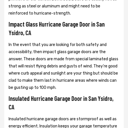
strong as steel or aluminum and might need to be
reinforced to hurricane-strength.
Impact Glass Hurricane Garage Door in San
Ysidro, CA
In the event that you are looking for both safety and
accessibility, then impact glass garage doors are the
answer. These doors are made from special laminated glass
that will resist flying debris and gusts of wind. They’re good
where curb appeal and sunlight are your thing but should be
clad to make them last in hurricane areas where winds can
be gusting up to 100 mph.
Insulated Hurricane Garage Door in San Ysidro,
CA
Insulated hurricane garage doors are stormproof as well as
energy efficient. Insulation keeps your garage temperature