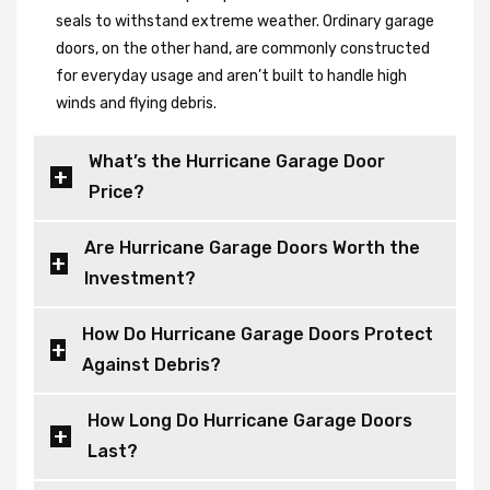
seals to withstand extreme weather. Ordinary garage
doors, on the other hand, are commonly constructed
for everyday usage and aren’t built to handle high
winds and flying debris.
What’s the Hurricane Garage Door
Price?
Are Hurricane Garage Doors Worth the
Investment?
How Do Hurricane Garage Doors Protect
Against Debris?
How Long Do Hurricane Garage Doors
Last?