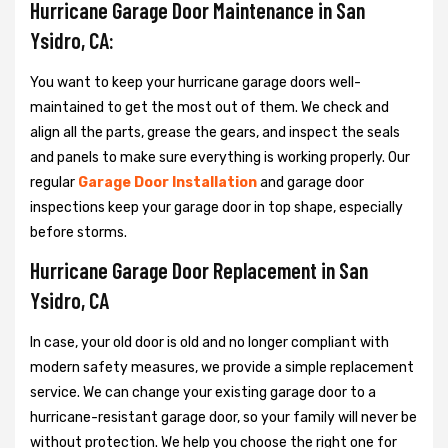
Hurricane Garage Door Maintenance in San
Ysidro, CA:
You want to keep your hurricane garage doors well-
maintained to get the most out of them. We check and
align all the parts, grease the gears, and inspect the seals
and panels to make sure everything is working properly. Our
regular
Garage Door Installation
and garage door
inspections keep your garage door in top shape, especially
before storms.
Hurricane Garage Door Replacement in San
Ysidro, CA
In case, your old door is old and no longer compliant with
modern safety measures, we provide a simple replacement
service. We can change your existing garage door to a
hurricane-resistant garage door, so your family will never be
without protection. We help you choose the right one for