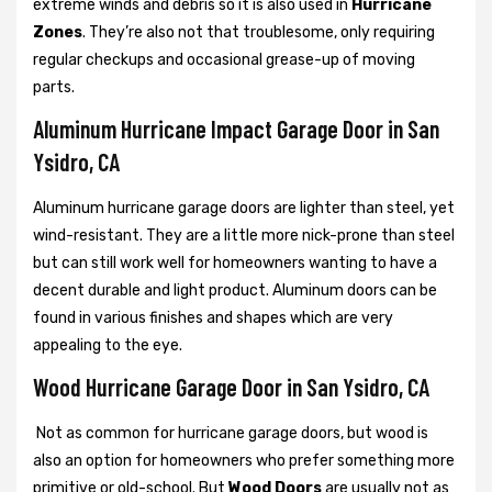
extreme winds and debris so it is also used in
Hurricane
Zones
. They’re also not that troublesome, only requiring
regular checkups and occasional grease-up of moving
parts.
Aluminum Hurricane Impact Garage Door in San
Ysidro, CA
Aluminum hurricane garage doors are lighter than steel, yet
wind-resistant. They are a little more nick-prone than steel
but can still work well for homeowners wanting to have a
decent durable and light product. Aluminum doors can be
found in various finishes and shapes which are very
appealing to the eye.
Wood Hurricane Garage Door in San Ysidro, CA
Not as common for hurricane garage doors, but wood is
also an option for homeowners who prefer something more
primitive or old-school. But
Wood Doors
are usually not as