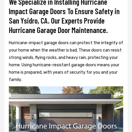
We Specialize in Installing Hurricane
Impact Garage Doors To Ensure Safety in
San Ysidro, CA. Our Experts Provide
Hurricane Garage Door Maintenance.
Hurricane-impact garage doors can protect the integrity of
your home when the weather is bad. These doors can resist
strong winds, flying rocks, and heavy rain, protecting your
home. Using hurricane-resistant garage doors means your
home is prepared, with years of security for you and your
family.