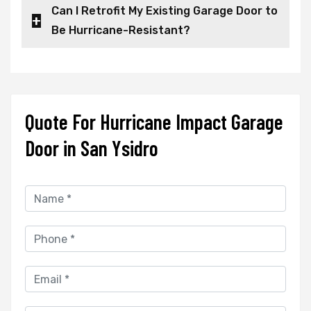
Can I Retrofit My Existing Garage Door to
Be Hurricane-Resistant?
Quote For Hurricane Impact Garage
Door in San Ysidro