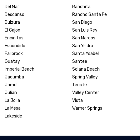
Del Mar
Ranchita
Descanso
Rancho Santa Fe
Dulzura
San Diego
El Cajon
San Luis Rey
Encinitas
San Marcos
Escondido
San Ysidro
Fallbrook
Santa Ysabel
Guatay
Santee
Imperial Beach
Solana Beach
Jacumba
Spring Valley
Jamul
Tecate
Julian
Valley Center
La Jolla
Vista
La Mesa
Warner Springs
Lakeside