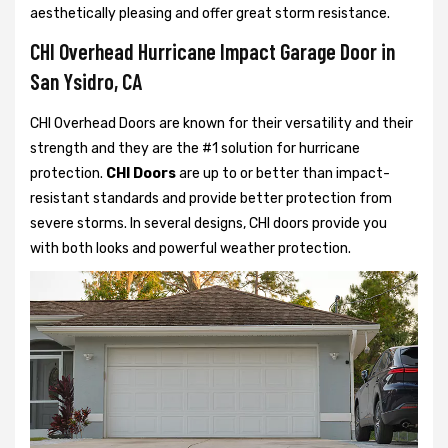
aesthetically pleasing and offer great storm resistance.
CHI Overhead Hurricane Impact Garage Door in
San Ysidro, CA
CHI Overhead Doors are known for their versatility and their
strength and they are the #1 solution for hurricane
protection.
CHI Doors
are up to or better than impact-
resistant standards and provide better protection from
severe storms. In several designs, CHI doors provide you
with both looks and powerful weather protection.