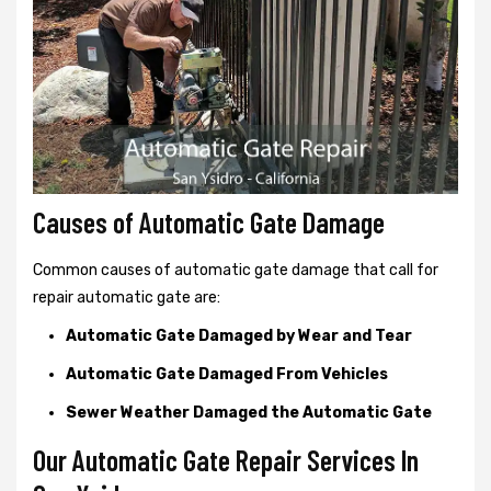
Causes of Automatic Gate Damage
Common causes of automatic gate damage that call for
repair automatic gate are:
Automatic Gate Damaged by Wear and Tear
Automatic Gate Damaged From Vehicles
Sewer Weather Damaged the Automatic Gate
Our Automatic Gate Repair Services In