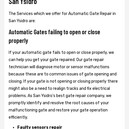
San Ysidro
The Services which we offer for Automatic Gate Repair in
San Ysidro are:
Automatic Gates failing to open or close
properly
If your automatic gate fails to open or close properly, we
can help you get your gate repaired. Our gate repair
technician will diagnose motor or sensor malfunctions
because these are to common issues of gate opening and
closing. If your gate is not opening or closing properly there
might also be a need to realign tracks and fix electrical
problems. As San Ysidro's best gate repair company, we
promptly identify and resolve the root causes of your
malfunctioning gate and restore your gate operation
efficiently.
Faulty sensors repair