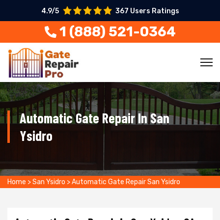
4.9/5
367 Users Ratings
1 (888) 521-0364
Automatic Gate Repair In San
Ysidro
Home
>
San Ysidro
>
Automatic Gate Repair San Ysidro