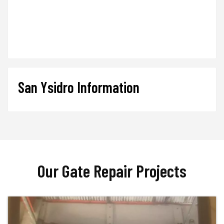
San Ysidro Information
Our Gate Repair Projects