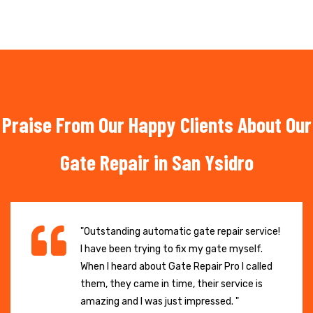
Praise From Our Happy Clients About Our
Gate Repair in San Ysidro
"Outstanding automatic gate repair service!
I have been trying to fix my gate myself.
When I heard about Gate Repair Pro I called
them, they came in time, their service is
amazing and I was just impressed. "