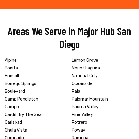
Areas We Serve in Major Hub San
Diego
Alpine
Lemon Grove
Bonita
Mount Laguna
Bonsall
National City
Borrego Springs
Oceanside
Boulevard
Pala
Camp Pendleton
Palomar Mountain
Campo
Pauma Valley
Cardiff By The Sea
Pine Valley
Carlsbad
Potrero
Chula Vista
Poway
Coronado
Ramona