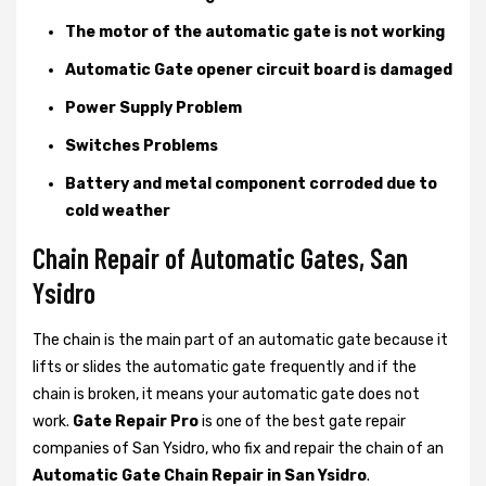
The motor of the automatic gate is not working
Automatic Gate opener circuit board is damaged
Power Supply Problem
Switches Problems
Battery and metal component corroded due to
cold weather
Chain Repair of Automatic Gates, San
Ysidro
The chain is the main part of an automatic gate because it
lifts or slides the automatic gate frequently and if the
chain is broken, it means your automatic gate does not
work.
Gate Repair Pro
is one of the best gate repair
companies of San Ysidro, who fix and repair the chain of an
Automatic Gate Chain Repair in San Ysidro
.