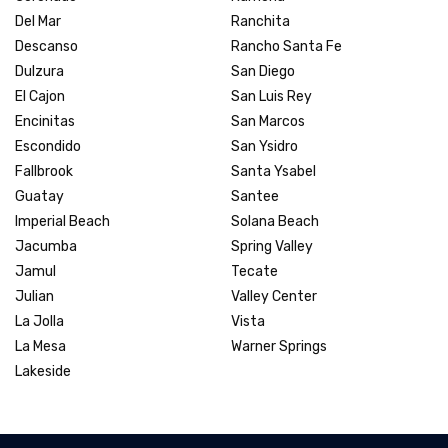
Del Mar
Ranchita
Descanso
Rancho Santa Fe
Dulzura
San Diego
El Cajon
San Luis Rey
Encinitas
San Marcos
Escondido
San Ysidro
Fallbrook
Santa Ysabel
Guatay
Santee
Imperial Beach
Solana Beach
Jacumba
Spring Valley
Jamul
Tecate
Julian
Valley Center
La Jolla
Vista
La Mesa
Warner Springs
Lakeside