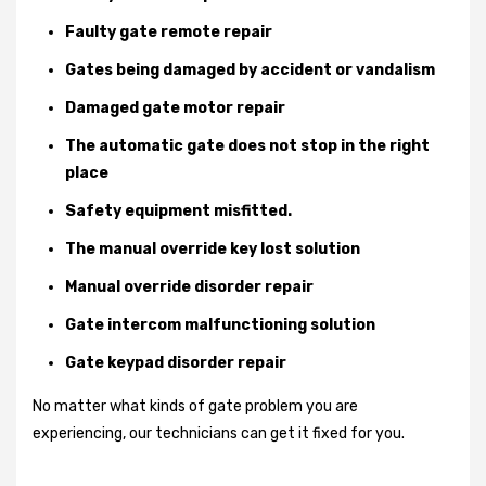
Faulty gate remote repair
Gates being damaged by accident or vandalism
Damaged gate motor repair
The automatic gate does not stop in the right
place
Safety equipment misfitted.
The manual override key lost solution
Manual override disorder repair
Gate intercom malfunctioning solution
Gate keypad disorder repair
No matter what kinds of gate problem you are
experiencing, our technicians can get it fixed for you.