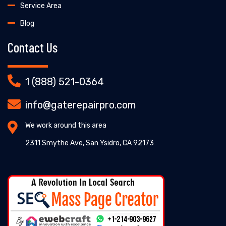
Service Area
Blog
Contact Us
1 (888) 521-0364
info@gaterepairpro.com
We work around this area
2311 Smythe Ave, San Ysidro, CA 92173