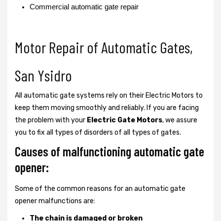
Commercial automatic gate repair
Motor Repair of Automatic Gates,
San Ysidro
All automatic gate systems rely on their Electric Motors to
keep them moving smoothly and reliably. If you are facing
the problem with your
Electric Gate Motors
, we assure
you to fix all types of disorders of all types of gates.
Causes of malfunctioning automatic gate
opener:
Some of the common reasons for an automatic gate
opener malfunctions are:
The chain is damaged or broken