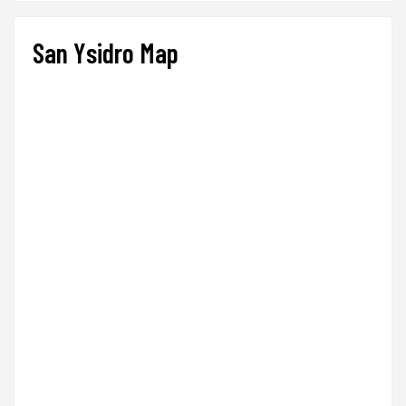
San Ysidro Map