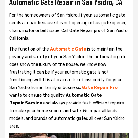
Automatic Gate Repair in San Ysidro, CA
For the homeowners of San Ysidro, if your automatic gate
needs a repair because it is not opening or has gate opener,
chain, motor or belt issue, Call Gate Repair pro of San Ysidro,
California.
The function of the
Automatic Gate
is to maintain the
privacy and safety of your San Ysidro. The automatic gate
does show the luxury of the house. We know how
frustrating it can be if your automatic gate is not
functioning well. It is also a matter of insecurity for your
San Ysidro home, family or business.
Gate Repair Pro
wants to ensure the quality
Automatic Gate
Repair Service
and always provide fast, efficient repairs
to make your home secure and safe. We repair all kinds,
models, and brands of automatic gates all over San Ysidro
area.