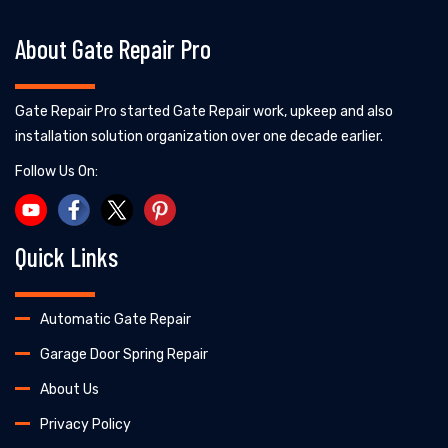
About Gate Repair Pro
Gate Repair Pro started Gate Repair work, upkeep and also
installation solution organization over one decade earlier.
Follow Us On:
Quick Links
Automatic Gate Repair
Garage Door Spring Repair
About Us
Privacy Policy