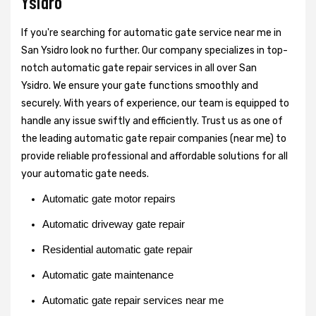
Ysidro
If you're searching for automatic gate service near me in
San Ysidro look no further. Our company specializes in top-
notch automatic gate repair services in all over San
Ysidro. We ensure your gate functions smoothly and
securely. With years of experience, our team is equipped to
handle any issue swiftly and efficiently. Trust us as one of
the leading automatic gate repair companies (near me) to
provide reliable professional and affordable solutions for all
your automatic gate needs.
Automatic gate motor repairs
Automatic driveway gate repair
Residential automatic gate repair
Automatic gate maintenance
Automatic gate repair services near me