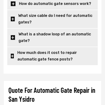
How do automatic gate sensors work?
What size cable do I need for automatic
gates?
What is a shadow loop of an automatic
gate?
How much does it cost to repair
automatic gate fence posts?
Quote For Automatic Gate Repair in
San Ysidro