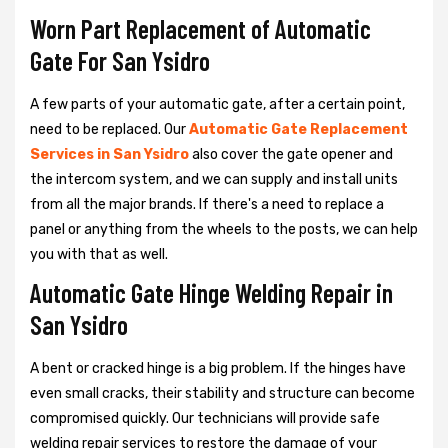
Worn Part Replacement of Automatic
Gate For San Ysidro
A few parts of your automatic gate, after a certain point,
need to be replaced. Our
Automatic Gate Replacement
Services in San Ysidro
also cover the gate opener and
the intercom system, and we can supply and install units
from all the major brands. If there's a need to replace a
panel or anything from the wheels to the posts, we can help
you with that as well.
Automatic Gate Hinge Welding Repair in
San Ysidro
A bent or cracked hinge is a big problem. If the hinges have
even small cracks, their stability and structure can become
compromised quickly. Our technicians will provide safe
welding repair services to restore the damage of your