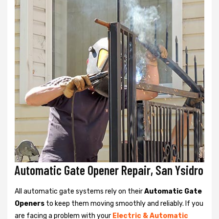
Automatic Gate Opener Repair, San Ysidro
All automatic gate systems rely on their
Automatic Gate
Openers
to keep them moving smoothly and reliably. If you
are facing a problem with your
Electric & Automatic