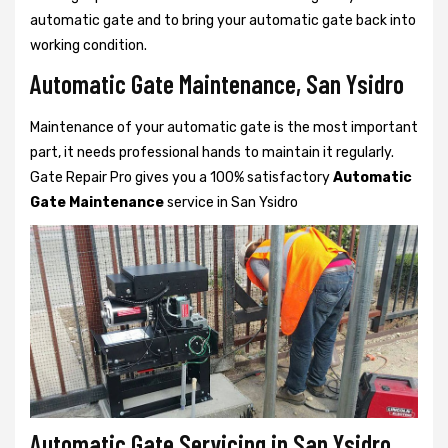
automatic gate and to bring your automatic gate back into
working condition.
Automatic Gate Maintenance, San Ysidro
Maintenance of your automatic gate is the most important
part, it needs professional hands to maintain it regularly.
Gate Repair Pro gives you a 100% satisfactory
Automatic
Gate Maintenance
service in San Ysidro
Automatic Gate Servicing in San Ysidro