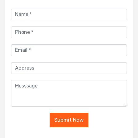
Submit Now