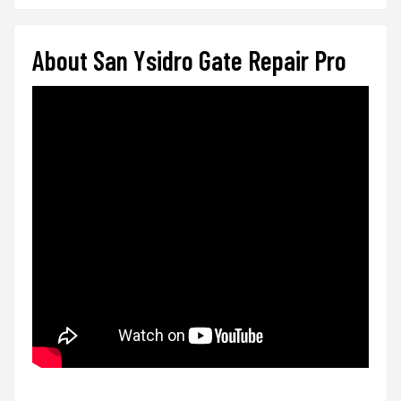
About San Ysidro Gate Repair Pro