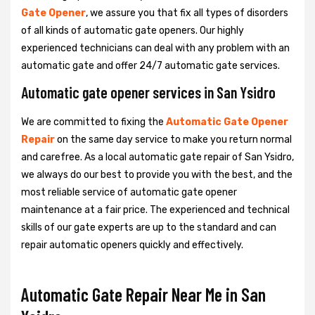
Gate Opener
, we assure you that fix all types of disorders
of all kinds of automatic gate openers. Our highly
experienced technicians can deal with any problem with an
automatic gate and offer 24/7 automatic gate services.
Automatic gate opener services in San Ysidro
We are committed to fixing the
Automatic Gate Opener
Repair
on the same day service to make you return normal
and carefree. As a local automatic gate repair of San Ysidro,
we always do our best to provide you with the best, and the
most reliable service of automatic gate opener
maintenance at a fair price. The experienced and technical
skills of our gate experts are up to the standard and can
repair automatic openers quickly and effectively.
Automatic Gate Repair Near Me in San