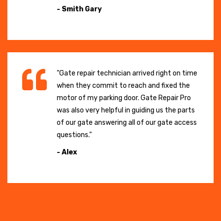
- Smith Gary
"Gate repair technician arrived right on time
when they commit to reach and fixed the
motor of my parking door. Gate Repair Pro
was also very helpful in guiding us the parts
of our gate answering all of our gate access
questions."
- Alex