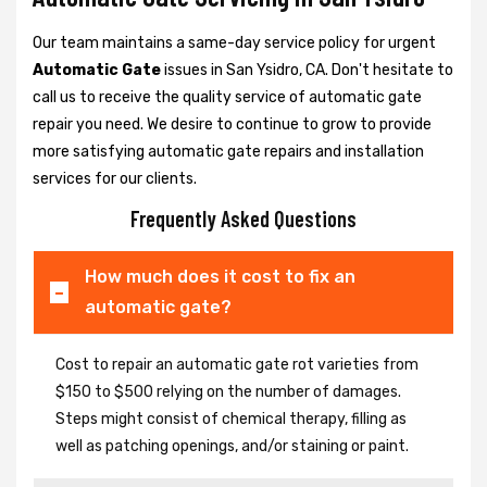
Our team maintains a same-day service policy for urgent
Automatic Gate
issues in San Ysidro, CA. Don't hesitate to
call us to receive the quality service of automatic gate
repair you need. We desire to continue to grow to provide
more satisfying automatic gate repairs and installation
services for our clients.
Frequently Asked Questions
How much does it cost to fix an
automatic gate?
Cost to repair an automatic gate rot varieties from
$150 to $500 relying on the number of damages.
Steps might consist of chemical therapy, filling as
well as patching openings, and/or staining or paint.