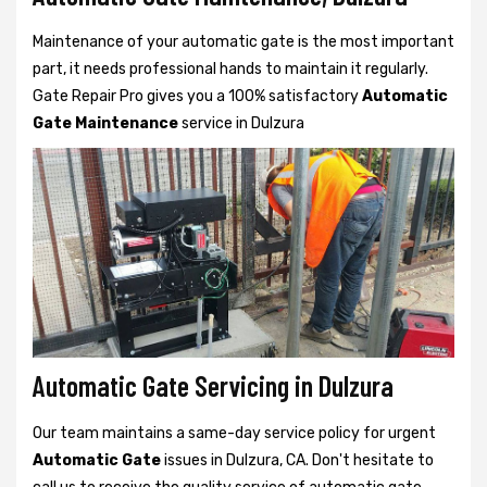
Maintenance of your automatic gate is the most important
part, it needs professional hands to maintain it regularly.
Gate Repair Pro gives you a 100% satisfactory
Automatic
Gate Maintenance
service in Dulzura
Automatic Gate Servicing in Dulzura
Our team maintains a same-day service policy for urgent
Automatic Gate
issues in Dulzura, CA. Don't hesitate to