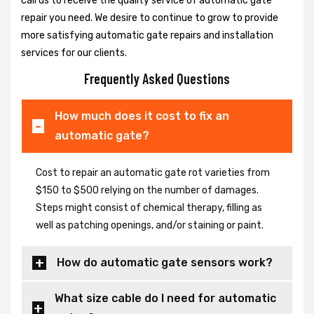
call us to receive the quality service of automatic gate
repair you need. We desire to continue to grow to provide
more satisfying automatic gate repairs and installation
services for our clients.
Frequently Asked Questions
How much does it cost to fix an
automatic gate?
Cost to repair an automatic gate rot varieties from
$150 to $500 relying on the number of damages.
Steps might consist of chemical therapy, filling as
well as patching openings, and/or staining or paint.
How do automatic gate sensors work?
What size cable do I need for automatic