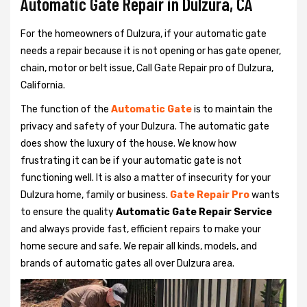
Automatic Gate Repair in Dulzura, CA
For the homeowners of Dulzura, if your automatic gate
needs a repair because it is not opening or has gate opener,
chain, motor or belt issue, Call Gate Repair pro of Dulzura,
California.
The function of the
Automatic Gate
is to maintain the
privacy and safety of your Dulzura. The automatic gate
does show the luxury of the house. We know how
frustrating it can be if your automatic gate is not
functioning well. It is also a matter of insecurity for your
Dulzura home, family or business.
Gate Repair Pro
wants
to ensure the quality
Automatic Gate Repair Service
and always provide fast, efficient repairs to make your
home secure and safe. We repair all kinds, models, and
brands of automatic gates all over Dulzura area.