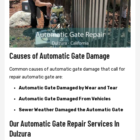
Causes of Automatic Gate Damage
Common causes of automatic gate damage that call for
repair automatic gate are:
Automatic Gate Damaged by Wear and Tear
Automatic Gate Damaged From Vehicles
Sewer Weather Damaged the Automatic Gate
Our Automatic Gate Repair Services In
Dulzura