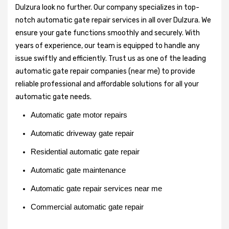
Dulzura look no further. Our company specializes in top-
notch automatic gate repair services in all over Dulzura. We
ensure your gate functions smoothly and securely. With
years of experience, our team is equipped to handle any
issue swiftly and efficiently. Trust us as one of the leading
automatic gate repair companies (near me) to provide
reliable professional and affordable solutions for all your
automatic gate needs.
Automatic gate motor repairs
Automatic driveway gate repair
Residential automatic gate repair
Automatic gate maintenance
Automatic gate repair services near me
Commercial automatic gate repair