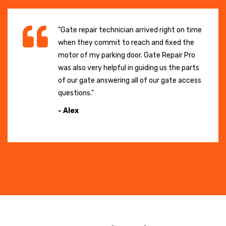
"Gate repair technician arrived right on time
when they commit to reach and fixed the
motor of my parking door. Gate Repair Pro
was also very helpful in guiding us the parts
of our gate answering all of our gate access
questions."
- Alex