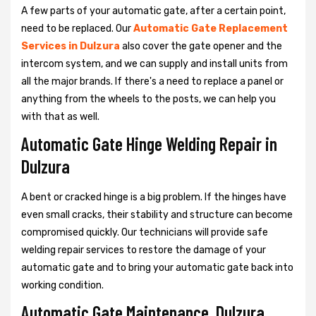
A few parts of your automatic gate, after a certain point,
need to be replaced. Our
Automatic Gate Replacement
Services in Dulzura
also cover the gate opener and the
intercom system, and we can supply and install units from
all the major brands. If there's a need to replace a panel or
anything from the wheels to the posts, we can help you
with that as well.
Automatic Gate Hinge Welding Repair in
Dulzura
A bent or cracked hinge is a big problem. If the hinges have
even small cracks, their stability and structure can become
compromised quickly. Our technicians will provide safe
welding repair services to restore the damage of your
automatic gate and to bring your automatic gate back into
working condition.
Automatic Gate Maintenance, Dulzura