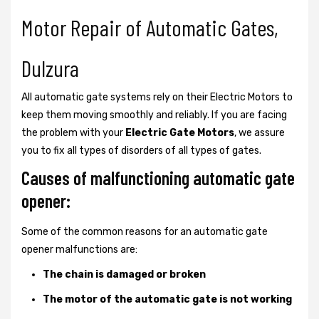
Motor Repair of Automatic Gates,
Dulzura
All automatic gate systems rely on their Electric Motors to
keep them moving smoothly and reliably. If you are facing
the problem with your
Electric Gate Motors
, we assure
you to fix all types of disorders of all types of gates.
Causes of malfunctioning automatic gate
opener:
Some of the common reasons for an automatic gate
opener malfunctions are:
The chain is damaged or broken
The motor of the automatic gate is not working