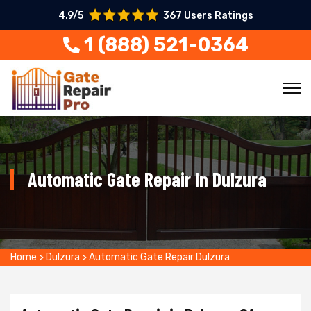
4.9/5
367 Users Ratings
1 (888) 521-0364
Automatic Gate Repair In Dulzura
Home
>
Dulzura
>
Automatic Gate Repair Dulzura