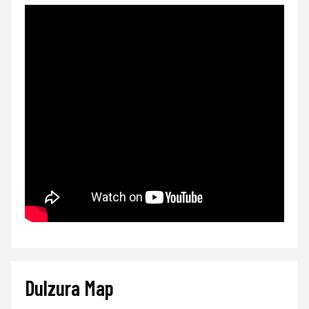
Dulzura Map