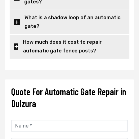
gates?
What is a shadow loop of an automatic
gate?
How much does it cost to repair
automatic gate fence posts?
Quote For Automatic Gate Repair in
Dulzura