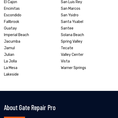
El Cajon
San Luis Rey
Encinitas
San Marcos
Escondido
San Ysidro
Fallbrook
Santa Ysabel
Guatay
Santee
Imperial Beach
Solana Beach
Jacumba
Spring Valley
Jamul
Tecate
Julian
Valley Center
La Jolla
Vista
La Mesa
Warner Springs
Lakeside
About Gate Repair Pro