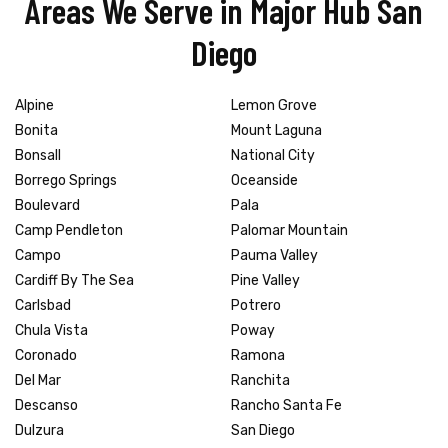
Areas We Serve in Major Hub San
Diego
Alpine
Lemon Grove
Bonita
Mount Laguna
Bonsall
National City
Borrego Springs
Oceanside
Boulevard
Pala
Camp Pendleton
Palomar Mountain
Campo
Pauma Valley
Cardiff By The Sea
Pine Valley
Carlsbad
Potrero
Chula Vista
Poway
Coronado
Ramona
Del Mar
Ranchita
Descanso
Rancho Santa Fe
Dulzura
San Diego