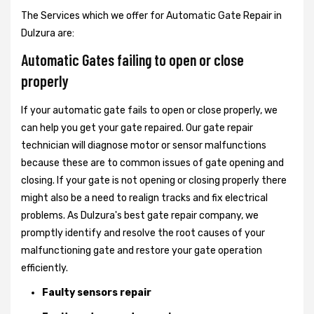
The Services which we offer for Automatic Gate Repair in
Dulzura are:
Automatic Gates failing to open or close
properly
If your automatic gate fails to open or close properly, we
can help you get your gate repaired. Our gate repair
technician will diagnose motor or sensor malfunctions
because these are to common issues of gate opening and
closing. If your gate is not opening or closing properly there
might also be a need to realign tracks and fix electrical
problems. As Dulzura's best gate repair company, we
promptly identify and resolve the root causes of your
malfunctioning gate and restore your gate operation
efficiently.
Faulty sensors repair