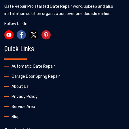
Gate Repair Pro started Gate Repair work, upkeep and also
installation solution organization over one decade earlier.
Follow Us On:
Quick Links
Automatic Gate Repair
Garage Door Spring Repair
About Us
Privacy Policy
Service Area
Blog