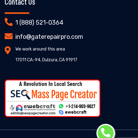
Contact Us
1 (888) 521-0364
info@gaterepairpro.com
We work around this area
17011 CA-94, Dulzura, CA 91917