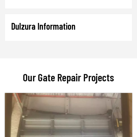
Dulzura Information
Our Gate Repair Projects