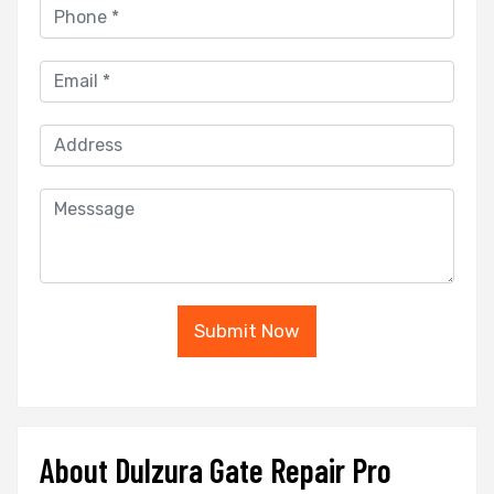
Submit Now
About Dulzura Gate Repair Pro