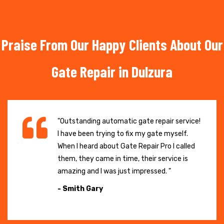
Praise From Our Happy Clients About Our
Gate Repair in Dulzura
"Outstanding automatic gate repair service!
I have been trying to fix my gate myself.
When I heard about Gate Repair Pro I called
them, they came in time, their service is
amazing and I was just impressed. "
- Smith Gary