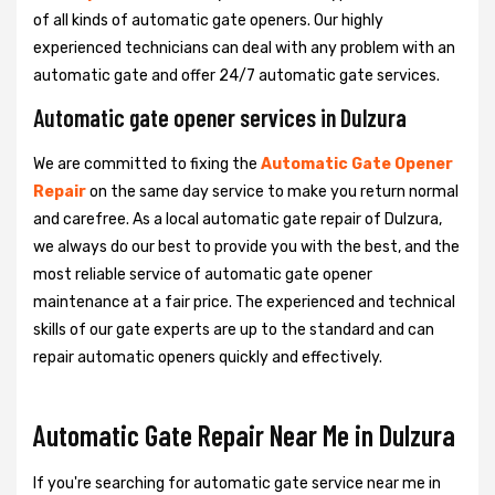
of all kinds of automatic gate openers. Our highly
experienced technicians can deal with any problem with an
automatic gate and offer 24/7 automatic gate services.
Automatic gate opener services in Dulzura
We are committed to fixing the
Automatic Gate Opener
Repair
on the same day service to make you return normal
and carefree. As a local automatic gate repair of Dulzura,
we always do our best to provide you with the best, and the
most reliable service of automatic gate opener
maintenance at a fair price. The experienced and technical
skills of our gate experts are up to the standard and can
repair automatic openers quickly and effectively.
Automatic Gate Repair Near Me in Dulzura
If you're searching for automatic gate service near me in