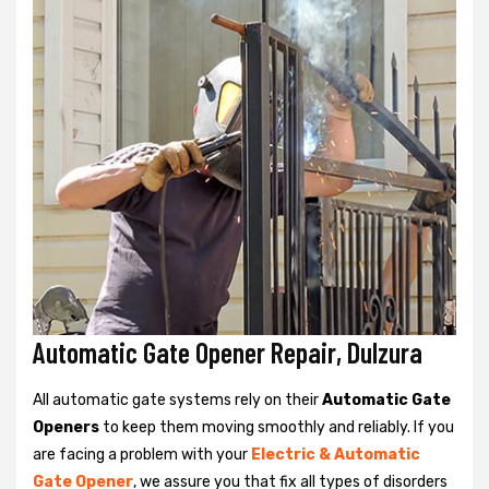
Automatic Gate Opener Repair, Dulzura
All automatic gate systems rely on their
Automatic Gate
Openers
to keep them moving smoothly and reliably. If you
are facing a problem with your
Electric & Automatic
Gate Opener
, we assure you that fix all types of disorders