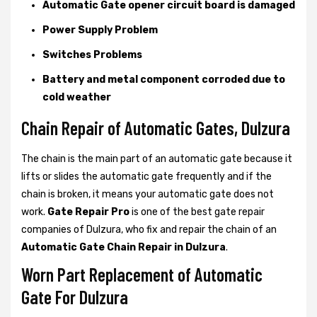
Automatic Gate opener circuit board is damaged
Power Supply Problem
Switches Problems
Battery and metal component corroded due to
cold weather
Chain Repair of Automatic Gates, Dulzura
The chain is the main part of an automatic gate because it
lifts or slides the automatic gate frequently and if the
chain is broken, it means your automatic gate does not
work.
Gate Repair Pro
is one of the best gate repair
companies of Dulzura, who fix and repair the chain of an
Automatic Gate Chain Repair in Dulzura
.
Worn Part Replacement of Automatic
Gate For Dulzura