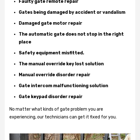
Faulty gate remote repair
Gates being damaged by accident or vandalism
Damaged gate motor repair
The automatic gate does not stop in the right
place
Safety equipment misfitted.
The manual override key lost solution
Manual override disorder repair
Gate intercom malfunctioning solution
Gate keypad disorder repair
No matter what kinds of gate problem you are
experiencing, our technicians can get it fixed for you.