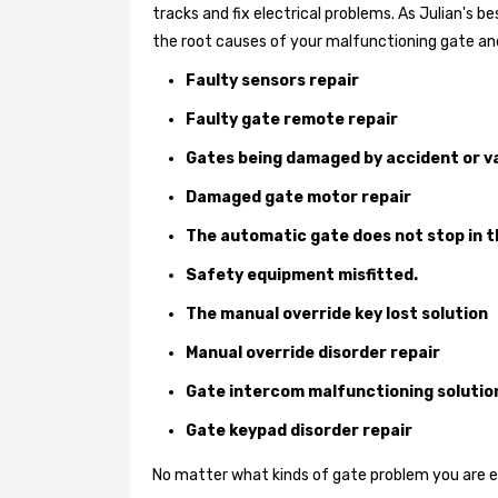
tracks and fix electrical problems. As Julian's 
the root causes of your malfunctioning gate and
Faulty sensors repair
Faulty gate remote repair
Gates being damaged by accident or v
Damaged gate motor repair
The automatic gate does not stop in t
Safety equipment misfitted.
The manual override key lost solution
Manual override disorder repair
Gate intercom malfunctioning solutio
Gate keypad disorder repair
No matter what kinds of gate problem you are exp