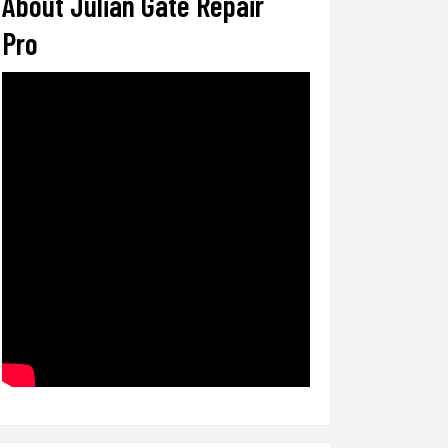
About Julian Gate Repair
Pro