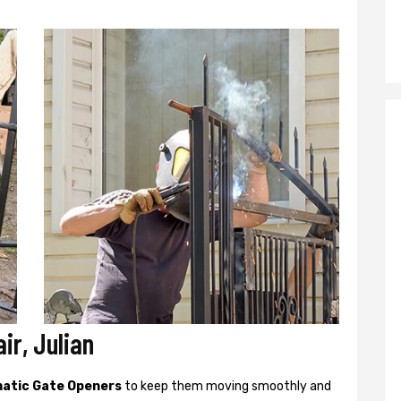
ir, Julian
atic Gate Openers
to keep them moving smoothly and