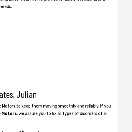
 needs.
ates, Julian
ic Motors to keep them moving smoothly and reliably. If you
e Motors
, we assure you to fix all types of disorders of all