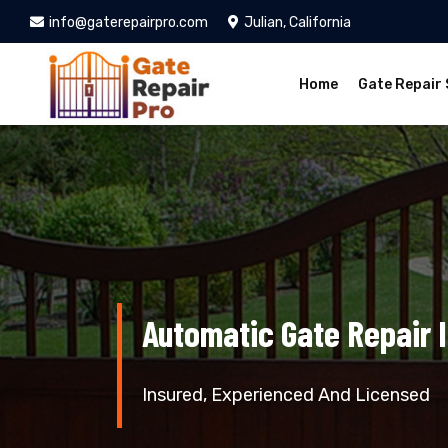
info@gaterepairpro.com
Julian, California
Home
Gate Repair 
Automatic Gate Repair I
Insured, Experienced And Licensed