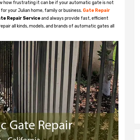
 how frustrating it can be if your automatic gate is not
y for your Julian home, family or business.
Gate Repair
te Repair Service
and always provide fast, efficient
pair all kinds, models, and brands of automatic gates all