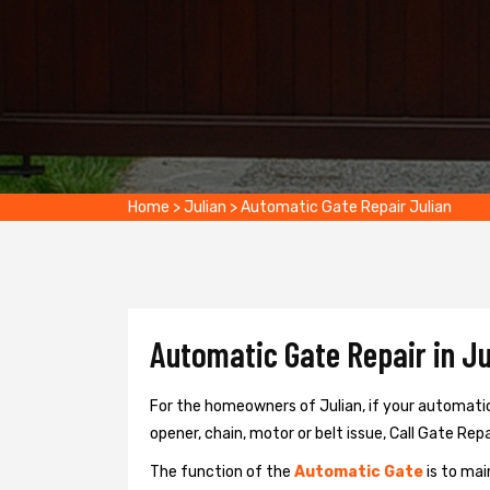
Home
>
Julian
>
Automatic Gate Repair Julian
Automatic Gate Repair in Ju
For the homeowners of Julian, if your automatic
opener, chain, motor or belt issue, Call Gate Repai
The function of the
Automatic Gate
is to mai