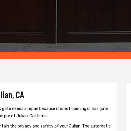
lian, CA
 gate needs a repair because it is not opening or has gate
r pro of Julian, California.
ntain the privacy and safety of your Julian. The automatic