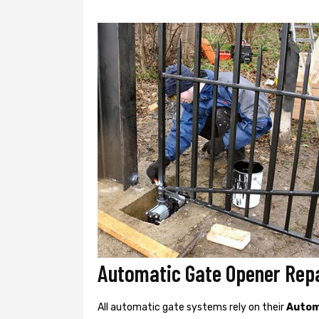
Automatic Gate Opener Repa
All automatic gate systems rely on their
Autom