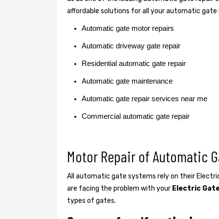
affordable solutions for all your automatic gate
Automatic gate motor repairs
Automatic driveway gate repair
Residential automatic gate repair
Automatic gate maintenance
Automatic gate repair services near me
Commercial automatic gate repair
Motor Repair of Automatic G
All automatic gate systems rely on their Electr
are facing the problem with your
Electric Gat
types of gates.