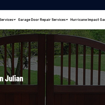
Services
Garage Door Repair Services
Hurricane Impact Ga
n Julian