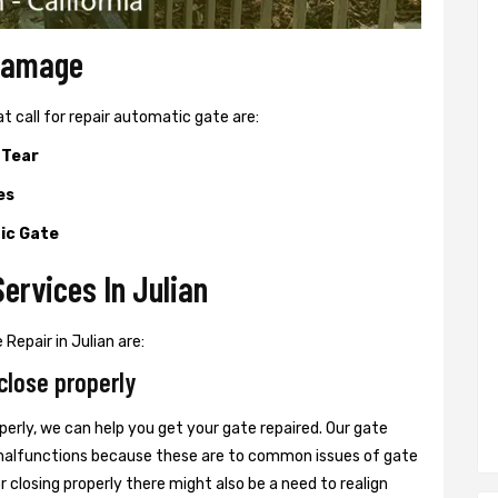
 Damage
all for repair automatic gate are:
 Tear
es
ic Gate
ervices In Julian
Repair in Julian are:
close properly
perly, we can help you get your gate repaired. Our gate
r malfunctions because these are to common issues of gate
or closing properly there might also be a need to realign