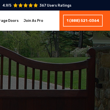
4.9/5
367 Users Ratings
1 (888) 521-0364
rage Doors
Join As Pro