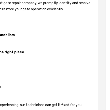
best gate repair company, we promptly identify and resolve
 restore your gate operation efficiently.
andalism
he right place
n
eriencing, our technicians can get it fixed for you.