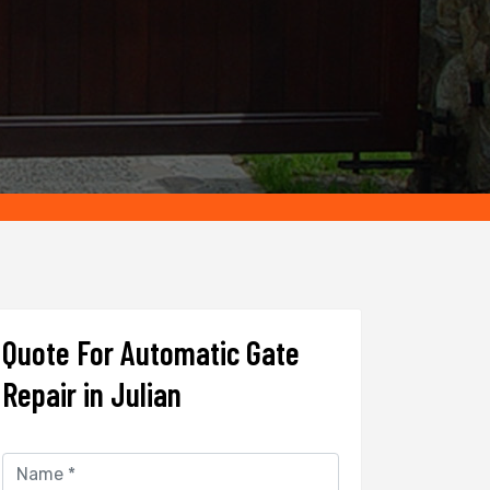
Quote For Automatic Gate
Repair in Julian