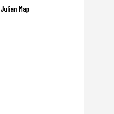
Julian Map