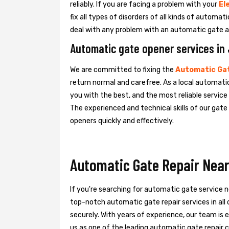
reliably. If you are facing a problem with your
El
fix all types of disorders of all kinds of automa
deal with any problem with an automatic gate a
Automatic gate opener services in 
We are committed to fixing the
Automatic Gat
return normal and carefree. As a local automatic
you with the best, and the most reliable servic
The experienced and technical skills of our gat
openers quickly and effectively.
Automatic Gate Repair Near 
If you're searching for automatic gate service n
top-notch automatic gate repair services in all
securely. With years of experience, our team is e
us as one of the leading automatic gate repair c