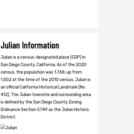
Julian Information
Julian is a census-designated place (CDP) in
San Diego County, California. As of the 2020
census, the population was 1,768, up from
1,502 at the time of the 2010 census. Julian is
an official California Historical Landmark (No.
412). The Julian townsite and surrounding area
is defined by the San Diego County Zoning
Ordinance Section 5749 as the Julian Historic
District.