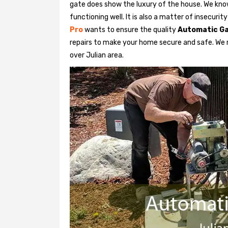
gate does show the luxury of the house. We know
functioning well. It is also a matter of insecurit
Pro
wants to ensure the quality
Automatic Ga
repairs to make your home secure and safe. We re
over Julian area.