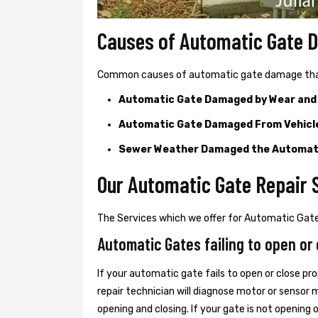
Causes of Automatic Gate
Common causes of automatic gate damage that c
Automatic Gate Damaged by Wear and
Automatic Gate Damaged From Vehicl
Sewer Weather Damaged the Automat
Our Automatic Gate Repair S
The Services which we offer for Automatic Gate 
Automatic Gates failing to open or 
If your automatic gate fails to open or close pro
repair technician will diagnose motor or senso
opening and closing. If your gate is not opening 