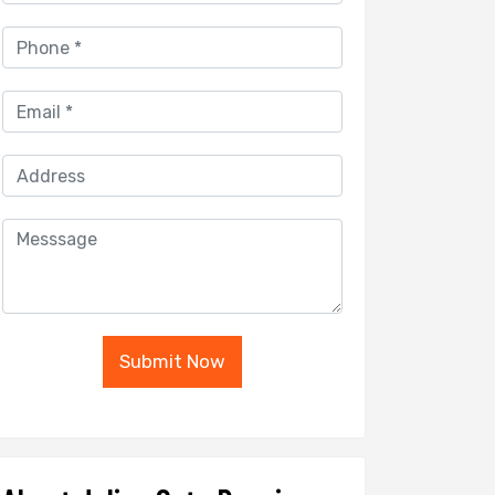
Submit Now