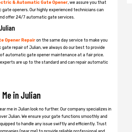
ectric & Automatic Gate Opener
, we assure you that
tic gate openers. Our highly experienced technicians can
nd offer 24/7 automatic gate services.
Julian
e Opener Repair
on the same day service to make you
 gate repair of Julian, we always do our best to provide
e of automatic gate opener maintenance at a fair price.
e experts are up to the standard and can repair automatic
Me in Julian
ear me in Julian look no further. Our company specializes in
 over Julian. We ensure your gate functions smoothly and
quipped to handle any issue swiftly and efficiently. Trust
ompanies (near me) to provide reliable professional and