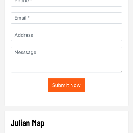
Submit Now
Julian Map