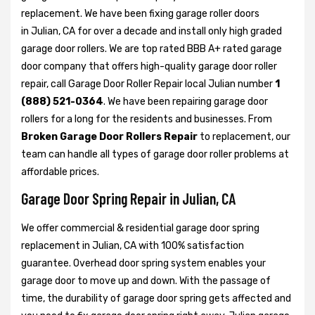
replacement. We have been fixing garage roller doors
in Julian, CA for over a decade and install only high graded
garage door rollers. We are top rated BBB A+ rated garage
door company that offers high-quality garage door roller
repair, call Garage Door Roller Repair local Julian number
1
(888) 521-0364
. We have been repairing garage door
rollers for a long for the residents and businesses. From
Broken Garage Door Rollers Repair
to replacement, our
team can handle all types of garage door roller problems at
affordable prices.
Garage Door Spring Repair in Julian, CA
We offer commercial & residential garage door spring
replacement in Julian, CA with 100% satisfaction
guarantee. Overhead door spring system enables your
garage door to move up and down. With the passage of
time, the durability of garage door spring gets affected and