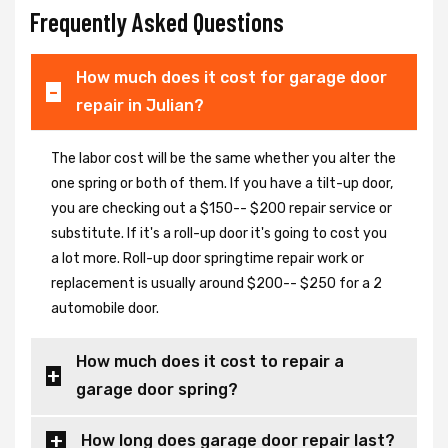
Frequently Asked Questions
How much does it cost for garage door
repair in Julian?
The labor cost will be the same whether you alter the
one spring or both of them. If you have a tilt-up door,
you are checking out a $150-- $200 repair service or
substitute. If it's a roll-up door it's going to cost you
a lot more. Roll-up door springtime repair work or
replacement is usually around $200-- $250 for a 2
automobile door.
How much does it cost to repair a
garage door spring?
How long does garage door repair last?