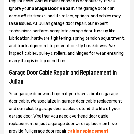
regular basis. Annual maintenance is compulsory. If you
ignore your
Garage Door Repair
, the garage door can
come off its tracks, and its rollers, springs, and cables may
raise issues. At Julian garage door repair, our expert
technicians perform complete garage door tune up like
lubrication, hardware tightening, spring tension adjustment,
and track alignment to prevent costly breakdowns. We
inspect cables, pulleys, rollers, and hinges for wear, ensuring
everything is in top condition.
Garage Door Cable Repair and Replacement in
Julian
Your garage door won't open if you have a broken garage
door cable. We specialize in garage door cable replacement
and our reliable garage door cables extend the life of your
garage door. Whether you need overhead door cable
replacement or just a garage door wire replacement, we
provide full garage door repair
cable replacement