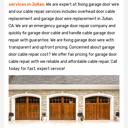
services in Julian
. We are expert at fixing garage door wire
and our cable repair services includes overhead door cable
replacement and garage door wire replacement in Julian,
CA. We are an emergency garage door repair company and
quickly fix garage door cable and handle cable garage door
repair with guarantee. We are fixing garage door wire with
transparent and upfront pricing. Concerned about garage
door cable repair cost? We offer fair pricing for garage door
cable repair with we reliable and affordable cable repair. Call
today for fast, expert service!