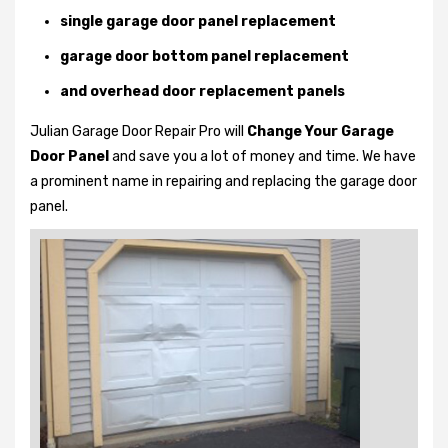
single garage door panel replacement
garage door bottom panel replacement
and overhead door replacement panels
Julian Garage Door Repair Pro will
Change Your Garage
Door Panel
and save you a lot of money and time. We have
a prominent name in repairing and replacing the garage door
panel.