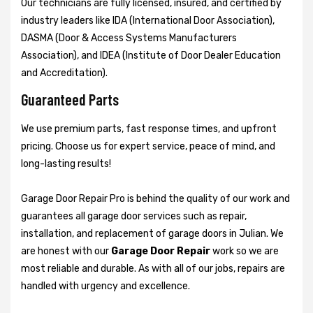
Our technicians are fully licensed, insured, and certified by
industry leaders like IDA (International Door Association),
DASMA (Door & Access Systems Manufacturers
Association), and IDEA (Institute of Door Dealer Education
and Accreditation).
Guaranteed Parts
We use premium parts, fast response times, and upfront
pricing. Choose us for expert service, peace of mind, and
long-lasting results!
Garage Door Repair Pro is behind the quality of our work and
guarantees all garage door services such as repair,
installation, and replacement of garage doors in Julian. We
are honest with our
Garage Door Repair
work so we are
most reliable and durable. As with all of our jobs, repairs are
handled with urgency and excellence.