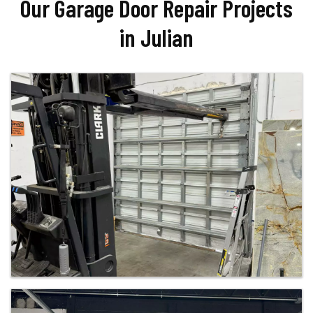
Our Garage Door Repair Projects
in Julian