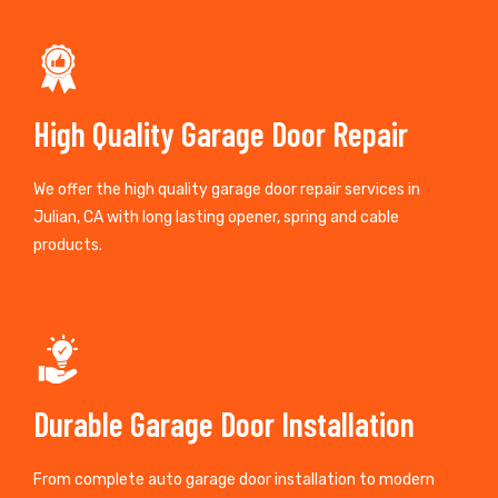
High Quality Garage Door Repair
We offer the high quality garage door repair services in
Julian, CA with long lasting opener, spring and cable
products.
Durable Garage Door Installation
From complete auto garage door installation to modern