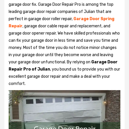
garage door fix. Garage Door Repair Pro is among the top
leading garage door repair companies of Julian that are
perfect in garage door roller repair,
Garage Door Spring
Repair
, garage door cable repair and replacement, and
garage door opener repair. We have skilled professionals who
can fix your garage door in less time and save you time and
money. Most of the time you do not notice minor changes
in your garage door until they become worse and leaving
your garage door unfunctional. By relying on
Garage Door
Repair Pro of Julian
, you bound us to provide you with our
excellent garage door repair and make a deal with your
comfort.