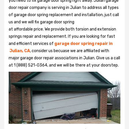
you need to fix garage door spring right away. Julian garage
door repair company is serving in Julian to address all types
of garage door spring replacement and installation, just call
us and we will fix garage door spring
at affordable price. We provide both torsion and extension
springs repair and replacement. If you are looking for fast
and efficient services of
garage door spring repair in
Julian, CA
, consider us becuase we are affiliated with
major garage door repair associations in Julian. Give us a call
at 1 (888) 521-0364, and we will be there at your doorstep.