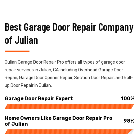
Best Garage Door Repair Company
of Julian
Julian Garage Door Repair Pro offers all types of garage door
repair services in Julian, CA including Overhead Garage Door
Repair, Garage Door Opener Repair, Section Door Repair, and Roll-
up Door Repair in Julian.
Garage Door Repair Expert
100%
Home Owners Like Garage Door Repair Pro
98%
of Julian