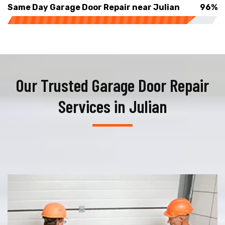
Same Day Garage Door Repair near Julian
96%
Our Trusted Garage Door Repair
Services in Julian