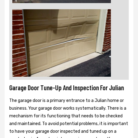
Garage Door Tune-Up And Inspection For Julian
The garage door is a primary entrance to a Julian home or
business. Your garage door works systematically. There is a
mechanism for its functioning that needs to be checked
and maintained. To avoid potential problems, it is important
to have your garage door inspected and tuned up on a