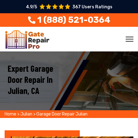
4.9/5
367 Users Ratings
1 (888) 521-0364
Expert Garage
Door Repair In
Julian, CA
Home
>
Julian
>
Garage Door Repair Julian