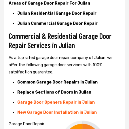
Areas of Garage Door Repair For Julian
Julian Residential Garage Door Repair
Julian Commercial Garage Door Repair
Commercial & Residential Garage Door
Repair Services in Julian
As a top rated garage door repair company of Julian, we
offer the following garage door services with 100%
satsifaction guarantee.
Common Garage Door Repairs in Julian
Replace Sections of Doors in Julian
Garage Door Openers Repair in Julian
New Garage Door Installation in Julian
Garage Door Repair