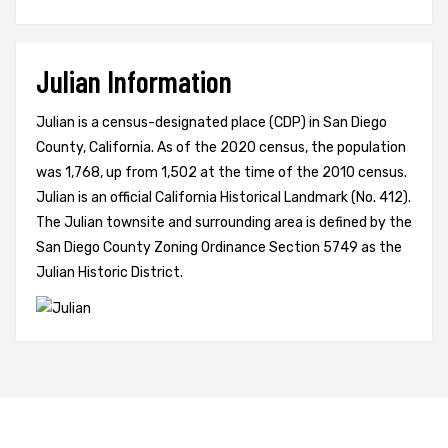
Julian Information
Julian is a census-designated place (CDP) in San Diego
County, California. As of the 2020 census, the population
was 1,768, up from 1,502 at the time of the 2010 census.
Julian is an official California Historical Landmark (No. 412).
The Julian townsite and surrounding area is defined by the
San Diego County Zoning Ordinance Section 5749 as the
Julian Historic District.