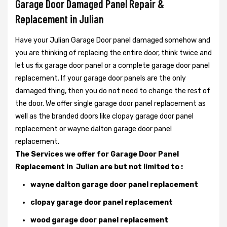
Garage Door Damaged Panel Repair &
Replacement in Julian
Have your Julian Garage Door panel damaged somehow and
you are thinking of replacing the entire door, think twice and
let us fix garage door panel or a complete garage door panel
replacement. If your garage door panels are the only
damaged thing, then you do not need to change the rest of
the door. We offer single garage door panel replacement as
well as the branded doors like clopay garage door panel
replacement or wayne dalton garage door panel
replacement.
The Services we offer for Garage Door Panel
Replacement in Julian are but not limited to :
wayne dalton garage door panel replacement
clopay garage door panel replacement
wood garage door panel replacement