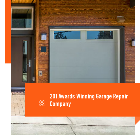
201 Awards Winning Garage Repair
Company