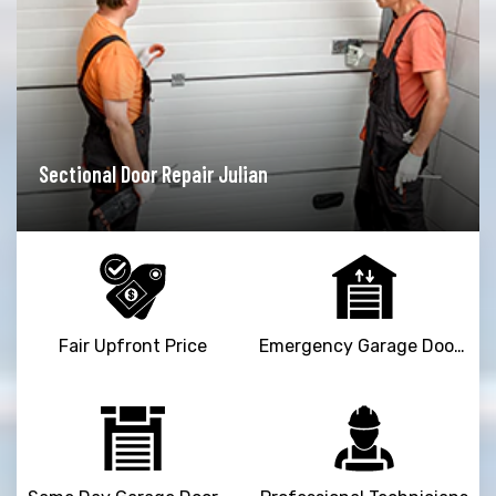
Garage Door Opener Repair Julian
Fair Upfront Price
Emergency Garage Door Repair Service