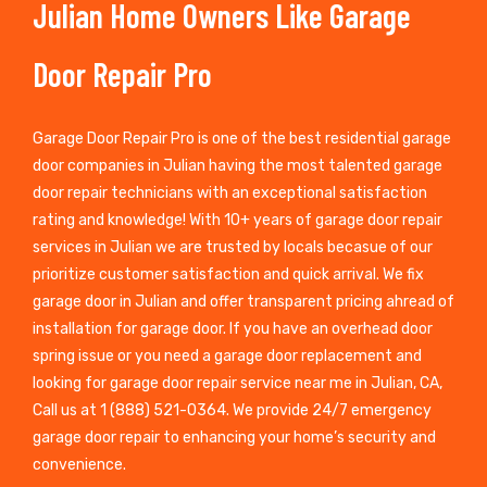
Julian Home Owners Like Garage
Door Repair Pro
Garage Door Repair Pro is one of the best residential garage
door companies in Julian having the most talented garage
door repair technicians with an exceptional satisfaction
rating and knowledge! With 10+ years of garage door repair
services in Julian we are trusted by locals becasue of our
prioritize customer satisfaction and quick arrival. We fix
garage door in Julian and offer transparent pricing ahread of
installation for garage door. If you have an overhead door
spring issue or you need a garage door replacement and
looking for garage door repair service near me in Julian, CA,
Call us at 1 (888) 521-0364. We provide 24/7 emergency
garage door repair to enhancing your home’s security and
convenience.