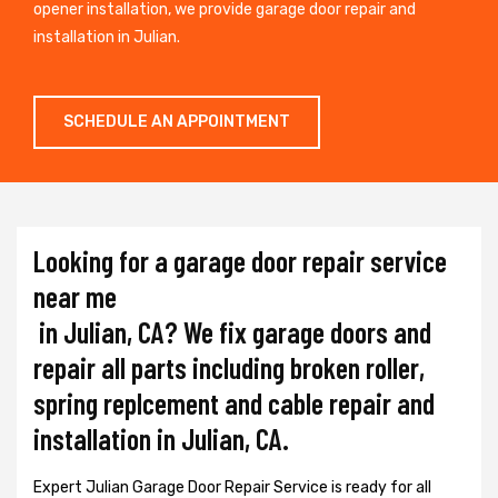
opener installation, we provide garage door repair and
installation in Julian.
SCHEDULE AN APPOINTMENT
Looking for a garage door repair service
near me
in Julian, CA? We fix garage doors and
repair all parts including broken roller,
spring replcement and cable repair and
installation in Julian, CA.
Expert Julian Garage Door Repair Service is ready for all