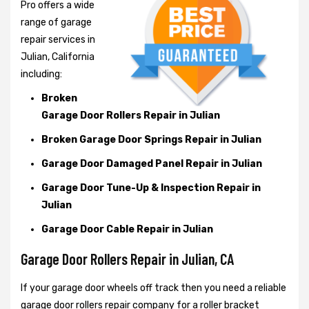
Pro offers a wide
range of garage
repair services in
Julian, California
including:
Broken
Garage Door Rollers Repair in Julian
Broken Garage Door Springs Repair in Julian
Garage Door Damaged Panel Repair in Julian
Garage Door Tune-Up & Inspection Repair in
Julian
Garage Door Cable Repair in Julian
Garage Door Rollers Repair in Julian, CA
If your garage door wheels off track then you need a reliable
garage door rollers repair company for a roller bracket