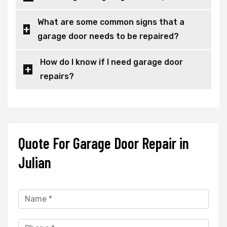
What are some common signs that a
garage door needs to be repaired?
How do I know if I need garage door
repairs?
Quote For Garage Door Repair in
Julian