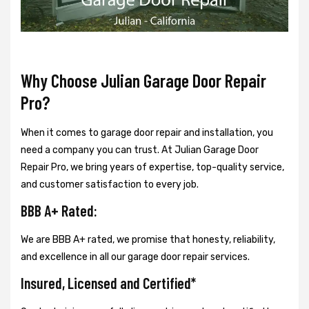
Why Choose Julian Garage Door Repair
Pro?
When it comes to garage door repair and installation, you
need a company you can trust. At Julian Garage Door
Repair Pro, we bring years of expertise, top-quality service,
and customer satisfaction to every job.
BBB A+ Rated:
We are BBB A+ rated, we promise that honesty, reliability,
and excellence in all our garage door repair services.
Insured, Licensed and Certified*