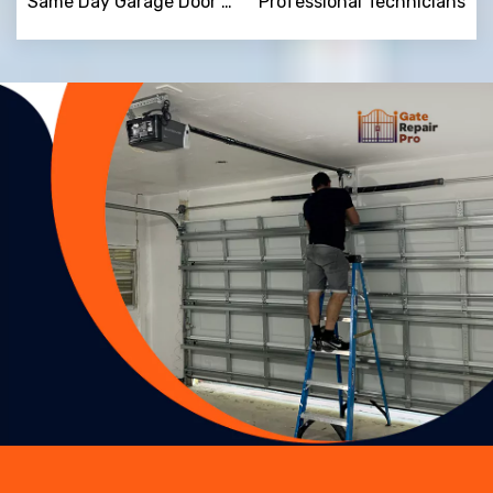
Same Day Garage Door Repair
Professional Technicians
Trusted By
15090
+