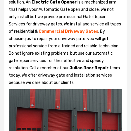
solution. An
Electric Gate Opener
is a mechanized arm
that helps your Automatic Gate open and close. We not
only install but we provide professional Gate Repair
Services for driveway gates. We install and service all types
of residential &
Commercial Driveway Gates
. By
choosing us to repair your driveway gate, you will get
professional service from a trained and reliable technician.
Do not ignore existing problems, but use our automatic
gate repair services for their effective and speedy
resolution. Call a member of our
Julian Door Repair
team
today. We offer driveway gate and installation services
because we care about our clients.