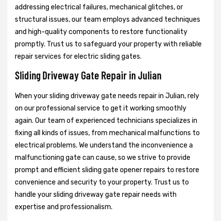
addressing electrical failures, mechanical glitches, or
structural issues, our team employs advanced techniques
and high-quality components to restore functionality
promptly. Trust us to safeguard your property with reliable
repair services for electric sliding gates.
Sliding Driveway Gate Repair in Julian
When your sliding driveway gate needs repair in Julian, rely
on our professional service to get it working smoothly
again. Our team of experienced technicians specializes in
fixing all kinds of issues, from mechanical malfunctions to
electrical problems. We understand the inconvenience a
malfunctioning gate can cause, so we strive to provide
prompt and efficient sliding gate opener repairs to restore
convenience and security to your property. Trust us to
handle your sliding driveway gate repair needs with
expertise and professionalism.