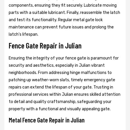
components, ensuring they fit securely. Lubricate moving
parts with a suitable lubricant. Finally, reassemble the latch
and test its functionality. Regular metal gate lock
maintenance can prevent future issues and prolong the
latch's lifespan.
Fence Gate Repair in Julian
Ensuring the integrity of your fence gate is paramount for
security and aesthetics, especially in Julian vibrant
neighborhoods. From addressing hinge malfunctions to
patching up weather-worn slats, timely emergency gate
repairs can extend the lifespan of your gate. Trusting in
professional services within Julian ensures skilled attention
to detail and quality craftsmanship, safeguarding your
property with a functional and visually appealing gate.
Metal Fence Gate Repair in Julian