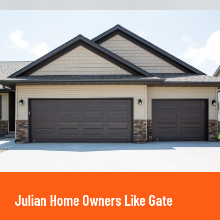
Trusted By
15090
+
Julian Home Owners Like Gate