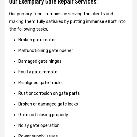
Our Exemplary Gate Repair Services:
Our primary focus remains on serving the clients and
making them fully satisfied by putting immense effort into
the following tasks,
Broken gate motor
Malfunctioning gate opener
Damaged gate hinges
Faulty gate remote
Misaligned gate tracks
Rust or corrosion on gate parts
Broken or damaged gate locks
Gate not closing properly
Noisy gate operation
Power supply issues