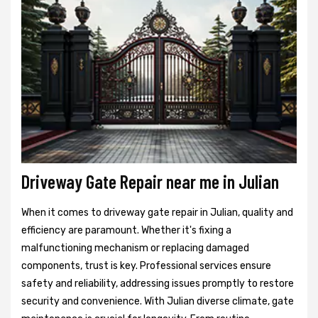
Driveway Gate Repair near me in Julian
When it comes to driveway gate repair in Julian, quality and
efficiency are paramount. Whether it's fixing a
malfunctioning mechanism or replacing damaged
components, trust is key. Professional services ensure
safety and reliability, addressing issues promptly to restore
security and convenience. With Julian diverse climate, gate