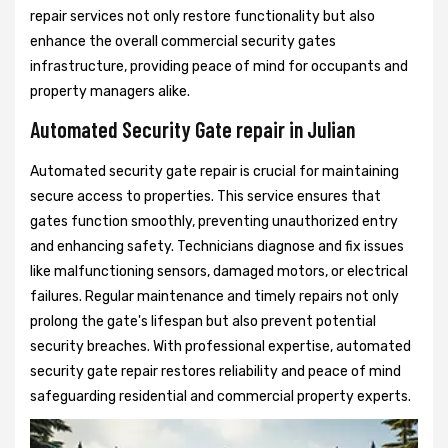
repair services not only restore functionality but also
enhance the overall commercial security gates
infrastructure, providing peace of mind for occupants and
property managers alike.
Automated Security Gate repair in Julian
Automated security gate repair is crucial for maintaining
secure access to properties. This service ensures that
gates function smoothly, preventing unauthorized entry
and enhancing safety. Technicians diagnose and fix issues
like malfunctioning sensors, damaged motors, or electrical
failures. Regular maintenance and timely repairs not only
prolong the gate's lifespan but also prevent potential
security breaches. With professional expertise, automated
security gate repair restores reliability and peace of mind
safeguarding residential and commercial property experts.