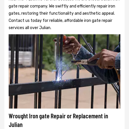
gate repair company. We swiftly and efficiently repair iron
gates, restoring their functionality and aesthetic appeal.
Contact us today for reliable, affordable iron gate repair
services all over Julian.
Wrought Iron gate Repair or Replacement in
Julian