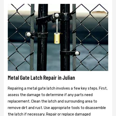
Metal Gate Latch Repair in Julian
Repairing a metal gate latch involves a few key steps. First,
assess the damage to determine if any parts need
replacement. Clean the latch and surrounding area to
remove dirt and rust. Use appropriate tools to disassemble
the latch if necessary. Repair or replace damaged