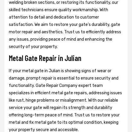
welding broken sections, or restoring its functionality, our
skilled technicians ensure quality workmanship. With
attention to detail and dedication to customer
satisfaction. We aim to restore your gate's durability, gate
motor repair and aesthetics. Trust us to efficiently address
any issues, providing peace of mind and enhancing the
security of your property.
Metal Gate Repair in Julian
If your metal gate in Julian is showing signs of wear or
damage, prompt repair is essential to ensure security and
functionality. Gate Repair Company expert team
specializes in efficient metal gate repairs, addressing issues
like rust, hinge problems or misalignment. With our reliable
service your gate will regain its strength and durability
offering long-term peace of mind. Trust us to restore your
metal and fix metal gate to its optimal condition, keeping
your property secure and accessible.