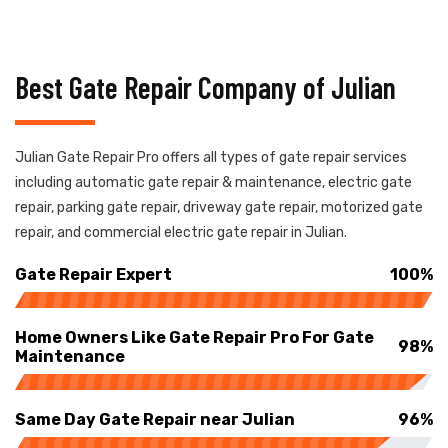
Best Gate Repair Company of Julian
Julian Gate Repair Pro offers all types of gate repair services
including automatic gate repair & maintenance, electric gate
repair, parking gate repair, driveway gate repair, motorized gate
repair, and commercial electric gate repair in Julian.
Gate Repair Expert
100%
Home Owners Like Gate Repair Pro For Gate
98%
Maintenance
Same Day Gate Repair near Julian
96%