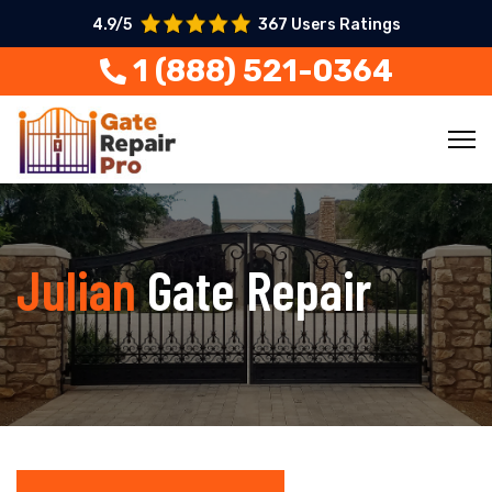
4.9/5
367 Users Ratings
1 (888) 521-0364
Julian
Gate Repair