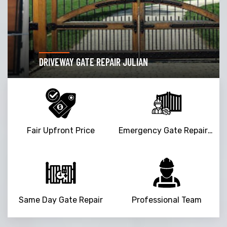
DRIVEWAY GATE REPAIR JULIAN
Fair Upfront Price
Emergency Gate Repair Service
Same Day Gate Repair
Professional Team