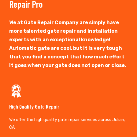
Repair Pro
We at Gate Repair Company are simply have
more talented gate repair and installation
experts with an exceptional knowledge!
Automatic gate are cool, but it is very tough
that you find a concept that how much effort
it goes when your gate does not open or close.
High Quality Gate Repair
We offer the high quality gate repair services across Julian,
CA.