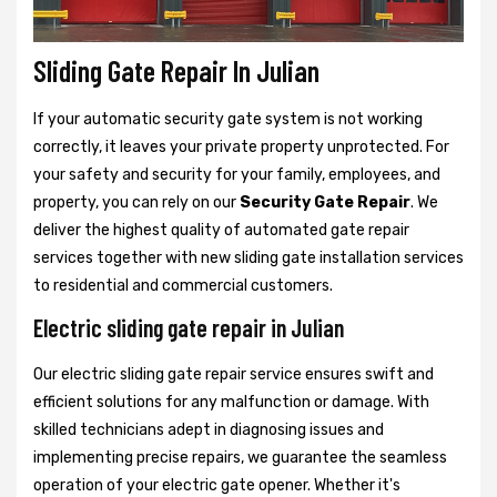
Sliding Gate Repair In Julian
If your automatic security gate system is not working
correctly, it leaves your private property unprotected. For
your safety and security for your family, employees, and
property, you can rely on our
Security Gate Repair
. We
deliver the highest quality of automated gate repair
services together with new sliding gate installation services
to residential and commercial customers.
Electric sliding gate repair in Julian
Our electric sliding gate repair service ensures swift and
efficient solutions for any malfunction or damage. With
skilled technicians adept in diagnosing issues and
implementing precise repairs, we guarantee the seamless
operation of your electric gate opener. Whether it's