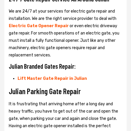
We are 24/7 at your services for electric gate repair and
installation. We are the right service provider to deal with
Electric Gate Opener Repair
or even electric driveway
gate repair. For smooth operations of an electric gate, you
must install a fully functional opener. Just like any other
machinery, electric gate openers require repair and
replacement services.
Julian Branded Gates Repair:
Lift Master Gate Repair in Julian
Julian Parking Gate Repair
It is frustrating that arriving home after a long day and
heavy traffic, you have to get out of the car and open the
gate, when parking your car and again and close the gate.
Having an electric gate opener installed is the perfect