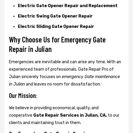
Electric Gate Opener Repair and Replacement
Electric Swing Gate Opener Repair
Electric Sliding Gate Opener Repair
Why Choose Us for Emergency Gate
Repair in
Julian
Emergencies are inevitable and can arise any time. With an
experienced team of professionals, Gate Repair Pro of
Julian sincerely focuses on
emergency Gate maintenance
in Julian
and leaves no room for dissatisfaction.
Our Mission:
We believe in providing economical, quality, and
cooperative
Gate Repair Services in Julian, CA,
to our
clients and maintaining trust in them.