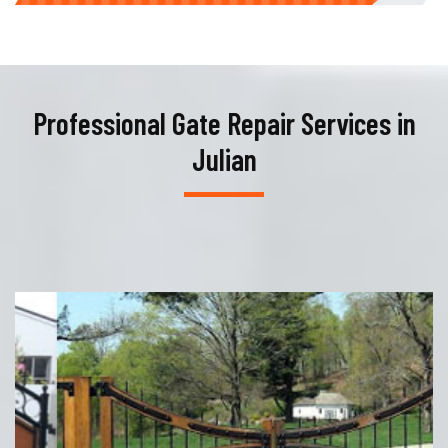
Professional Gate Repair Services in
Julian