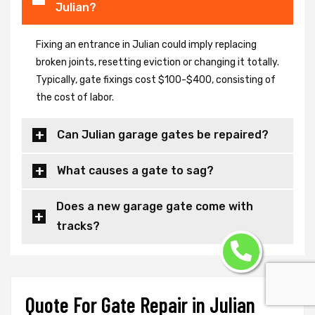
Julian?
Fixing an entrance in Julian could imply replacing
broken joints, resetting eviction or changing it totally.
Typically, gate fixings cost $100-$400, consisting of
the cost of labor.
Can Julian garage gates be repaired?
What causes a gate to sag?
Does a new garage gate come with
tracks?
Quote For Gate Repair in Julian