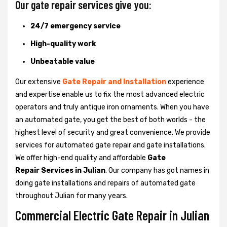
Our gate repair services give you:
24/7 emergency service
High-quality work
Unbeatable value
Our extensive
Gate Repair and Installation
experience
and expertise enable us to fix the most advanced electric
operators and truly antique iron ornaments. When you have
an automated gate, you get the best of both worlds - the
highest level of security and great convenience. We provide
services for automated gate repair and gate installations.
We offer high-end quality and affordable
Gate
Repair Services in Julian
. Our company has got names in
doing gate installations and repairs of automated gate
throughout Julian for many years.
Commercial Electric Gate Repair in Julian