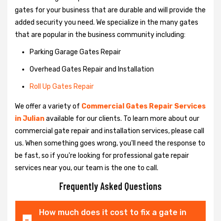
gates for your business that are durable and will provide the
added security you need. We specialize in the many gates
that are popular in the business community including:
Parking Garage Gates Repair
Overhead Gates Repair and Installation
Roll Up Gates Repair
We offer a variety of
Commercial Gates Repair Services
in Julian
available for our clients. To learn more about our
commercial gate repair and installation services, please call
us. When something goes wrong, you'll need the response to
be fast, so if you're looking for professional gate repair
services near you, our team is the one to call.
Frequently Asked Questions
How much does it cost to fix a gate in