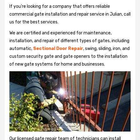
If you're looking for a company that offers reliable
commercial gate installation and repair service in Julian, call
us for the best services.
We are certified and experienced for maintenance,
installation, and repair of different types of gates, including
automatic,
Sectional Door Repair
, swing, sliding, iron, and
custom security gate and gate openers to the installation
of new gate systems for home and businesses.
Our licensed gate repair team of technicians can install