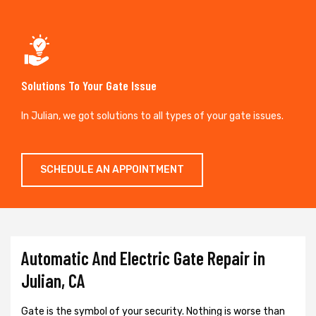
Solutions To Your Gate Issue
In Julian, we got solutions to all types of your gate issues.
SCHEDULE AN APPOINTMENT
Automatic And Electric Gate Repair in
Julian, CA
Gate is the symbol of your security. Nothing is worse than