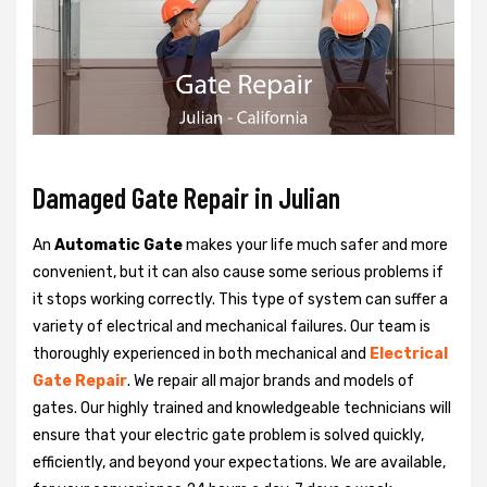
Damaged Gate Repair in Julian
An
Automatic Gate
makes your life much safer and more
convenient, but it can also cause some serious problems if
it stops working correctly. This type of system can suffer a
variety of electrical and mechanical failures. Our team is
thoroughly experienced in both mechanical and
Electrical
Gate Repair
. We repair all major brands and models of
gates. Our highly trained and knowledgeable technicians will
ensure that your electric gate problem is solved quickly,
efficiently, and beyond your expectations. We are available,