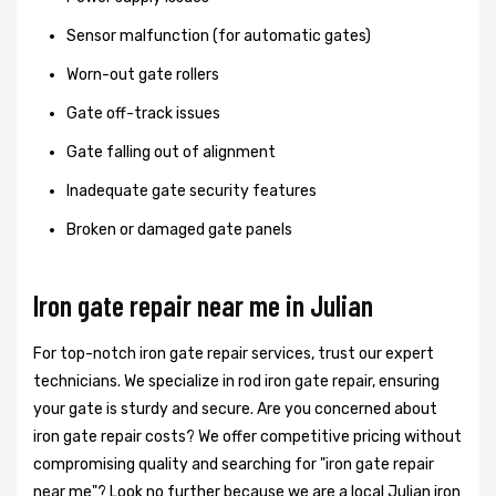
Sensor malfunction (for automatic gates)
Worn-out gate rollers
Gate off-track issues
Gate falling out of alignment
Inadequate gate security features
Broken or damaged gate panels
Iron gate repair near me in Julian
For top-notch iron gate repair services, trust our expert
technicians. We specialize in rod iron gate repair, ensuring
your gate is sturdy and secure. Are you concerned about
iron gate repair costs? We offer competitive pricing without
compromising quality and searching for "iron gate repair
near me"? Look no further because we are a local Julian iron