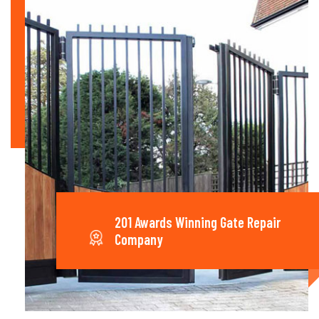
201 Awards Winning Gate Repair
Company