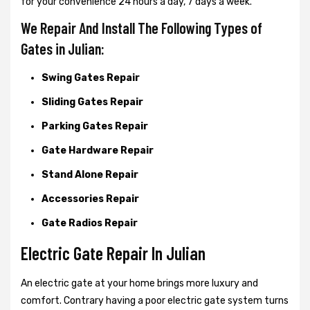
for your convenience 24 hours a day, 7 days a week.
We Repair And Install The Following Types of
Gates in Julian:
Swing Gates Repair
Sliding Gates Repair
Parking Gates Repair
Gate Hardware Repair
Stand Alone Repair
Accessories Repair
Gate Radios Repair
Electric Gate Repair In Julian
An electric gate at your home brings more luxury and
comfort. Contrary having a poor electric gate system turns