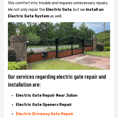
this comfort into trouble and requires unnecessary repairs.
We not only
repair the
Electric Gate
, but we
Install an
Electric Gate System
as well.
Our services regarding electric gate repair and
installation are:
Electric Gate Repair Near Julian
Electric Gate Openers Repair
Electric Driveway Gate Repair