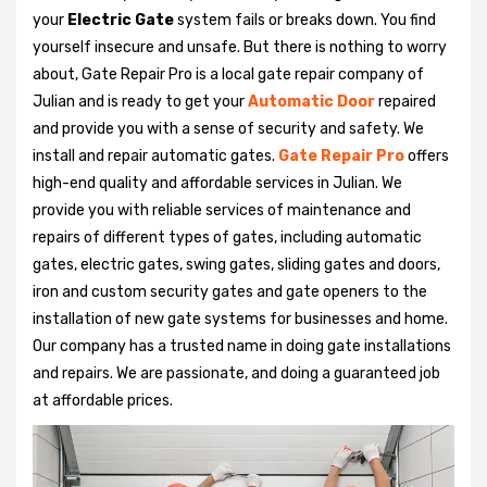
your
Electric Gate
system fails or breaks down. You find
yourself insecure and unsafe. But there is nothing to worry
about, Gate Repair Pro is a local gate repair company of
Julian and is ready to get your
Automatic Door
repaired
and provide you with a sense of security and safety. We
install and repair automatic gates.
Gate Repair Pro
offers
high-end quality and affordable services in Julian. We
provide you with reliable services of maintenance and
repairs of different types of gates, including automatic
gates, electric gates, swing gates, sliding gates and doors,
iron and custom security gates and gate openers to the
installation of new gate systems for businesses and home.
Our company has a trusted name in doing gate installations
and repairs. We are passionate, and doing a guaranteed job
at affordable prices.