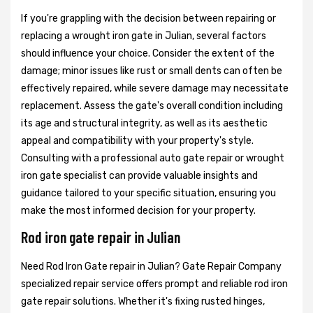
If you're grappling with the decision between repairing or
replacing a wrought iron gate in Julian, several factors
should influence your choice. Consider the extent of the
damage; minor issues like rust or small dents can often be
effectively repaired, while severe damage may necessitate
replacement. Assess the gate's overall condition including
its age and structural integrity, as well as its aesthetic
appeal and compatibility with your property's style.
Consulting with a professional auto gate repair or wrought
iron gate specialist can provide valuable insights and
guidance tailored to your specific situation, ensuring you
make the most informed decision for your property.
Rod iron gate repair in Julian
Need Rod Iron Gate repair in Julian? Gate Repair Company
specialized repair service offers prompt and reliable rod iron
gate repair solutions. Whether it's fixing rusted hinges,