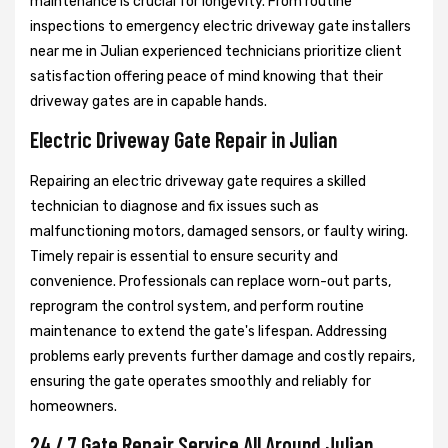
maintenance is crucial for longevity. From routine
inspections to emergency electric driveway gate installers
near me in Julian experienced technicians prioritize client
satisfaction offering peace of mind knowing that their
driveway gates are in capable hands.
Electric Driveway Gate Repair in Julian
Repairing an electric driveway gate requires a skilled
technician to diagnose and fix issues such as
malfunctioning motors, damaged sensors, or faulty wiring.
Timely repair is essential to ensure security and
convenience. Professionals can replace worn-out parts,
reprogram the control system, and perform routine
maintenance to extend the gate's lifespan. Addressing
problems early prevents further damage and costly repairs,
ensuring the gate operates smoothly and reliably for
homeowners.
24 / 7 Gate Repair Service All Around Julian