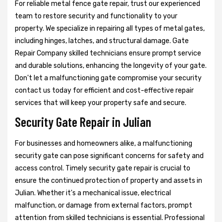
For reliable metal fence gate repair, trust our experienced
team to restore security and functionality to your
property. We specialize in repairing all types of metal gates,
including hinges, latches, and structural damage. Gate
Repair Company skilled technicians ensure prompt service
and durable solutions, enhancing the longevity of your gate.
Don't let a malfunctioning gate compromise your security
contact us today for efficient and cost-effective repair
services that will keep your property safe and secure.
Security Gate Repair in Julian
For businesses and homeowners alike, a malfunctioning
security gate can pose significant concerns for safety and
access control. Timely security gate repair is crucial to
ensure the continued protection of property and assets in
Julian. Whether it's a mechanical issue, electrical
malfunction, or damage from external factors, prompt
attention from skilled technicians is essential. Professional