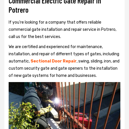
Commercial Electric Gate Repair in
Potrero
If you're looking for a company that offers reliable
commercial gate installation and repair service in Potrero,
call us for the best services.
We are certified and experienced for maintenance,
installation, and repair of different types of gates, including
automatic,
Sectional Door Repair
, swing, sliding, iron, and
custom security gate and gate openers to the installation
of new gate systems for home and businesses.