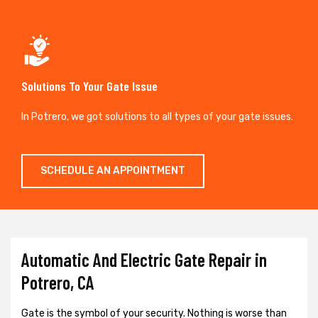
Solutions To Your Gate Issue
In Potrero, we got solutions to all types of your gate issues.
SCHEDULE AN APPOINTMENT
Automatic And Electric Gate Repair in
Potrero, CA
Gate is the symbol of your security. Nothing is worse than