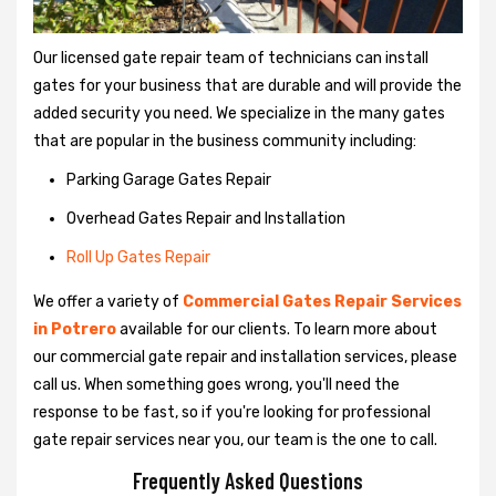
Our licensed gate repair team of technicians can install
gates for your business that are durable and will provide the
added security you need. We specialize in the many gates
that are popular in the business community including:
Parking Garage Gates Repair
Overhead Gates Repair and Installation
Roll Up Gates Repair
We offer a variety of
Commercial Gates Repair Services
in Potrero
available for our clients. To learn more about
our commercial gate repair and installation services, please
call us. When something goes wrong, you'll need the
response to be fast, so if you're looking for professional
gate repair services near you, our team is the one to call.
Frequently Asked Questions