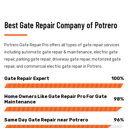
Best Gate Repair Company of Potrero
Potrero Gate Repair Pro offers all types of gate repair services
including automatic gate repair & maintenance, electric gate
repair, parking gate repair, driveway gate repair, motorized gate
repair, and commercial electric gate repair in Potrero.
Gate Repair Expert
100%
Home Owners Like Gate Repair Pro For Gate
98%
Maintenance
Same Day Gate Repair near Potrero
96%