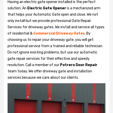
Having an electric gate opener installed is the perfect
solution. An
Electric Gate Opener
is a mechanized arm
that helps your Automatic Gate open and close. We not
only install but we provide professional Gate Repair
Services for driveway gates. We install and service all types
of residential &
Commercial Driveway Gates
. By
choosing us to repair your driveway gate, you will get
professional service from a trained and reliable technician.
Do not ignore existing problems, but use our automatic
gate repair services for their effective and speedy
resolution. Call a member of our
Potrero Door Repair
team today. We offer driveway gate and installation
services because we care about our clients.