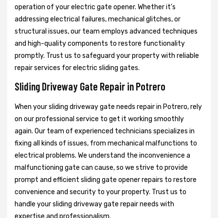
operation of your electric gate opener. Whether it's
addressing electrical failures, mechanical glitches, or
structural issues, our team employs advanced techniques
and high-quality components to restore functionality
promptly. Trust us to safeguard your property with reliable
repair services for electric sliding gates.
Sliding Driveway Gate Repair in Potrero
When your sliding driveway gate needs repair in Potrero, rely
on our professional service to get it working smoothly
again. Our team of experienced technicians specializes in
fixing all kinds of issues, from mechanical malfunctions to
electrical problems. We understand the inconvenience a
malfunctioning gate can cause, so we strive to provide
prompt and efficient sliding gate opener repairs to restore
convenience and security to your property. Trust us to
handle your sliding driveway gate repair needs with
expertise and professionalism.