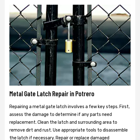
Metal Gate Latch Repair in Potrero
Repairing a metal gate latch involves a few key steps. First,
assess the damage to determine if any parts need
replacement. Clean the latch and surrounding area to
remove dirt and rust. Use appropriate tools to disassemble
the latch if necessary. Repair or replace damaged