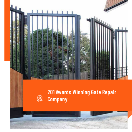
201 Awards Winning Gate Repair
Company