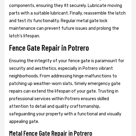
components, ensuring they fit securely. Lubricate moving
parts with a suitable lubricant. Finally, reassemble the latch
and test its functionality. Regular metal gate lock
maintenance can prevent future issues and prolong the
latch's lifespan.
Fence Gate Repair in Potrero
Ensuring the integrity of your fence gate is paramount for
security and aesthetics, especially in Potrero vibrant
neighborhoods. From addressing hinge malfunctions to
patching up weather-worn slats, timely emergency gate
repairs can extend the lifespan of your gate. Trusting in
professional services within Potrero ensures skilled
attention to detail and quality craftsmanship,
safeguarding your property with a functional and visually
appealing gate.
Metal Fence Gate Repair in Potrero