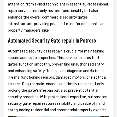
attention from skilled technicians is essential. Professional
repair services not only restore functionality but also
enhance the overall commercial security gates
infrastructure, providing peace of mind for occupants and
property managers alike.
Automated Security Gate repair in Potrero
Automated security gate repair is crucial for maintaining
secure access to properties. This service ensures that
gates function smoothly, preventing unauthorized entry
and enhancing safety. Technicians diagnose and fix issues
like malfunctioning sensors, damaged motors, or electrical
failures. Regular maintenance and timely repairs not only
prolong the gate's lifespan but also prevent potential
security breaches. With professional expertise, automated
security gate repair restores reliability and peace of mind
safeguarding residential and commercial property experts.