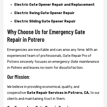
Electric Gate Opener Repair and Replacement
Electric Swing Gate Opener Repair
Electric Sliding Gate Opener Repair
Why Choose Us for Emergency Gate
Repair in
Potrero
Emergencies are inevitable and can arise any time. With an
experienced team of professionals, Gate Repair Pro of
Potrero sincerely focuses on
emergency Gate maintenance
in Potrero
and leaves no room for dissatisfaction.
Our Mission:
We believe in providing economical, quality, and
cooperative
Gate Repair Services in Potrero, CA,
to our
clients and maintaining trust in them.