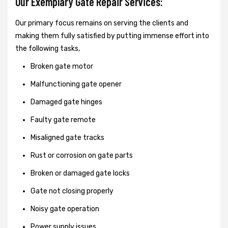
Our Exemplary Gate Repair Services:
Our primary focus remains on serving the clients and
making them fully satisfied by putting immense effort into
the following tasks,
Broken gate motor
Malfunctioning gate opener
Damaged gate hinges
Faulty gate remote
Misaligned gate tracks
Rust or corrosion on gate parts
Broken or damaged gate locks
Gate not closing properly
Noisy gate operation
Power supply issues