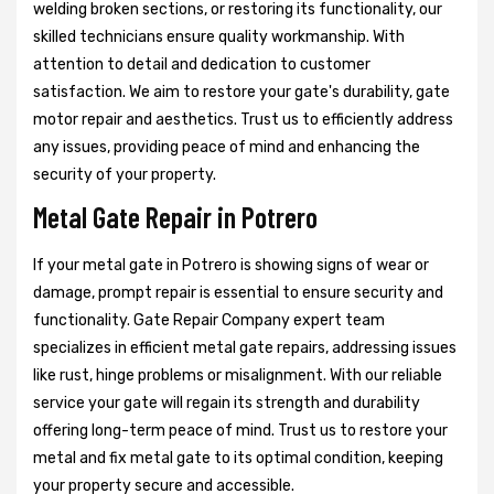
welding broken sections, or restoring its functionality, our
skilled technicians ensure quality workmanship. With
attention to detail and dedication to customer
satisfaction. We aim to restore your gate's durability, gate
motor repair and aesthetics. Trust us to efficiently address
any issues, providing peace of mind and enhancing the
security of your property.
Metal Gate Repair in Potrero
If your metal gate in Potrero is showing signs of wear or
damage, prompt repair is essential to ensure security and
functionality. Gate Repair Company expert team
specializes in efficient metal gate repairs, addressing issues
like rust, hinge problems or misalignment. With our reliable
service your gate will regain its strength and durability
offering long-term peace of mind. Trust us to restore your
metal and fix metal gate to its optimal condition, keeping
your property secure and accessible.