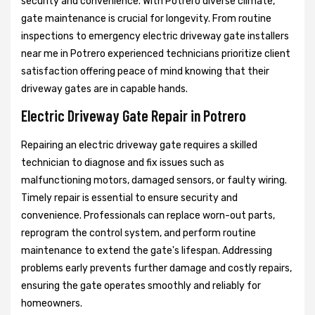
security and convenience. With Potrero diverse climate,
gate maintenance is crucial for longevity. From routine
inspections to emergency electric driveway gate installers
near me in Potrero experienced technicians prioritize client
satisfaction offering peace of mind knowing that their
driveway gates are in capable hands.
Electric Driveway Gate Repair in Potrero
Repairing an electric driveway gate requires a skilled
technician to diagnose and fix issues such as
malfunctioning motors, damaged sensors, or faulty wiring.
Timely repair is essential to ensure security and
convenience. Professionals can replace worn-out parts,
reprogram the control system, and perform routine
maintenance to extend the gate's lifespan. Addressing
problems early prevents further damage and costly repairs,
ensuring the gate operates smoothly and reliably for
homeowners.