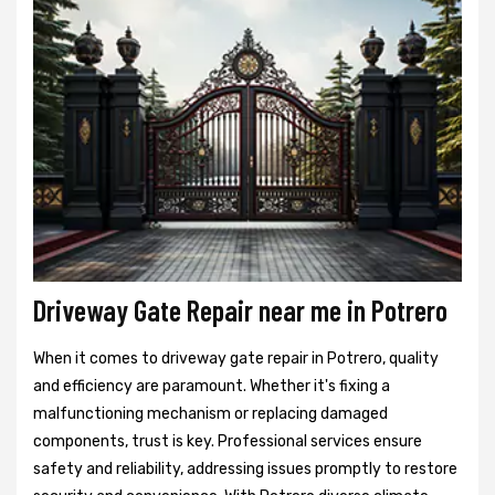
Driveway Gate Repair near me in Potrero
When it comes to driveway gate repair in Potrero, quality
and efficiency are paramount. Whether it's fixing a
malfunctioning mechanism or replacing damaged
components, trust is key. Professional services ensure
safety and reliability, addressing issues promptly to restore