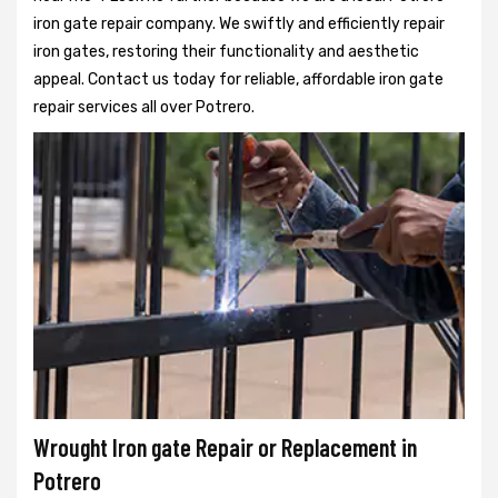
iron gate repair company. We swiftly and efficiently repair
iron gates, restoring their functionality and aesthetic
appeal. Contact us today for reliable, affordable iron gate
repair services all over Potrero.
Wrought Iron gate Repair or Replacement in
Potrero