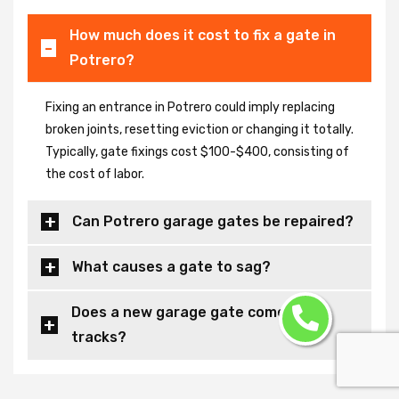
How much does it cost to fix a gate in
Potrero?
Fixing an entrance in Potrero could imply replacing
broken joints, resetting eviction or changing it totally.
Typically, gate fixings cost $100-$400, consisting of
the cost of labor.
Can Potrero garage gates be repaired?
What causes a gate to sag?
Does a new garage gate come with
tracks?