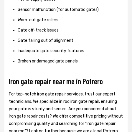
Sensor malfunction (for automatic gates)
Worn-out gate rollers
Gate off-track issues
Gate falling out of alignment
Inadequate gate security features
Broken or damaged gate panels
Iron gate repair near me in Potrero
For top-notch iron gate repair services, trust our expert
technicians. We specialize in rod iron gate repair, ensuring
your gate is sturdy and secure. Are you concerned about
iron gate repair costs? We offer competitive pricing without
compromising quality and searching for "iron gate repair
near me"? Look no further because we are a local Potrero