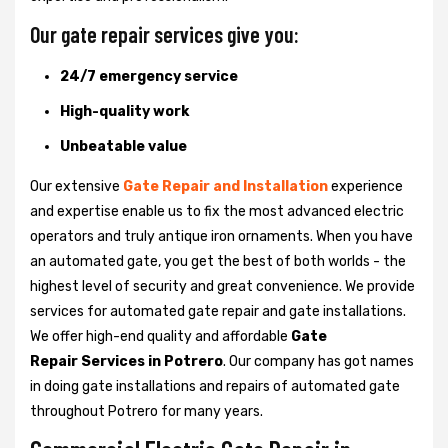
Our gate repair services give you:
24/7 emergency service
High-quality work
Unbeatable value
Our extensive
Gate Repair and Installation
experience
and expertise enable us to fix the most advanced electric
operators and truly antique iron ornaments. When you have
an automated gate, you get the best of both worlds - the
highest level of security and great convenience. We provide
services for automated gate repair and gate installations.
We offer high-end quality and affordable
Gate
Repair Services in Potrero
. Our company has got names
in doing gate installations and repairs of automated gate
throughout Potrero for many years.