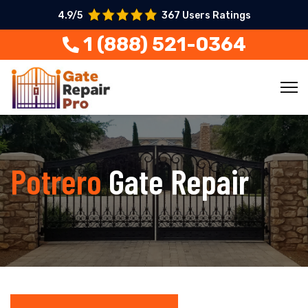
4.9/5
367 Users Ratings
1 (888) 521-0364
Potrero
Gate Repair