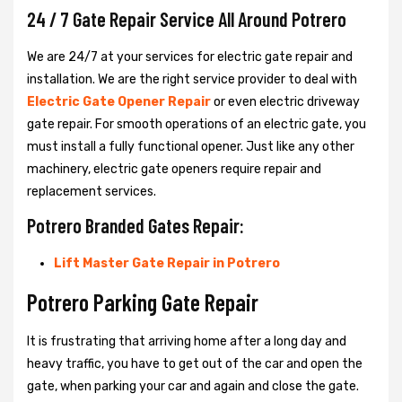
24 / 7 Gate Repair Service All Around Potrero
We are 24/7 at your services for electric gate repair and
installation. We are the right service provider to deal with
Electric Gate Opener Repair
or even electric driveway
gate repair. For smooth operations of an electric gate, you
must install a fully functional opener. Just like any other
machinery, electric gate openers require repair and
replacement services.
Potrero Branded Gates Repair:
Lift Master Gate Repair in Potrero
Potrero Parking Gate Repair
It is frustrating that arriving home after a long day and
heavy traffic, you have to get out of the car and open the
gate, when parking your car and again and close the gate.