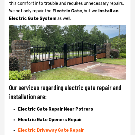
this comfort into trouble and requires unnecessary repairs.
We not only
repair the
Electric Gate
, but we
Install an
Electric Gate System
as well.
Our services regarding electric gate repair and
installation are:
Electric Gate Repair Near Potrero
Electric Gate Openers Repair
Electric Driveway Gate Repair