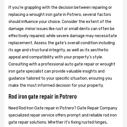
If you're grappling with the decision between repairing or
replacing a wrought iron gate in Potrero, several factors
should influence your choice. Consider the extent of the
damage; minor issues like rust or small dents can often be
effectively repaired, while severe damage may necessitate
replacement. Assess the gate's overall condition including
its age and structural integrity, as well as its aesthetic
appeal and compatibility with your property's style.
Consulting with a professional auto gate repair or wrought
iron gate specialist can provide valuable insights and
guidance tailored to your specific situation, ensuring you
make the most informed decision for your property.
Rod iron gate repair in Potrero
Need Rod Iron Gate repair in Potrero? Gate Repair Company
specialized repair service offers prompt and reliable rod iron
gate repair solutions. Whether it's fixing rusted hinges,