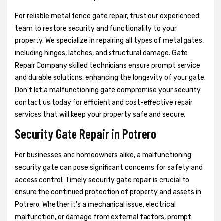
For reliable metal fence gate repair, trust our experienced
team to restore security and functionality to your
property. We specialize in repairing all types of metal gates,
including hinges, latches, and structural damage. Gate
Repair Company skilled technicians ensure prompt service
and durable solutions, enhancing the longevity of your gate.
Don't let a malfunctioning gate compromise your security
contact us today for efficient and cost-effective repair
services that will keep your property safe and secure.
Security Gate Repair in Potrero
For businesses and homeowners alike, a malfunctioning
security gate can pose significant concerns for safety and
access control. Timely security gate repair is crucial to
ensure the continued protection of property and assets in
Potrero. Whether it's a mechanical issue, electrical
malfunction, or damage from external factors, prompt