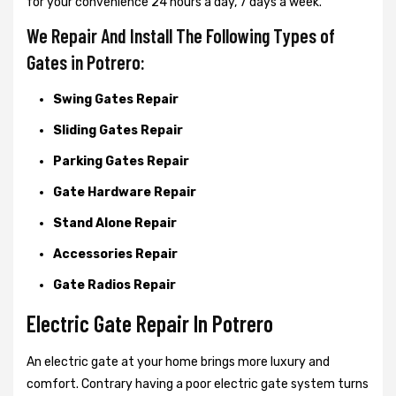
for your convenience 24 hours a day, 7 days a week.
We Repair And Install The Following Types of
Gates in Potrero:
Swing Gates Repair
Sliding Gates Repair
Parking Gates Repair
Gate Hardware Repair
Stand Alone Repair
Accessories Repair
Gate Radios Repair
Electric Gate Repair In Potrero
An electric gate at your home brings more luxury and
comfort. Contrary having a poor electric gate system turns