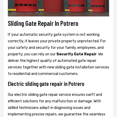
Sliding Gate Repair In Potrero
If your automatic security gate system is not working
correctly, it leaves your private property unprotected. For
your safety and security for your family, employees, and
property, you can rely on our
Security Gate Repair
. We
deliver the highest quality of automated gate repair
services together with new sliding gate installation services
to residential and commercial customers.
Electric sliding gate repair in Potrero
Our electric sliding gate repair service ensures swift and
efficient solutions for any malfunction or damage. With
skilled technicians adept in diagnosing issues and
implementing precise repairs, we guarantee the seamless