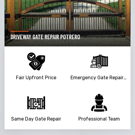
DRIVEWAY GATE REPAIR POTRERO
Fair Upfront Price
Emergency Gate Repair Service
Same Day Gate Repair
Professional Team