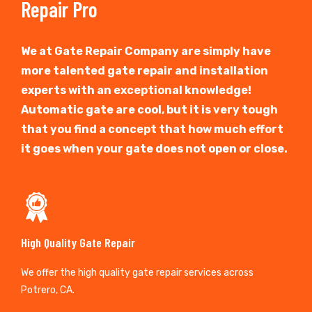
Repair Pro
We at Gate Repair Company are simply have
more talented gate repair and installation
experts with an exceptional knowledge!
Automatic gate are cool, but it is very tough
that you find a concept that how much effort
it goes when your gate does not open or close.
High Quality Gate Repair
We offer the high quality gate repair services across
Potrero, CA.