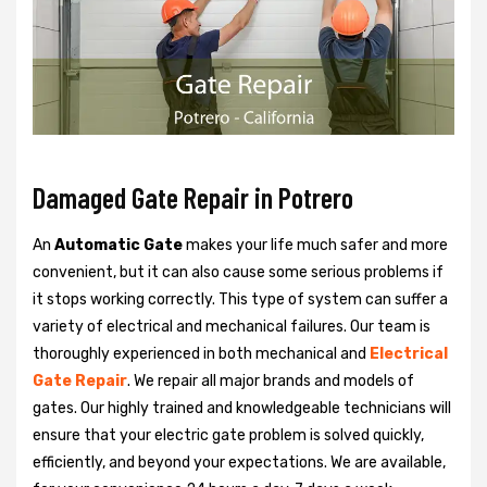
Damaged Gate Repair in Potrero
An
Automatic Gate
makes your life much safer and more
convenient, but it can also cause some serious problems if
it stops working correctly. This type of system can suffer a
variety of electrical and mechanical failures. Our team is
thoroughly experienced in both mechanical and
Electrical
Gate Repair
. We repair all major brands and models of
gates. Our highly trained and knowledgeable technicians will
ensure that your electric gate problem is solved quickly,
efficiently, and beyond your expectations. We are available,