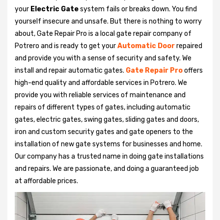
your
Electric Gate
system fails or breaks down. You find
yourself insecure and unsafe. But there is nothing to worry
about, Gate Repair Pro is a local gate repair company of
Potrero and is ready to get your
Automatic Door
repaired
and provide you with a sense of security and safety. We
install and repair automatic gates.
Gate Repair Pro
offers
high-end quality and affordable services in Potrero. We
provide you with reliable services of maintenance and
repairs of different types of gates, including automatic
gates, electric gates, swing gates, sliding gates and doors,
iron and custom security gates and gate openers to the
installation of new gate systems for businesses and home.
Our company has a trusted name in doing gate installations
and repairs. We are passionate, and doing a guaranteed job
at affordable prices.