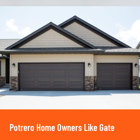
Trusted By
15090
+
Potrero Home Owners Like Gate