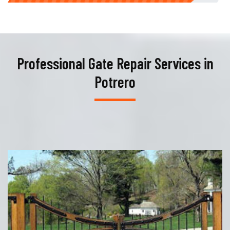
Professional Gate Repair Services in
Potrero