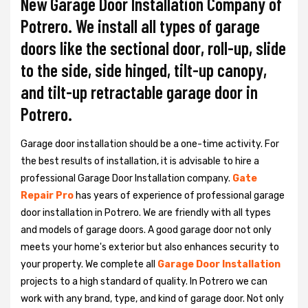
New Garage Door Installation Company of
Potrero. We install all types of garage
doors like the sectional door, roll-up, slide
to the side, side hinged, tilt-up canopy,
and tilt-up retractable garage door in
Potrero.
Garage door installation should be a one-time activity. For
the best results of installation, it is advisable to hire a
professional
Garage Door Installation
company.
Gate
Repair Pro
has years of experience of professional garage
door installation in Potrero. We are friendly with all types
and models of garage doors. A good garage door not only
meets your home's exterior but also enhances security to
your property. We complete all
Garage Door Installation
projects to a high standard of quality. In Potrero we can
work with any brand, type, and kind of garage door. Not only