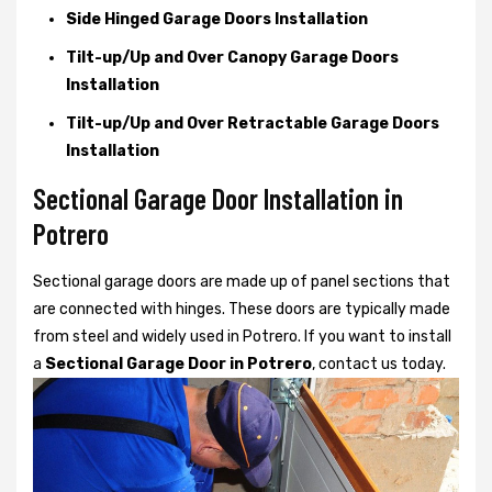
Side Hinged Garage Doors Installation
Tilt-up/Up and Over Canopy Garage Doors
Installation
Tilt-up/Up and Over Retractable Garage Doors
Installation
Sectional Garage Door Installation in
Potrero
Sectional garage doors are made up of panel sections that
are connected with hinges. These doors are typically made
from steel and widely used in Potrero. If you want to install
a
Sectional Garage Door in Potrero
, contact us today.