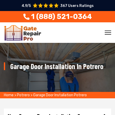
4.9/5
367 Users Ratings
1 (888) 521-0364
Garage Door Installation In Potrero
Home
>
Potrero
>
Garage Door Installation Potrero