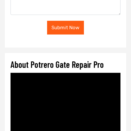
Submit Now
About Potrero Gate Repair Pro