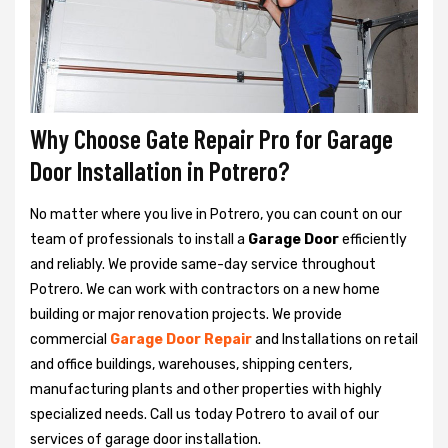
Why Choose Gate Repair Pro for Garage
Door Installation in Potrero?
No matter where you live in Potrero, you can count on our
team of professionals to install a
Garage Door
efficiently
and reliably. We provide same-day service throughout
Potrero. We can work with contractors on a new home
building or major renovation projects. We provide
commercial
Garage Door Repair
and Installations on retail
and office buildings, warehouses, shipping centers,
manufacturing plants and other properties with highly
specialized needs. Call us today Potrero to avail of our
services of garage door installation.