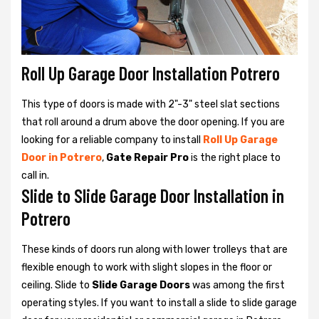
Roll Up Garage Door Installation Potrero
This type of doors is made with 2"-3" steel slat sections
that roll around a drum above the door opening. If you are
looking for a reliable company to install
Roll Up Garage
Door in Potrero
,
Gate Repair Pro
is the right place to
call in.
Slide to Slide Garage Door Installation in
Potrero
These kinds of doors run along with lower trolleys that are
flexible enough to work with slight slopes in the floor or
ceiling. Slide to
Slide Garage Doors
was among the first
operating styles. If you want to install a slide to slide garage