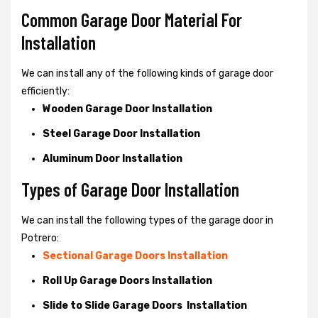
Common Garage Door Material For
Installation
We can install any of the following kinds of garage door
efficiently:
Wooden Garage Door Installation
Steel Garage Door Installation
Aluminum Door Installation
Types of Garage Door Installation
We can install the following types of the garage door in
Potrero:
Sectional Garage Doors Installation
Roll Up Garage Doors Installation
Slide to Slide Garage Doors Installation