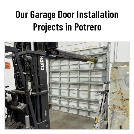
Our Garage Door Installation
Projects in Potrero