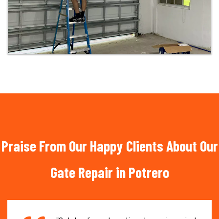
Praise From Our Happy Clients About Our
Gate Repair in Potrero