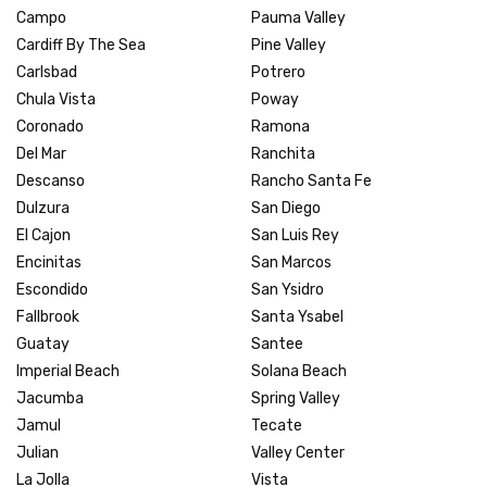
Campo
Pauma Valley
Cardiff By The Sea
Pine Valley
Carlsbad
Potrero
Chula Vista
Poway
Coronado
Ramona
Del Mar
Ranchita
Descanso
Rancho Santa Fe
Dulzura
San Diego
El Cajon
San Luis Rey
Encinitas
San Marcos
Escondido
San Ysidro
Fallbrook
Santa Ysabel
Guatay
Santee
Imperial Beach
Solana Beach
Jacumba
Spring Valley
Jamul
Tecate
Julian
Valley Center
La Jolla
Vista