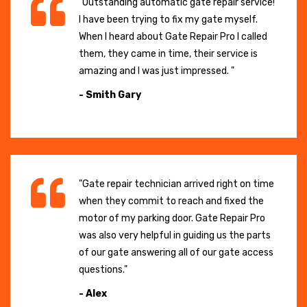
"Outstanding automatic gate repair service!
I have been trying to fix my gate myself.
When I heard about Gate Repair Pro I called
them, they came in time, their service is
amazing and I was just impressed. "
- Smith Gary
"Gate repair technician arrived right on time
when they commit to reach and fixed the
motor of my parking door. Gate Repair Pro
was also very helpful in guiding us the parts
of our gate answering all of our gate access
questions."
- Alex