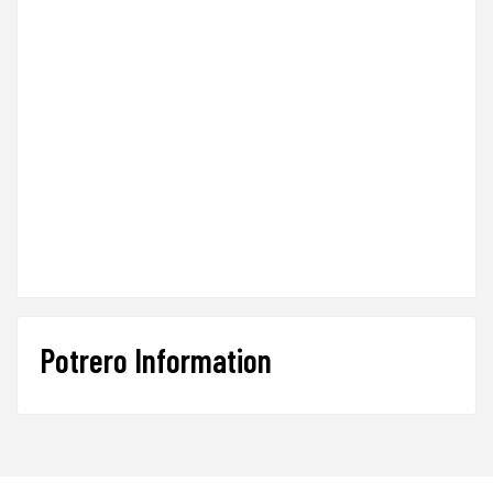
Potrero Information