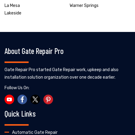
La Mesa
Warner Springs
Lakeside
About Gate Repair Pro
Gate Repair Pro started Gate Repair work, upkeep and also
installation solution organization over one decade earlier.
Follow Us On:
Quick Links
Automatic Gate Repair