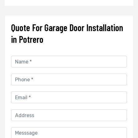
Quote For Garage Door Installation
in Potrero