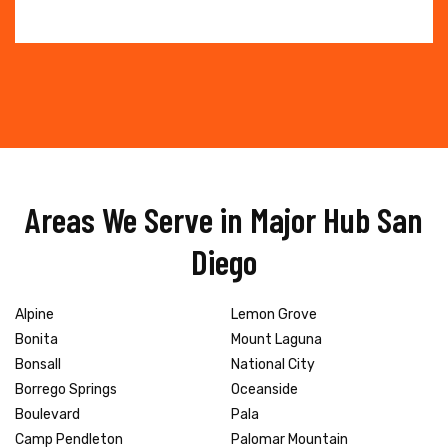
Areas We Serve in Major Hub San
Diego
Alpine
Lemon Grove
Bonita
Mount Laguna
Bonsall
National City
Borrego Springs
Oceanside
Boulevard
Pala
Camp Pendleton
Palomar Mountain