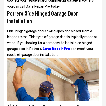
door for your residential or commercial garage in Potrero,
you can call Gate Repair Pro today.
Potrero Side Hinged Garage Door
Installation
Side-hinged garage doors swing open and closed from a
hinged frame. This type of garage door is typically made of
wood. If you looking for a company to install side hinged
garage door in Potrero,
Gate Repair Pro
can meet your
needs of garage door installation.