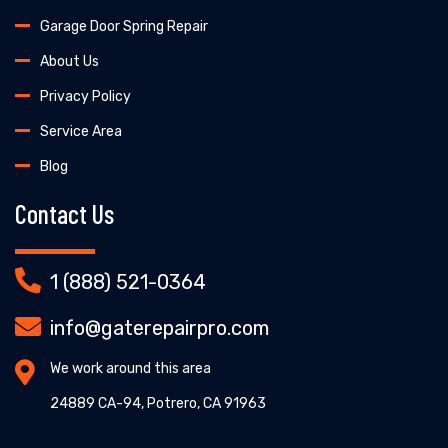
Garage Door Spring Repair
About Us
Privacy Policy
Service Area
Blog
Contact Us
1 (888) 521-0364
info@gaterepairpro.com
We work around this area
24889 CA-94, Potrero, CA 91963