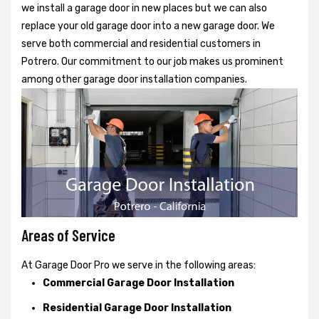
we install a garage door in new places but we can also
replace your old garage door into a new garage door. We
serve both commercial and residential customers in
Potrero. Our commitment to our job makes us prominent
among other garage door installation companies.
Areas of Service
At Garage Door Pro we serve in the following areas:
Commercial Garage Door Installation
Residential Garage Door Installation