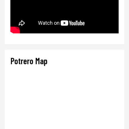
Potrero Map