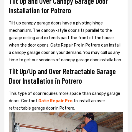
Tilt Up and Over Canopy Garage Door
Installation for Potrero
Tilt up canopy garage doors have a pivoting hinge
mechanism. The canopy-style door sits parallel to the
garage ceiling and extends past the front of the house
when the door opens. Gate Repair Pro in Potrero can install
a canopy garage door on your demand. You may call us any
time to get our services of canopy garage door installation.
Tilt Up/Up and Over Retractable Garage
Door Installation in Potrero
This type of door requires more space than canopy garage
doors. Contact
Gate Repair Pro
to install an over
retractable garage door in Potrero.