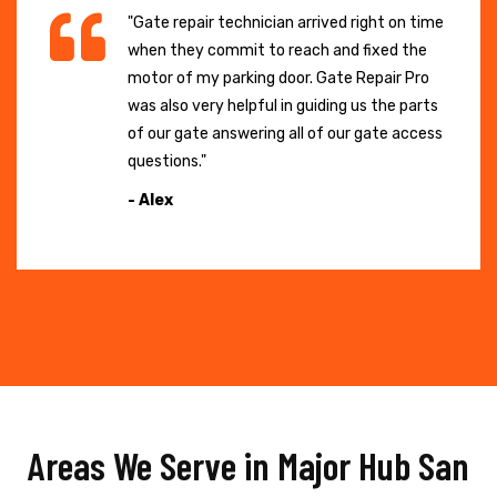
"Gate repair technician arrived right on time
when they commit to reach and fixed the
motor of my parking door. Gate Repair Pro
was also very helpful in guiding us the parts
of our gate answering all of our gate access
questions."
- Alex
Areas We Serve in Major Hub San