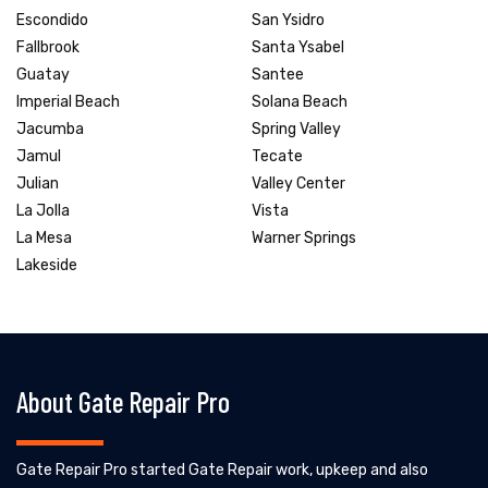
Escondido
San Ysidro
Fallbrook
Santa Ysabel
Guatay
Santee
Imperial Beach
Solana Beach
Jacumba
Spring Valley
Jamul
Tecate
Julian
Valley Center
La Jolla
Vista
La Mesa
Warner Springs
Lakeside
About Gate Repair Pro
Gate Repair Pro started Gate Repair work, upkeep and also