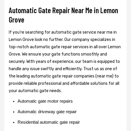
Automatic Gate Repair Near Me in Lemon
Grove
If you're searching for automatic gate service near me in
Lemon Grove look no further. Our company specializes in
top-notch automatic gate repair services in all over Lemon
Grove. We ensure your gate functions smoothly and
securely. With years of experience, our team is equipped to
handle any issue swiftly and efficiently. Trust us as one of
the leading automatic gate repair companies (near me) to
provide reliable professional and affordable solutions for all
your automatic gate needs.
Automatic gate motor repairs
Automatic driveway gate repair
Residential automatic gate repair