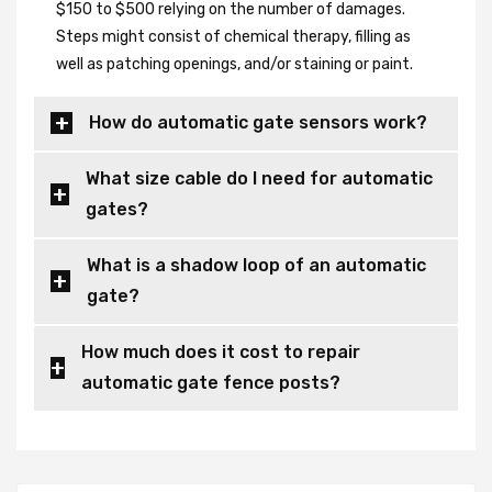
$150 to $500 relying on the number of damages.
Steps might consist of chemical therapy, filling as
well as patching openings, and/or staining or paint.
How do automatic gate sensors work?
What size cable do I need for automatic
gates?
What is a shadow loop of an automatic
gate?
How much does it cost to repair
automatic gate fence posts?