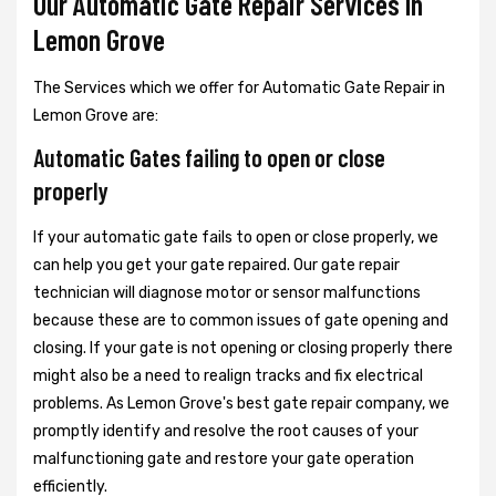
Our Automatic Gate Repair Services In
Lemon Grove
The Services which we offer for Automatic Gate Repair in
Lemon Grove are:
Automatic Gates failing to open or close
properly
If your automatic gate fails to open or close properly, we
can help you get your gate repaired. Our gate repair
technician will diagnose motor or sensor malfunctions
because these are to common issues of gate opening and
closing. If your gate is not opening or closing properly there
might also be a need to realign tracks and fix electrical
problems. As Lemon Grove's best gate repair company, we
promptly identify and resolve the root causes of your
malfunctioning gate and restore your gate operation
efficiently.