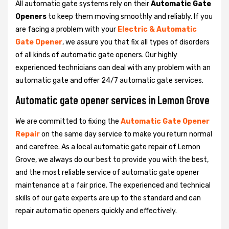
All automatic gate systems rely on their
Automatic Gate
Openers
to keep them moving smoothly and reliably. If you
are facing a problem with your
Electric & Automatic
Gate Opener
, we assure you that fix all types of disorders
of all kinds of automatic gate openers. Our highly
experienced technicians can deal with any problem with an
automatic gate and offer 24/7 automatic gate services.
Automatic gate opener services in Lemon Grove
We are committed to fixing the
Automatic Gate Opener
Repair
on the same day service to make you return normal
and carefree. As a local automatic gate repair of Lemon
Grove, we always do our best to provide you with the best,
and the most reliable service of automatic gate opener
maintenance at a fair price. The experienced and technical
skills of our gate experts are up to the standard and can
repair automatic openers quickly and effectively.