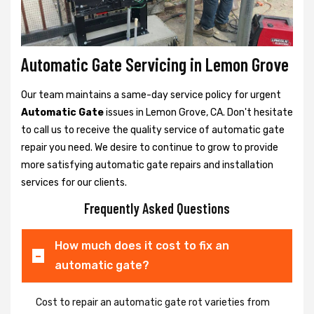
Automatic Gate Servicing in Lemon Grove
Our team maintains a same-day service policy for urgent
Automatic Gate
issues in Lemon Grove, CA. Don't hesitate
to call us to receive the quality service of automatic gate
repair you need. We desire to continue to grow to provide
more satisfying automatic gate repairs and installation
services for our clients.
Frequently Asked Questions
How much does it cost to fix an
automatic gate?
Cost to repair an automatic gate rot varieties from