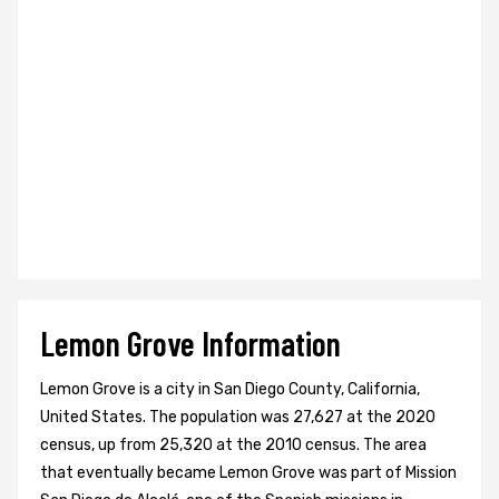
Lemon Grove Information
Lemon Grove is a city in San Diego County, California,
United States. The population was 27,627 at the 2020
census, up from 25,320 at the 2010 census. The area
that eventually became Lemon Grove was part of Mission