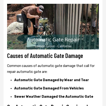
Causes of Automatic Gate Damage
Common causes of automatic gate damage that call for
repair automatic gate are:
Automatic Gate Damaged by Wear and Tear
Automatic Gate Damaged From Vehicles
Sewer Weather Damaged the Automatic Gate