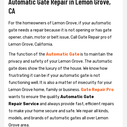
Automatic Gate Repair in Lemon Grove,
CA
For the homeowners of Lemon Grove, if your automatic
gate needs a repair because it is not opening or has gate
opener, chain, motor or belt issue, Call Gate Repair pro of
Lemon Grove, California.
The function of the
Automatic Gate
is to maintain the
privacy and safety of your Lemon Grove. The automatic
gate does show the luxury of the house. We know how
frustrating it can be if your automatic gate is not
functioning well. It is also a matter of insecurity for your
Lemon Grove home, family or business.
Gate Repair Pro
wants to ensure the quality
Automatic Gate
Repair Service
and always provide fast, efficient repairs
to make your home secure and safe. We repair all kinds,
models, and brands of automatic gates all over Lemon
Grove area.