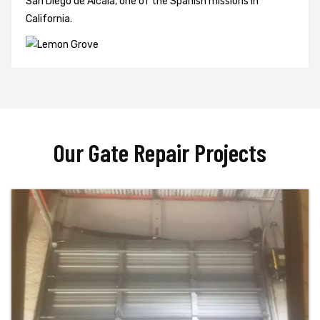
San Diego de Alcalá, one of the Spanish missions in
California.
Our Gate Repair Projects