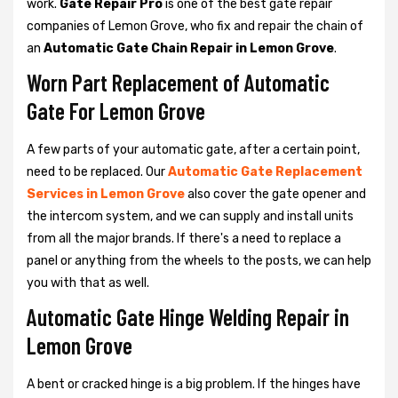
work.
Gate Repair Pro
is one of the best gate repair
companies of Lemon Grove, who fix and repair the chain of
an
Automatic Gate Chain Repair in Lemon Grove
.
Worn Part Replacement of Automatic
Gate For Lemon Grove
A few parts of your automatic gate, after a certain point,
need to be replaced. Our
Automatic Gate Replacement
Services in Lemon Grove
also cover the gate opener and
the intercom system, and we can supply and install units
from all the major brands. If there's a need to replace a
panel or anything from the wheels to the posts, we can help
you with that as well.
Automatic Gate Hinge Welding Repair in
Lemon Grove
A bent or cracked hinge is a big problem. If the hinges have