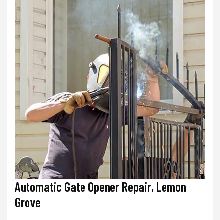
Automatic Gate Opener Repair, Lemon
Grove