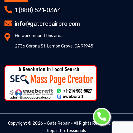
1 (888) 521-0364
info@gaterepairpro.com
We work around this area
2736 Corona St, Lemon Grove, CA 91945
Copyright ©
2026 - Gate Repair - All Rights Reserved. -
Gate
Repair Professionals