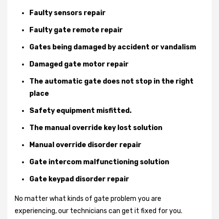
Faulty sensors repair
Faulty gate remote repair
Gates being damaged by accident or vandalism
Damaged gate motor repair
The automatic gate does not stop in the right
place
Safety equipment misfitted.
The manual override key lost solution
Manual override disorder repair
Gate intercom malfunctioning solution
Gate keypad disorder repair
No matter what kinds of gate problem you are
experiencing, our technicians can get it fixed for you.