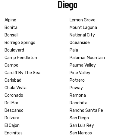
Diego
Alpine
Lemon Grove
Bonita
Mount Laguna
Bonsall
National City
Borrego Springs
Oceanside
Boulevard
Pala
Camp Pendleton
Palomar Mountain
Campo
Pauma Valley
Cardiff By The Sea
Pine Valley
Carlsbad
Potrero
Chula Vista
Poway
Coronado
Ramona
Del Mar
Ranchita
Descanso
Rancho Santa Fe
Dulzura
San Diego
El Cajon
San Luis Rey
Encinitas
San Marcos