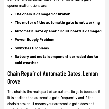
opener malfunctions are:
The chain is damaged or broken
The motor of the automatic gate is not working
Automatic Gate opener circuit board is damaged
Power Supply Problem
Switches Problems
Battery and metal component corroded due to
cold weather
Chain Repair of Automatic Gates, Lemon
Grove
The chain is the main part of an automatic gate because it
lifts or slides the automatic gate frequently and if the
chain is broken, it means your automatic gate does not