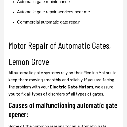
Automatic gate maintenance
Automatic gate repair services near me
Commercial automatic gate repair
Motor Repair of Automatic Gates,
Lemon Grove
All automatic gate systems rely on their Electric Motors to
keep them moving smoothly and reliably. If you are facing
the problem with your
Electric Gate Motors
, we assure
you to fix all types of disorders of all types of gates.
Causes of malfunctioning automatic gate
opener:
Some of the common reasons for an automatic gate