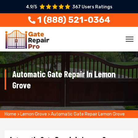
4.9/5
367 Users Ratings
1 (888) 521-0364
Automatic Gate Repair In Lemon
Grove
Home
>
Lemon Grove
>
Automatic Gate Repair Lemon Grove