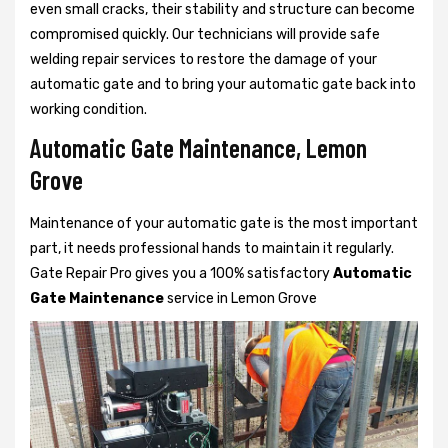
even small cracks, their stability and structure can become
compromised quickly. Our technicians will provide safe
welding repair services to restore the damage of your
automatic gate and to bring your automatic gate back into
working condition.
Automatic Gate Maintenance, Lemon
Grove
Maintenance of your automatic gate is the most important
part, it needs professional hands to maintain it regularly.
Gate Repair Pro gives you a 100% satisfactory
Automatic
Gate Maintenance
service in Lemon Grove