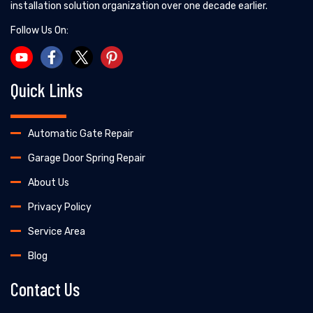
installation solution organization over one decade earlier.
Follow Us On:
Quick Links
Automatic Gate Repair
Garage Door Spring Repair
About Us
Privacy Policy
Service Area
Blog
Contact Us