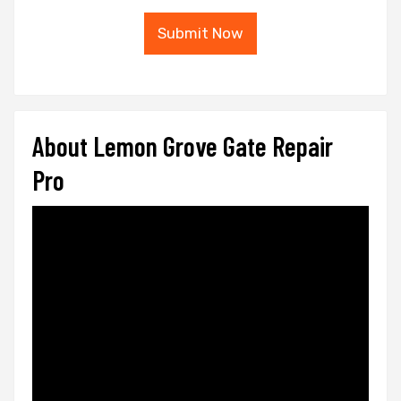
Submit Now
About Lemon Grove Gate Repair
Pro