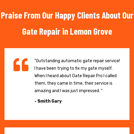
Praise From Our Happy Clients About Our
Gate Repair in Lemon Grove
"Outstanding automatic gate repair service!
I have been trying to fix my gate myself.
When I heard about Gate Repair Pro I called
them, they came in time, their service is
amazing and I was just impressed. "
- Smith Gary