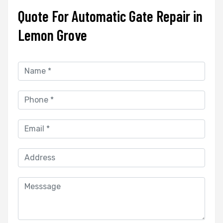
Quote For Automatic Gate Repair in
Lemon Grove