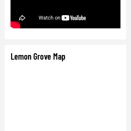
Lemon Grove Map