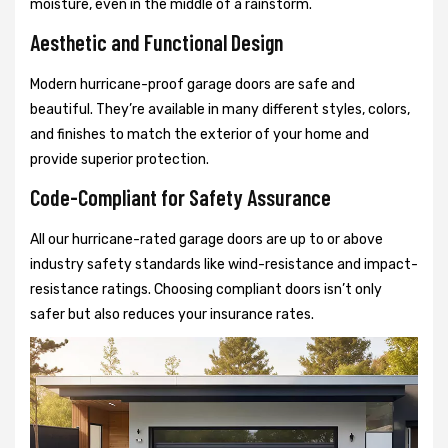
moisture, even in the middle of a rainstorm.
Aesthetic and Functional Design
Modern hurricane-proof garage doors are safe and
beautiful. They’re available in many different styles, colors,
and finishes to match the exterior of your home and
provide superior protection.
Code-Compliant for Safety Assurance
All our hurricane-rated garage doors are up to or above
industry safety standards like wind-resistance and impact-
resistance ratings. Choosing compliant doors isn’t only
safer but also reduces your insurance rates.