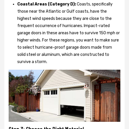
Coastal Areas (Category D):
Coasts, specifically
those near the Atlantic or Gulf coasts, have the
highest wind speeds because they are close to the
frequent occurrence of hurricanes. Impact-rated
garage doors in these areas have to survive 150 mph or
higher winds. For these regions, you want to make sure
to select hurricane-proof garage doors made from
solid steel or aluminum, which are constructed to
survive a storm.