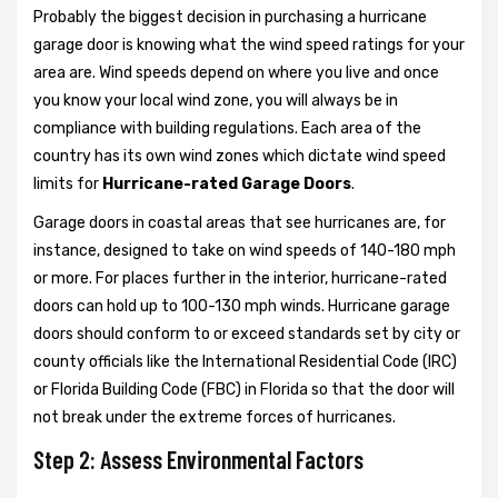
Probably the biggest decision in purchasing a hurricane
garage door is knowing what the wind speed ratings for your
area are. Wind speeds depend on where you live and once
you know your local wind zone, you will always be in
compliance with building regulations. Each area of the
country has its own wind zones which dictate wind speed
limits for
Hurricane-rated Garage Doors
.
Garage doors in coastal areas that see hurricanes are, for
instance, designed to take on wind speeds of 140-180 mph
or more. For places further in the interior, hurricane-rated
doors can hold up to 100-130 mph winds. Hurricane garage
doors should conform to or exceed standards set by city or
county officials like the International Residential Code (IRC)
or Florida Building Code (FBC) in Florida so that the door will
not break under the extreme forces of hurricanes.
Step 2: Assess Environmental Factors