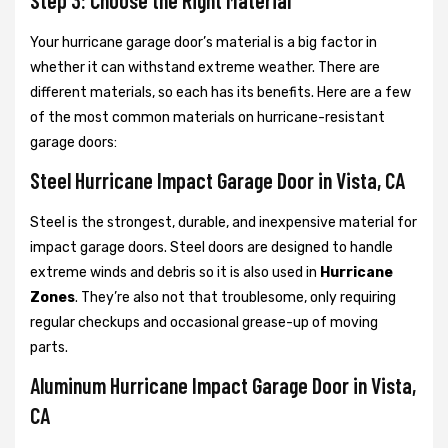
Step 3: Choose the Right Material
Your hurricane garage door’s material is a big factor in
whether it can withstand extreme weather. There are
different materials, so each has its benefits. Here are a few
of the most common materials on hurricane-resistant
garage doors:
Steel Hurricane Impact Garage Door in Vista, CA
Steel is the strongest, durable, and inexpensive material for
impact garage doors. Steel doors are designed to handle
extreme winds and debris so it is also used in
Hurricane
Zones
. They’re also not that troublesome, only requiring
regular checkups and occasional grease-up of moving
parts.
Aluminum Hurricane Impact Garage Door in Vista,
CA