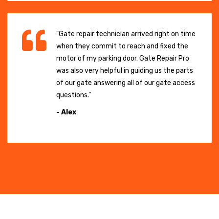
"Gate repair technician arrived right on time
when they commit to reach and fixed the
motor of my parking door. Gate Repair Pro
was also very helpful in guiding us the parts
of our gate answering all of our gate access
questions."
- Alex