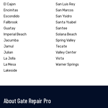
El Cajon
San Luis Rey
Encinitas
San Marcos
Escondido
San Ysidro
Fallbrook
Santa Ysabel
Guatay
Santee
Imperial Beach
Solana Beach
Jacumba
Spring Valley
Jamul
Tecate
Julian
Valley Center
La Jolla
Vista
La Mesa
Warner Springs
Lakeside
About Gate Repair Pro