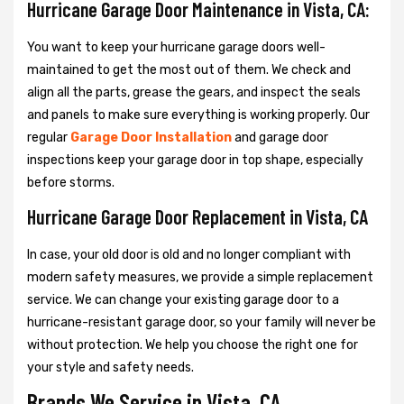
Hurricane Garage Door Maintenance in Vista, CA:
You want to keep your hurricane garage doors well-
maintained to get the most out of them. We check and
align all the parts, grease the gears, and inspect the seals
and panels to make sure everything is working properly. Our
regular
Garage Door Installation
and garage door
inspections keep your garage door in top shape, especially
before storms.
Hurricane Garage Door Replacement in Vista, CA
In case, your old door is old and no longer compliant with
modern safety measures, we provide a simple replacement
service. We can change your existing garage door to a
hurricane-resistant garage door, so your family will never be
without protection. We help you choose the right one for
your style and safety needs.
Brands We Service in Vista, CA