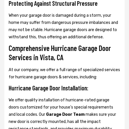
Protecting Against Structural Pressure
When your garage door is damaged during a storm, your
home may suffer from dangerous pressure imbalances and
may not be stable. Hurricane garage doors are designed to
withstand this, thus offering an additional defense.
Comprehensive Hurricane Garage Door
Services in Vista, CA
At our company, we offer a full range of specialized services
for hurricane garage doors & services, including:
Hurricane Garage Door Installation:
We offer quality installation of hurricane-rated garage
doors customized for your house’s special requirements
and local codes. Our
Garage Door Team
makes sure your
new door is correctly mounted, has all the impact
resistance standards, and provides maximum durability