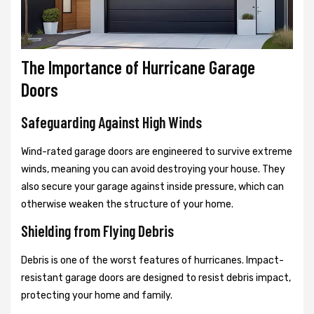
The Importance of Hurricane Garage
Doors
Safeguarding Against High Winds
Wind-rated garage doors are engineered to survive extreme
winds, meaning you can avoid destroying your house. They
also secure your garage against inside pressure, which can
otherwise weaken the structure of your home.
Shielding from Flying Debris
Debris is one of the worst features of hurricanes. Impact-
resistant garage doors are designed to resist debris impact,
protecting your home and family.