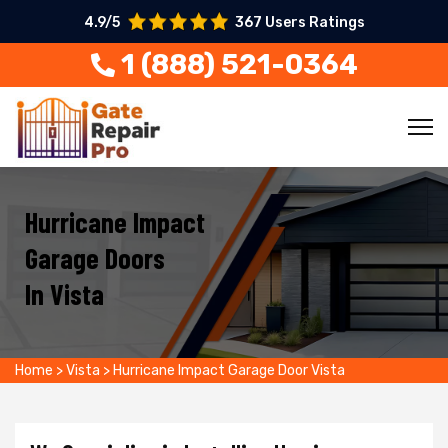
4.9/5
367 Users Ratings
1 (888) 521-0364
Hurricane Impact
Garage Doors
In Vista
Home
>
Vista
>
Hurricane Impact Garage Door Vista