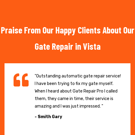
Praise From Our Happy Clients About Our
Gate Repair in Vista
"Outstanding automatic gate repair service!
I have been trying to fix my gate myself.
When I heard about Gate Repair Pro I called
them, they came in time, their service is
amazing and I was just impressed. "
- Smith Gary