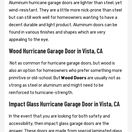
Aluminum hurricane garage doors are lighter than steel, yet
wind-resistant. They are a little more nick-prone than steel
but can still work well for homeowners wanting to have a
decent durable and light product. Aluminum doors can be
found in various finishes and shapes which are very
appealing to the eye.
Wood Hurricane Garage Door in Vista, CA
Not as common for hurricane garage doors, but wood is
also an option for homeowners who prefer something more
primitive or old-school. But
Wood Doors
are usually not as
strong as steel or aluminum and might need to be
reinforced to hurricane-strength.
Impact Glass Hurricane Garage Door in Vista, CA
In the event that you are looking for both safety and
accessibility, then impact glass garage doors are the
answer. These doors are made from special laminated glass