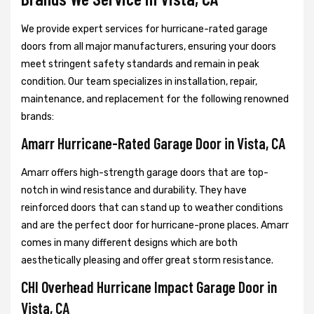
We provide expert services for hurricane-rated garage
doors from all major manufacturers, ensuring your doors
meet stringent safety standards and remain in peak
condition. Our team specializes in installation, repair,
maintenance, and replacement for the following renowned
brands:
Amarr Hurricane-Rated Garage Door in Vista, CA
Amarr offers high-strength garage doors that are top-
notch in wind resistance and durability. They have
reinforced doors that can stand up to weather conditions
and are the perfect door for hurricane-prone places. Amarr
comes in many different designs which are both
aesthetically pleasing and offer great storm resistance.
CHI Overhead Hurricane Impact Garage Door in
Vista, CA