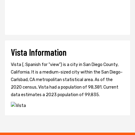
Vista Information
Vista (; Spanish for "view") is a city in San Diego County,
California. It is a medium-sized city within the San Diego-
Carlsbad, CA metropolitan statistical area. As of the
2020 census, Vista had a population of 98,381. Current
data estimates a 2023 population of 99,835.