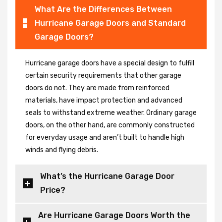
What Are the Differences Between
Hurricane Garage Doors and Standard
Garage Doors?
Hurricane garage doors have a special design to fulfill
certain security requirements that other garage
doors do not. They are made from reinforced
materials, have impact protection and advanced
seals to withstand extreme weather. Ordinary garage
doors, on the other hand, are commonly constructed
for everyday usage and aren’t built to handle high
winds and flying debris.
What’s the Hurricane Garage Door
Price?
Are Hurricane Garage Doors Worth the