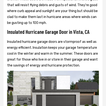
that will resist flying debris and gusts of wind. They’re good
where curb appeal and sunlight are your thing but should be
clad to make them last in hurricane areas where winds can
be gusting up to 100 mph.
Insulated Hurricane Garage Door in Vista, CA
Insulated hurricane garage doors are stormproof as well as
energy efficient. Insulation keeps your garage temperature
cool in the winter and warm in the summer. These doors are
great for those who live in or store in their garage and want
the savings of energy and hurricane protection.