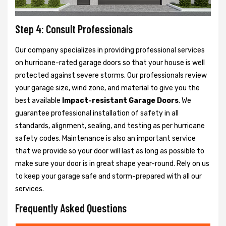
Step 4: Consult Professionals
Our company specializes in providing professional services
on hurricane-rated garage doors so that your house is well
protected against severe storms. Our professionals review
your garage size, wind zone, and material to give you the
best available
Impact-resistant Garage Doors
. We
guarantee professional installation of safety in all
standards, alignment, sealing, and testing as per hurricane
safety codes. Maintenance is also an important service
that we provide so your door will last as long as possible to
make sure your door is in great shape year-round. Rely on us
to keep your garage safe and storm-prepared with all our
services.
Frequently Asked Questions