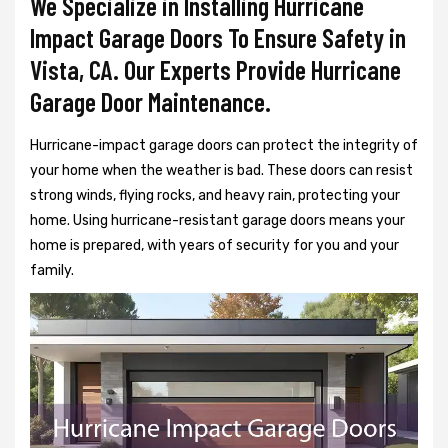
We Specialize in Installing Hurricane
Impact Garage Doors To Ensure Safety in
Vista, CA. Our Experts Provide Hurricane
Garage Door Maintenance.
Hurricane-impact garage doors can protect the integrity of
your home when the weather is bad. These doors can resist
strong winds, flying rocks, and heavy rain, protecting your
home. Using hurricane-resistant garage doors means your
home is prepared, with years of security for you and your
family.