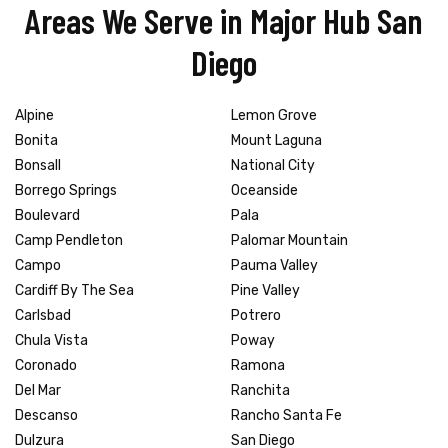
Areas We Serve in Major Hub San
Diego
Alpine
Lemon Grove
Bonita
Mount Laguna
Bonsall
National City
Borrego Springs
Oceanside
Boulevard
Pala
Camp Pendleton
Palomar Mountain
Campo
Pauma Valley
Cardiff By The Sea
Pine Valley
Carlsbad
Potrero
Chula Vista
Poway
Coronado
Ramona
Del Mar
Ranchita
Descanso
Rancho Santa Fe
Dulzura
San Diego