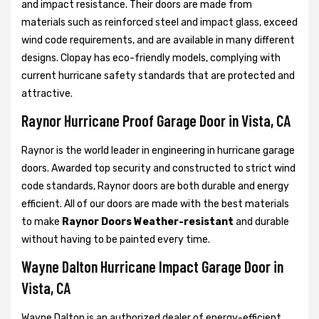
and impact resistance. Their doors are made from
materials such as reinforced steel and impact glass, exceed
wind code requirements, and are available in many different
designs. Clopay has eco-friendly models, complying with
current hurricane safety standards that are protected and
attractive.
Raynor Hurricane Proof Garage Door in Vista, CA
Raynor is the world leader in engineering in hurricane garage
doors. Awarded top security and constructed to strict wind
code standards, Raynor doors are both durable and energy
efficient. All of our doors are made with the best materials
to make
Raynor Doors Weather-resistant
and durable
without having to be painted every time.
Wayne Dalton Hurricane Impact Garage Door in
Vista, CA
Wayne Dalton is an authorized dealer of energy-efficient