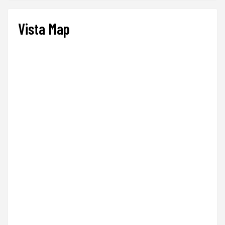
Vista Map