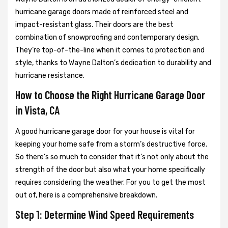
hurricane garage doors made of reinforced steel and
impact-resistant glass. Their doors are the best
combination of snowproofing and contemporary design.
They’re top-of-the-line when it comes to protection and
style, thanks to Wayne Dalton’s dedication to durability and
hurricane resistance.
How to Choose the Right Hurricane Garage Door
in Vista, CA
A good hurricane garage door for your house is vital for
keeping your home safe from a storm’s destructive force.
So there’s so much to consider that it’s not only about the
strength of the door but also what your home specifically
requires considering the weather. For you to get the most
out of, here is a comprehensive breakdown.
Step 1: Determine Wind Speed Requirements