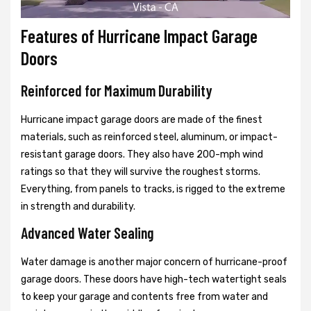
Features of Hurricane Impact Garage
Doors
Reinforced for Maximum Durability
Hurricane impact garage doors are made of the finest
materials, such as reinforced steel, aluminum, or impact-
resistant garage doors. They also have 200-mph wind
ratings so that they will survive the roughest storms.
Everything, from panels to tracks, is rigged to the extreme
in strength and durability.
Advanced Water Sealing
Water damage is another major concern of hurricane-proof
garage doors. These doors have high-tech watertight seals
to keep your garage and contents free from water and