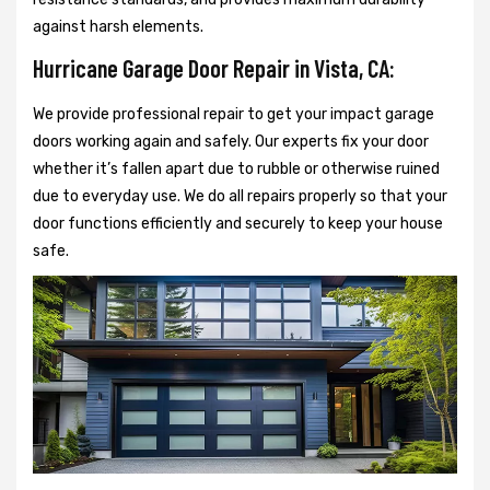
against harsh elements.
Hurricane Garage Door Repair in Vista, CA:
We provide professional repair to get your impact garage
doors working again and safely. Our experts fix your door
whether it’s fallen apart due to rubble or otherwise ruined
due to everyday use. We do all repairs properly so that your
door functions efficiently and securely to keep your house
safe.