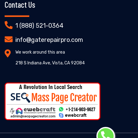
Contact Us
1 (888) 521-0364
info@gaterepairpro.com
We work around this area
218 S Indiana Ave, Vista, CA 92084