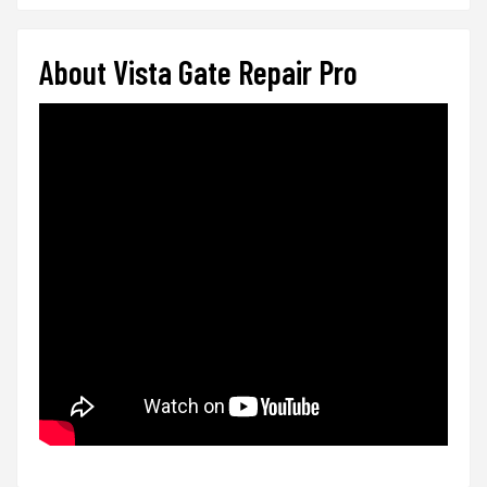
About Vista Gate Repair Pro