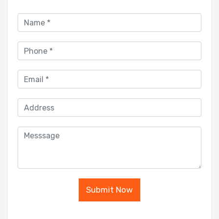
Submit Now