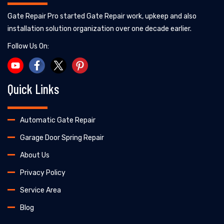
Gate Repair Pro started Gate Repair work, upkeep and also
installation solution organization over one decade earlier.
Follow Us On:
Quick Links
Automatic Gate Repair
Garage Door Spring Repair
About Us
Privacy Policy
Service Area
Blog