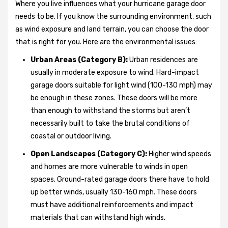
Where you live influences what your hurricane garage door
needs to be. If you know the surrounding environment, such
as wind exposure and land terrain, you can choose the door
that is right for you. Here are the environmental issues:
Urban Areas (Category B):
Urban residences are
usually in moderate exposure to wind. Hard-impact
garage doors suitable for light wind (100-130 mph) may
be enough in these zones. These doors will be more
than enough to withstand the storms but aren’t
necessarily built to take the brutal conditions of
coastal or outdoor living.
Open Landscapes (Category C):
Higher wind speeds
and homes are more vulnerable to winds in open
spaces. Ground-rated garage doors there have to hold
up better winds, usually 130-160 mph. These doors
must have additional reinforcements and impact
materials that can withstand high winds.