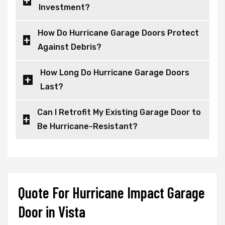
Investment?
How Do Hurricane Garage Doors Protect
Against Debris?
How Long Do Hurricane Garage Doors
Last?
Can I Retrofit My Existing Garage Door to
Be Hurricane-Resistant?
Quote For Hurricane Impact Garage
Door in Vista