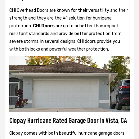
CHI Overhead Doors are known for their versatility and their
strength and they are the #1 solution for hurricane
protection.
CHI Doors
are up to or better than impact-
resistant standards and provide better protection from
severe storms. In several designs, CHI doors provide you
with both looks and powerful weather protection.
Clopay Hurricane Rated Garage Door in Vista, CA
Clopay comes with both beautiful hurricane garage doors